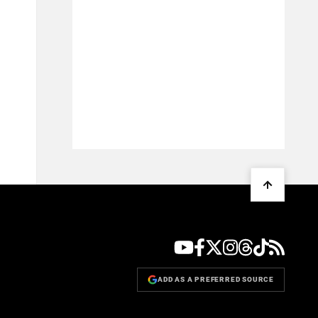
ADD AS A PREFERRED SOURCE