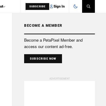
Sign In
ut
SUBSCRIBE
BECOME A MEMBER
SEARCH
Become a PetaPixel Member and
access our content ad-free.
SUBSCRIBE NOW