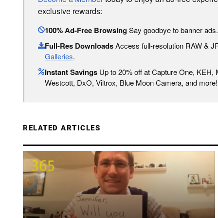
exclusive rewards:
100% Ad-Free Browsing
Say goodbye to banner ads.
Full-Res Downloads
Access full-resolution RAW & 
Galleries
.
Instant Savings
Up to 20% off at Capture One, KEH,
Westcott, DxO, Viltrox, Blue Moon Camera, and more!
RELATED ARTICLES