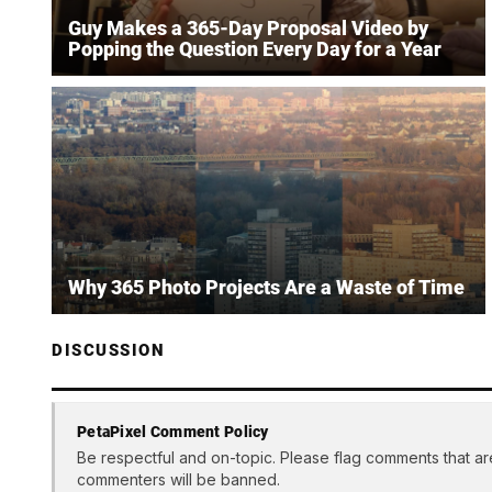
Guy Makes a 365-Day Proposal Video by
Popping the Question Every Day for a Year
Why 365 Photo Projects Are a Waste of Time
DISCUSSION
PetaPixel Comment Policy
Be respectful and on-topic. Please flag comments that ar
commenters will be banned.