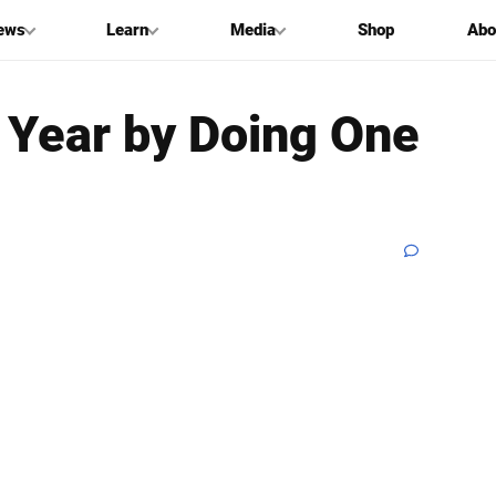
ews
Learn
Media
Shop
Abo
 Year by Doing One