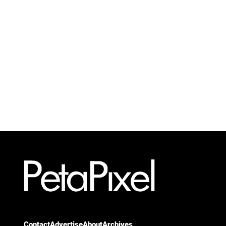
Contact
Advertise
About
Archives