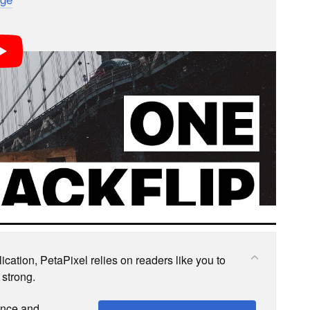
s; we may earn a commission if you buy through one.
cation, PetaPixel relies on readers like you to
 strong.
ence and