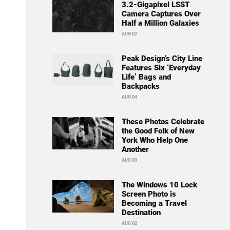
3.2-Gigapixel LSST
Camera Captures Over
Half a Million Galaxies
AUG 02
Peak Design’s City Line
Features Six ‘Everyday
Life’ Bags and
Backpacks
AUG 04
These Photos Celebrate
the Good Folk of New
York Who Help One
Another
AUG 03
The Windows 10 Lock
Screen Photo is
Becoming a Travel
Destination
AUG 02