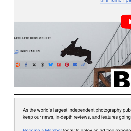
365?
PetaPixel articles may include affiliate link
AFFILIATE DISCLOSURE
INSPIRATION
LOVE PETAPIXEL? UNLOCK PREMIUM PERKS.
As the world’s largest independent photography publi
keep our news, in-depth reviews, and features going
Become a Member
today to enjoy an ad-free experi