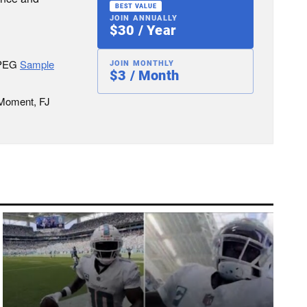
BEST VALUE
JOIN ANNUALLY
$30 / Year
JPEG
Sample
JOIN MONTHLY
$3 / Month
 Moment, FJ