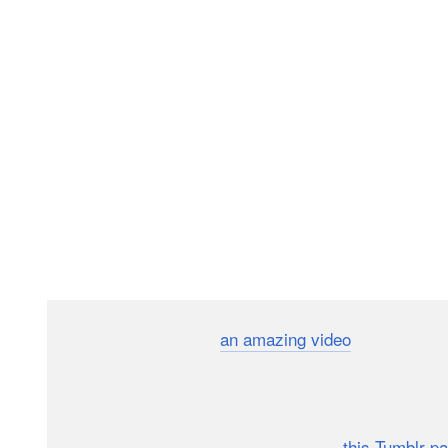
Last week we featured
an amazing video
by a girl na
second of footage from each day. The video above b
$100 that he couldn’t do a backflip every day of 2011,
After successfully completing the project, Morrison cr
365 individual videos can be viewed on
this Tumblr p