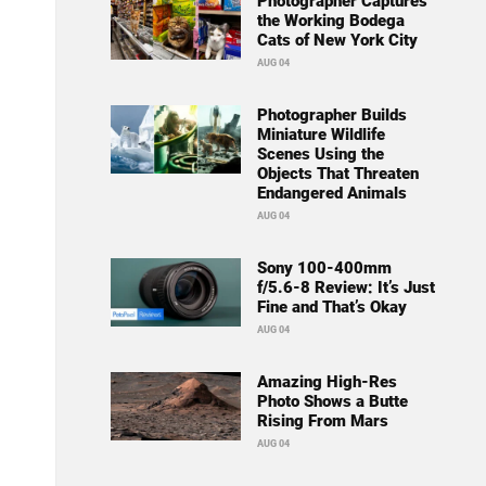
Photographer Captures
the Working Bodega
Cats of New York City
AUG 04
Photographer Builds
Miniature Wildlife
Scenes Using the
Objects That Threaten
Endangered Animals
AUG 04
Sony 100-400mm
f/5.6-8 Review: It’s Just
Fine and That’s Okay
AUG 04
Amazing High-Res
Photo Shows a Butte
Rising From Mars
AUG 04