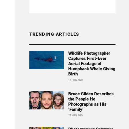
TRENDING ARTICLES
Wildlife Photographer
Captures First-Ever
Aerial Footage of
Humpback Whale Giving
Birth
18 HRS AGO
Bruce Gilden Describes
the People He
Photographs as His
‘Family’
17 HRS AGO