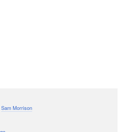
med Madeline who documented 2011 by recording 1
y
Sam Morrison
is similar: Morrison’s father bet him
 so he made it his New Year’s resolution to do so.
eated the video above showing his favorite flips. The
age
dedicated to the project. How’s that for a Project