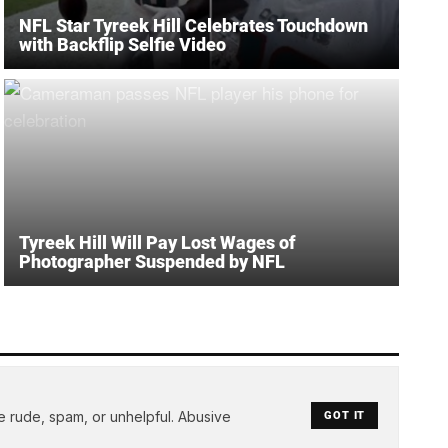
NFL Star Tyreek Hill Celebrates Touchdown
with Backflip Selfie Video
Tyreek Hill Will Pay Lost Wages of
Photographer Suspended by NFL
e rude, spam, or unhelpful. Abusive
GOT IT