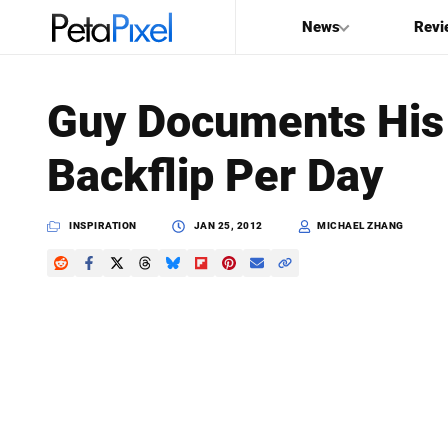
News
Revi
SEARCH
Guy Documents His
Search
Backflip Per Day
PetaPixel
INSPIRATION
JAN 25, 2012
MICHAEL ZHANG