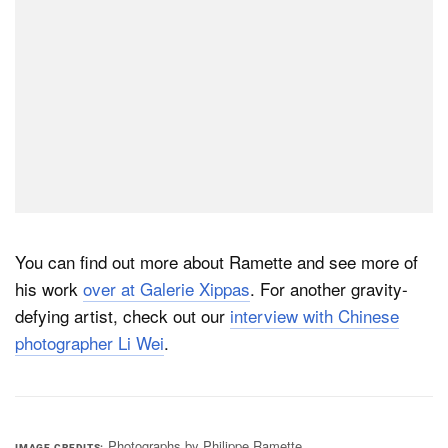
You can find out more about Ramette and see more of
his work
over at Galerie Xippas
. For another gravity-
defying artist, check out our
interview with Chinese
photographer Li Wei
.
Photographs by Philippe Ramette
IMAGE CREDITS