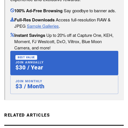
100% Ad-Free Browsing
Say goodbye to banner ads.
Full-Res Downloads
Access full-resolution RAW &
JPEG
Sample Galleries
.
Instant Savings
Up to 20% off at Capture One, KEH,
Moment, FJ Westcott, DxO, Viltrox, Blue Moon
Camera, and more!
BEST VALUE
JOIN ANNUALLY
$30 / Year
JOIN MONTHLY
$3 / Month
RELATED ARTICLES