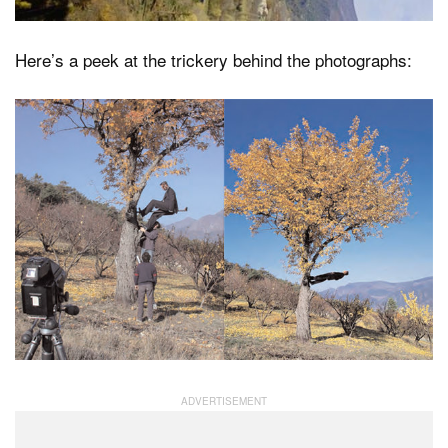
Here’s a peek at the trickery behind the photographs: