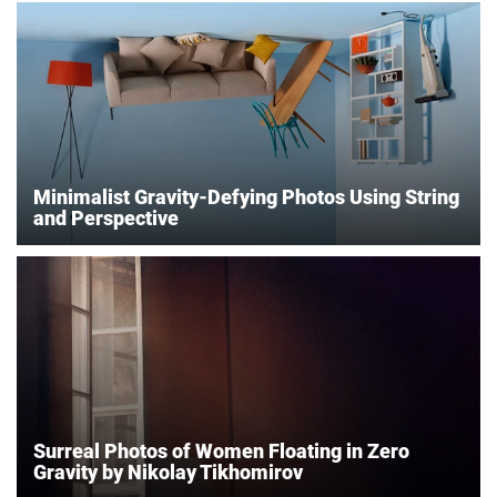
Minimalist Gravity-Defying Photos Using String
and Perspective
Surreal Photos of Women Floating in Zero
Gravity by Nikolay Tikhomirov