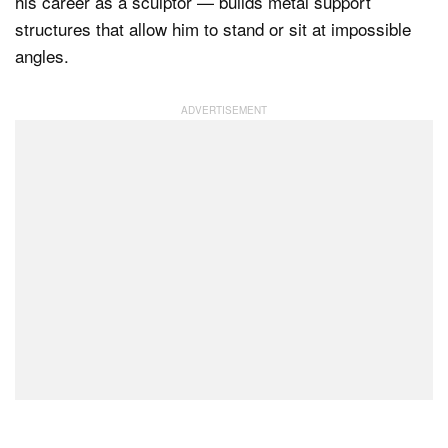
his career as a sculptor — builds metal support
structures that allow him to stand or sit at impossible
angles.