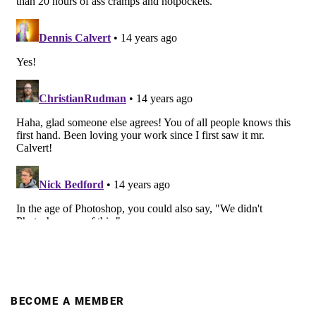
BECOME A MEMBER