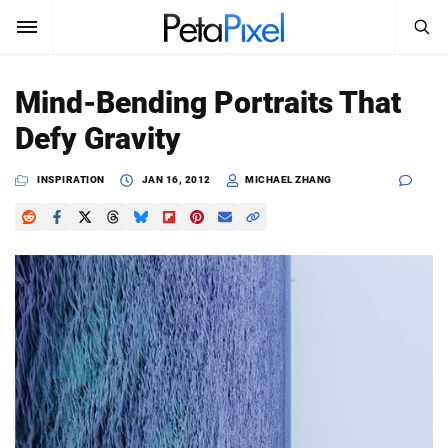
SEARCH
Sign In
Mind-Bending Portraits That
SUBSCRIBE
Defy Gravity
Search
PetaPixel
INSPIRATION
JAN 16, 2012
MICHAEL ZHANG
SEARCH
News
Reviews
Learn
Media
Shop
About