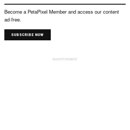
Become a PetaPixel Member and access our content
ad-free.
SUBSCRIBE NOW