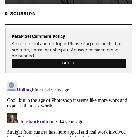
DISCUSSION
PetaPixel Comment Policy
Be respectful and on-topic. Please flag comments that
are rude, spam, or unhelpful. Abusive commenters will
be banned.
GOT IT