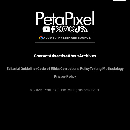
ADD AS A PREFERRED SOURCE
Contact
Advertise
About
Archives
Editorial Guidelines
Code of Ethics
Corrections Policy
Testing Methodology
Privacy Policy
© 2026 PetaPixel Inc.
All rights reserved.