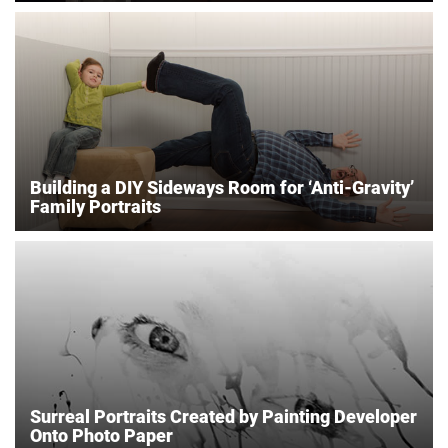
Building a DIY Sideways Room for ‘Anti-Gravity’
Family Portraits
Surreal Portraits Created by Painting Developer
Onto Photo Paper