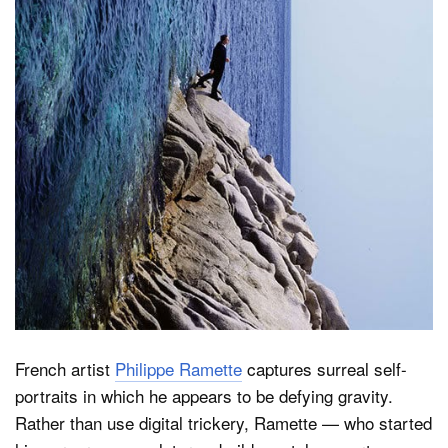
Dark Mode
French artist
Philippe Ramette
captures surreal self-
portraits in which he appears to be defying gravity.
Rather than use digital trickery, Ramette — who started