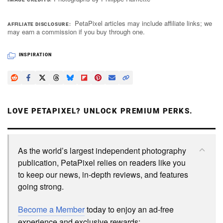
PetaPixel articles may include affiliate links; we
AFFILIATE DISCLOSURE
may earn a commission if you buy through one.
INSPIRATION
LOVE PETAPIXEL? UNLOCK PREMIUM PERKS.
As the world’s largest independent photography
publication, PetaPixel relies on readers like you
to keep our news, in-depth reviews, and features
going strong.
Become a Member
today to enjoy an ad-free
experience and exclusive rewards: