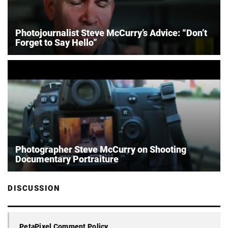
Photojournalist Steve McCurry’s Advice: “Don’t
Forget to Say Hello”
Photographer Steve McCurry on Shooting
Documentary Portraiture
DISCUSSION
PetaPixel Comment Policy