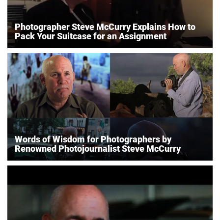
Photographer Steve McCurry Explains How to
Pack Your Suitcase for an Assignment
Words of Wisdom for Photographers by
Renowned Photojournalist Steve McCurry