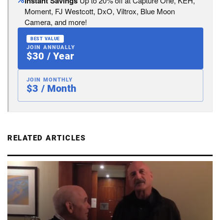
Instant Savings
Up to 20% off at Capture One, KEH,
Moment, FJ Westcott, DxO, Viltrox, Blue Moon
Camera, and more!
BEST VALUE
JOIN ANNUALLY
$30 / Year
JOIN MONTHLY
$3 / Month
RELATED ARTICLES