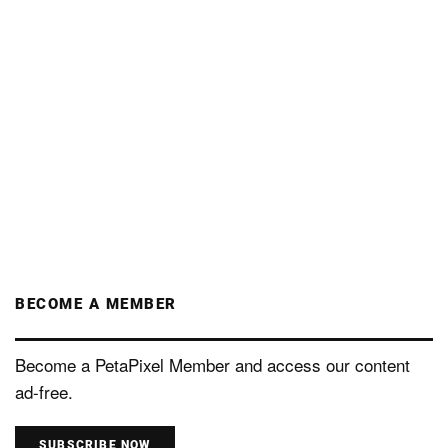
BECOME A MEMBER
Become a PetaPixel Member and access our content
ad-free.
SUBSCRIBE NOW