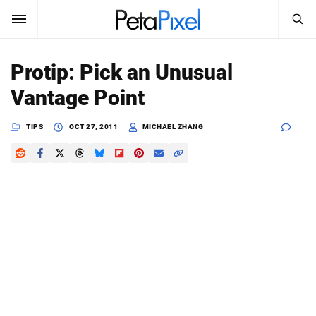
SEARCH
Sign In
Protip: Pick an Unusual
SUBSCRIBE
Vantage Point
Search
PetaPixel
TIPS
OCT 27, 2011
MICHAEL ZHANG
SEARCH
News
Reviews
Learn
Media
Shop
About