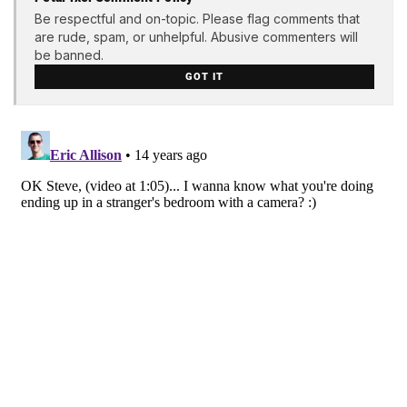
Be respectful and on-topic. Please flag comments that
are rude, spam, or unhelpful. Abusive commenters will
be banned.
GOT IT