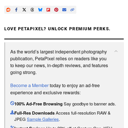
LOVE PETAPIXEL? UNLOCK PREMIUM PERKS.
As the world’s largest independent photography
publication, PetaPixel relies on readers like you
to keep our news, in-depth reviews, and features
going strong.
Become a Member
today to enjoy an ad-free
experience and exclusive rewards:
100% Ad-Free Browsing
Say goodbye to banner ads.
Full-Res Downloads
Access full-resolution RAW &
JPEG
Sample Galleries
.