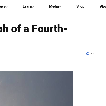
ews
Learn
Media
Shop
Abo
ph of a Fourth-
11