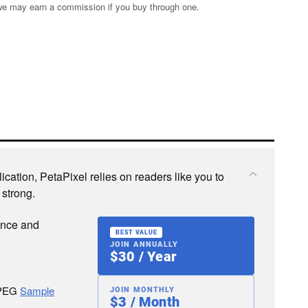
s; we may earn a commission if you buy through one.
cation, PetaPixel relies on readers like you to
 strong.
ence and
BEST VALUE
JOIN ANNUALLY
$30 / Year
JPEG
Sample
JOIN MONTHLY
$3 / Month