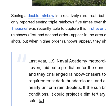
Seeing a
double rainbow
is a relatively rare treat, bu
only reported seeing triple rainbows five times over
Theusner
was recently able to capture this
first ever
rainbows (first and second order) appear in the area o
shot), but when higher order rainbows appear, they s
Last year, U.S. Naval Academy meteorol
Laven, laid out a prediction for the cond
and they challenged rainbow-chasers to
requirements: dark thunderclouds, and e
nearly uniform rain droplets. If the sun 
conditions, it could project a dim tertia
said. [
#
]