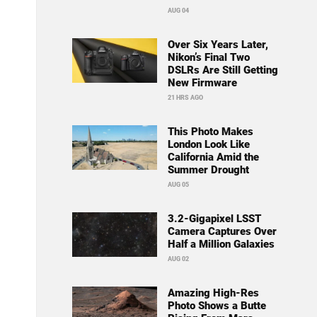
AUG 04
Over Six Years Later,
Nikon’s Final Two
DSLRs Are Still Getting
New Firmware
21 HRS AGO
This Photo Makes
London Look Like
California Amid the
Summer Drought
AUG 05
3.2-Gigapixel LSST
Camera Captures Over
Half a Million Galaxies
AUG 02
Amazing High-Res
Photo Shows a Butte