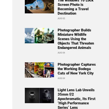
The Windows 10 Lock
Screen Photo is
Becoming a Travel
Destination
AUG 02
Photographer Builds
Miniature Wildlife
Scenes Using the
Objects That Threaten
Endangered Animals
AUG 04
Photographer Captures
the Working Bodega
Cats of New York City
AUG 04
Light Lens Lab Unveils
35mm f/2
Apochromatic, Its First
‘High Performance
Series’ Lens