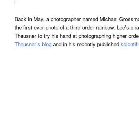
Back in May, a photographer named Michael Grossman
the first ever photo of a third-order rainbow. Lee’s 
Theusner to try his hand at photographing higher ord
Theusner’s blog
and in his recently published
scientif