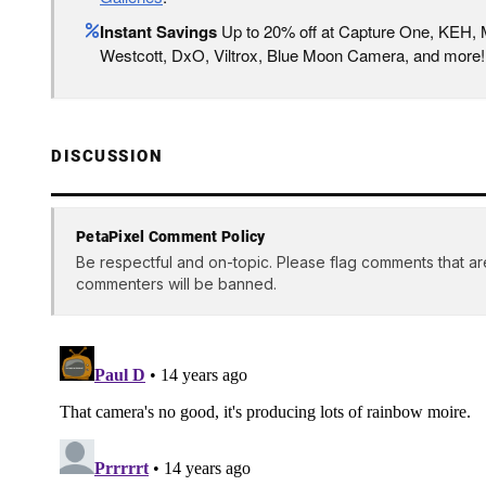
Instant Savings
Up to 20% off at Capture One, KEH,
Westcott, DxO, Viltrox, Blue Moon Camera, and more!
DISCUSSION
PetaPixel Comment Policy
Be respectful and on-topic. Please flag comments that ar
commenters will be banned.