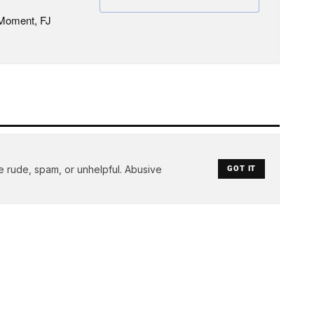
 Moment, FJ
e rude, spam, or unhelpful. Abusive
GOT IT