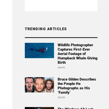
TRENDING ARTICLES
Wildlife Photographer
Captures First-Ever
Aerial Footage of
Humpback Whale Giving
Birth
AUG 05
Bruce Gilden Describes
the People He
Photographs as His
‘Family’
AUG 05