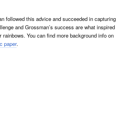
 followed this advice and succeeded in capturing
challenge and Grossman’s success are what inspired
er rainbows. You can find more background info on
ic paper
.