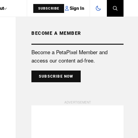
Sign In
ut
SUBSCRIBE
BECOME A MEMBER
SEARCH
Become a PetaPixel Member and
access our content ad-free.
SUBSCRIBE NOW