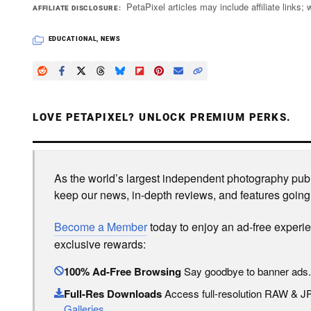
PetaPixel articles may include affiliate link
AFFILIATE DISCLOSURE
EDUCATIONAL
,
NEWS
LOVE PETAPIXEL? UNLOCK PREMIUM PERKS.
As the world’s largest independent photography publi
keep our news, in-depth reviews, and features going
Become a Member
today to enjoy an ad-free experi
exclusive rewards:
100% Ad-Free Browsing
Say goodbye to banner ads.
Full-Res Downloads
Access full-resolution RAW & 
Galleries
.