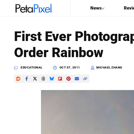
News
Revi
SEARCH
First Ever Photogra
Search
Order Rainbow
PetaPixel
EDUCATIONAL
OCT 07, 2011
MICHAEL ZHANG