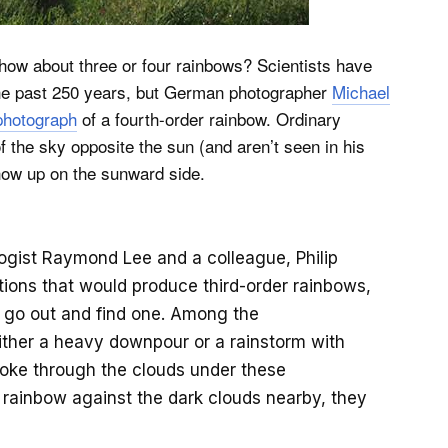
t how about three or four rainbows? Scientists have
 the past 250 years, but German photographer
Michael
 photograph
of a fourth-order rainbow. Ordinary
f the sky opposite the sun (and aren’t seen in his
how up on the sunward side.
ogist Raymond Lee and a colleague, Philip
itions that would produce third-order rainbows,
 go out and find one. Among the
ither a heavy downpour or a rainstorm with
broke through the clouds under these
ry rainbow against the dark clouds nearby, they