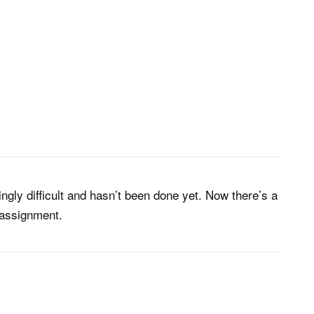
ngly difficult and hasn’t been done yet. Now there’s a
o assignment.