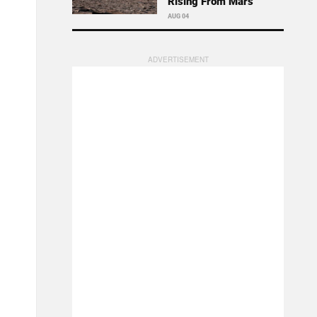
Rising From Mars
AUG 04