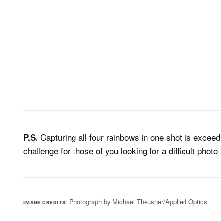
Capturing all four rainbows in one shot is exceedi
P.S.
challenge for those of you looking for a difficult phot
Photograph by Michael Theusner/Applied Optics
IMAGE CREDITS