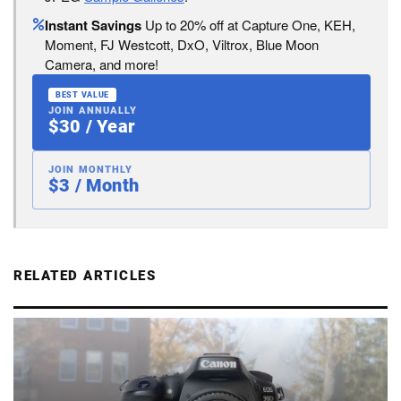
Instant Savings
Up to 20% off at Capture One, KEH,
Moment, FJ Westcott, DxO, Viltrox, Blue Moon
Camera, and more!
BEST VALUE
JOIN ANNUALLY
$30 / Year
JOIN MONTHLY
$3 / Month
RELATED ARTICLES