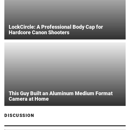
LockCircle: A Professional Body Cap for
Hardcore Canon Shooters
This Guy Built an Aluminum Medium Format
Camera at Home
DISCUSSION