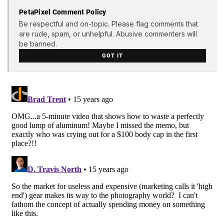
PetaPixel Comment Policy
Be respectful and on-topic. Please flag comments that
are rude, spam, or unhelpful. Abusive commenters will
be banned.
GOT IT