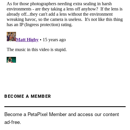
BECOME A MEMBER
Become a PetaPixel Member and access our content
ad-free.