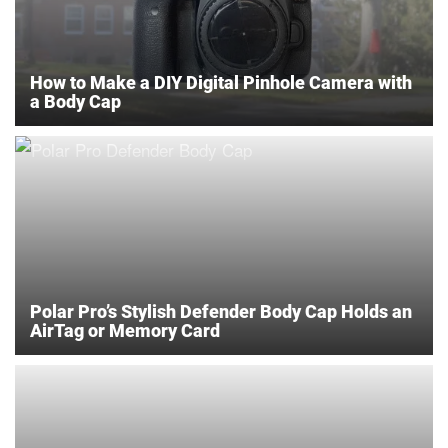
How to Make a DIY Digital Pinhole Camera with
a Body Cap
Polar Pro’s Stylish Defender Body Cap Holds an
AirTag or Memory Card