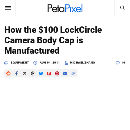
SEARCH
Sign In
How the $100 LockCircle
SUBSCRIBE
Camera Body Cap is
Search
PetaPixel
Manufactured
SEARCH
News
EQUIPMENT
AUG 04, 2011
MICHAEL ZHANG
16
Reviews
Learn
Media
Shop
About