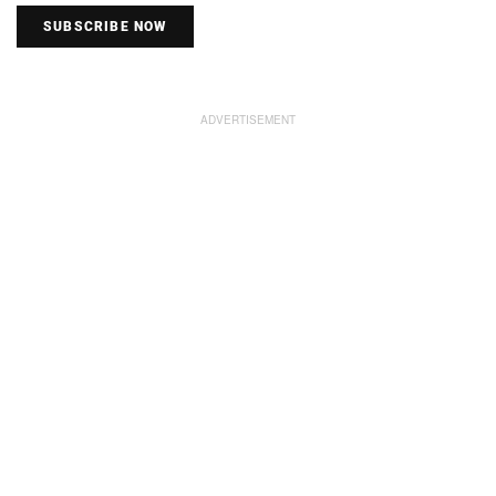
SUBSCRIBE NOW