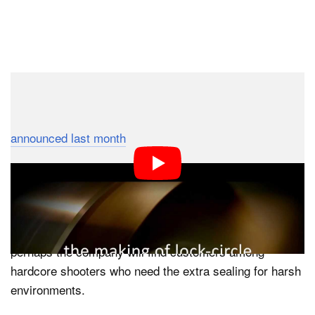
Dark Mode
Most people balked at the $100 price tag of
LockCircle’s professional body cap when it was
announced last month
, but one thing is certain:
manufacturing them is a lot more complicated than
injecting some plastic into a mould. This behind-the-
scenes video shows how the cap is crafted out of solid
billett aluminum in 79 different steps. Ordinary plastic
body caps should suffice for more DSLR owners, but
perhaps the company will find customers among
hardcore shooters who need the extra sealing for harsh
environments.