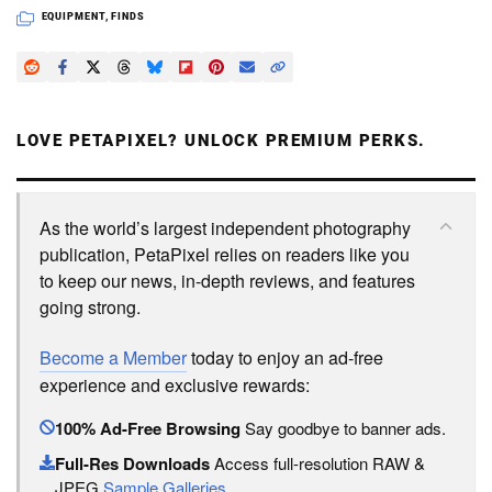
EQUIPMENT
,
FINDS
LOVE PETAPIXEL? UNLOCK PREMIUM PERKS.
As the world’s largest independent photography
publication, PetaPixel relies on readers like you
to keep our news, in-depth reviews, and features
going strong.
Become a Member
today to enjoy an ad-free
experience and exclusive rewards:
100% Ad-Free Browsing
Say goodbye to banner ads.
Full-Res Downloads
Access full-resolution RAW &
JPEG
Sample Galleries
.