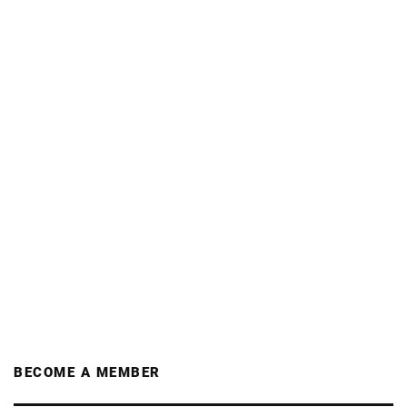
BECOME A MEMBER