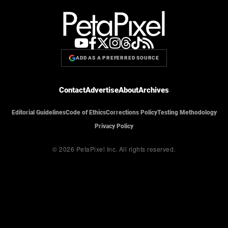
ADD AS A PREFERRED SOURCE
Contact
Advertise
About
Archives
Editorial Guidelines
Code of Ethics
Corrections Policy
Testing Methodology
Privacy Policy
© 2026 PetaPixel Inc.
All rights reserved.