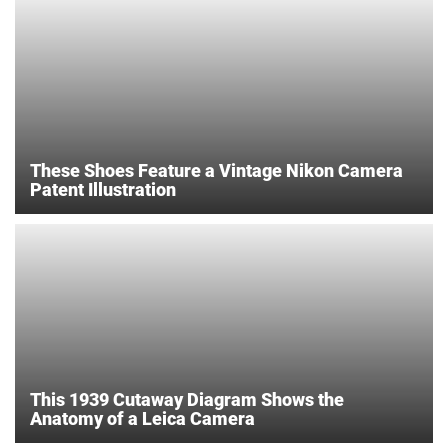
These Shoes Feature a Vintage Nikon Camera
Patent Illustration
This 1939 Cutaway Diagram Shows the
Anatomy of a Leica Camera