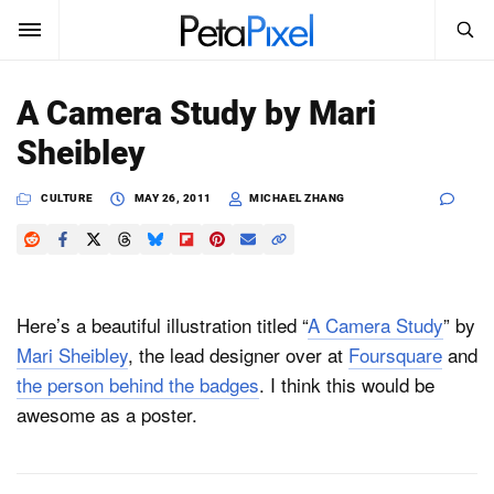
SEARCH
Sign In
A Camera Study by Mari
SUBSCRIBE
Sheibley
Search
PetaPixel
CULTURE
MAY 26, 2011
MICHAEL ZHANG
SEARCH
News
Reviews
Here’s a beautiful illustration titled “
A Camera Study
” by
Learn
Mari Sheibley
, the lead designer over at
Foursquare
and
the person behind the badges
. I think this would be
Media
awesome as a poster.
Shop
About