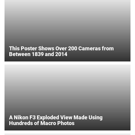
This Poster Shows Over 200 Cameras from
Between 1839 and 2014
A Nikon F3 Exploded View Made Using
Hundreds of Macro Photos