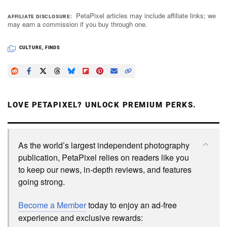
PetaPixel articles may include affiliate links; we
AFFILIATE DISCLOSURE
may earn a commission if you buy through one.
Dark Mode
CULTURE
,
FINDS
LOVE PETAPIXEL? UNLOCK PREMIUM PERKS.
As the world’s largest independent photography
publication, PetaPixel relies on readers like you
to keep our news, in-depth reviews, and features
going strong.
Become a Member
today to enjoy an ad-free
experience and exclusive rewards: