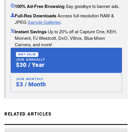
100% Ad-Free Browsing
Say goodbye to banner ads.
Full-Res Downloads
Access full-resolution RAW &
JPEG
Sample Galleries
.
Instant Savings
Up to 20% off at Capture One, KEH,
Moment, FJ Westcott, DxO, Viltrox, Blue Moon
Camera, and more!
BEST VALUE
JOIN ANNUALLY
$30 / Year
JOIN MONTHLY
$3 / Month
RELATED ARTICLES