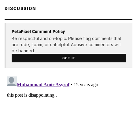
DISCUSSION
PetaPixel Comment Policy
Be respectful and on-topic. Please flag comments that
are rude, spam, or unhelpful. Abusive commenters will
be banned.
GOT IT