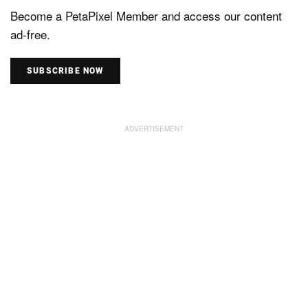
Become a PetaPixel Member and access our content
ad-free.
SUBSCRIBE NOW