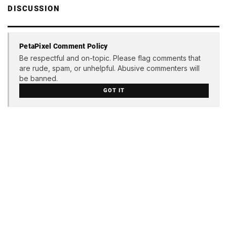
DISCUSSION
PetaPixel Comment Policy
Be respectful and on-topic. Please flag comments that
are rude, spam, or unhelpful. Abusive commenters will
be banned.
GOT IT