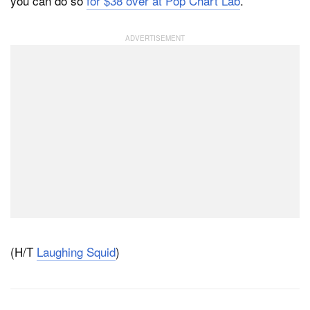
you can do so
for $38 over at Pop Chart Lab
.
(H/T
Laughing Squid
)