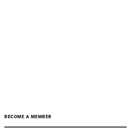
BECOME A MEMBER