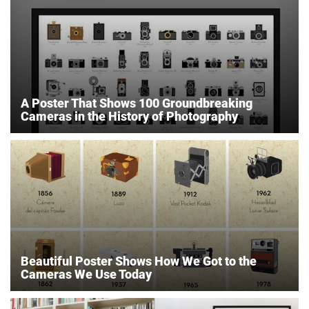
A Poster That Shows 100 Groundbreaking
Cameras in the History of Photography
Beautiful Poster Shows How We Got to the
Cameras We Use Today