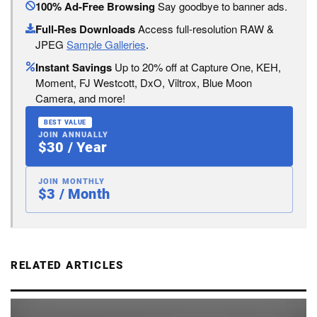
100% Ad-Free Browsing
Say goodbye to banner ads.
Full-Res Downloads
Access full-resolution RAW &
JPEG
Sample Galleries
.
Instant Savings
Up to 20% off at Capture One, KEH,
Moment, FJ Westcott, DxO, Viltrox, Blue Moon
Camera, and more!
BEST VALUE
JOIN ANNUALLY
$30 / Year
JOIN MONTHLY
$3 / Month
RELATED ARTICLES