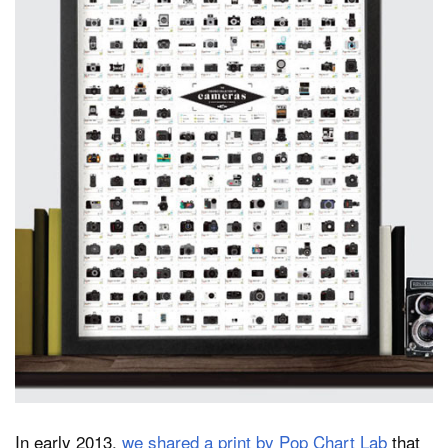
Dark Mode
In early 2013,
we shared a print by Pop Chart Lab
that