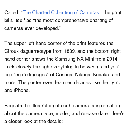
Called, “
The Charted Collection of Cameras
,” the print
bills itself as “the most comprehensive charting of
cameras ever developed.”
The upper left hand corner of the print features the
Giroux daguerreotype from 1839, and the bottom right
hand corner shows the Samsung NX Mini from 2014.
Look closely through everything in between, and you’ll
find “entire lineages” of Canons, Nikons, Kodaks, and
more. The poster even features devices like the Lytro
and iPhone.
Beneath the illustration of each camera is information
about the camera type, model, and release date. Here’s
a closer look at the details: