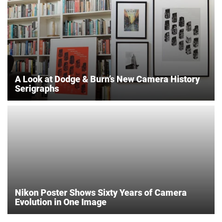
A Look at Dodge & Burn’s New Camera History
Serigraphs
Nikon Poster Shows Sixty Years of Camera
Evolution in One Image