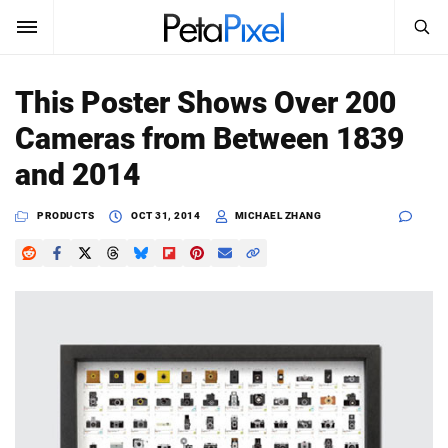
SEARCH
Sign In
This Poster Shows Over 200
SUBSCRIBE
Cameras from Between 1839
Search
PetaPixel
and 2014
SEARCH
News
PRODUCTS
OCT 31, 2014
MICHAEL ZHANG
Reviews
Learn
Media
Shop
About