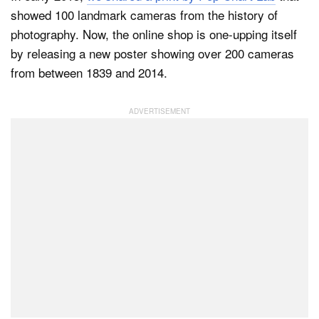
showed 100 landmark cameras from the history of
photography. Now, the online shop is one-upping itself
by releasing a new poster showing over 200 cameras
from between 1839 and 2014.