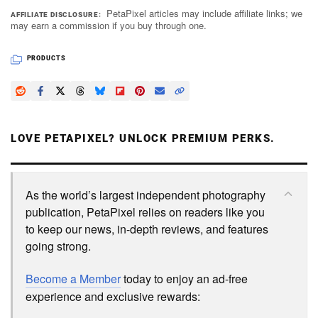
PetaPixel articles may include affiliate links; we
AFFILIATE DISCLOSURE
may earn a commission if you buy through one.
PRODUCTS
LOVE PETAPIXEL? UNLOCK PREMIUM PERKS.
As the world’s largest independent photography
publication, PetaPixel relies on readers like you
to keep our news, in-depth reviews, and features
going strong.
Become a Member
today to enjoy an ad-free
experience and exclusive rewards: