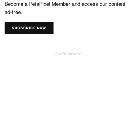
Become a PetaPixel Member and access our content
ad-free.
SUBSCRIBE NOW