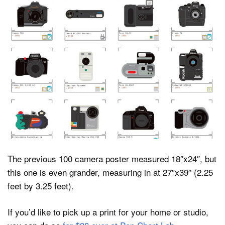
The previous 100 camera poster measured 18″x24″, but
this one is even grander, measuring in at 27″x39″ (2.25
feet by 3.25 feet).
If you’d like to pick up a print for your home or studio,