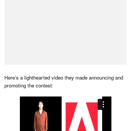
Here’s a lighthearted video they made announcing and
promoting the contest: