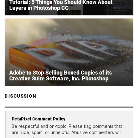
Tutorial: 5 Things You Should Know About
Layers in Photoshop CC
Adobe to Stop Selling Boxed Copies of its
Creative Suite Software, Inc. Photoshop
DISCUSSION
PetaPixel Comment Policy
Be respectful and on-topic. Please flag comments that
are rude, spam, or unhelpful. Abusive commenters will