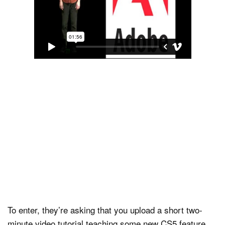
To enter, they’re asking that you upload a short two-
minute video tutorial teaching some new CS5 feature,