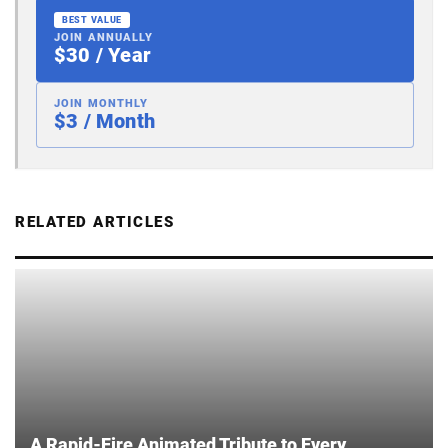
BEST VALUE
JOIN ANNUALLY
$30 / Year
JOIN MONTHLY
$3 / Month
RELATED ARTICLES
A Rapid-Fire Animated Tribute to Every