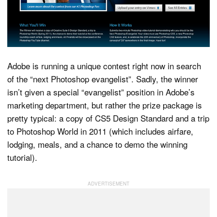
Dark Mode
Adobe is running a unique contest right now in search
of the “next Photoshop evangelist”. Sadly, the winner
isn’t given a special “evangelist” position in Adobe’s
marketing department, but rather the prize package is
pretty typical: a copy of CS5 Design Standard and a trip
to Photoshop World in 2011 (which includes airfare,
lodging, meals, and a chance to demo the winning
tutorial).