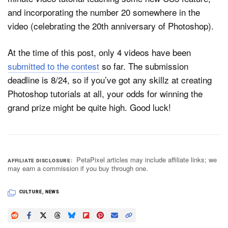
and incorporating the number 20 somewhere in the
video (celebrating the 20th anniversary of Photoshop).
At the time of this post, only 4 videos have been
submitted to the contest
so far. The submission
deadline is 8/24, so if you’ve got any skillz at creating
Photoshop tutorials at all, your odds for winning the
grand prize might be quite high. Good luck!
PetaPixel articles may include affiliate links; we
AFFILIATE DISCLOSURE
may earn a commission if you buy through one.
CULTURE
,
NEWS