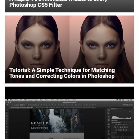
Photoshop CS5 Filter
Tutorial: A Simple Technique for Matching
Tones and Correcting Colors in Photoshop