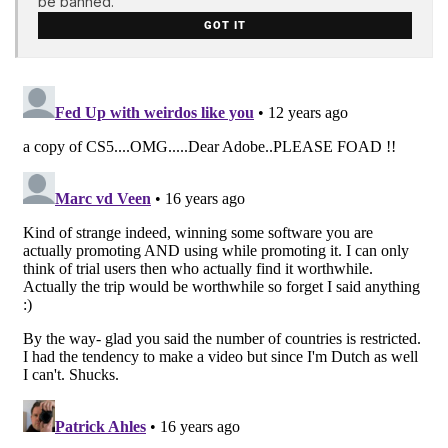
be banned.
GOT IT