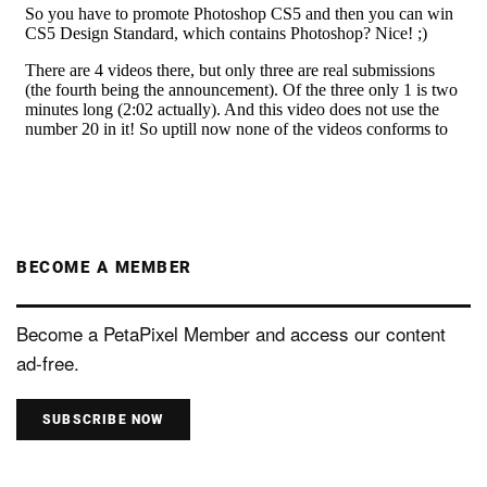
BECOME A MEMBER
Become a PetaPixel Member and access our content
ad-free.
SUBSCRIBE NOW