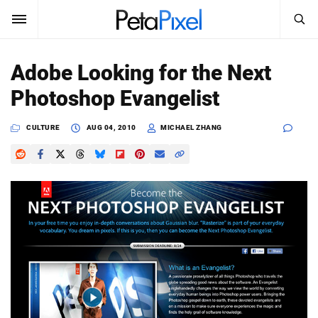
SEARCH
Sign In
Adobe Looking for the Next
SUBSCRIBE
Photoshop Evangelist
Search
PetaPixel
CULTURE
AUG 04, 2010
MICHAEL ZHANG
SEARCH
News
Reviews
Learn
Media
Shop
About