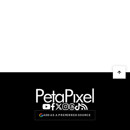
ADD AS A PREFERRED SOURCE