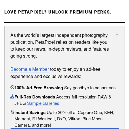
LOVE PETAPIXEL? UNLOCK PREMIUM PERKS.
As the world’s largest independent photography
publication, PetaPixel relies on readers like you
to keep our news, in-depth reviews, and features
going strong.
Become a Member
today to enjoy an ad-free
experience and exclusive rewards:
100% Ad-Free Browsing
Say goodbye to banner ads.
Full-Res Downloads
Access full-resolution RAW &
JPEG
Sample Galleries
.
Instant Savings
Up to 20% off at Capture One, KEH,
Moment, FJ Westcott, DxO, Viltrox, Blue Moon
Camera, and more!