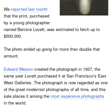
We
reported last month
that the print, purchased
Dark Mode
by a young photographer
named Bernice Lovett, was estimated to fetch up to
$500,000.
The photo ended up going for more than double that
amount.
Edward Weston
created the photograph in 1927, the
same year Lovett purchased it at San Francisco’s East
West Galleries. The photograph is now regarded as one
of the great modernist photographs of all time, and this
sale places it among the
most expensive photographs
in the world.