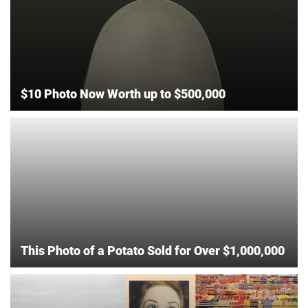
$10 Photo Now Worth up to $500,000
This Photo of a Potato Sold for Over $1,000,000