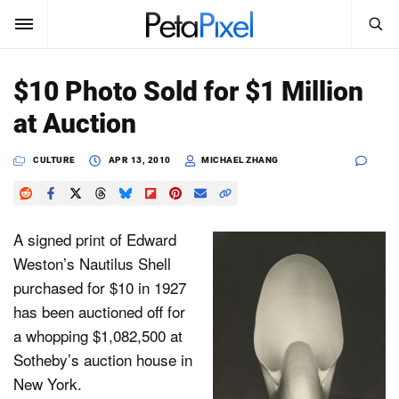
SEARCH
Sign In
$10 Photo Sold for $1 Million
SUBSCRIBE
at Auction
Search
PetaPixel
CULTURE
APR 13, 2010
MICHAEL ZHANG
SEARCH
News
Reviews
A signed print of Edward
Weston’s Nautilus Shell
Learn
purchased for $10 in 1927
has been auctioned off for
Media
a whopping $1,082,500 at
Shop
Sotheby’s auction house in
New York.
About