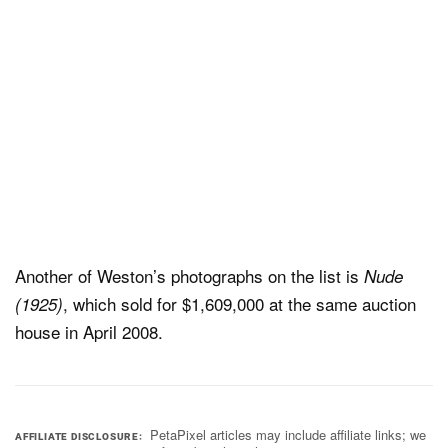
Another of Weston’s photographs on the list is
Nude
, which sold for $1,609,000 at the same auction
(1925)
house in April 2008.
PetaPixel articles may include affiliate links; we
AFFILIATE DISCLOSURE