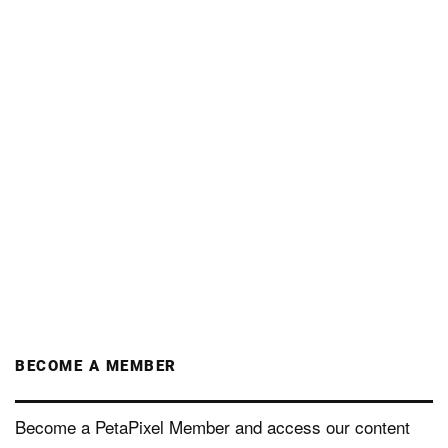
BECOME A MEMBER
Become a PetaPixel Member and access our content