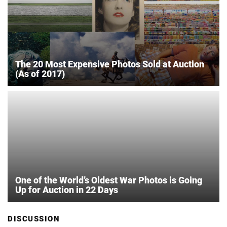
The 20 Most Expensive Photos Sold at Auction
(As of 2017)
One of the World’s Oldest War Photos is Going
Up for Auction in 22 Days
DISCUSSION