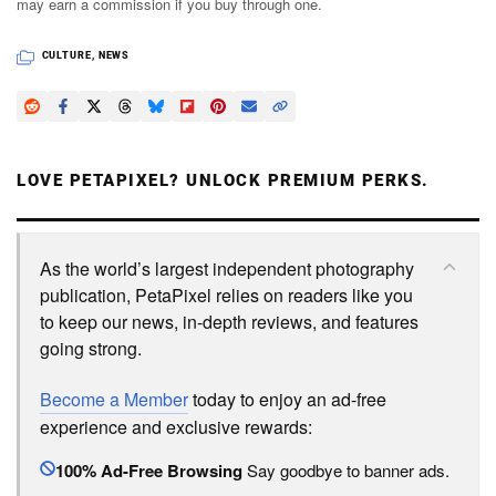
may earn a commission if you buy through one.
CULTURE
,
NEWS
LOVE PETAPIXEL? UNLOCK PREMIUM PERKS.
As the world’s largest independent photography
publication, PetaPixel relies on readers like you
to keep our news, in-depth reviews, and features
going strong.
Become a Member
today to enjoy an ad-free
experience and exclusive rewards:
100% Ad-Free Browsing
Say goodbye to banner ads.