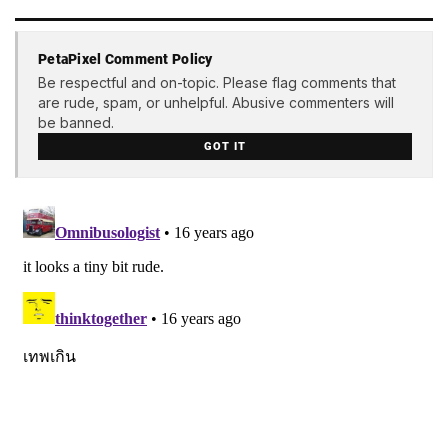
PetaPixel Comment Policy
Be respectful and on-topic. Please flag comments that
are rude, spam, or unhelpful. Abusive commenters will
be banned.
GOT IT