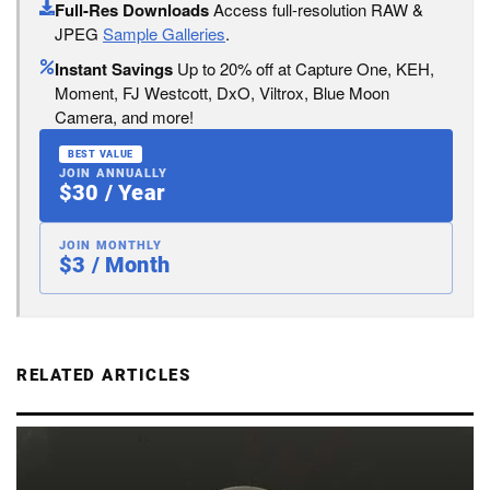
Full-Res Downloads
Access full-resolution RAW &
JPEG
Sample Galleries
.
Instant Savings
Up to 20% off at Capture One, KEH,
Moment, FJ Westcott, DxO, Viltrox, Blue Moon
Camera, and more!
BEST VALUE
JOIN ANNUALLY
$30 / Year
JOIN MONTHLY
$3 / Month
RELATED ARTICLES