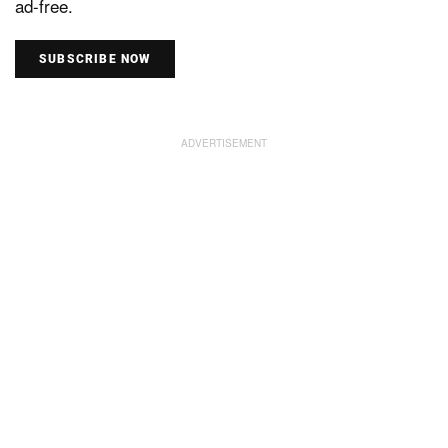
ad-free.
SUBSCRIBE NOW