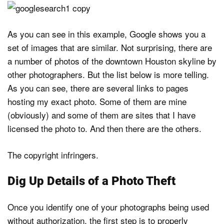
As you can see in this example, Google shows you a
set of images that are similar. Not surprising, there are
a number of photos of the downtown Houston skyline by
other photographers. But the list below is more telling.
As you can see, there are several links to pages
hosting my exact photo. Some of them are mine
(obviously) and some of them are sites that I have
licensed the photo to. And then there are the others.
The copyright infringers.
Dig Up Details of a Photo Theft
Once you identify one of your photographs being used
without authorization, the first step is to properly