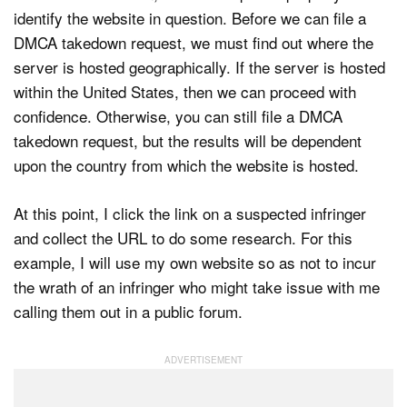
identify the website in question. Before we can file a
DMCA takedown request, we must find out where the
server is hosted geographically. If the server is hosted
within the United States, then we can proceed with
confidence. Otherwise, you can still file a DMCA
takedown request, but the results will be dependent
upon the country from which the website is hosted.
At this point, I click the link on a suspected infringer
and collect the URL to do some research. For this
example, I will use my own website so as not to incur
the wrath of an infringer who might take issue with me
calling them out in a public forum.