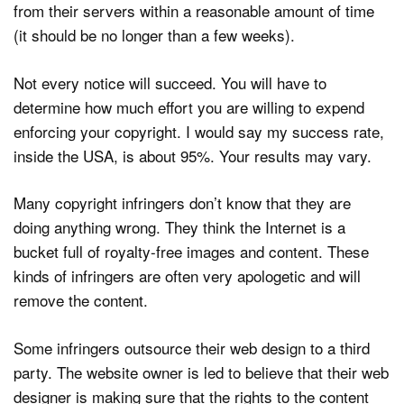
from their servers within a reasonable amount of time
(it should be no longer than a few weeks).
Not every notice will succeed. You will have to
determine how much effort you are willing to expend
enforcing your copyright. I would say my success rate,
inside the USA, is about 95%. Your results may vary.
Many copyright infringers don’t know that they are
doing anything wrong. They think the Internet is a
bucket full of royalty-free images and content. These
kinds of infringers are often very apologetic and will
remove the content.
Some infringers outsource their web design to a third
party. The website owner is led to believe that their web
designer is making sure that the rights to the content