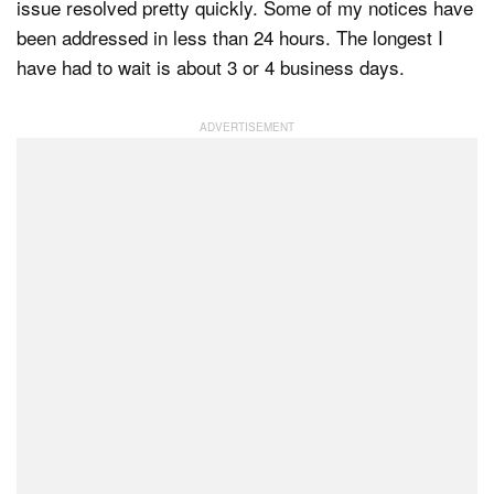
issue resolved pretty quickly. Some of my notices have
been addressed in less than 24 hours. The longest I
have had to wait is about 3 or 4 business days.