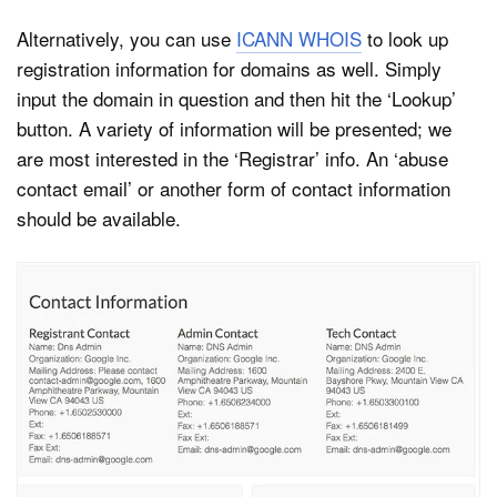
Alternatively, you can use
ICANN WHOIS
to look up
registration information for domains as well. Simply
input the domain in question and then hit the ‘Lookup’
button. A variety of information will be presented; we
are most interested in the ‘Registrar’ info. An ‘abuse
contact email’ or another form of contact information
should be available.