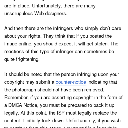
are in place. Unfortunately, there are many
unscrupulous Web designers.
And then there are the infringers who simply don’t care
about your rights. They think that if you posted the
image online, you should expect it will get stolen. The
reactions of this type of infringer can sometimes be
quite frightening.
It should be noted that the person infringing upon your
copyright may submit a
counter-notice
indicating that
the photograph should not have been removed.
Remember, if you are asserting copyright in the form of
a DMCA Notice, you must be prepared to back it up
legally. At this point, the ISP must legally replace the
content it initially took down. Unfortunately, if you wish
to continue from this stage, you must file a lawsuit in