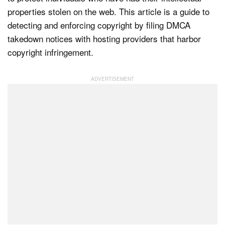
properties stolen on the web. This article is a guide to
detecting and enforcing copyright by filing DMCA
Dark Mode
takedown notices with hosting providers that harbor
copyright infringement.