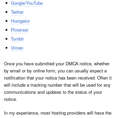
Google/YouTube
Twitter
Hostgator
Pinterest
Tumblr
Vimeo
Once you have submitted your DMCA notice, whether
by email or by online form, you can usually expect a
notification that your notice has been received. Often it
will include a tracking number that will be used for any
communications and updates to the status of your
notice.
In my experience, most hosting providers will have the