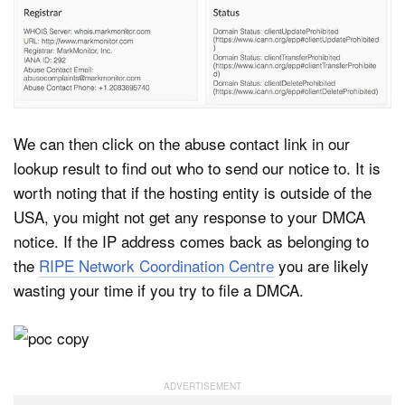
We can then click on the abuse contact link in our
lookup result to find out who to send our notice to. It is
worth noting that if the hosting entity is outside of the
USA, you might not get any response to your DMCA
notice. If the IP address comes back as belonging to
the
RIPE Network Coordination Centre
you are likely
wasting your time if you try to file a DMCA.