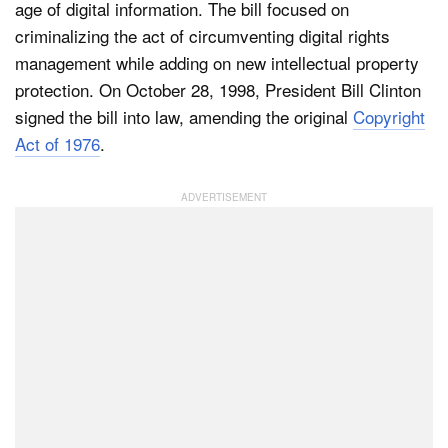
age of digital information. The bill focused on
criminalizing the act of circumventing digital rights
management while adding on new intellectual property
protection. On October 28, 1998, President Bill Clinton
signed the bill into law, amending the original
Copyright
Act of 1976
.