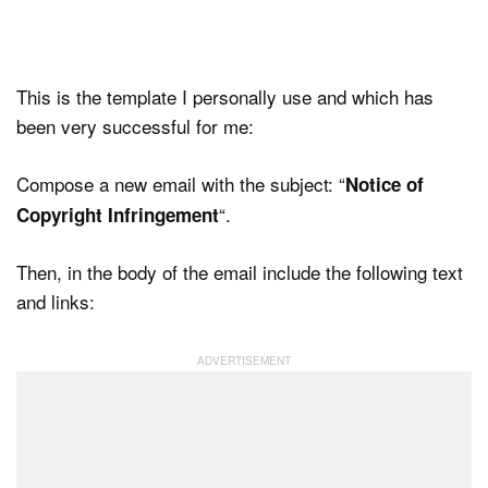
This is the template I personally use and which has
been very successful for me:
Compose a new email with the subject: “
Notice of
“.
Copyright Infringement
Then, in the body of the email include the following text
and links: