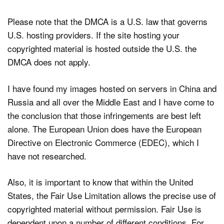
Please note that the DMCA is a U.S. law that governs
U.S. hosting providers. If the site hosting your
copyrighted material is hosted outside the U.S. the
DMCA does not apply.
I have found my images hosted on servers in China and
Russia and all over the Middle East and I have come to
the conclusion that those infringements are best left
alone. The European Union does have the European
Directive on Electronic Commerce (EDEC), which I
have not researched.
Also, it is important to know that within the United
States, the Fair Use Limitation allows the precise use of
copyrighted material without permission. Fair Use is
dependent upon a number of different conditions. For