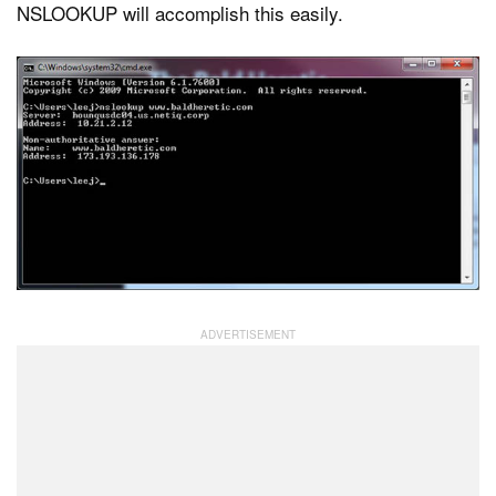
NSLOOKUP will accomplish this easily.