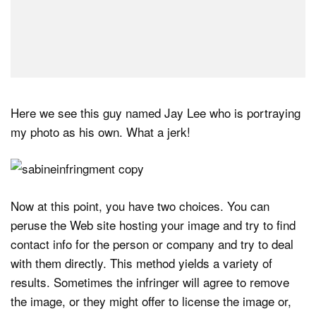
Here we see this guy named Jay Lee who is portraying
my photo as his own. What a jerk!
Now at this point, you have two choices. You can
peruse the Web site hosting your image and try to find
contact info for the person or company and try to deal
with them directly. This method yields a variety of
results. Sometimes the infringer will agree to remove
the image, or they might offer to license the image or,