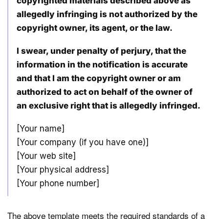
copyrighted materials described above as
allegedly infringing is not authorized by the
copyright owner, its agent, or the law.
I swear, under penalty of perjury, that the
information in the notification is accurate
and that I am the copyright owner or am
authorized to act on behalf of the owner of
an exclusive right that is allegedly infringed.
[Your name]
[Your company (if you have one)]
[Your web site]
[Your physical address]
[Your phone number]
The above template meets the required standards of a