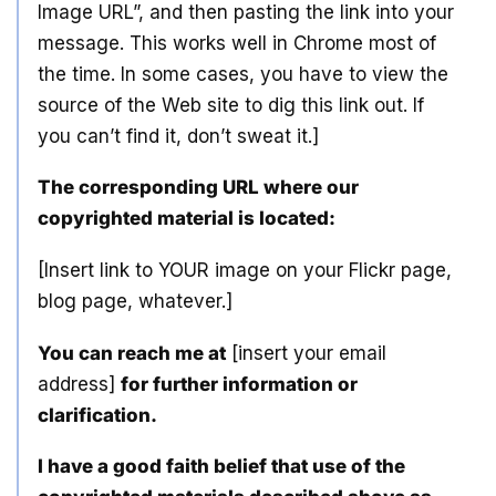
Image URL”, and then pasting the link into your
message. This works well in Chrome most of
the time. In some cases, you have to view the
source of the Web site to dig this link out. If
you can’t find it, don’t sweat it.]
The corresponding URL where our
copyrighted material is located:
[Insert link to YOUR image on your Flickr page,
blog page, whatever.]
You can reach me at
[insert your email
address]
for further information or
clarification.
I have a good faith belief that use of the