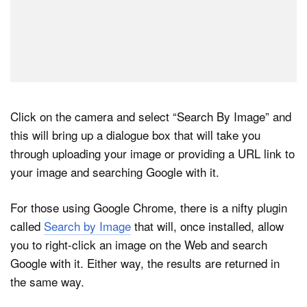
Click on the camera and select “Search By Image” and
this will bring up a dialogue box that will take you
through uploading your image or providing a URL link to
your image and searching Google with it.
For those using Google Chrome, there is a nifty plugin
called
Search by Image
that will, once installed, allow
you to right-click an image on the Web and search
Google with it. Either way, the results are returned in
the same way.