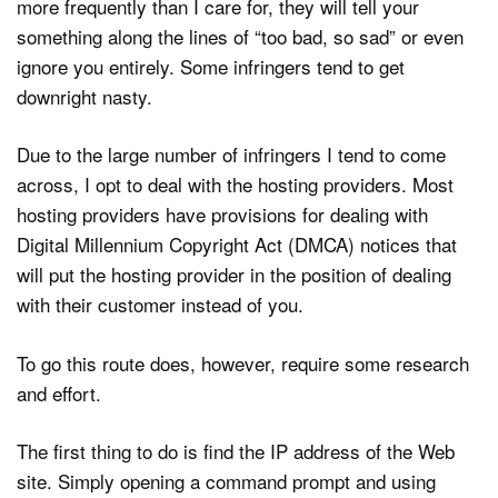
more frequently than I care for, they will tell your
something along the lines of “too bad, so sad” or even
ignore you entirely. Some infringers tend to get
downright nasty.
Due to the large number of infringers I tend to come
across, I opt to deal with the hosting providers. Most
hosting providers have provisions for dealing with
Digital Millennium Copyright Act (DMCA) notices that
will put the hosting provider in the position of dealing
with their customer instead of you.
To go this route does, however, require some research
and effort.
The first thing to do is find the IP address of the Web
site. Simply opening a command prompt and using