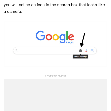
you will notice an icon in the search box that looks like
a camera.