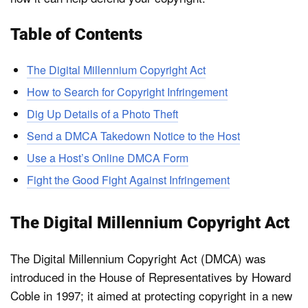
Table of Contents
The Digital Millennium Copyright Act
How to Search for Copyright Infringement
Dig Up Details of a Photo Theft
Send a DMCA Takedown Notice to the Host
Use a Host’s Online DMCA Form
Fight the Good Fight Against Infringement
The Digital Millennium Copyright Act
The Digital Millennium Copyright Act (DMCA) was
introduced in the House of Representatives by Howard
Coble in 1997; it aimed at protecting copyright in a new