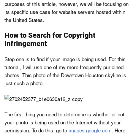
purposes of this article, however, we will be focusing on
its specific use case for website servers hosted within
the United States.
How to Search for Copyright
Infringement
Step one is to find if your image is being used. For this
tutorial, I will use one of my more frequently purloined
photos. This photo of the Downtown Houston skyline is
just such a photo.
The first thing you need to determine is whether or not
your photo is being used on the Internet without your
permission. To do this, go to
images.google.com
. Here