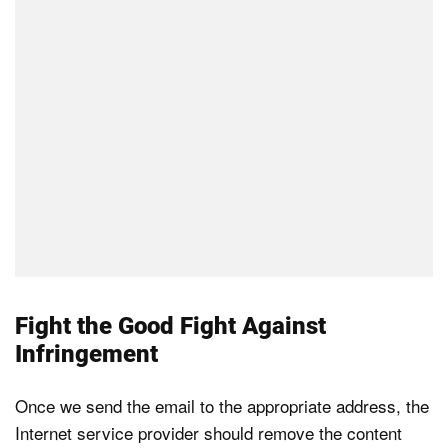
Fight the Good Fight Against
Infringement
Once we send the email to the appropriate address, the
Internet service provider should remove the content