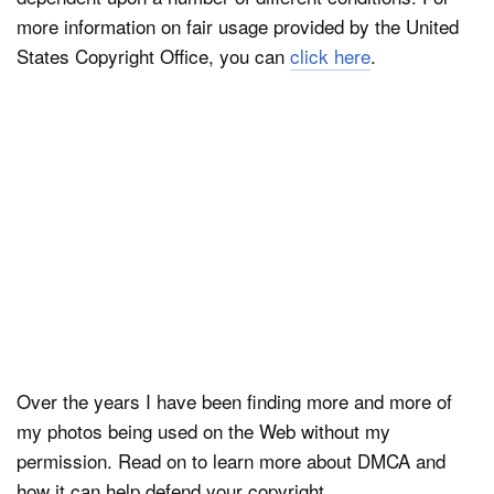
more information on fair usage provided by the United
States Copyright Office, you can
click here
.
Over the years I have been finding more and more of
my photos being used on the Web without my
permission. Read on to learn more about DMCA and
how it can help defend your copyright.