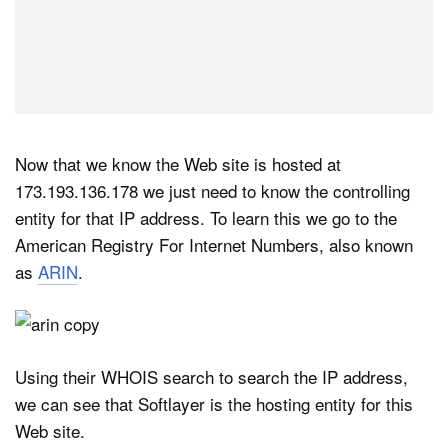
Now that we know the Web site is hosted at
173.193.136.178 we just need to know the controlling
entity for that IP address. To learn this we go to the
American Registry For Internet Numbers, also known
as
ARIN
.
Using their WHOIS search to search the IP address,
we can see that Softlayer is the hosting entity for this
Web site.