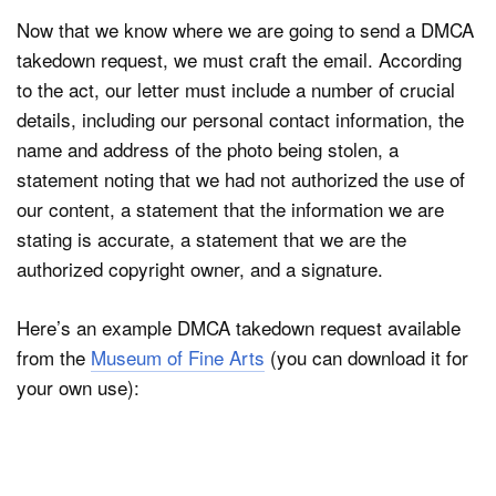
Now that we know where we are going to send a DMCA
takedown request, we must craft the email. According
to the act, our letter must include a number of crucial
details, including our personal contact information, the
name and address of the photo being stolen, a
statement noting that we had not authorized the use of
our content, a statement that the information we are
stating is accurate, a statement that we are the
authorized copyright owner, and a signature.
Here’s an example DMCA takedown request available
from the
Museum of Fine Arts
(you can download it for
your own use):