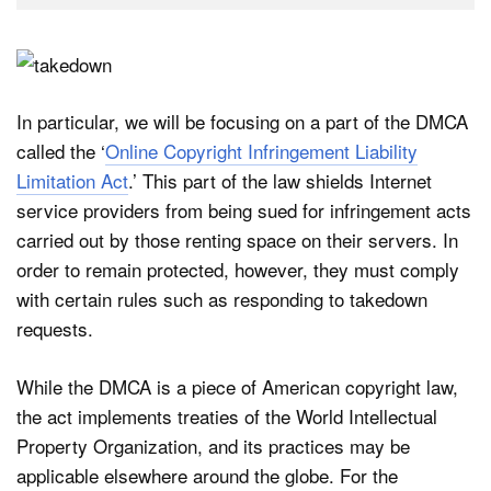
In particular, we will be focusing on a part of the DMCA
called the ‘
Online Copyright Infringement Liability
Limitation Act
.’ This part of the law shields Internet
service providers from being sued for infringement acts
carried out by those renting space on their servers. In
order to remain protected, however, they must comply
with certain rules such as responding to takedown
requests.
While the DMCA is a piece of American copyright law,
the act implements treaties of the World Intellectual
Property Organization, and its practices may be
applicable elsewhere around the globe. For the