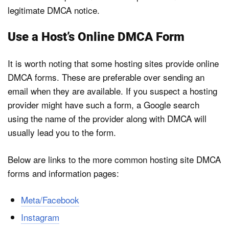
legitimate DMCA notice.
Use a Host’s Online DMCA Form
It is worth noting that some hosting sites provide online
DMCA forms. These are preferable over sending an
email when they are available. If you suspect a hosting
provider might have such a form, a Google search
using the name of the provider along with DMCA will
usually lead you to the form.
Below are links to the more common hosting site DMCA
forms and information pages:
Meta/Facebook
Instagram