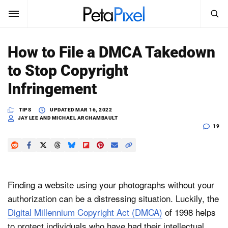
SEARCH
Sign In
How to File a DMCA Takedown
SUBSCRIBE
to Stop Copyright
Search
PetaPixel
Infringement
SEARCH
News
TIPS
UPDATED
MAR 16, 2022
JAY LEE AND MICHAEL ARCHAMBAULT
19
Reviews
Learn
Media
Finding a website using your photographs without your
authorization can be a distressing situation. Luckily, the
Shop
Digital Millennium Copyright Act (DMCA)
of 1998 helps
About
to protect individuals who have had their intellectual