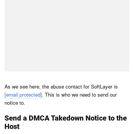
As we see here, the abuse contact for SoftLayer is
[email protected]
. This is who we need to send our
notice to.
Send a DMCA Takedown Notice to the
Host