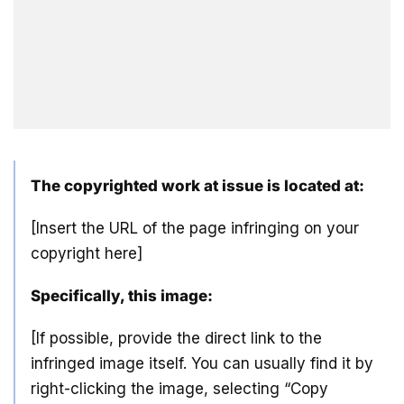
The copyrighted work at issue is located at:
[Insert the URL of the page infringing on your
copyright here]
Specifically, this image:
[If possible, provide the direct link to the
infringed image itself. You can usually find it by
right-clicking the image, selecting “Copy