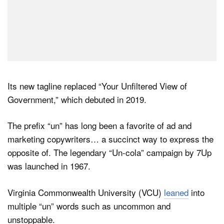
Its new tagline replaced “Your Unfiltered View of
Government,” which debuted in 2019.
The prefix “un” has long been a favorite of ad and
marketing copywriters… a succinct way to express the
opposite of. The legendary “Un-cola” campaign by 7Up
was launched in 1967.
Virginia Commonwealth University (VCU)
leaned
into
multiple “un” words such as uncommon and
unstoppable.