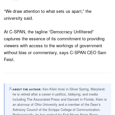
“We draw attention to what sets us apart,” the
university said.
At C-SPAN, the tagline “Democracy Unfiltered”
captures the essence of its commitment to providing
viewers with access to the workings of government
without bias or commentary, says C-SPAN CEO Sam
Feist.
Ken Klein lives in Silver Spring, Maryland;
ABOUT THE AUTHOR
he is retired after a career in politics, lobbying, and media
including The Associated Press and Gannett in Florida. Klein is
an alumnus of Ohio University and a member of the Dean’s
Advisory Council of the Scripps College of Communication.
Professionally, he has worked for Fort Myers News-Press