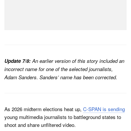
Update 7/8:
An earlier version of this story included an
incorrect name for one of the selected journalists,
Adam Sanders. Sanders’ name has been corrected.
As 2026 midterm elections heat up,
C-SPAN is sending
young multimedia journalists to battleground states to
shoot and share unfiltered video.