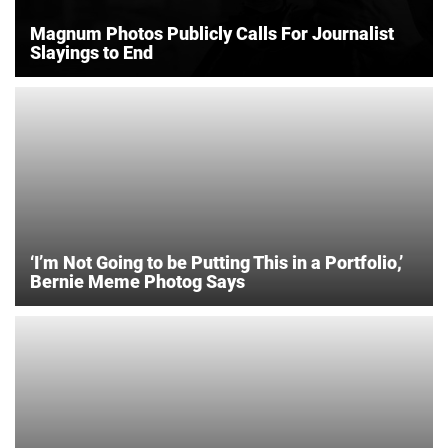
Magnum Photos Publicly Calls For Journalist
Slayings to End
‘I’m Not Going to be Putting This in a Portfolio,’
Bernie Meme Photog Says