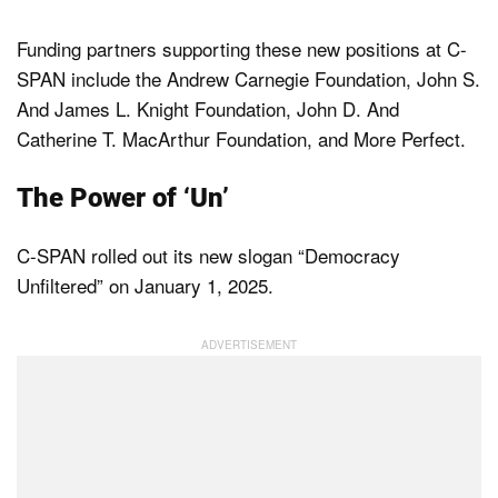
Funding partners supporting these new positions at C-
SPAN include the Andrew Carnegie Foundation, John S.
And James L. Knight Foundation, John D. And
Catherine T. MacArthur Foundation, and More Perfect.
The Power of ‘Un’
C-SPAN rolled out its new slogan “Democracy
Unfiltered” on January 1, 2025.