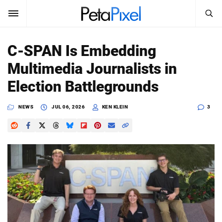
SEARCH
Sign In
C-SPAN Is Embedding
SUBSCRIBE
Multimedia Journalists in
Search
PetaPixel
Election Battlegrounds
SEARCH
News
NEWS
JUL 06, 2026
KEN KLEIN
3
Reviews
Learn
Media
Shop
About