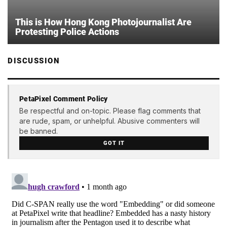
This is How Hong Kong Photojournalist Are
Protesting Police Actions
DISCUSSION
PetaPixel Comment Policy
Be respectful and on-topic. Please flag comments that
are rude, spam, or unhelpful. Abusive commenters will
be banned.
GOT IT