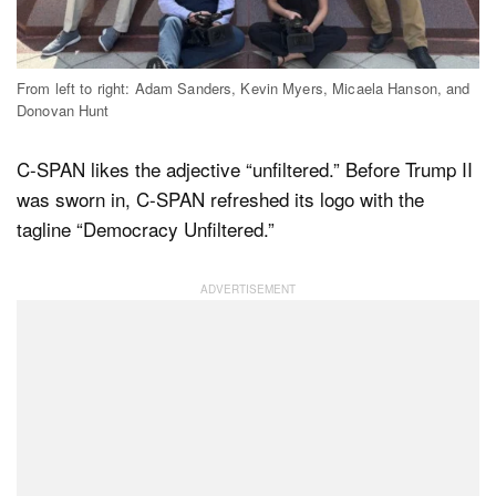
Dark Mode
From left to right: Adam Sanders, Kevin Myers, Micaela Hanson, and
Donovan Hunt
C-SPAN likes the adjective “unfiltered.” Before Trump II
was sworn in, C-SPAN refreshed its logo with the
tagline “Democracy Unfiltered.”