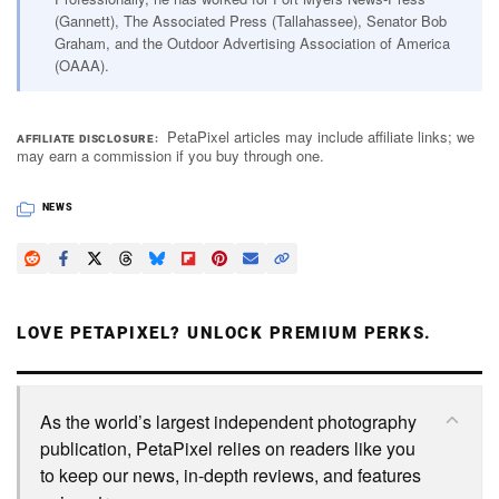
(Gannett), The Associated Press (Tallahassee), Senator Bob
Graham, and the Outdoor Advertising Association of America
(OAAA).
PetaPixel articles may include affiliate links; we
AFFILIATE DISCLOSURE
may earn a commission if you buy through one.
NEWS
LOVE PETAPIXEL? UNLOCK PREMIUM PERKS.
As the world’s largest independent photography
publication, PetaPixel relies on readers like you
to keep our news, in-depth reviews, and features