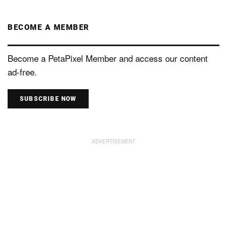
BECOME A MEMBER
Become a PetaPixel Member and access our content
ad-free.
SUBSCRIBE NOW