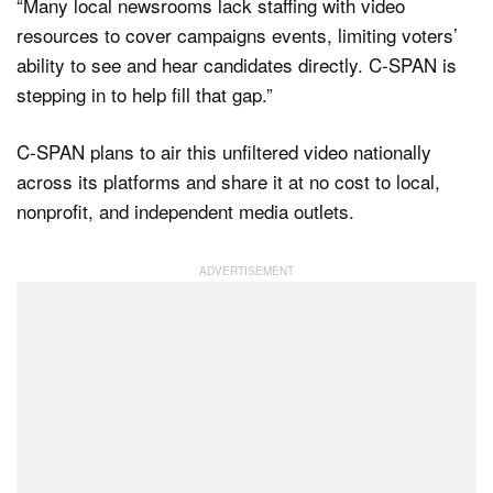
“Many local newsrooms lack staffing with video
resources to cover campaigns events, limiting voters’
ability to see and hear candidates directly. C-SPAN is
stepping in to help fill that gap.”
C-SPAN plans to air this unfiltered video nationally
across its platforms and share it at no cost to local,
nonprofit, and independent media outlets.