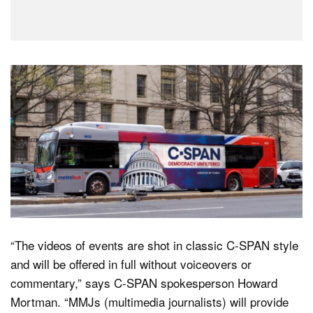
“The videos of events are shot in classic C-SPAN style
and will be offered in full without voiceovers or
commentary,” says C-SPAN spokesperson Howard
Mortman. “MMJs (multimedia journalists) will provide