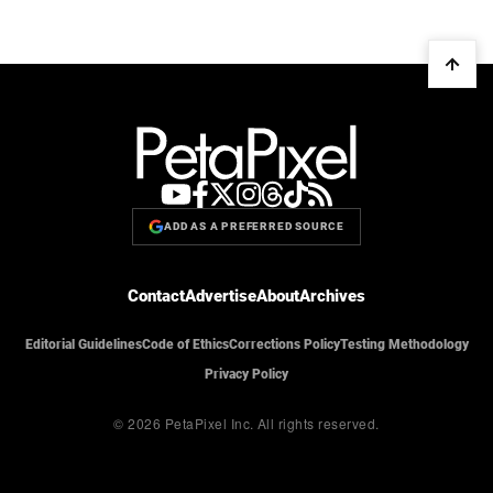
ADD AS A PREFERRED SOURCE
Contact
Advertise
About
Archives
Editorial Guidelines
Code of Ethics
Corrections Policy
Testing Methodology
Privacy Policy
© 2026 PetaPixel Inc.
All rights reserved.