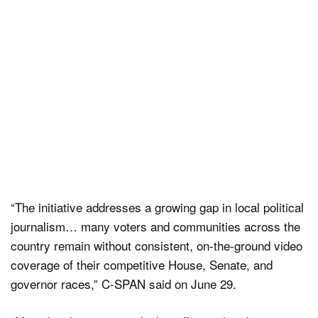
“The initiative addresses a growing gap in local political
journalism… many voters and communities across the
country remain without consistent, on-the-ground video
coverage of their competitive House, Senate, and
governor races,” C-SPAN said on June 29.