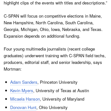
highlight clips of the events with titles and descriptions.”
C-SPAN will focus on competitive elections in Maine,
New Hampshire, North Carolina, South Carolina,
Georgia, Michigan, Ohio, Iowa, Nebraska, and Texas.
Expansion depends on additional funding.
Four young multimedia journalists (recent college
graduates) underwent training with C-SPAN field techs,
producers, editorial staff, and senior leadership, says
Mortman:
Adam Sanders
, Princeton University
Kevin Myers
, University of Texas at Austin
Micaela Hanson
, University of Maryland
Donovan Hunt
, Ohio University