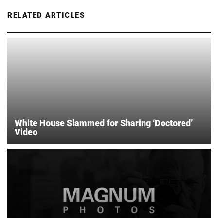
RELATED ARTICLES
White House Slammed for Sharing ‘Doctored’
Video