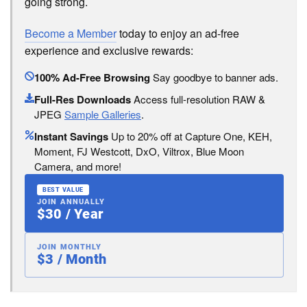
going strong.
Become a Member
today to enjoy an ad-free
experience and exclusive rewards:
100% Ad-Free Browsing
Say goodbye to banner ads.
Full-Res Downloads
Access full-resolution RAW &
JPEG
Sample Galleries
.
Instant Savings
Up to 20% off at Capture One, KEH,
Moment, FJ Westcott, DxO, Viltrox, Blue Moon
Camera, and more!
BEST VALUE
JOIN ANNUALLY
$30 / Year
JOIN MONTHLY
$3 / Month