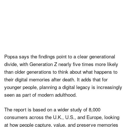
Popsa says the findings point to a clear generational
divide, with Generation Z nearly five times more likely
than older generations to think about what happens to
their digital memories after death. It adds that for
younger people, planning a digital legacy is increasingly
seen as part of modern adulthood.
The report is based on a wider study of 8,000
consumers across the U.K., U.S., and Europe, looking
at how people capture, value, and preserve memories