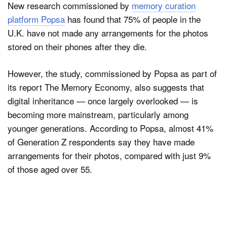
New research commissioned by
memory curation
platform Popsa
has found that 75% of people in the
U.K. have not made any arrangements for the photos
stored on their phones after they die.
However, the study, commissioned by Popsa as part of
its report The Memory Economy, also suggests that
digital inheritance — once largely overlooked — is
becoming more mainstream, particularly among
younger generations. According to Popsa, almost 41%
of Generation Z respondents say they have made
arrangements for their photos, compared with just 9%
of those aged over 55.