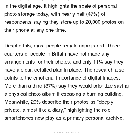
in the digital age. It highlights the scale of personal
photo storage today, with nearly half (47%) of
respondents saying they store up to 20,000 photos on
their phone at any one time.
Despite this, most people remain unprepared. Three-
quarters of people in Britain have not made any
arrangements for their photos, and only 11% say they
have a clear, detailed plan in place. The research also
points to the emotional importance of digital images.
More than a third (37%) say they would prioritize saving
a physical photo album if escaping a burning building.
Meanwhile, 26% describe their photos as “deeply
private, almost like a diary,” highlighting the role
smartphones now play as a primary personal archive.