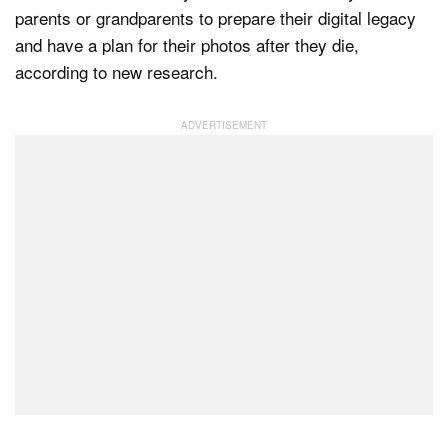
parents or grandparents to prepare their digital legacy
and have a plan for their photos after they die,
according to new research.
Dark Mode