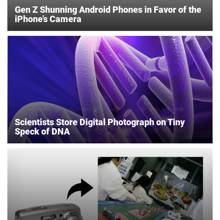
Gen Z Shunning Android Phones in Favor of the
iPhone’s Camera
Scientists Store Digital Photograph on Tiny
Speck of DNA