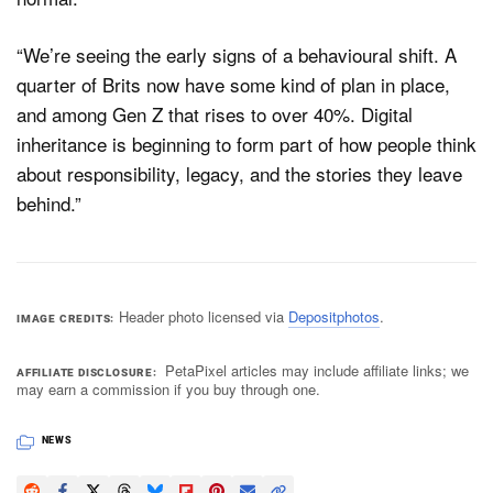
“We’re seeing the early signs of a behavioural shift. A
quarter of Brits now have some kind of plan in place,
and among Gen Z that rises to over 40%. Digital
inheritance is beginning to form part of how people think
about responsibility, legacy, and the stories they leave
behind.”
Header photo licensed via
Depositphotos
.
IMAGE CREDITS
PetaPixel articles may include affiliate links; we
AFFILIATE DISCLOSURE
may earn a commission if you buy through one.
NEWS