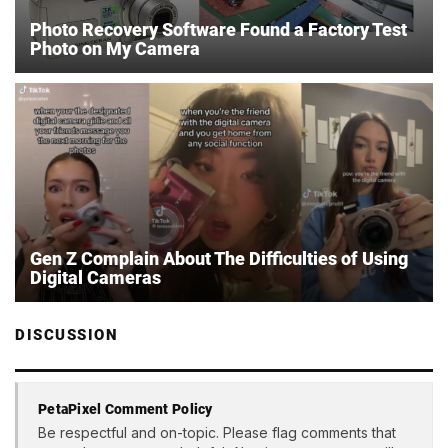
Photo Recovery Software Found a Factory Test
Photo on My Camera
Gen Z Complain About The Difficulties of Using
Digital Cameras
DISCUSSION
PetaPixel Comment Policy
Be respectful and on-topic. Please flag comments that