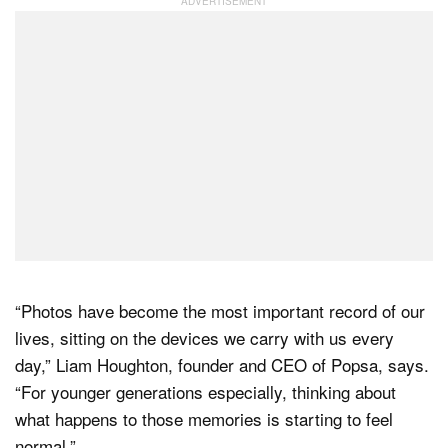
“Photos have become the most important record of our
lives, sitting on the devices we carry with us every
day,” Liam Houghton, founder and CEO of Popsa, says.
“For younger generations especially, thinking about
what happens to those memories is starting to feel
normal.”