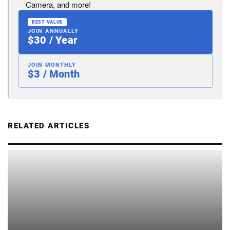
Camera, and more!
BEST VALUE
JOIN ANNUALLY
$30 / Year
JOIN MONTHLY
$3 / Month
RELATED ARTICLES