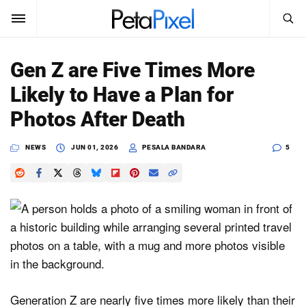
SEARCH
Sign In
Gen Z are Five Times More
SUBSCRIBE
Likely to Have a Plan for
Search
PetaPixel
Photos After Death
SEARCH
News
NEWS
JUN 01, 2026
PESALA BANDARA
5
Reviews
Learn
Media
Shop
Generation Z are nearly five times more likely than their
About