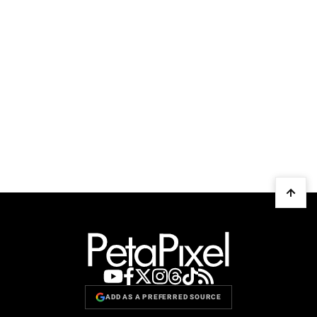
ADD AS A PREFERRED SOURCE