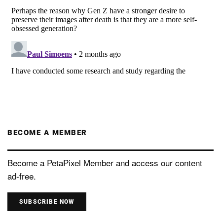
BECOME A MEMBER
Become a PetaPixel Member and access our content
ad-free.
SUBSCRIBE NOW