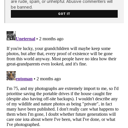
are rude, spam, or unhelpful. Abusive commenters will
be banned.
GOT IT