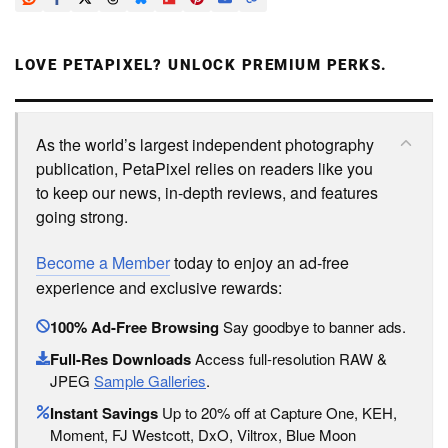
LOVE PETAPIXEL? UNLOCK PREMIUM PERKS.
As the world’s largest independent photography
publication, PetaPixel relies on readers like you
to keep our news, in-depth reviews, and features
going strong.
Become a Member
today to enjoy an ad-free
experience and exclusive rewards:
100% Ad-Free Browsing
Say goodbye to banner ads.
Full-Res Downloads
Access full-resolution RAW &
JPEG
Sample Galleries
.
Instant Savings
Up to 20% off at Capture One, KEH,
Moment, FJ Westcott, DxO, Viltrox, Blue Moon