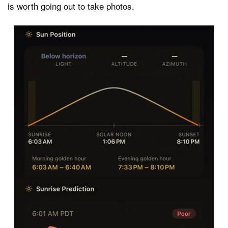
is worth going out to take photos.