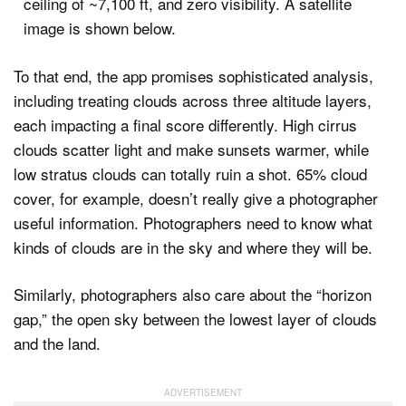
To that end, the app promises sophisticated analysis,
including treating clouds across three altitude layers,
each impacting a final score differently. High cirrus
clouds scatter light and make sunsets warmer, while
low stratus clouds can totally ruin a shot. 65% cloud
cover, for example, doesn’t really give a photographer
useful information. Photographers need to know what
kinds of clouds are in the sky and where they will be.
Similarly, photographers also care about the “horizon
gap,” the open sky between the lowest layer of clouds
and the land.