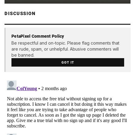
DISCUSSION
PetaPixel Comment Policy
Be respectful and on-topic. Please flag comments that
are rude, spam, or unhelpful. Abusive commenters will
be banned.
GOT IT