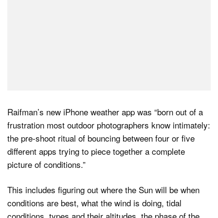
Raifman’s new iPhone weather app was “born out of a
frustration most outdoor photographers know intimately:
the pre-shoot ritual of bouncing between four or five
different apps trying to piece together a complete
picture of conditions.”
This includes figuring out where the Sun will be when
conditions are best, what the wind is doing, tidal
conditions, types and their altitudes, the phase of the