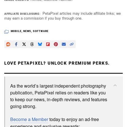
PetaPixel articles may include affiliate links; we
AFFILIATE DISCLOSURE
may earn a commission if you buy through one.
MOBILE
,
NEWS
,
SOFTWARE
LOVE PETAPIXEL? UNLOCK PREMIUM PERKS.
As the world’s largest independent photography
publication, PetaPixel relies on readers like you
to keep our news, in-depth reviews, and features
going strong.
Become a Member
today to enjoy an ad-free
experience and exclusive rewards: