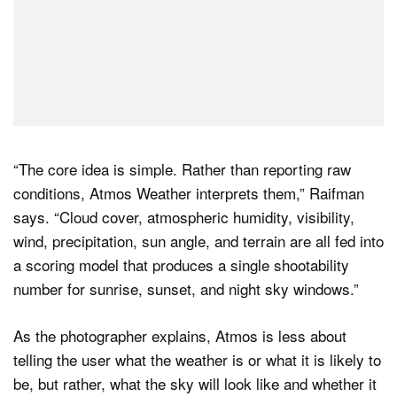
“The core idea is simple. Rather than reporting raw
conditions, Atmos Weather interprets them,” Raifman
says. “Cloud cover, atmospheric humidity, visibility,
wind, precipitation, sun angle, and terrain are all fed into
a scoring model that produces a single shootability
number for sunrise, sunset, and night sky windows.”
As the photographer explains, Atmos is less about
telling the user what the weather is or what it is likely to
be, but rather, what the sky will look like and whether it