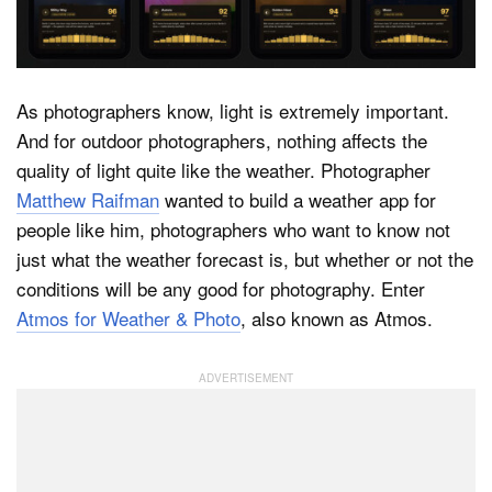
Dark Mode
As photographers know, light is extremely important.
And for outdoor photographers, nothing affects the
quality of light quite like the weather. Photographer
Matthew Raifman
wanted to build a weather app for
people like him, photographers who want to know not
just what the weather forecast is, but whether or not the
conditions will be any good for photography. Enter
Atmos for Weather & Photo
, also known as Atmos.