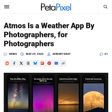
SEARCH
Sign In
Atmos Is a Weather App By
SUBSCRIBE
Photographers, for
Search
PetaPixel
Photographers
SEARCH
News
NEWS
MAY 29, 2026
JEREMY GRAY
21
Reviews
Learn
Media
Shop
About