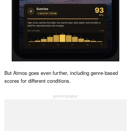
But Atmos goes even further, including genre-based
scores for different conditions.