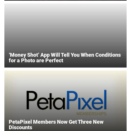
‘Money Shot’ App Will Tell You When Conditions
for a Photo are Perfect
PetaPixel Members Now Get Three New
Discounts