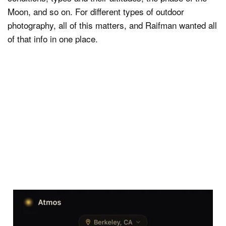
Moon, and so on. For different types of outdoor
photography, all of this matters, and Raifman wanted all
of that info in one place.