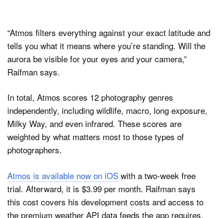
“Atmos filters everything against your exact latitude and
tells you what it means where you’re standing. Will the
aurora be visible for your eyes and your camera,”
Raifman says.
In total, Atmos scores 12 photography genres
independently, including wildlife, macro, long exposure,
Milky Way, and even infrared. These scores are
weighted by what matters most to those types of
photographers.
Atmos is available now on iOS
with a two-week free
trial. Afterward, it is $3.99 per month. Raifman says
this cost covers his development costs and access to
the premium weather API data feeds the app requires.