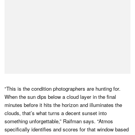
“This is the condition photographers are hunting for.
When the sun dips below a cloud layer in the final
minutes before it hits the horizon and illuminates the
clouds, that’s what turns a decent sunset into
something unforgettable,” Raifman says. “Atmos
specifically identifies and scores for that window based