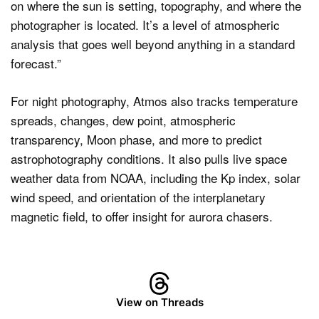
on where the sun is setting, topography, and where the
photographer is located. It’s a level of atmospheric
analysis that goes well beyond anything in a standard
forecast.”
For night photography, Atmos also tracks temperature
spreads, changes, dew point, atmospheric
transparency, Moon phase, and more to predict
astrophotography conditions. It also pulls live space
weather data from NOAA, including the Kp index, solar
wind speed, and orientation of the interplanetary
magnetic field, to offer insight for aurora chasers.
View on Threads