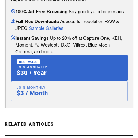
100% Ad-Free Browsing
Say goodbye to banner ads.
Full-Res Downloads
Access full-resolution RAW &
JPEG
Sample Galleries
.
Instant Savings
Up to 20% off at Capture One, KEH,
Moment, FJ Westcott, DxO, Viltrox, Blue Moon
Camera, and more!
BEST VALUE
JOIN ANNUALLY
$30 / Year
JOIN MONTHLY
$3 / Month
RELATED ARTICLES