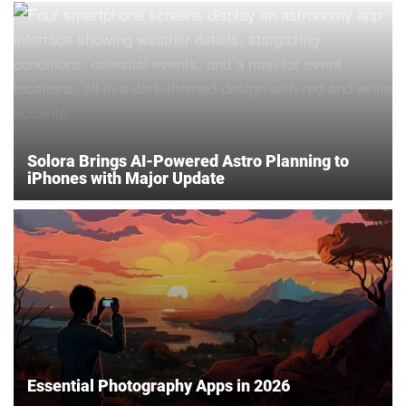
Solora Brings AI-Powered Astro Planning to
iPhones with Major Update
Essential Photography Apps in 2026