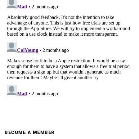
BECOME A MEMBER