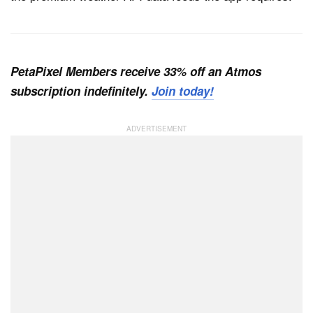
PetaPixel Members receive 33% off an Atmos
subscription indefinitely.
Join today!