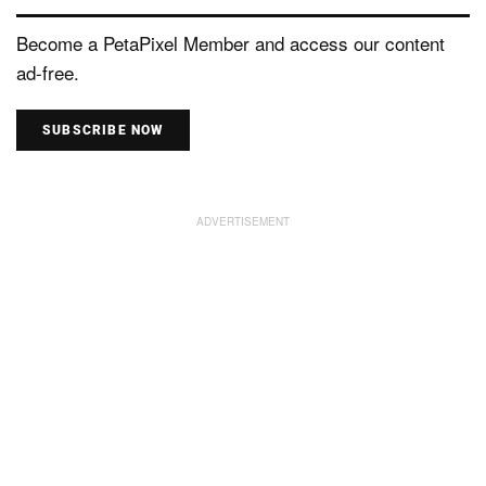
Become a PetaPixel Member and access our content
ad-free.
SUBSCRIBE NOW