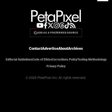
ADD AS A PREFERRED SOURCE
Contact
Advertise
About
Archives
Editorial Guidelines
Code of Ethics
Corrections Policy
Testing Methodology
Privacy Policy
© 2026 PetaPixel Inc.
All rights reserved.