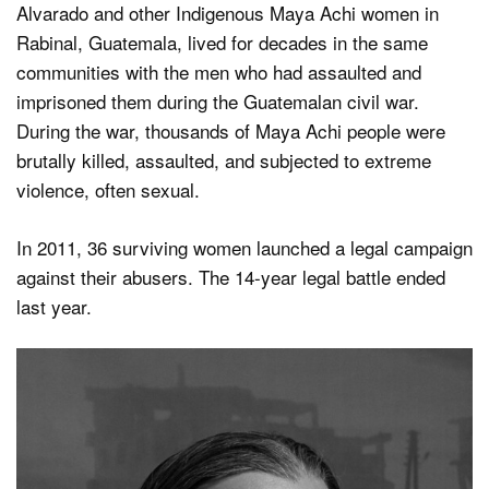
Alvarado and other Indigenous Maya Achi women in
Rabinal, Guatemala, lived for decades in the same
communities with the men who had assaulted and
imprisoned them during the Guatemalan civil war.
During the war, thousands of Maya Achi people were
brutally killed, assaulted, and subjected to extreme
violence, often sexual.
In 2011, 36 surviving women launched a legal campaign
against their abusers. The 14-year legal battle ended
last year.