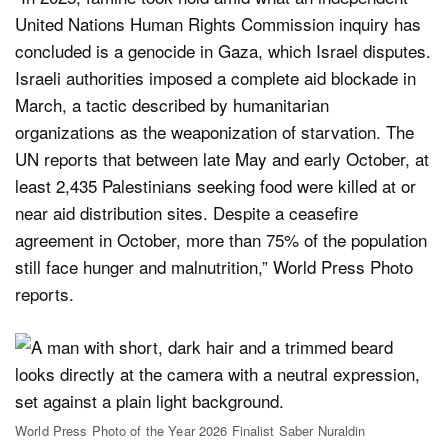
United Nations Human Rights Commission inquiry has
concluded is a genocide in Gaza, which Israel disputes.
Israeli authorities imposed a complete aid blockade in
March, a tactic described by humanitarian
organizations as the weaponization of starvation. The
UN reports that between late May and early October, at
least 2,435 Palestinians seeking food were killed at or
near aid distribution sites. Despite a ceasefire
agreement in October, more than 75% of the population
still face hunger and malnutrition,” World Press Photo
reports.
World Press Photo of the Year 2026 Finalist Saber Nuraldin