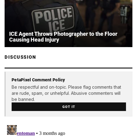
ICE Agent Throws Photographer to the Floor
Causing Head Injury
DISCUSSION
PetaPixel Comment Policy
Be respectful and on-topic. Please flag comments that
are rude, spam, or unhelpful. Abusive commenters will
be banned.
GOT IT