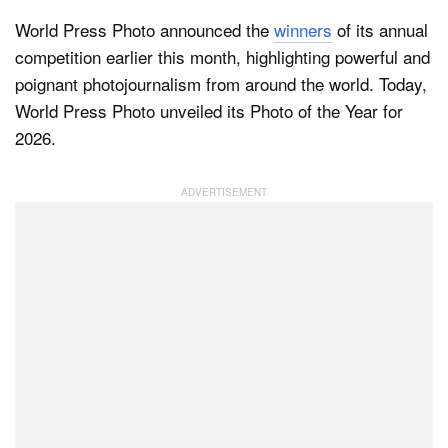
World Press Photo announced the
winners
of its annual
competition earlier this month, highlighting powerful and
poignant photojournalism from around the world. Today,
World Press Photo unveiled its Photo of the Year for
2026.