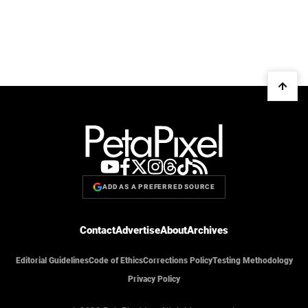
ADD AS A PREFERRED SOURCE
Contact
Advertise
About
Archives
Editorial Guidelines
Code of Ethics
Corrections Policy
Testing Methodology
Privacy Policy