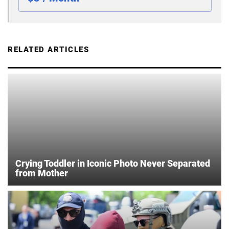
RELATED ARTICLES
Crying Toddler in Iconic Photo Never Separated
from Mother