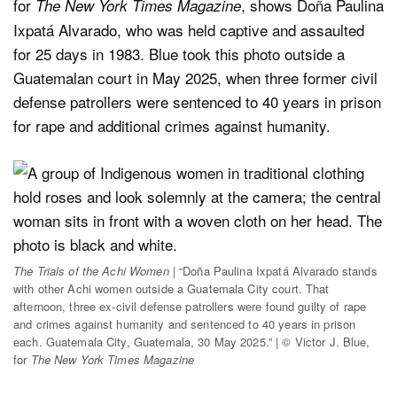
for
, shows Doña Paulina
The New York Times Magazine
Ixpatá Alvarado, who was held captive and assaulted
for 25 days in 1983. Blue took this photo outside a
Guatemalan court in May 2025, when three former civil
defense patrollers were sentenced to 40 years in prison
for rape and additional crimes against humanity.
The Trials of the Achi Women
| “Doña Paulina Ixpatá Alvarado stands
with other Achi women outside a Guatemala City court. That
afternoon, three ex-civil defense patrollers were found guilty of rape
and crimes against humanity and sentenced to 40 years in prison
each. Guatemala City, Guatemala, 30 May 2025.” | © Victor J. Blue,
for
The New York Times Magazine