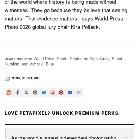
of the world where history is being made without
witnesses. They go because they believe that seeing
matters. That evidence matters,” says World Press
Photo 2026 global jury chair Kira Pollack.
World Press Photo. Photos by Carol Guzy, Saber
IMAGE CREDITS
Nuraldin, and Victor J. Blue
NEWS
,
SPOTLIGHT
LOVE PETAPIXEL? UNLOCK PREMIUM PERKS.
As the world’s largest independent photography