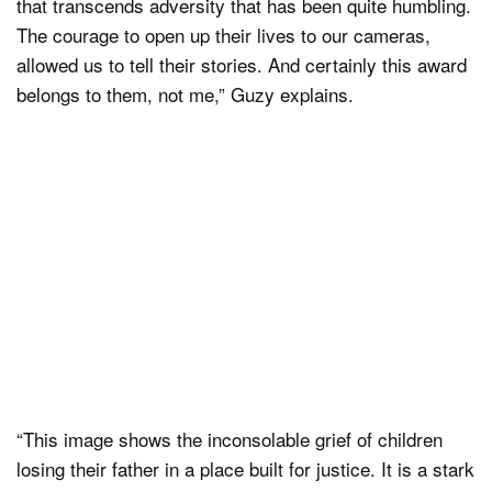
that transcends adversity that has been quite humbling.
The courage to open up their lives to our cameras,
allowed us to tell their stories. And certainly this award
belongs to them, not me,” Guzy explains.
“This image shows the inconsolable grief of children
losing their father in a place built for justice. It is a stark