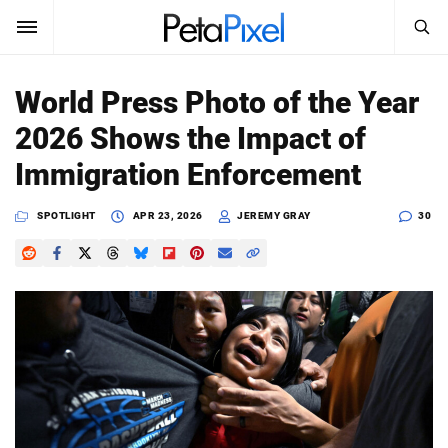
SEARCH
Sign In
World Press Photo of the Year
SUBSCRIBE
2026 Shows the Impact of
Search
PetaPixel
Immigration Enforcement
SEARCH
News
SPOTLIGHT
APR 23, 2026
JEREMY GRAY
30
Reviews
Learn
Media
Shop
About