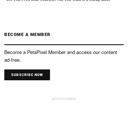
BECOME A MEMBER
Become a PetaPixel Member and access our content
ad-free.
SUBSCRIBE NOW