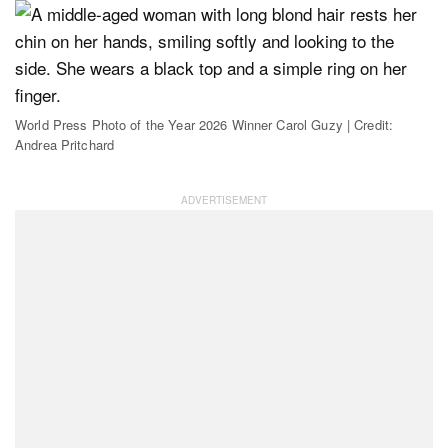
World Press Photo of the Year 2026 Winner Carol Guzy | Credit:
Andrea Pritchard