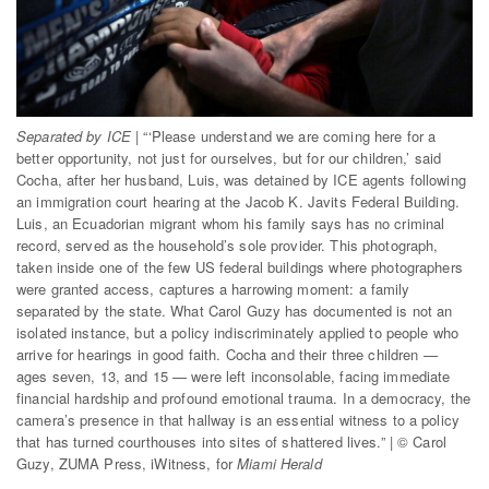
Dark Mode
Separated by ICE
| “‘Please understand we are coming here for a
better opportunity, not just for ourselves, but for our children,’ said
Cocha, after her husband, Luis, was detained by ICE agents following
an immigration court hearing at the Jacob K. Javits Federal Building.
Luis, an Ecuadorian migrant whom his family says has no criminal
record, served as the household’s sole provider. This photograph,
taken inside one of the few US federal buildings where photographers
were granted access, captures a harrowing moment: a family
separated by the state. What Carol Guzy has documented is not an
isolated instance, but a policy indiscriminately applied to people who
arrive for hearings in good faith. Cocha and their three children —
ages seven, 13, and 15 — were left inconsolable, facing immediate
financial hardship and profound emotional trauma. In a democracy, the
camera’s presence in that hallway is an essential witness to a policy
that has turned courthouses into sites of shattered lives.” | © Carol
Guzy, ZUMA Press, iWitness, for
Miami Herald