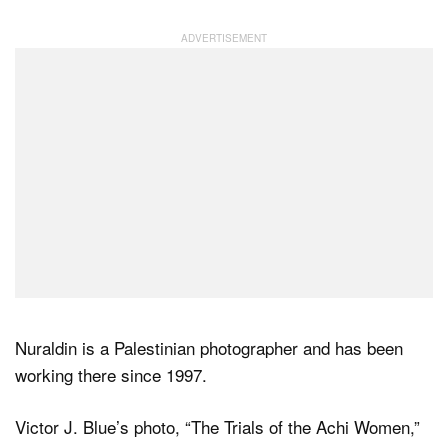
Nuraldin is a Palestinian photographer and has been
working there since 1997.
Victor J. Blue’s photo, “The Trials of the Achi Women,”