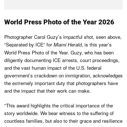
World Press Photo of the Year 2026
Photographer Carol Guzy’s impactful shot, seen above,
“Separated by ICE” for
, is this year’s
Miami Herald
World Press Photo of the Year. Guzy, who has been
diligently documenting ICE arrests, court proceedings,
and the vast human impact of the U.S. federal
government’s crackdown on immigration, acknowledges
the extremely important duty that photographers have
and the impact that their work can make.
“This award highlights the critical importance of the
story worldwide. We bear witness to the suffering of
countless families, but also to their grace and resilience