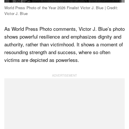
World Press Photo of the Year 2026 Finalist Victor J. Blue | Credit:
Victor J. Blue
As World Press Photo comments, Victor J. Blue’s photo
shows powerful resilience and emphasizes dignity and
authority, rather than victimhood. It shows a moment of
resounding strength and success, where so often
victims are depicted as powerless.