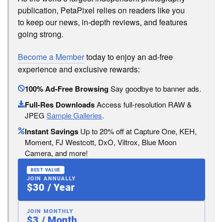
publication, PetaPixel relies on readers like you
to keep our news, in-depth reviews, and features
going strong.
Become a Member
today to enjoy an ad-free
experience and exclusive rewards:
100% Ad-Free Browsing
Say goodbye to banner ads.
Full-Res Downloads
Access full-resolution RAW &
JPEG
Sample Galleries
.
Instant Savings
Up to 20% off at Capture One, KEH,
Moment, FJ Westcott, DxO, Viltrox, Blue Moon
Camera, and more!
BEST VALUE
JOIN ANNUALLY
$30 / Year
JOIN MONTHLY
$3 / Month