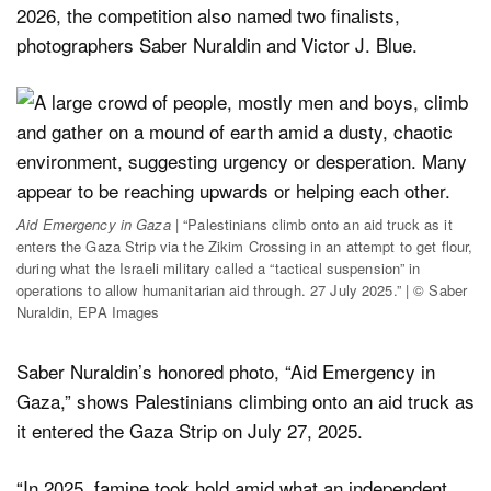
2026, the competition also named two finalists,
photographers Saber Nuraldin and Victor J. Blue.
Aid Emergency in Gaza
| “Palestinians climb onto an aid truck as it
enters the Gaza Strip via the Zikim Crossing in an attempt to get flour,
during what the Israeli military called a “tactical suspension” in
operations to allow humanitarian aid through. 27 July 2025.” | © Saber
Nuraldin, EPA Images
Saber Nuraldin’s honored photo, “Aid Emergency in
Gaza,” shows Palestinians climbing onto an aid truck as
it entered the Gaza Strip on July 27, 2025.
“In 2025, famine took hold amid what an independent