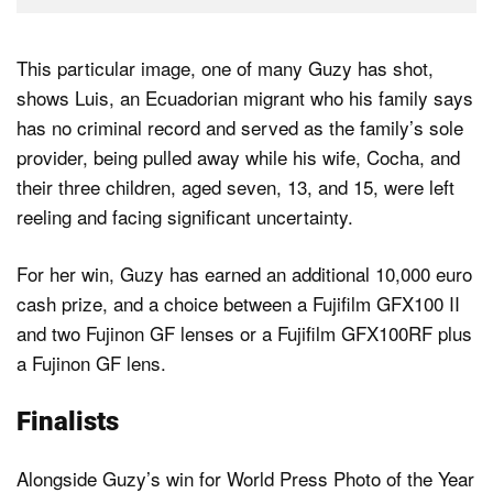
This particular image, one of many Guzy has shot,
shows Luis, an Ecuadorian migrant who his family says
has no criminal record and served as the family’s sole
provider, being pulled away while his wife, Cocha, and
their three children, aged seven, 13, and 15, were left
reeling and facing significant uncertainty.
For her win, Guzy has earned an additional 10,000 euro
cash prize, and a choice between a Fujifilm GFX100 II
and two Fujinon GF lenses or a Fujifilm GFX100RF plus
a Fujinon GF lens.
Finalists
Alongside Guzy’s win for World Press Photo of the Year