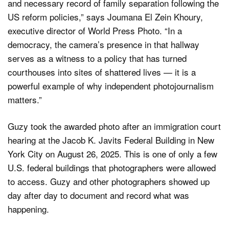
and necessary record of family separation following the
US reform policies,” says Joumana El Zein Khoury,
executive director of World Press Photo. “In a
democracy, the camera’s presence in that hallway
serves as a witness to a policy that has turned
courthouses into sites of shattered lives — it is a
powerful example of why independent photojournalism
matters.”
Guzy took the awarded photo after an immigration court
hearing at the Jacob K. Javits Federal Building in New
York City on August 26, 2025. This is one of only a few
U.S. federal buildings that photographers were allowed
to access. Guzy and other photographers showed up
day after day to document and record what was
happening.