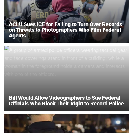
ACLU Sues ICE for Failing to Turn Over Records
on Threats to Photographers Who Film Federal
Agents
Bill Would Allow Videographers to Sue Federal
Officials Who Block Their Right to Record Police