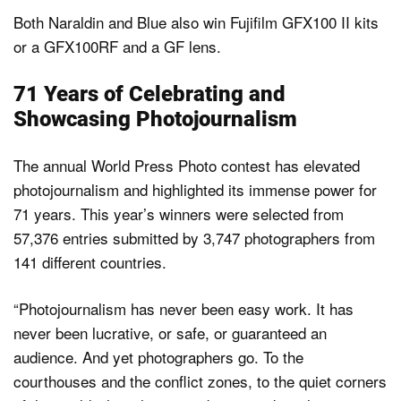
Both Naraldin and Blue also win Fujifilm GFX100 II kits
or a GFX100RF and a GF lens.
71 Years of Celebrating and
Showcasing Photojournalism
The annual World Press Photo contest has elevated
photojournalism and highlighted its immense power for
71 years. This year’s winners were selected from
57,376 entries submitted by 3,747 photographers from
141 different countries.
“Photojournalism has never been easy work. It has
never been lucrative, or safe, or guaranteed an
audience. And yet photographers go. To the
courthouses and the conflict zones, to the quiet corners