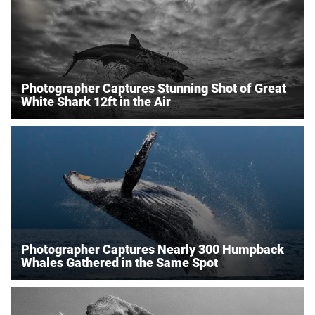
Photographer Captures Stunning Shot of Great
White Shark 12ft in the Air
Photographer Captures Nearly 300 Humpback
Whales Gathered in the Same Spot