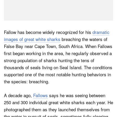
Fallow has become widely recognized for his
dramatic
images of great white sharks
breaching the waters of
False Bay near Cape Town, South Africa. When Fallows
first began working in the area, he regularly observed a
strong population of sharks hunting the tens of
thousands of seals living on Seal Island. The conditions
supported one of the most notable hunting behaviors in
the species: breaching.
A decade ago,
Fallows
says he was seeing between
250 and 300 individual great white sharks each year. He
photographed them as they launched themselves from
the water in pursuit of seals, sometimes fully clearing