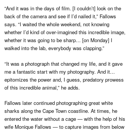
“And it was in the days of film. [I couldn’t] look on the
back of the camera and see if I’d nailed it,” Fallows
says. “I waited the whole weekend, not knowing
whether I’d kind of over-imagined this incredible image,
whether it was going to be sharp… [on Monday] I
walked into the lab, everybody was clapping.”
“It was a photograph that changed my life, and it gave
me a fantastic start with my photography. And it…
epitomizes the power and, I guess, predatory prowess
of this incredible animal,” he adds.
Fallows later continued photographing great white
sharks along the Cape Town coastline. At times, he
entered the water without a cage — with the help of his
wife Monique Fallows — to capture images from below