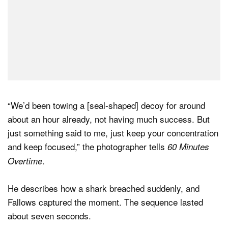
“We’d been towing a [seal-shaped] decoy for around
about an hour already, not having much success. But
just something said to me, just keep your concentration
and keep focused,” the photographer tells
60 Minutes
.
Overtime
He describes how a shark breached suddenly, and
Fallows captured the moment. The sequence lasted
about seven seconds.