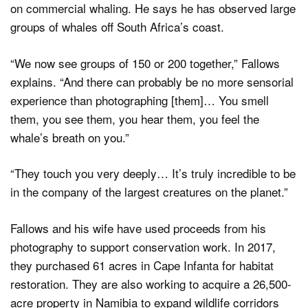
on commercial whaling. He says he has observed large
groups of whales off South Africa’s coast.
“We now see groups of 150 or 200 together,” Fallows
explains. “And there can probably be no more sensorial
experience than photographing [them]… You smell
them, you see them, you hear them, you feel the
whale’s breath on you.”
“They touch you very deeply… It’s truly incredible to be
in the company of the largest creatures on the planet.”
Fallows and his wife have used proceeds from his
photography to support conservation work. In 2017,
they purchased 61 acres in Cape Infanta for habitat
restoration. They are also working to acquire a 26,500-
acre property in Namibia to expand wildlife corridors