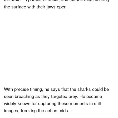
the surface with their jaws open.
With precise timing, he says that the sharks could be
seen breaching as they targeted prey. He became
widely known for capturing these moments in still
images, freezing the action mid-air.