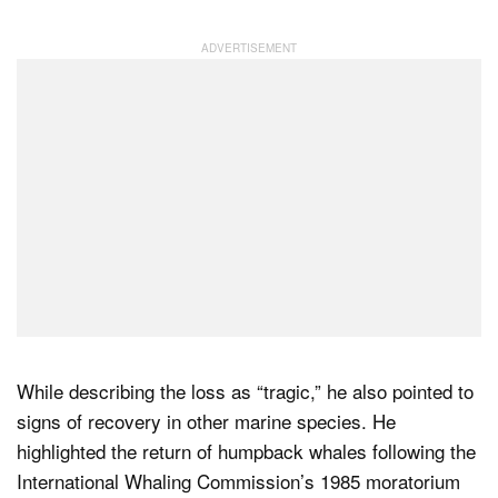
While describing the loss as “tragic,” he also pointed to
signs of recovery in other marine species. He
highlighted the return of humpback whales following the
International Whaling Commission’s 1985 moratorium