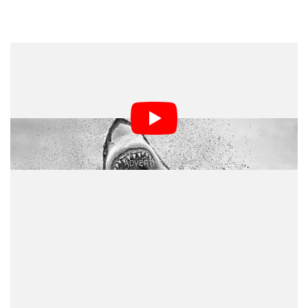
Dark Mode
Wildlife photographer Chris Fallows, known for his
striking images of great white sharks in False Bay,
spoke with
about his work and the species’
60 Minutes
recent disappearance.