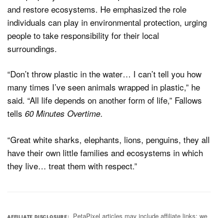
and restore ecosystems. He emphasized the role
individuals can play in environmental protection, urging
people to take responsibility for their local
surroundings.
“Don’t throw plastic in the water… I can’t tell you how
many times I’ve seen animals wrapped in plastic,” he
said. “All life depends on another form of life,” Fallows
tells
.
60 Minutes Overtime
“Great white sharks, elephants, lions, penguins, they all
have their own little families and ecosystems in which
they live… treat them with respect.”
PetaPixel articles may include affiliate links; we
AFFILIATE DISCLOSURE