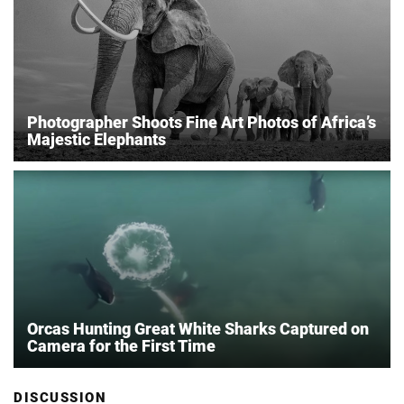
Photographer Shoots Fine Art Photos of Africa’s
Majestic Elephants
Orcas Hunting Great White Sharks Captured on
Camera for the First Time
DISCUSSION