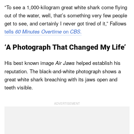
“To see a 1,000-kilogram great white shark come flying
out of the water, well, that’s something very few people
get to see, and certainly I never got tired of it,” Fallows
tells
on
.
60 Minutes Overtime
CBS
‘A Photograph That Changed My Life’
His best known image
helped establish his
Air Jaws
reputation. The black-and-white photograph shows a
great white shark breaching with its jaws open and
teeth visible.