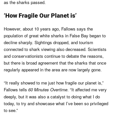
as the sharks passed.
‘How Fragile Our Planet is’
However, about 10 years ago, Fallows says the
population of great white sharks in False Bay began to
decline sharply. Sightings dropped, and tourism
connected to shark viewing also decreased. Scientists
and conservationists continue to debate the reasons,
but there is broad agreement that the sharks that once
regularly appeared in the area are now largely gone.
“It really showed to me just how fragile our planet is,”
Fallows tells
. “It affected me very
60 Minutes Overtime
deeply, but it was also a catalyst to doing what I do
today, to try and showcase what I’ve been so privileged
to see.”