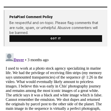
PetaPixel Comment Policy
Be respectful and on-topic. Please flag comments that
are rude, spam, or unhelpful. Abusive commenters will
be banned.
GOT IT