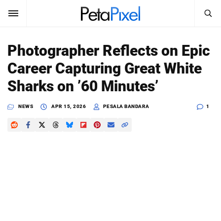
SEARCH
Sign In
Photographer Reflects on Epic
SUBSCRIBE
Career Capturing Great White
Search
PetaPixel
Sharks on ’60 Minutes’
SEARCH
News
NEWS
APR 15, 2026
PESALA BANDARA
1
Reviews
Learn
Media
Shop
About