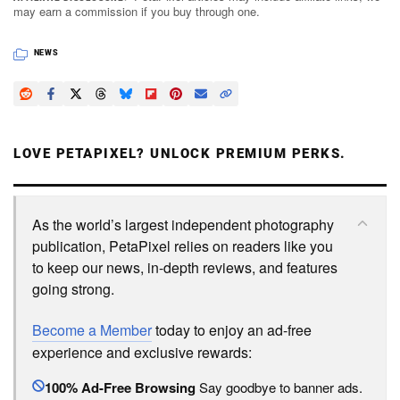
may earn a commission if you buy through one.
NEWS
LOVE PETAPIXEL? UNLOCK PREMIUM PERKS.
As the world’s largest independent photography
publication, PetaPixel relies on readers like you
to keep our news, in-depth reviews, and features
going strong.
Become a Member
today to enjoy an ad-free
experience and exclusive rewards:
100% Ad-Free Browsing
Say goodbye to banner ads.