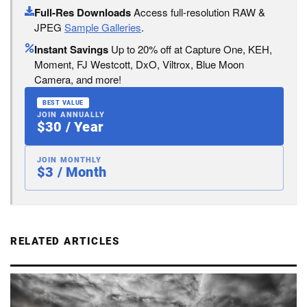
Full-Res Downloads
Access full-resolution RAW &
JPEG
Sample Galleries
.
Instant Savings
Up to 20% off at Capture One, KEH,
Moment, FJ Westcott, DxO, Viltrox, Blue Moon
Camera, and more!
BEST VALUE
JOIN ANNUALLY
$30 / Year
JOIN MONTHLY
$3 / Month
RELATED ARTICLES