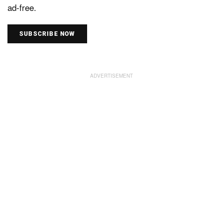
ad-free.
SUBSCRIBE NOW