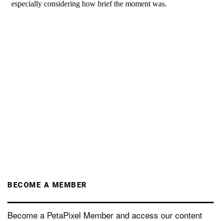
BECOME A MEMBER
Become a PetaPixel Member and access our content