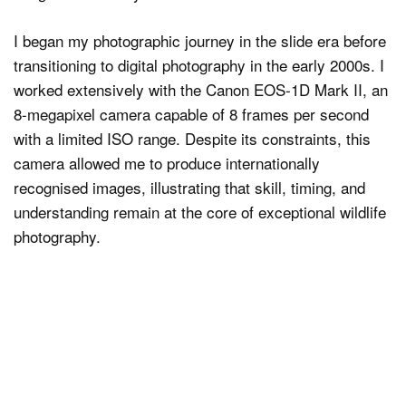
I began my photographic journey in the slide era before
transitioning to digital photography in the early 2000s. I
worked extensively with the Canon EOS-1D Mark II, an
8-megapixel camera capable of 8 frames per second
with a limited ISO range. Despite its constraints, this
camera allowed me to produce internationally
recognised images, illustrating that skill, timing, and
understanding remain at the core of exceptional wildlife
photography.