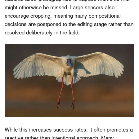
might otherwise be missed. Large sensors also
encourage cropping, meaning many compositional
decisions are postponed to the editing stage rather than
resolved deliberately in the field.
While this increases success rates, it often promotes a
reactive rather than intentional approach. Many