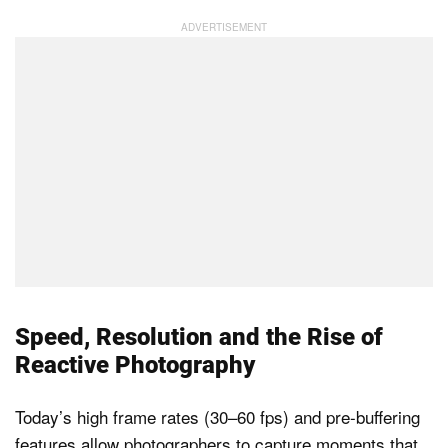
Speed, Resolution and the Rise of
Reactive Photography
Today’s high frame rates (30–60 fps) and pre-buffering
features allow photographers to capture moments that