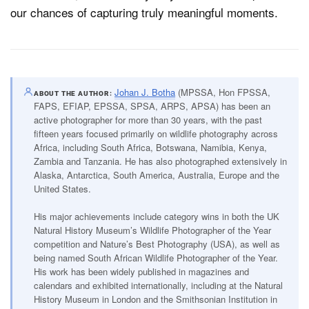
our chances of capturing truly meaningful moments.
Johan J. Botha
(MPSSA, Hon FPSSA,
ABOUT THE AUTHOR
FAPS, EFIAP, EPSSA, SPSA, ARPS, APSA) has been an
active photographer for more than 30 years, with the past
fifteen years focused primarily on wildlife photography across
Africa, including South Africa, Botswana, Namibia, Kenya,
Zambia and Tanzania. He has also photographed extensively in
Alaska, Antarctica, South America, Australia, Europe and the
United States.
His major achievements include category wins in both the UK
Natural History Museum’s Wildlife Photographer of the Year
competition and Nature’s Best Photography (USA), as well as
being named South African Wildlife Photographer of the Year.
His work has been widely published in magazines and
calendars and exhibited internationally, including at the Natural
History Museum in London and the Smithsonian Institution in