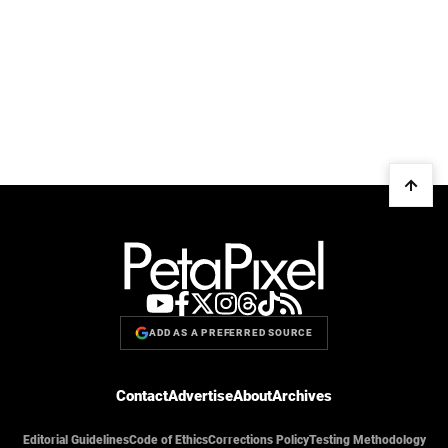
ADD AS A PREFERRED SOURCE
Contact
Advertise
About
Archives
Editorial Guidelines
Code of Ethics
Corrections Policy
Testing Methodology