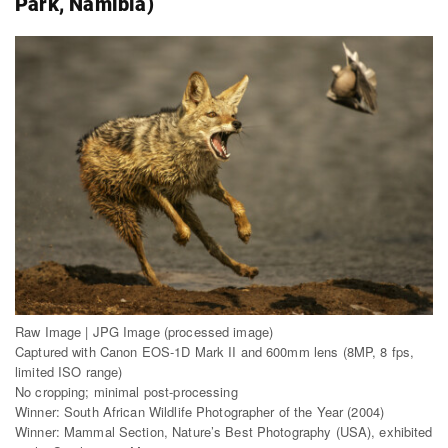
Park, Namibia)
Raw Image | JPG Image (processed image)
Captured with Canon EOS-1D Mark II and 600mm lens (8MP, 8 fps,
limited ISO range)
No cropping; minimal post-processing
Winner: South African Wildlife Photographer of the Year (2004)
Winner: Mammal Section, Nature’s Best Photography (USA), exhibited