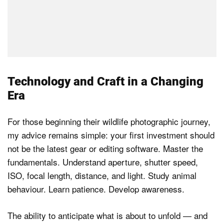
Technology and Craft in a Changing
Era
For those beginning their wildlife photographic journey,
my advice remains simple: your first investment should
not be the latest gear or editing software. Master the
fundamentals. Understand aperture, shutter speed,
ISO, focal length, distance, and light. Study animal
behaviour. Learn patience. Develop awareness.
The ability to anticipate what is about to unfold — and