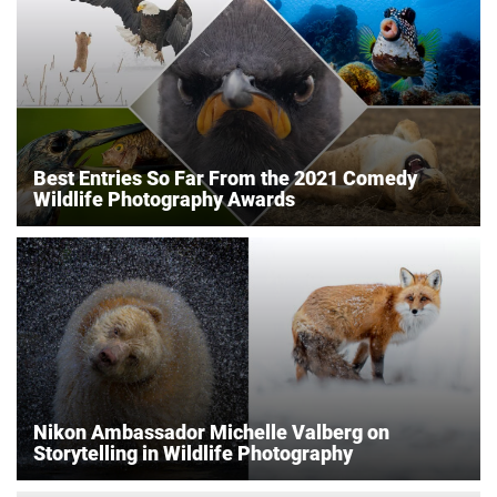
Best Entries So Far From the 2021 Comedy
Wildlife Photography Awards
Nikon Ambassador Michelle Valberg on
Storytelling in Wildlife Photography