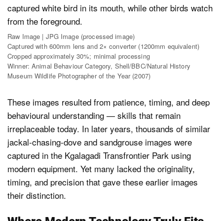
Raw Image | JPG Image (processed image)
Captured with 600mm lens and 2× converter (1200mm equivalent)
Cropped approximately 30%; minimal processing
Winner: Animal Behaviour Category, Shell/BBC/Natural History
Museum Wildlife Photographer of the Year (2007)
These images resulted from patience, timing, and deep
behavioural understanding — skills that remain
irreplaceable today. In later years, thousands of similar
jackal-chasing-dove and sandgrouse images were
captured in the Kgalagadi Transfrontier Park using
modern equipment. Yet many lacked the originality,
timing, and precision that gave these earlier images
their distinction.