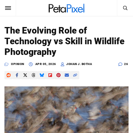
SEARCH
Sign In
The Evolving Role of
SUBSCRIBE
Technology vs Skill in Wildlife
Search
PetaPixel
Photography
SEARCH
News
OPINION
APR 05, 2026
JOHAN J. BOTHA
26
Reviews
Learn
Media
Shop
About