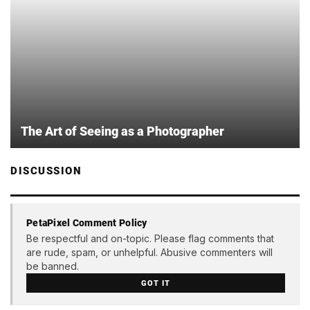
The Art of Seeing as a Photographer
DISCUSSION
PetaPixel Comment Policy
Be respectful and on-topic. Please flag comments that
are rude, spam, or unhelpful. Abusive commenters will
be banned.
GOT IT