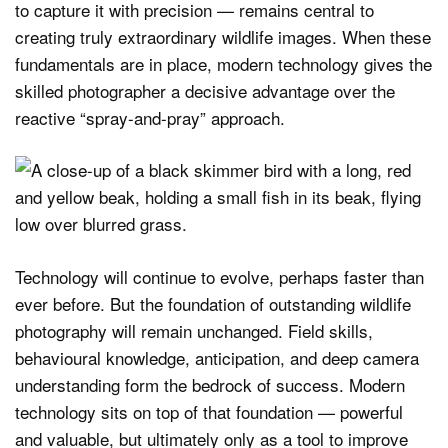
to capture it with precision — remains central to
creating truly extraordinary wildlife images. When these
fundamentals are in place, modern technology gives the
skilled photographer a decisive advantage over the
reactive “spray-and-pray” approach.
Technology will continue to evolve, perhaps faster than
ever before. But the foundation of outstanding wildlife
photography will remain unchanged. Field skills,
behavioural knowledge, anticipation, and deep camera
understanding form the bedrock of success. Modern
technology sits on top of that foundation — powerful
and valuable, but ultimately only as a tool to improve