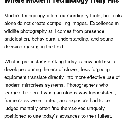
Where Modern Technology Truly Fits
Modern technology offers extraordinary tools, but tools
alone do not create compelling images. Excellence in
wildlife photography still comes from presence,
anticipation, behavioural understanding, and sound
decision-making in the field.
What is particularly striking today is how field skills
developed during the era of slower, less forgiving
equipment translate directly into more effective use of
modern mirrorless systems. Photographers who
learned their craft when autofocus was inconsistent,
frame rates were limited, and exposure had to be
judged mentally often find themselves uniquely
positioned to use today’s advances to their fullest.