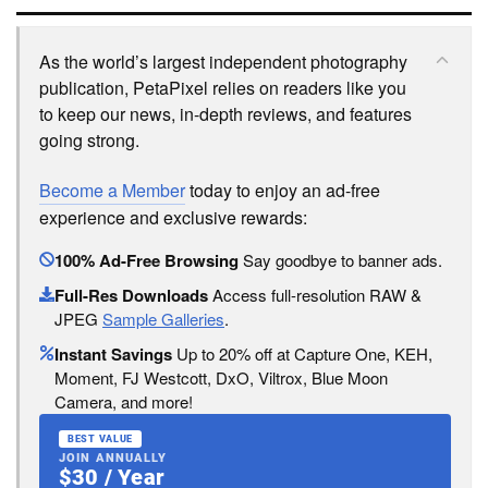
As the world’s largest independent photography
publication, PetaPixel relies on readers like you
to keep our news, in-depth reviews, and features
going strong.
Become a Member
today to enjoy an ad-free
experience and exclusive rewards:
100% Ad-Free Browsing
Say goodbye to banner ads.
Full-Res Downloads
Access full-resolution RAW &
JPEG
Sample Galleries
.
Instant Savings
Up to 20% off at Capture One, KEH,
Moment, FJ Westcott, DxO, Viltrox, Blue Moon
Camera, and more!
BEST VALUE
JOIN ANNUALLY
$30 / Year