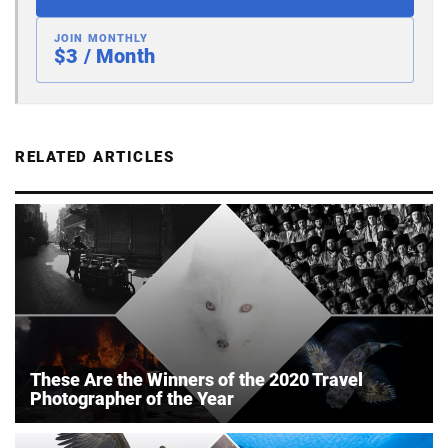
JOIN MONTHLY
$3 / Month
RELATED ARTICLES
These Are the Winners of the 2020 Travel
Photographer of the Year