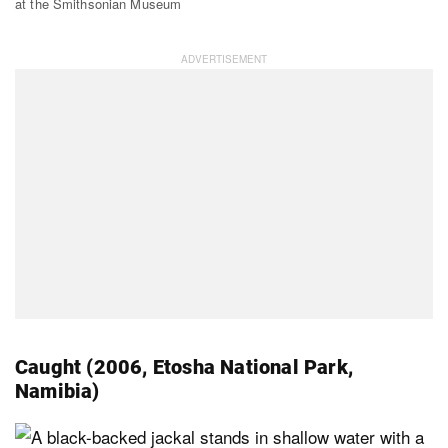
at the Smithsonian Museum
Caught (2006, Etosha National Park,
Namibia)