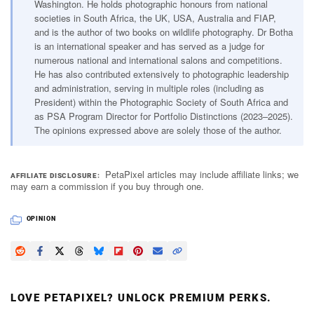
Washington. He holds photographic honours from national
societies in South Africa, the UK, USA, Australia and FIAP,
and is the author of two books on wildlife photography. Dr Botha
is an international speaker and has served as a judge for
numerous national and international salons and competitions.
He has also contributed extensively to photographic leadership
and administration, serving in multiple roles (including as
President) within the Photographic Society of South Africa and
as PSA Program Director for Portfolio Distinctions (2023–2025).
The opinions expressed above are solely those of the author.
PetaPixel articles may include affiliate links; we
AFFILIATE DISCLOSURE
may earn a commission if you buy through one.
OPINION
LOVE PETAPIXEL? UNLOCK PREMIUM PERKS.