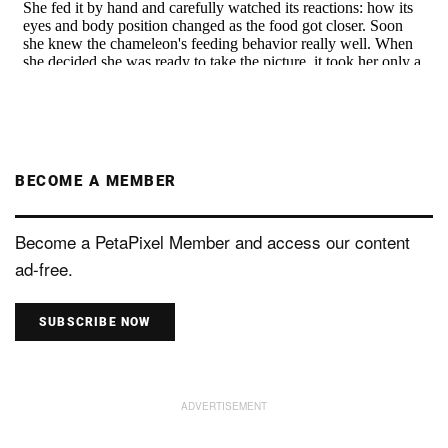
BECOME A MEMBER
Become a PetaPixel Member and access our content
ad-free.
SUBSCRIBE NOW