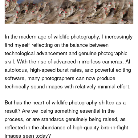
Dark Mode
In the modern age of wildlife photography, I increasingly
find myself reflecting on the balance between
technological advancement and genuine photographic
skill. With the rise of advanced mirrorless cameras, AI
autofocus, high-speed burst rates, and powerful editing
software, many photographers can now produce
technically sound images with relatively minimal effort.
But has the heart of wildlife photography shifted as a
result? Are we losing something essential in the
process, or are standards genuinely being raised, as
reflected in the abundance of high-quality bird-in-flight
images seen today?