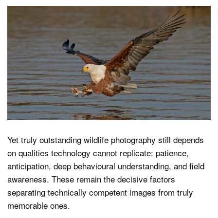
Yet truly outstanding wildlife photography still depends
on qualities technology cannot replicate: patience,
anticipation, deep behavioural understanding, and field
awareness. These remain the decisive factors
separating technically competent images from truly
memorable ones.