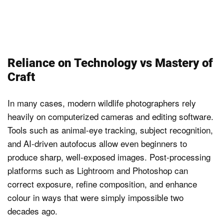
Reliance on Technology vs Mastery of
Craft
In many cases, modern wildlife photographers rely
heavily on computerized cameras and editing software.
Tools such as animal-eye tracking, subject recognition,
and AI-driven autofocus allow even beginners to
produce sharp, well-exposed images. Post-processing
platforms such as Lightroom and Photoshop can
correct exposure, refine composition, and enhance
colour in ways that were simply impossible two
decades ago.