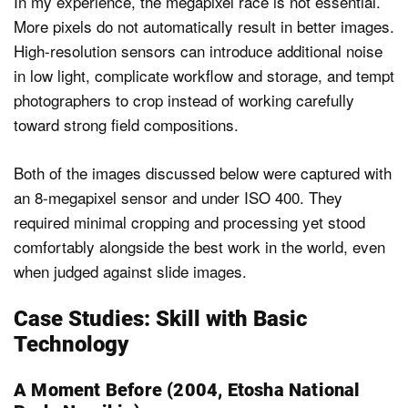
In my experience, the megapixel race is not essential.
More pixels do not automatically result in better images.
High-resolution sensors can introduce additional noise
in low light, complicate workflow and storage, and tempt
photographers to crop instead of working carefully
toward strong field compositions.
Both of the images discussed below were captured with
an 8-megapixel sensor and under ISO 400. They
required minimal cropping and processing yet stood
comfortably alongside the best work in the world, even
when judged against slide images.
Case Studies: Skill with Basic
Technology
A Moment Before (2004, Etosha National