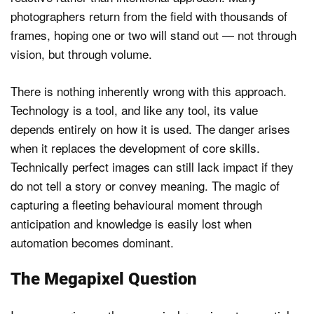
photographers return from the field with thousands of
frames, hoping one or two will stand out — not through
vision, but through volume.
There is nothing inherently wrong with this approach.
Technology is a tool, and like any tool, its value
depends entirely on how it is used. The danger arises
when it replaces the development of core skills.
Technically perfect images can still lack impact if they
do not tell a story or convey meaning. The magic of
capturing a fleeting behavioural moment through
anticipation and knowledge is easily lost when
automation becomes dominant.
The Megapixel Question