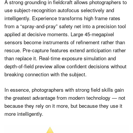
A strong grounding in fieldcraft allows photographers to
use subject-recognition autofocus selectively and
intelligently. Experience transforms high frame rates
from a “spray-and-pray” safety net into a precision tool
applied at decisive moments. Large 45-megapixel
sensors become instruments of refinement rather than
rescue. Pre-capture features extend anticipation rather
than replace it. Real-time exposure simulation and
depth-of-field preview allow confident decisions without
breaking connection with the subject.
In essence, photographers with strong field skills gain
the greatest advantage from modern technology — not
because they rely on it more, but because they use it
more intelligently.