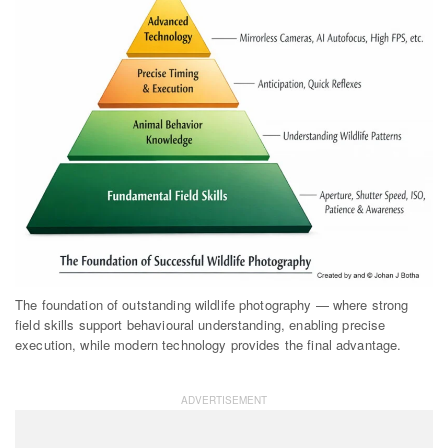
The foundation of outstanding wildlife photography — where strong
field skills support behavioural understanding, enabling precise
execution, while modern technology provides the final advantage.