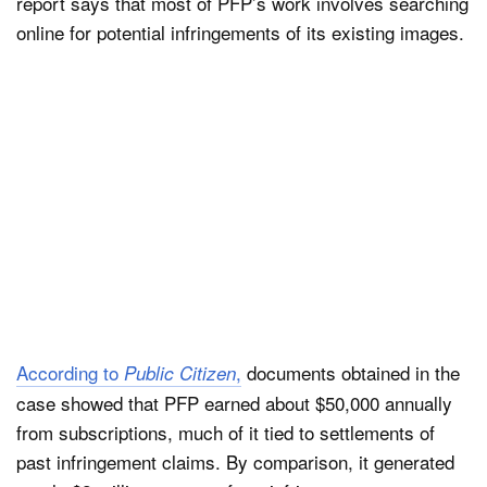
report says that most of PFP’s work involves searching
online for potential infringements of its existing images.
According to
,
documents obtained in the
Public Citizen
case showed that PFP earned about $50,000 annually
from subscriptions, much of it tied to settlements of
past infringement claims. By comparison, it generated