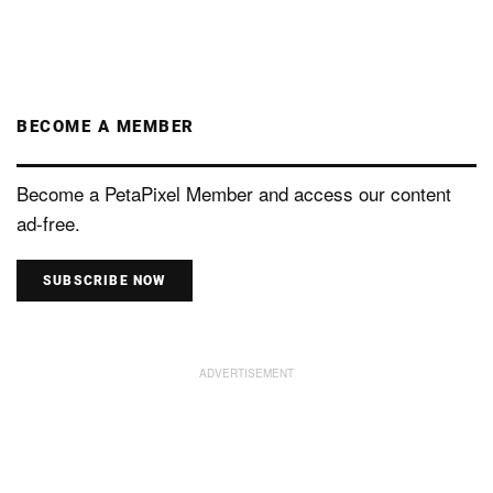
BECOME A MEMBER
Become a PetaPixel Member and access our content
ad-free.
SUBSCRIBE NOW