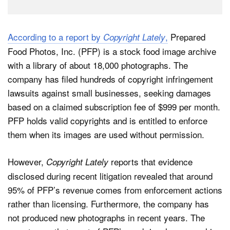
According to a report by
,
Prepared
Copyright Lately
Food Photos, Inc. (PFP) is a stock food image archive
with a library of about 18,000 photographs. The
company has filed hundreds of copyright infringement
lawsuits against small businesses, seeking damages
based on a claimed subscription fee of $999 per month.
PFP holds valid copyrights and is entitled to enforce
them when its images are used without permission.
However,
reports that evidence
Copyright Lately
disclosed during recent litigation revealed that around
95% of PFP’s revenue comes from enforcement actions
rather than licensing. Furthermore, the company has
not produced new photographs in recent years. The