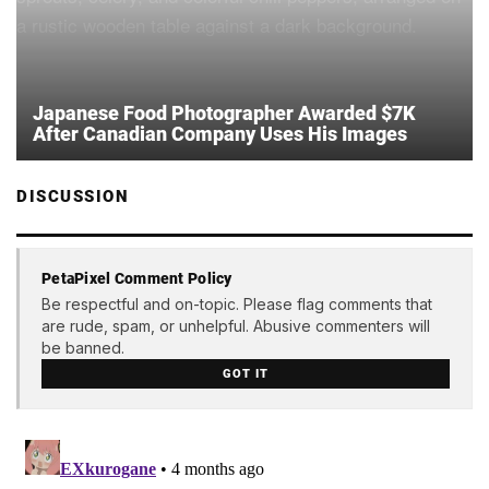
Japanese Food Photographer Awarded $7K
After Canadian Company Uses His Images
DISCUSSION
PetaPixel Comment Policy
Be respectful and on-topic. Please flag comments that
are rude, spam, or unhelpful. Abusive commenters will
be banned.
GOT IT