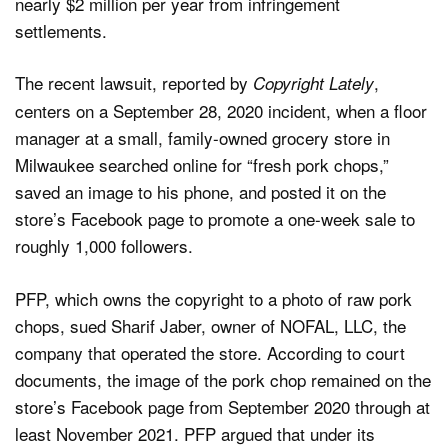
nearly $2 million per year from infringement
settlements.
The recent lawsuit, reported by
,
Copyright Lately
centers on a September 28, 2020 incident, when a floor
manager at a small, family-owned grocery store in
Milwaukee searched online for “fresh pork chops,”
saved an image to his phone, and posted it on the
store’s Facebook page to promote a one-week sale to
roughly 1,000 followers.
PFP, which owns the copyright to a photo of raw pork
chops, sued Sharif Jaber, owner of NOFAL, LLC, the
company that operated the store. According to court
documents, the image of the pork chop remained on the
store’s Facebook page from September 2020 through at
least November 2021. PFP argued that under its