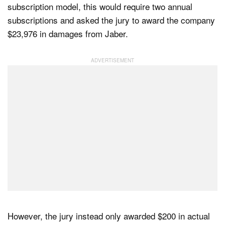
subscription model, this would require two annual
subscriptions and asked the jury to award the company
$23,976 in damages from Jaber.
However, the jury instead only awarded $200 in actual