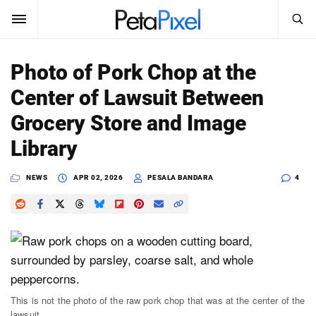
SEARCH
Sign In
Photo of Pork Chop at the
SUBSCRIBE
Center of Lawsuit Between
Search
PetaPixel
Grocery Store and Image
SEARCH
Library
News
NEWS
APR 02, 2026
PESALA BANDARA
4
Reviews
Learn
Media
Shop
This is not the photo of the raw pork chop that was at the center of the
About
lawsuit.