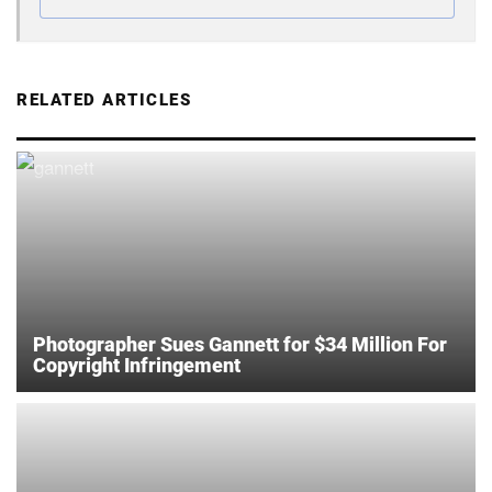
RELATED ARTICLES
Photographer Sues Gannett for $34 Million For
Copyright Infringement