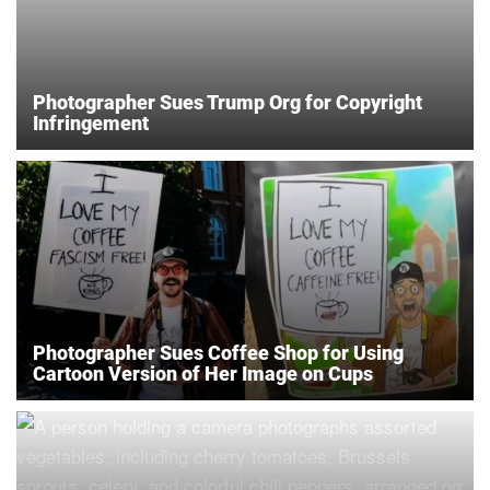
Photographer Sues Trump Org for Copyright
Infringement
Photographer Sues Coffee Shop for Using
Cartoon Version of Her Image on Cups