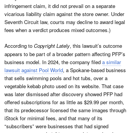
infringement claim, it did not prevail on a separate
vicarious liability claim against the store owner. Under
Seventh Circuit law, courts may decline to award legal
fees when a verdict produces mixed outcomes.)
According to
, this lawsuit’s outcome
Copyright Lately
appears to be part of a broader pattern affecting PFP’s
business model. In 2024, the company filed
a similar
lawsuit against Pool World
, a Spokane-based business
that sells swimming pools and hot tubs, over a
vegetable kebab photo used on its website. That case
was later dismissed after discovery showed PFP had
offered subscriptions for as little as $29.99 per month,
that its predecessor licensed the same images through
iStock for minimal fees, and that many of its
“subscribers” were businesses that had signed