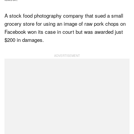
A stock food photography company that sued a small
Dark Mode
grocery store for using an image of raw pork chops on
Facebook won its case in court but was awarded just
$200 in damages.