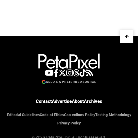
ADD AS A PREFERRED SOURCE
Contact
Advertise
About
Archives
Editorial Guidelines
Code of Ethics
Corrections Policy
Testing Methodology
Privacy Policy
© 2026 PetaPixel Inc.
All rights reserved.