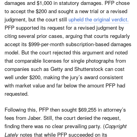
damages and $1,000 in statutory damages. PFP chose
to accept the $200 and sought a new trial or a revised
judgment, but the court still
upheld the original verdict.
PFP supported its request for a revised judgment by
citing several prior cases, arguing that courts regularly
accept its $999-per-month subscription-based damages
model. But the court rejected this argument and noted
that comparable licenses for single photographs from
companies such as Getty and Shutterstock can cost
well under $200, making the jury’s award consistent
with market value and far below the amount PFP had
requested.
Following this, PFP then sought $69,255 in attorney’s
fees from Jaber. Still, the court denied the request,
finding there was no clear prevailing party. (
Copyright
notes that while PFP succeeded on its
Lately