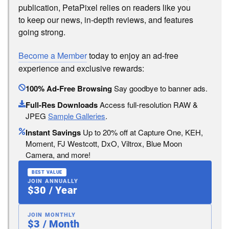
publication, PetaPixel relies on readers like you
to keep our news, in-depth reviews, and features
going strong.
Become a Member
today to enjoy an ad-free
experience and exclusive rewards:
100% Ad-Free Browsing
Say goodbye to banner ads.
Full-Res Downloads
Access full-resolution RAW &
JPEG
Sample Galleries
.
Instant Savings
Up to 20% off at Capture One, KEH,
Moment, FJ Westcott, DxO, Viltrox, Blue Moon
Camera, and more!
BEST VALUE
JOIN ANNUALLY
$30 / Year
JOIN MONTHLY
$3 / Month