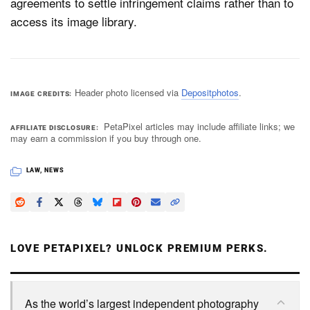
agreements to settle infringement claims rather than to
access its image library.
Header photo licensed via
Depositphotos
.
IMAGE CREDITS
PetaPixel articles may include affiliate links; we
AFFILIATE DISCLOSURE
may earn a commission if you buy through one.
LAW
,
NEWS
LOVE PETAPIXEL? UNLOCK PREMIUM PERKS.
As the world’s largest independent photography