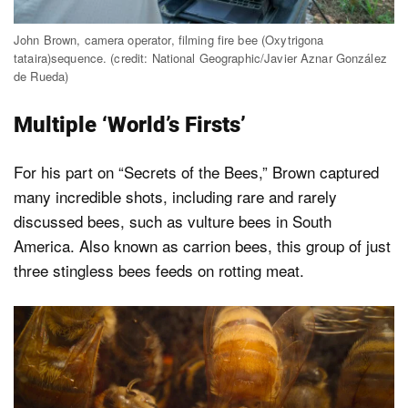
John Brown, camera operator, filming fire bee (Oxytrigona
tataira)sequence. (credit: National Geographic/Javier Aznar González
de Rueda)
Multiple ‘World’s Firsts’
For his part on “Secrets of the Bees,” Brown captured
many incredible shots, including rare and rarely
discussed bees, such as vulture bees in South
America. Also known as carrion bees, this group of just
three stingless bees feeds on rotting meat.