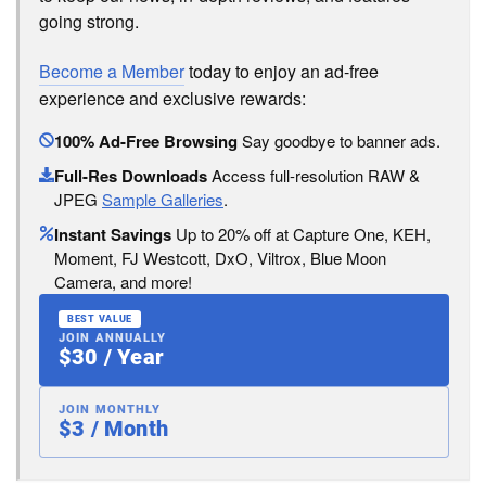
going strong.
Become a Member
today to enjoy an ad-free
experience and exclusive rewards:
100% Ad-Free Browsing
Say goodbye to banner ads.
Full-Res Downloads
Access full-resolution RAW &
JPEG
Sample Galleries
.
Instant Savings
Up to 20% off at Capture One, KEH,
Moment, FJ Westcott, DxO, Viltrox, Blue Moon
Camera, and more!
BEST VALUE
JOIN ANNUALLY
$30 / Year
JOIN MONTHLY
$3 / Month