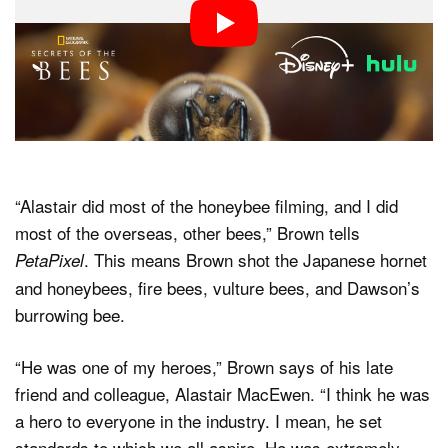
“Alastair did most of the honeybee filming, and I did
most of the overseas, other bees,” Brown tells
. This means Brown shot the Japanese hornet
PetaPixel
and honeybees, fire bees, vulture bees, and Dawson’s
burrowing bee.
“He was one of my heroes,” Brown says of his late
friend and colleague, Alastair MacEwen. “I think he was
a hero to everyone in the industry. I mean, he set
standards to which we all aspire. He was extremely