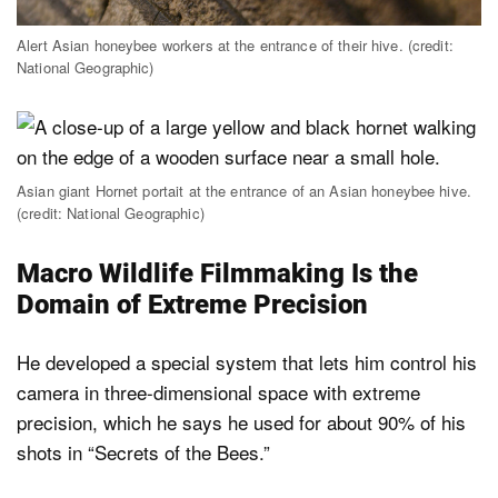
Alert Asian honeybee workers at the entrance of their hive. (credit:
National Geographic)
Asian giant Hornet portait at the entrance of an Asian honeybee hive.
(credit: National Geographic)
Macro Wildlife Filmmaking Is the
Domain of Extreme Precision
He developed a special system that lets him control his
camera in three-dimensional space with extreme
precision, which he says he used for about 90% of his
shots in “Secrets of the Bees.”