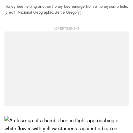
Honey bee helping another honey bee emerge from a honeycomb hole.
(credit: National Geographic/Bertie Gregory)