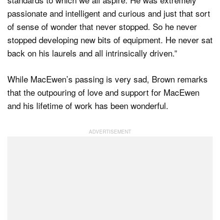
passionate and intelligent and curious and just that sort
of sense of wonder that never stopped. So he never
stopped developing new bits of equipment. He never sat
back on his laurels and all intrinsically driven.”
While MacEwen’s passing is very sad, Brown remarks
that the outpouring of love and support for MacEwen
and his lifetime of work has been wonderful.