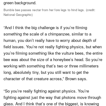
Bumble bee passes nectar from her fore legs to hind legs. (credit:
National Geographic)
“And I think the big challenge is if you’re filming
something the scale of a chimpanzee, similar to a
human, you don’t really have to worry about depth of
field issues. You’re not really fighting physics, but when
you’re filming something like the vulture bees, the entire
bee was about the size of a honeybee’s head. So you’re
working with something that’s two or three millimeters
long, absolutely tiny, but you still want to get the
character of that creature across,” Brown says.
“So you’re really fighting against physics. You’re
fighting against just the way that photons move through
glass. And I think that’s one of the biggest, is knowing