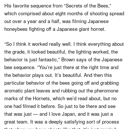
His favorite sequence from “Secrets of the Bees,”
which comprised about eight months of shooting spread
out over a year and a half, was filming Japanese
honeybees fighting off a Japanese giant hornet.
“So I think it worked really well. I think everything about
the grade, it looked beautiful, the lighting worked, the
behavior is just fantastic,” Brown says of the Japanese
bee sequence. “You’re just there at the right time and
the behavior plays out. It’s beautiful. And then this
particular behavior of the bees going off and grabbing
aromatic plant leaves and rubbing out the pheromone
marks of the Hornets, which we’d read about, but no
one had filmed it before. So just to be there and see
that was just — and I love Japan, and it was just a
great team. It was a deeply satisfying sort of process