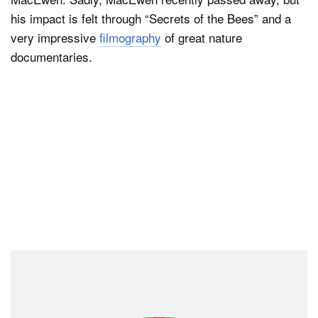
his impact is felt through “Secrets of the Bees” and a
very impressive
filmography
of great nature
documentaries.