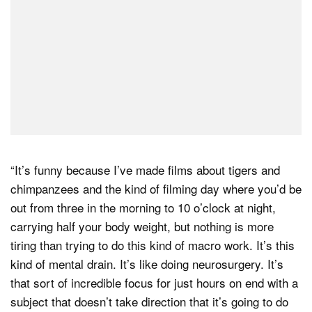
“It’s funny because I’ve made films about tigers and
chimpanzees and the kind of filming day where you’d be
out from three in the morning to 10 o’clock at night,
carrying half your body weight, but nothing is more
tiring than trying to do this kind of macro work. It’s this
kind of mental drain. It’s like doing neurosurgery. It’s
that sort of incredible focus for just hours on end with a
subject that doesn’t take direction that it’s going to do