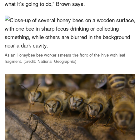
what it’s going to do,” Brown says.
Asian Honeybee bee worker smears the front of the hive with leaf
fragment. (credit: National Geographic)