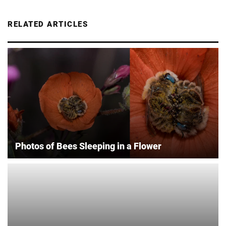
RELATED ARTICLES
Photos of Bees Sleeping in a Flower