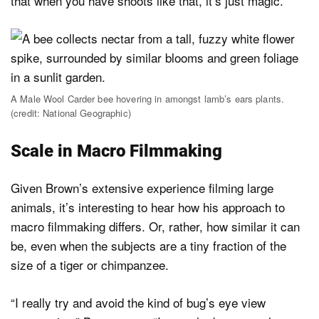
that when you have shoots like that, it’s just magic.”
A Male Wool Carder bee hovering in amongst lamb’s ears plants.
(credit: National Geographic)
Scale in Macro Filmmaking
Given Brown’s extensive experience filming large
animals, it’s interesting to hear how his approach to
macro filmmaking differs. Or, rather, how similar it can
be, even when the subjects are a tiny fraction of the
size of a tiger or chimpanzee.
“I really try and avoid the kind of bug’s eye view