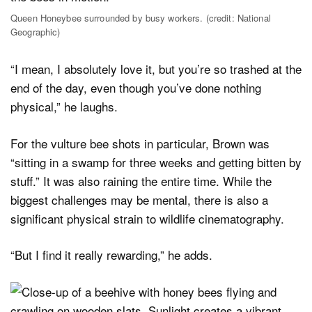
Queen Honeybee surrounded by busy workers. (credit: National
Geographic)
“I mean, I absolutely love it, but you’re so trashed at the
end of the day, even though you’ve done nothing
physical,” he laughs.
For the vulture bee shots in particular, Brown was
“sitting in a swamp for three weeks and getting bitten by
stuff.” It was also raining the entire time. While the
biggest challenges may be mental, there is also a
significant physical strain to wildlife cinematography.
“But I find it really rewarding,” he adds.