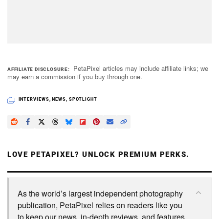
PetaPixel articles may include affiliate links; we
AFFILIATE DISCLOSURE
may earn a commission if you buy through one.
INTERVIEWS
,
NEWS
,
SPOTLIGHT
LOVE PETAPIXEL? UNLOCK PREMIUM PERKS.
As the world’s largest independent photography
publication, PetaPixel relies on readers like you
to keep our news, in-depth reviews, and features