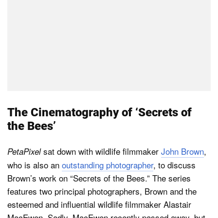
The Cinematography of ‘Secrets of
the Bees’
sat down with wildlife filmmaker
John Brown
,
PetaPixel
who is also an
outstanding photographer
, to discuss
Brown’s work on “Secrets of the Bees.” The series
features two principal photographers, Brown and the
esteemed and influential wildlife filmmaker Alastair
MacEwen. Sadly, MacEwen recently passed away, but