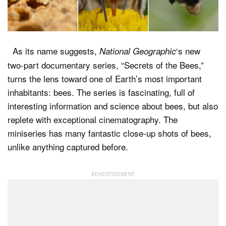
Dark Mode
As its name suggests,
‘s new
National Geographic
two-part documentary series, “Secrets of the Bees,”
turns the lens toward one of Earth’s most important
inhabitants: bees. The series is fascinating, full of
interesting information and science about bees, but also
replete with exceptional cinematography. The
miniseries has many fantastic close-up shots of bees,
unlike anything captured before.