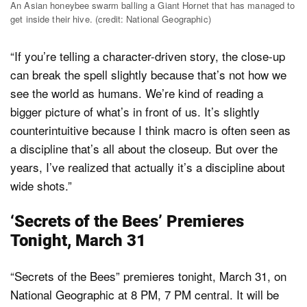
An Asian honeybee swarm balling a Giant Hornet that has managed to
get inside their hive. (credit: National Geographic)
“If you’re telling a character-driven story, the close-up
can break the spell slightly because that’s not how we
see the world as humans. We’re kind of reading a
bigger picture of what’s in front of us. It’s slightly
counterintuitive because I think macro is often seen as
a discipline that’s all about the closeup. But over the
years, I’ve realized that actually it’s a discipline about
wide shots.”
‘Secrets of the Bees’ Premieres
Tonight, March 31
“Secrets of the Bees” premieres tonight, March 31, on
National Geographic at 8 PM, 7 PM central. It will be