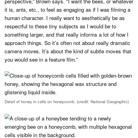
perspective,” Brown says. “I want the bees, or whatever
it is, ants, etc., to feel as engaging as if I was filming a
human character. I really want to aesthetically be as
respectful to these tiny subjects as I would be to
something larger, and that really informs a lot of how I
approach things. So it’s often not about really dramatic
camera moves. It’s about the kind of subtle moves that
you would see in a feature film.”
Detail of honey in cells on honeycomb. (credit: National Geographic)