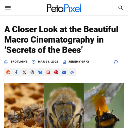
SEARCH
Sign In
A Closer Look at the Beautiful
SUBSCRIBE
Macro Cinematography in
Search
PetaPixel
‘Secrets of the Bees’
SEARCH
News
SPOTLIGHT
MAR 31, 2026
JEREMY GRAY
Reviews
Learn
Media
Shop
About