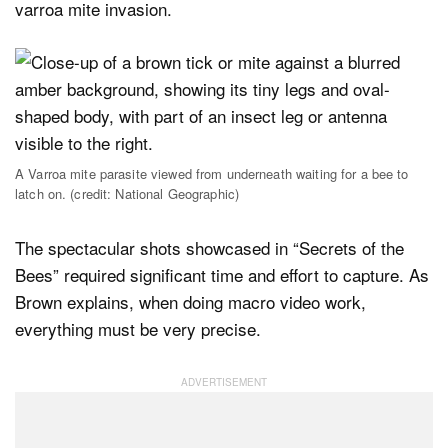
varroa mite invasion.
A Varroa mite parasite viewed from underneath waiting for a bee to
latch on. (credit: National Geographic)
The spectacular shots showcased in “Secrets of the
Bees” required significant time and effort to capture. As
Brown explains, when doing macro video work,
everything must be very precise.