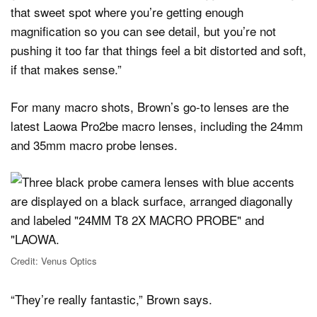
that sweet spot where you’re getting enough
magnification so you can see detail, but you’re not
pushing it too far that things feel a bit distorted and soft,
if that makes sense.”
For many macro shots, Brown’s go-to lenses are the
latest Laowa Pro2be macro lenses, including the 24mm
and 35mm macro probe lenses.
Credit: Venus Optics
“They’re really fantastic,” Brown says.