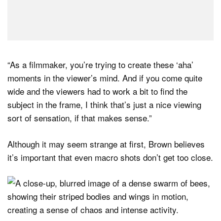
“As a filmmaker, you’re trying to create these ‘aha’
moments in the viewer’s mind. And if you come quite
wide and the viewers had to work a bit to find the
subject in the frame, I think that’s just a nice viewing
sort of sensation, if that makes sense.”
Although it may seem strange at first, Brown believes
it’s important that even macro shots don’t get too close.