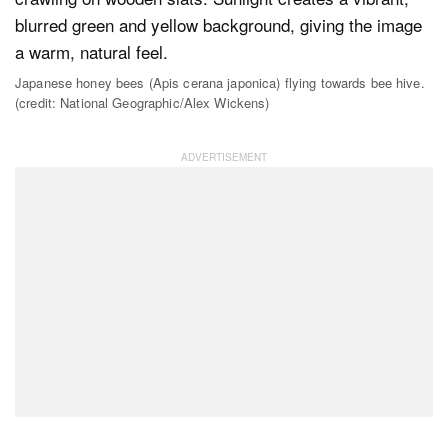
Japanese honey bees (Apis cerana japonica) flying towards bee hive.
(credit: National Geographic/Alex Wickens)