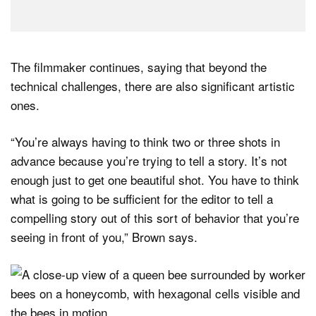
The filmmaker continues, saying that beyond the
technical challenges, there are also significant artistic
ones.
“You’re always having to think two or three shots in
advance because you’re trying to tell a story. It’s not
enough just to get one beautiful shot. You have to think
what is going to be sufficient for the editor to tell a
compelling story out of this sort of behavior that you’re
seeing in front of you,” Brown says.