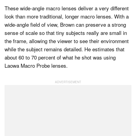
These wide-angle macro lenses deliver a very different
look than more traditional, longer macro lenses. With a
wide-angle field of view, Brown can preserve a strong
sense of scale so that tiny subjects really are small in
the frame, allowing the viewer to see their environment
while the subject remains detailed. He estimates that
about 60 to 70 percent of what he shot was using
Laowa Macro Probe lenses.