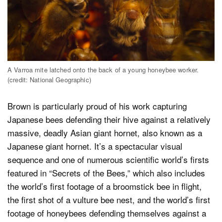
A Varroa mite latched onto the back of a young honeybee worker.
(credit: National Geographic)
Brown is particularly proud of his work capturing
Japanese bees defending their hive against a relatively
massive, deadly Asian giant hornet, also known as a
Japanese giant hornet. It’s a spectacular visual
sequence and one of numerous scientific world’s firsts
featured in “Secrets of the Bees,” which also includes
the world’s first footage of a broomstick bee in flight,
the first shot of a vulture bee nest, and the world’s first
footage of honeybees defending themselves against a