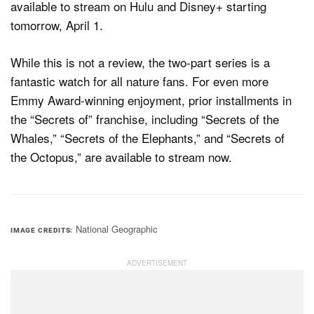
available to stream on Hulu and Disney+ starting
tomorrow, April 1.
While this is not a review, the two-part series is a
fantastic watch for all nature fans. For even more
Emmy Award-winning enjoyment, prior installments in
the “Secrets of” franchise, including “Secrets of the
Whales,” “Secrets of the Elephants,” and “Secrets of
the Octopus,” are available to stream now.
National Geographic
IMAGE CREDITS