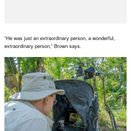
“He was just an extraordinary person, a wonderful,
extraordinary person,” Brown says.