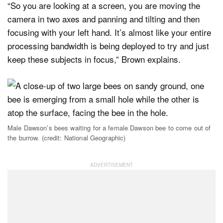
“So you are looking at a screen, you are moving the
camera in two axes and panning and tilting and then
focusing with your left hand. It’s almost like your entire
processing bandwidth is being deployed to try and just
keep these subjects in focus,” Brown explains.
Male Dawson’s bees waiting for a female Dawson bee to come out of
the burrow. (credit: National Geographic)