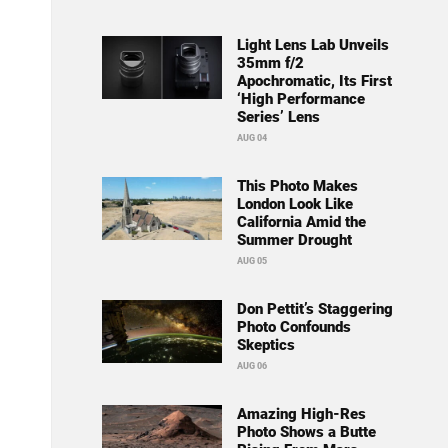
Light Lens Lab Unveils
35mm f/2
Apochromatic, Its First
‘High Performance
Series’ Lens
AUG 04
This Photo Makes
London Look Like
California Amid the
Summer Drought
AUG 05
Don Pettit’s Staggering
Photo Confounds
Skeptics
AUG 06
Amazing High-Res
Photo Shows a Butte