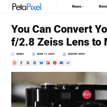
News
Revi
SEARCH
You Can Convert Y
Search
f/2.8 Zeiss Lens t
PetaPixel
NEWS
MAR 11, 2026
JEREMY GRAY