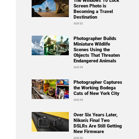
The Windows 10 Lock
Screen Photo is
Becoming a Travel
Destination
AUG 02
Photographer Builds
Miniature Wildlife
Scenes Using the
Objects That Threaten
Endangered Animals
AUG 04
Photographer Captures
the Working Bodega
Cats of New York City
AUG 04
Over Six Years Later,
Nikon’s Final Two
DSLRs Are Still Getting
New Firmware
AUG 06