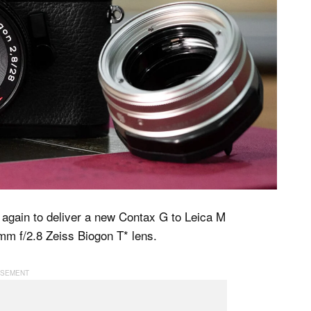
again to deliver a new Contax G to Leica M
mm f/2.8 Zeiss Biogon T* lens.