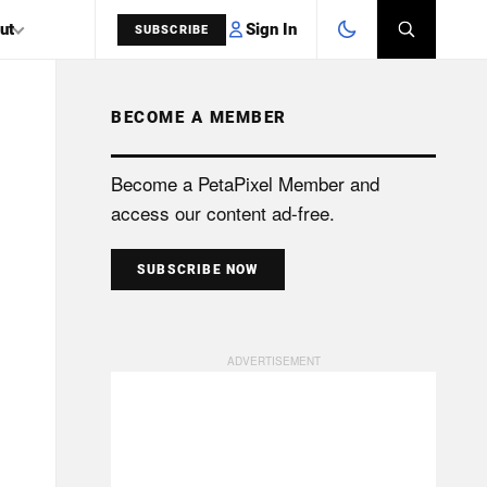
Sign In
ut
SUBSCRIBE
BECOME A MEMBER
SEARCH
Become a PetaPixel Member and
access our content ad-free.
SUBSCRIBE NOW