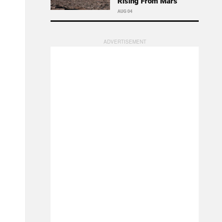
Rising From Mars
AUG 04