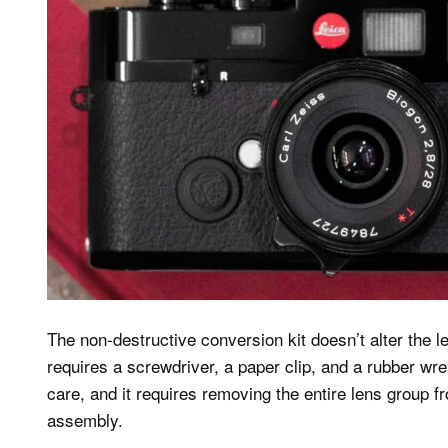
The non-destructive conversion kit doesn’t alter the l
requires a screwdriver, a paper clip, and a rubber wre
care, and it requires removing the entire lens group fr
assembly.