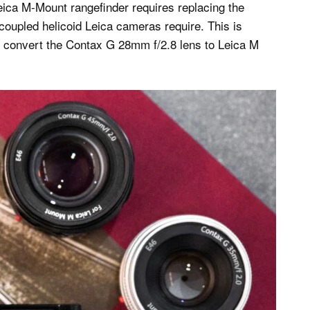
eica M-Mount rangefinder requires replacing the
-coupled helicoid Leica cameras require. This is
to convert the Contax G 28mm f/2.8 lens to Leica M