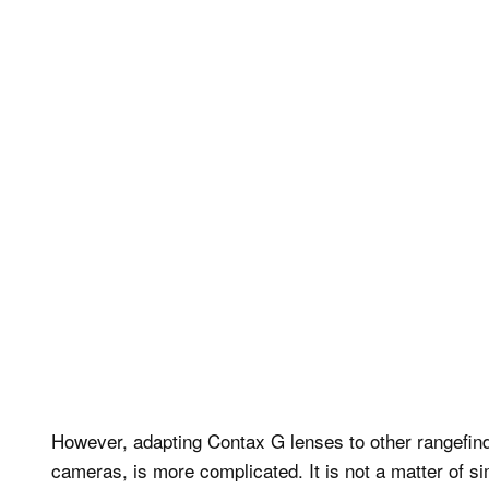
However, adapting Contax G lenses to other rangefind
cameras, is more complicated. It is not a matter of 