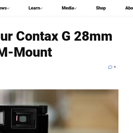
ews
Learn
Media
Shop
Abo
our Contax G 28mm
o M-Mount
1