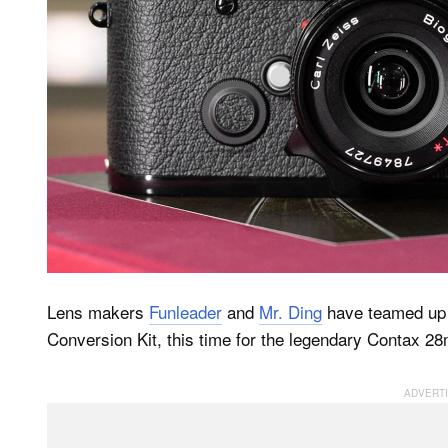
Lens makers
Funleader
and
Mr. Ding
have teamed up 
Conversion Kit, this time for the legendary Contax 28