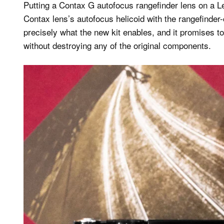
Putting a Contax G autofocus rangefinder lens on a L
Contax lens’s autofocus helicoid with the rangefinder
precisely what the new kit enables, and it promises 
without destroying any of the original components.