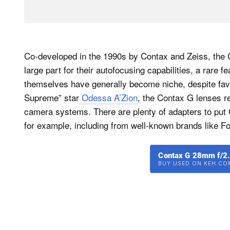
Co-developed in the 1990s by Contax and Zeiss, the 
large part for their autofocusing capabilities, a rare
themselves have generally become niche, despite favo
Supreme” star
Odessa A’Zion
, the Contax G lenses re
camera systems. There are plenty of adapters to put 
for example, including from well-known brands like F
Contax G 28mm f/2.
BUY USED ON KEH.CO