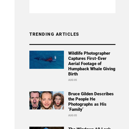
TRENDING ARTICLES
Wildlife Photographer
Captures First-Ever
Aerial Footage of
Humpback Whale Giving
Birth
AUG 05
Bruce Gilden Describes
the People He
Photographs as His
‘Family’
AUG 05