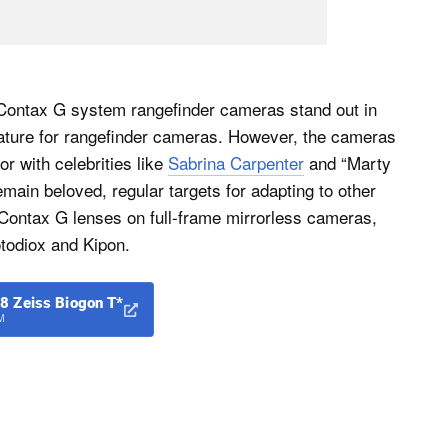
Contax G system rangefinder cameras stand out in
 feature for rangefinder cameras. However, the cameras
r with celebrities like
Sabrina Carpenter
and “Marty
main beloved, regular targets for adapting to other
Contax G lenses on full-frame mirrorless cameras,
otodiox and Kipon.
8 Zeiss Biogon T*
M