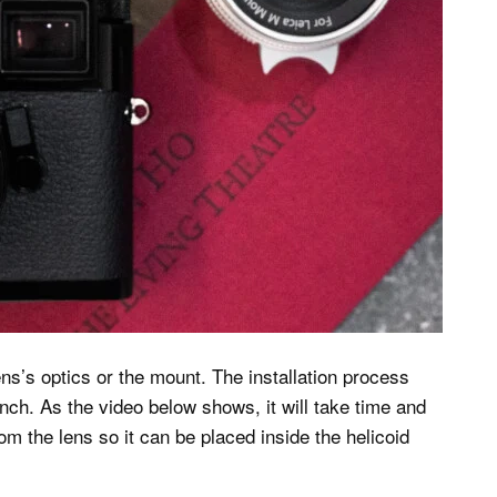
ens’s optics or the mount. The installation process
nch. As the video below shows, it will take time and
om the lens so it can be placed inside the helicoid