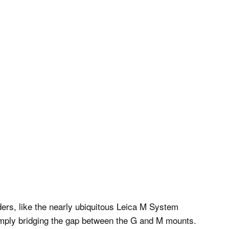
ers, like the nearly ubiquitous Leica M System
simply bridging the gap between the G and M mounts.