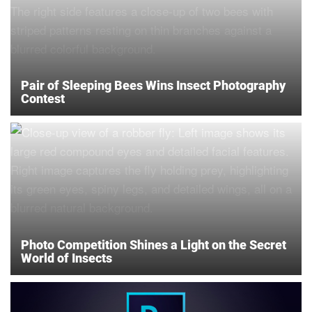
Pair of Sleeping Bees Wins Insect Photography
Contest
Photo Competition Shines a Light on the Secret
World of Insects