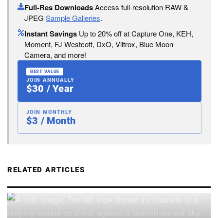
Full-Res Downloads
Access full-resolution RAW &
JPEG
Sample Galleries
.
Instant Savings
Up to 20% off at Capture One, KEH,
Moment, FJ Westcott, DxO, Viltrox, Blue Moon
Camera, and more!
BEST VALUE
JOIN ANNUALLY
$30 / Year
JOIN MONTHLY
$3 / Month
RELATED ARTICLES