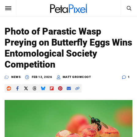
SEARCH
Sign In
Photo of Parastic Wasp
SUBSCRIBE
Preying on Butterfly Eggs Wins
Search
PetaPixel
Entomological Society
SEARCH
Competition
News
NEWS
FEB 12, 2026
MATT GROWCOOT
1
Reviews
Learn
Media
Shop
About