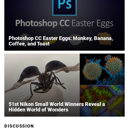
Photoshop CC Easter Eggs: Monkey, Banana,
Coffee, and Toast
51st Nikon Small World Winners Reveal a
Hidden World of Wonders
DISCUSSION