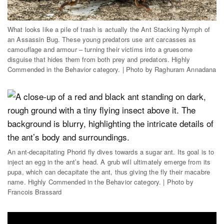
What looks like a pile of trash is actually the Ant Stacking Nymph of
an Assassin Bug. These young predators use ant carcasses as
camouflage and armour – turning their victims into a gruesome
disguise that hides them from both prey and predators. Highly
Commended in the Behavior category. | Photo by Raghuram Annadana
An ant-decapitating Phorid fly dives towards a sugar ant. Its goal is to
inject an egg in the ant’s head. A grub will ultimately emerge from its
pupa, which can decapitate the ant, thus giving the fly their macabre
name. Highly Commended in the Behavior category. | Photo by
Francois Brassard