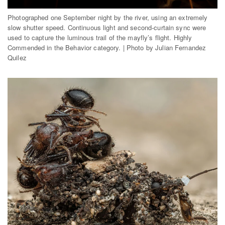
Photographed one September night by the river, using an extremely
slow shutter speed. Continuous light and second-curtain sync were
used to capture the luminous trail of the mayfly’s flight. Highly
Commended in the Behavior category. | Photo by Julian Fernandez
Quilez