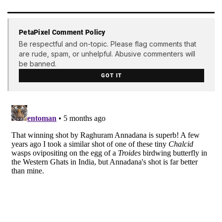
PetaPixel Comment Policy
Be respectful and on-topic. Please flag comments that
are rude, spam, or unhelpful. Abusive commenters will
be banned.
GOT IT