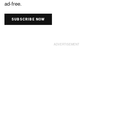
ad-free.
SUBSCRIBE NOW