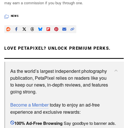
may earn a commission if you buy through one.
NEWS
LOVE PETAPIXEL? UNLOCK PREMIUM PERKS.
As the world’s largest independent photography
publication, PetaPixel relies on readers like you
to keep our news, in-depth reviews, and features
going strong.
Become a Member
today to enjoy an ad-free
experience and exclusive rewards:
100% Ad-Free Browsing
Say goodbye to banner ads.