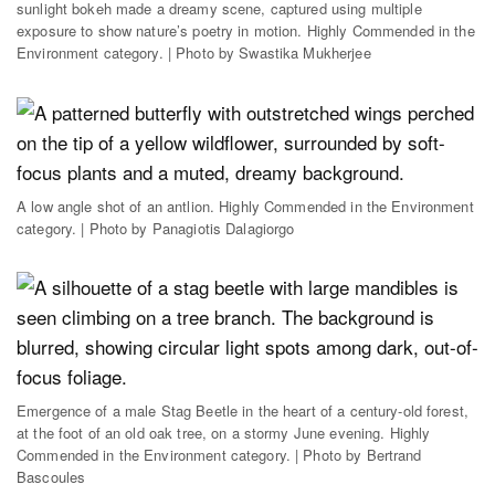
sunlight bokeh made a dreamy scene, captured using multiple
exposure to show nature’s poetry in motion. Highly Commended in the
Environment category. | Photo by Swastika Mukherjee
A low angle shot of an antlion. Highly Commended in the Environment
category. | Photo by Panagiotis Dalagiorgo
Emergence of a male Stag Beetle in the heart of a century-old forest,
at the foot of an old oak tree, on a stormy June evening. Highly
Commended in the Environment category. | Photo by Bertrand
Bascoules