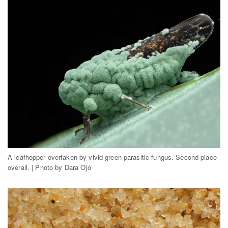
A leafhopper overtaken by vivid green parasitic fungus. Second place
overall. | Photo by Dara Ojo