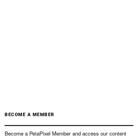
BECOME A MEMBER
Become a PetaPixel Member and access our content