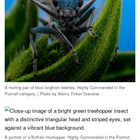
A mating pair of blue longhorn beetles. Highly Commended in the
Portrait category. | Photo by Alexis Tinker-Tsavalas
A portrait of a Buffalo treehopper. Highly Commended in the Portrait