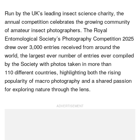
Run by the UK’s leading insect science charity, the
annual competition celebrates the growing community
of amateur insect photographers. The Royal
Entomological Society’s Photography Competition 2025
drew over 3,000 entries received from around the
world, the largest ever number of entries ever compiled
by the Society with photos taken in more than
110 different countries, highlighting both the rising
popularity of macro photography and a shared passion
for exploring nature through the lens.