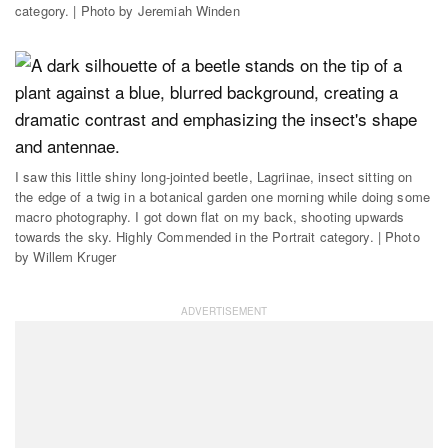
category. | Photo by Jeremiah Winden
I saw this little shiny long-jointed beetle, Lagriinae, insect sitting on
the edge of a twig in a botanical garden one morning while doing some
macro photography. I got down flat on my back, shooting upwards
towards the sky. Highly Commended in the Portrait category. | Photo
by Willem Kruger