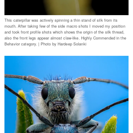
This caterpillar was actively spinning a thin stand of silk from its
mouth. After taking few of the side macro shots I moved my position
and took front profile shots which shows the origin of the silk thread,
also the front legs appear almost claw-like. Highly Commended in the
Behavior category. | Photo by Hardeep Solanki