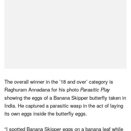
The overall winner in the ’18 and over’ category is
Raghuram Annadana for his photo
Parasitic Play
showing the eggs of a Banana Skipper butterfly taken in
India. He captured a parasitic wasp in the act of laying
its own eggs inside the butterfly eggs.
“I spotted Banana Skipper eggs on a banana leaf while