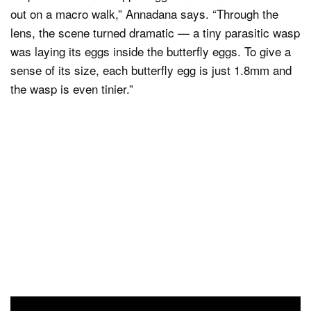
out on a macro walk,” Annadana says. “Through the
lens, the scene turned dramatic — a tiny parasitic wasp
was laying its eggs inside the butterfly eggs. To give a
sense of its size, each butterfly egg is just 1.8mm and
the wasp is even tinier.”