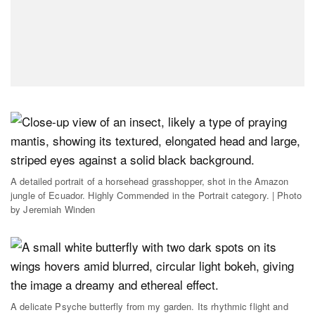
A detailed portrait of a horsehead grasshopper, shot in the Amazon
jungle of Ecuador. Highly Commended in the Portrait category. | Photo
by Jeremiah Winden
A delicate Psyche butterfly from my garden. Its rhythmic flight and