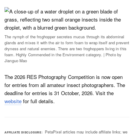
The nymph of the froghopper secretes mucus through its abdominal
glands and mixes it with the air to form foam to wrap itself and prevent
dryness and natural enemies. There are two froghoppers living in this
foam. Highly Commended in the Environment category. | Photo by
Jianguo Mao
The 2026 RES Photography Competition is now open
for entries from all amateur insect photographers. The
deadline for entries is 31 October, 2026. Visit the
website
for full details.
PetaPixel articles may include affiliate links; we
AFFILIATE DISCLOSURE