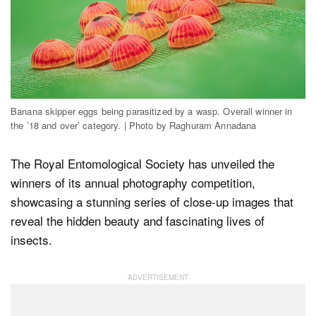
Dark Mode
Banana skipper eggs being parasitized by a wasp. Overall winner in
the ’18 and over’ category. | Photo by Raghuram Annadana
The Royal Entomological Society has unveiled the
winners of its annual photography competition,
showcasing a stunning series of close-up images that
reveal the hidden beauty and fascinating lives of
insects.