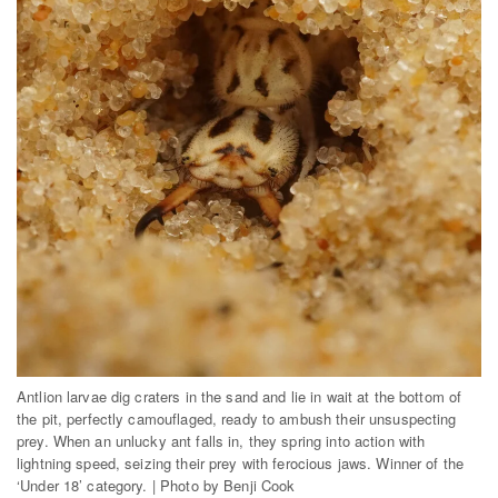
Antlion larvae dig craters in the sand and lie in wait at the bottom of
the pit, perfectly camouflaged, ready to ambush their unsuspecting
prey. When an unlucky ant falls in, they spring into action with
lightning speed, seizing their prey with ferocious jaws. Winner of the
‘Under 18’ category. | Photo by Benji Cook