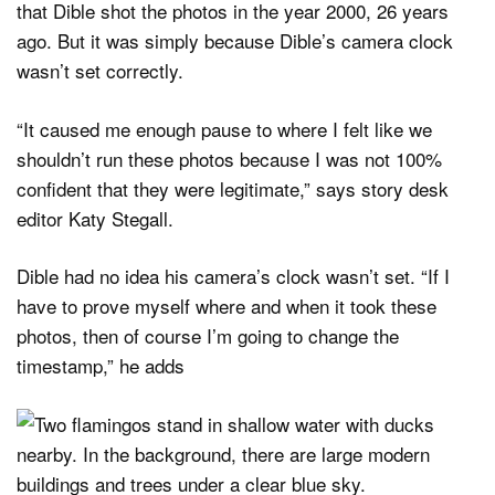
that Dible shot the photos in the year 2000, 26 years
ago. But it was simply because Dible’s camera clock
wasn’t set correctly.
“It caused me enough pause to where I felt like we
shouldn’t run these photos because I was not 100%
confident that they were legitimate,” says story desk
editor Katy Stegall.
Dible had no idea his camera’s clock wasn’t set. “If I
have to prove myself where and when it took these
photos, then of course I’m going to change the
timestamp,” he adds