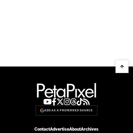
ADD AS A PREFERRED SOURCE
Contact
Advertise
About
Archives