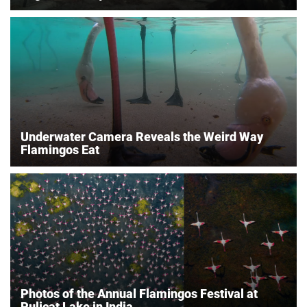
Underwater Camera Reveals the Weird Way
Flamingos Eat
Photos of the Annual Flamingos Festival at
Pulicat Lake in India