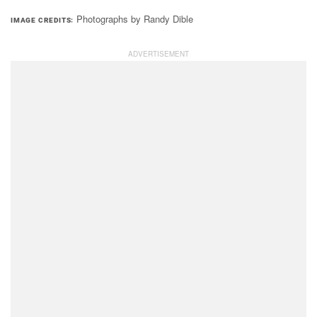
Photographs by Randy Dible
IMAGE CREDITS