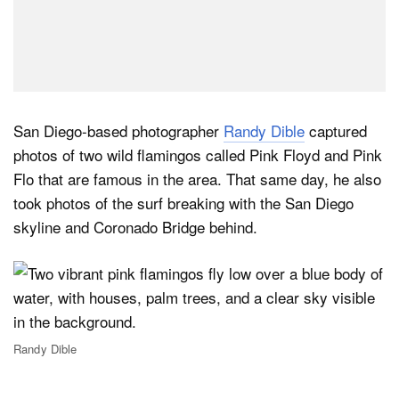
San Diego-based photographer
Randy Dible
captured
photos of two wild flamingos called Pink Floyd and Pink
Flo that are famous in the area. That same day, he also
took photos of the surf breaking with the San Diego
skyline and Coronado Bridge behind.
Randy Dible