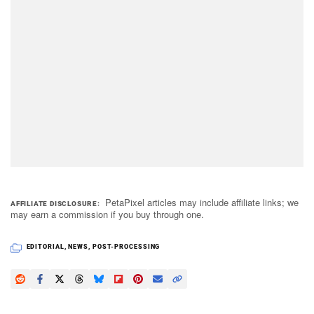
PetaPixel articles may include affiliate links; we
AFFILIATE DISCLOSURE
may earn a commission if you buy through one.
EDITORIAL
,
NEWS
,
POST-PROCESSING