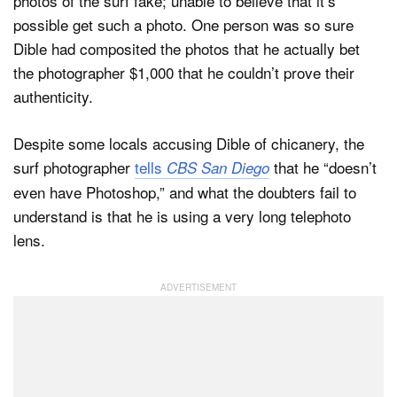
photos of the surf fake; unable to believe that it’s
possible get such a photo. One person was so sure
Dible had composited the photos that he actually bet
the photographer $1,000 that he couldn’t prove their
authenticity.
Despite some locals accusing Dible of chicanery, the
surf photographer
tells
that he “doesn’t
CBS San Diego
even have Photoshop,” and what the doubters fail to
understand is that he is using a very long telephoto
lens.