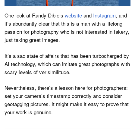
One look at Randy Dible’s
website
and
Instagram
, and
it’s abundantly clear that this is a man with a lifelong
passion for photography who is not interested in fakery,
just taking great images.
It’s a sad state of affairs that has been turbocharged by
AI technology, which can imitate great photographs with
scary levels of verisimilitude.
Nevertheless, there’s a lesson here for photographers:
set your camera’s timestamp correctly and consider
geotagging pictures. It might make it easy to prove that
your work is genuine.