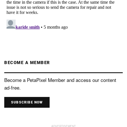
BECOME A MEMBER
Become a PetaPixel Member and access our content
ad-free.
SUBSCRIBE NOW