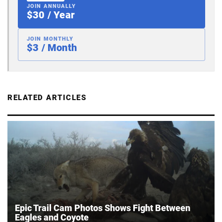
JOIN ANNUALLY
$30 / Year
JOIN MONTHLY
$3 / Month
RELATED ARTICLES
Epic Trail Cam Photos Shows Fight Between
Eagles and Coyote