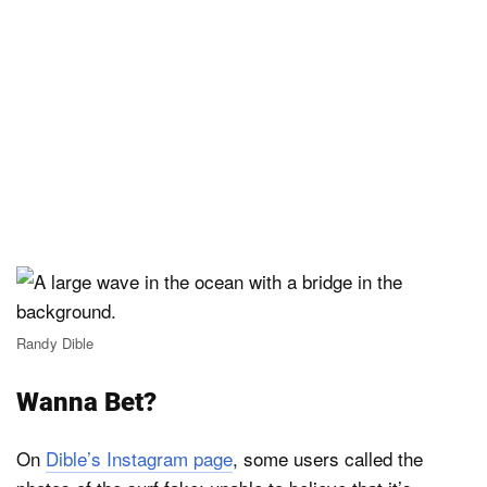
Randy Dible
Wanna Bet?
On
Dible’s Instagram page
, some users called the