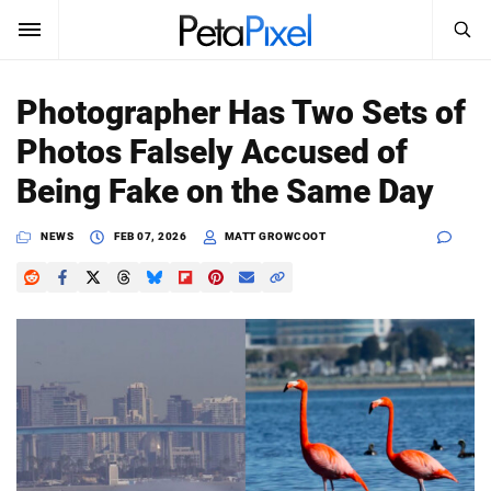
SEARCH
Sign In
Photographer Has Two Sets of
SUBSCRIBE
Photos Falsely Accused of
Search
PetaPixel
Being Fake on the Same Day
SEARCH
News
NEWS
FEB 07, 2026
MATT GROWCOOT
Reviews
Learn
Media
Shop
About