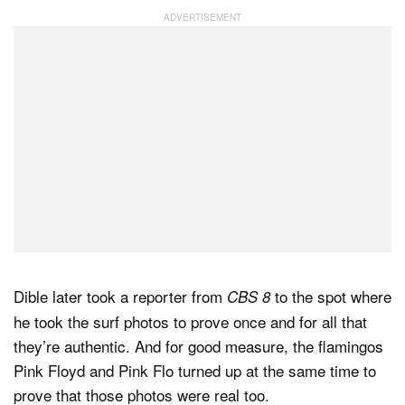
Dible later took a reporter from
to the spot where
CBS 8
he took the surf photos to prove once and for all that
they’re authentic. And for good measure, the flamingos
Pink Floyd and Pink Flo turned up at the same time to
prove that those photos were real too.