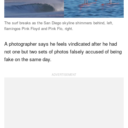
Dark Mode
The surf breaks as the San Diego skyline shimmers behind, left,
flamingos Pink Floyd and Pink Flo, right.
A photographer says he feels vindicated after he had
not one but two sets of photos falsely accused of being
fake on the same day.