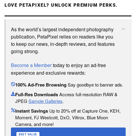
LOVE PETAPIXEL? UNLOCK PREMIUM PERKS.
As the world’s largest independent photography
publication, PetaPixel relies on readers like you
to keep our news, in-depth reviews, and features
going strong.
Become a Member
today to enjoy an ad-free
experience and exclusive rewards:
100% Ad-Free Browsing
Say goodbye to banner ads.
Full-Res Downloads
Access full-resolution RAW &
JPEG
Sample Galleries
.
Instant Savings
Up to 20% off at Capture One, KEH,
Moment, FJ Westcott, DxO, Viltrox, Blue Moon
Camera, and more!
BEST VALUE