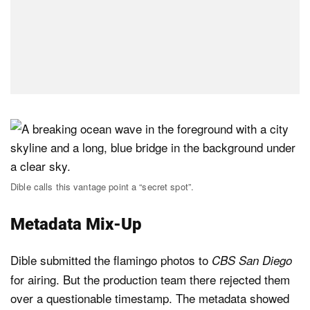
Dible calls this vantage point a “secret spot”.
Metadata Mix-Up
Dible submitted the flamingo photos to
CBS San Diego
for airing. But the production team there rejected them
over a questionable timestamp. The metadata showed