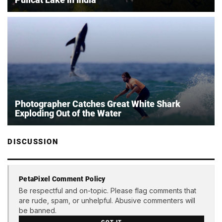
Photographer Catches Great White Shark
Exploding Out of the Water
DISCUSSION
PetaPixel Comment Policy
Be respectful and on-topic. Please flag comments that
are rude, spam, or unhelpful. Abusive commenters will
be banned.