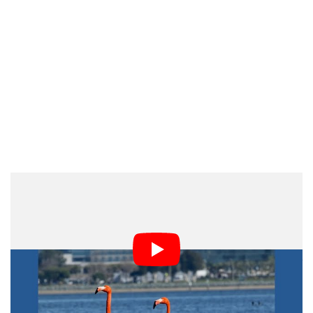
PetaPixel’s
Take
We really do live in a world of fear and loathing when it
comes to photos. Presumptuous people on social media
and even professional organizations have suspicious
minds — it now seems photographers are guilty until
proven innocent.