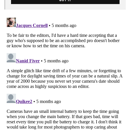
GOT IT