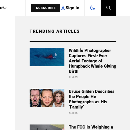
Sign In
ut
SUBSCRIBE
TRENDING ARTICLES
SEARCH
Wildlife Photographer
Captures First-Ever
Aerial Footage of
Humpback Whale Giving
Birth
AUG 05
Bruce Gilden Describes
the People He
Photographs as His
‘Family’
AUG 05
The FCC Is Weighing a