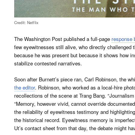
Credit: Netflix
The Washington Post published a full-page
response b
few eyewitnesses still alive, who directly challenged 
because he was present but because it shows how inst
stabilize contested narratives.
Soon after Burnett’s piece ran, Carl Robinson, the whi
the editor
. Robinson, who worked as a local-hire photo
recollections of the scene at Trang Bang. “Journalism
“Memory, however vivid, cannot override documented 
the reliability of eyewitness testimony and highlightin
the historical record. Eyewitness memory is imperfe
Ut’s contact sheet from that day, the debate might ha