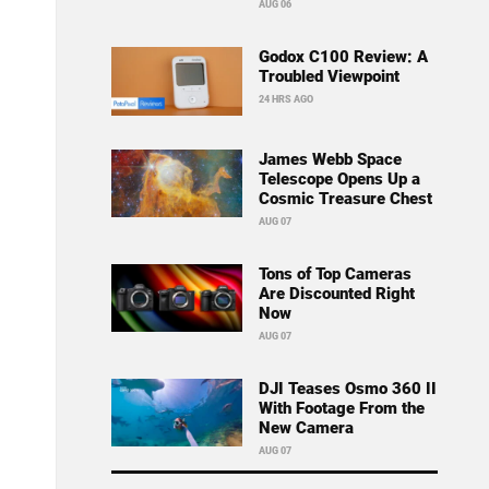
AUG 06
Godox C100 Review: A
Troubled Viewpoint
24 HRS AGO
James Webb Space
Telescope Opens Up a
Cosmic Treasure Chest
AUG 07
Tons of Top Cameras
Are Discounted Right
Now
AUG 07
DJI Teases Osmo 360 II
With Footage From the
New Camera
AUG 07