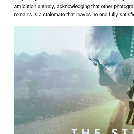
attribution entirely, acknowledging that other photog
remains is a stalemate that leaves no one fully satis