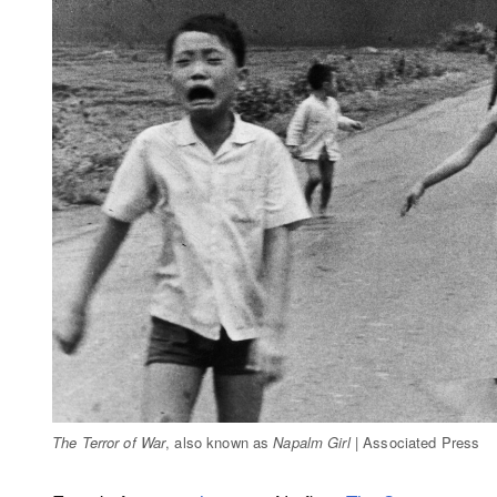
The Terror of War
, also known as
Napalm Girl
| Associated Press