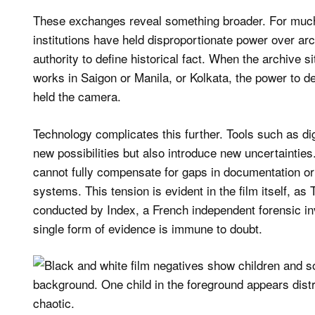
These exchanges reveal something broader. For much
institutions have held disproportionate power over ar
authority to define historical fact. When the archive s
works in Saigon or Manila, or Kolkata, the power to d
held the camera.
Technology complicates this further. Tools such as di
new possibilities but also introduce new uncertainties
cannot fully compensate for gaps in documentation or t
systems. This tension is evident in the film itself, a
conducted by Index, a French independent forensic in
single form of evidence is immune to doubt.