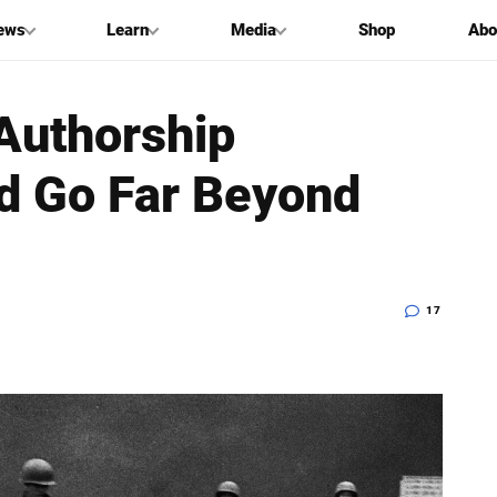
ews
Learn
Media
Shop
Abo
 Authorship
d Go Far Beyond
17