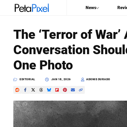
News
Revi
SEARCH
The ‘Terror of War’
Search
Conversation Shoul
PetaPixel
One Photo
EDITORIAL
JAN 18, 2026
ADONIS DURADO