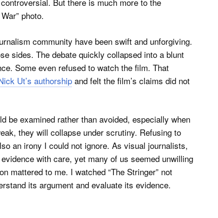
 controversial. But there is much more to the
 War” photo.
journalism community have been swift and unforgiving.
e sides. The debate quickly collapsed into a blunt
uance. Some even refused to watch the film. That
Nick Ut’s authorship
and felt the film’s claims did not
ould be examined rather than avoided, especially when
weak, they will collapse under scrutiny. Refusing to
lso an irony I could not ignore. As visual journalists,
 evidence with care, yet many of us seemed unwilling
on mattered to me. I watched “The Stringer” not
erstand its argument and evaluate its evidence.