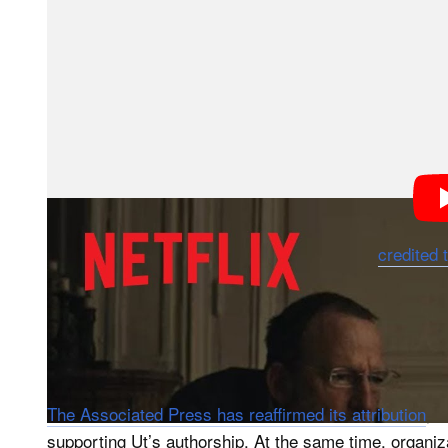
After watching it, I recognized that the public fixatio
a deeper issue. Authorship matters. It has professiona
perspective as a visual journalist from the Global Sout
More troubling is how the documentary exposes long-
organizations have treated local photographers and st
absorbed, or erased.
At the center of the controversy is “The Terror of Wa
years old, fleeing a napalm attack during the Vietnam
images of the 20th century, it has long been
credited 
challenges that account, suggesting that Nguyen Tha
the photograph and sold it to AP for a small payment.
the staff photographer, while Nghe, a stringer, vanish
understandably provoked outrage.
The Associated Press has reaffirmed its attribution
, 
supporting Ut’s authorship. At the same time, organ