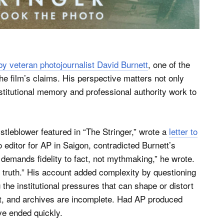
y veteran photojournalist David Burnett
, one of the
the film’s claims. His perspective matters not only
itutional memory and professional authority work to
stleblower featured in “The Stringer,” wrote a
letter to
 editor for AP in Saigon, contradicted Burnett’s
 demands fidelity to fact, not mythmaking,” he wrote.
truth.” His account added complexity by questioning
g the institutional pressures that can shape or distort
ct, and archives are incomplete. Had AP produced
ve ended quickly.