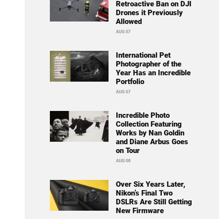
Retroactive Ban on DJI
Drones it Previously
Allowed
AUG 07
International Pet
Photographer of the
Year Has an Incredible
Portfolio
AUG 07
Incredible Photo
Collection Featuring
Works by Nan Goldin
and Diane Arbus Goes
on Tour
AUG 08
Over Six Years Later,
Nikon’s Final Two
DSLRs Are Still Getting
New Firmware