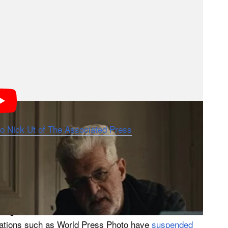
n on authorship, while understandable, risks obscuring
l, ethical, and historical significance. But from my
h, it is not the most urgent question the film raises.
standing patterns in how powerful Western news
ringers, and how easily their labor can be diminished,
r,” the photograph of Phan Thi Kim Phuc, then nine
 War. Widely regarded as one of the most iconic
to Nick Ut of The Associated Press
. “The Stringer”
nh Nghe, a Vietnamese freelancer, may have taken
 According to the documentary, Ut received credit as
ed from the historical record. The claim
citing decades of documentation and internal reviews
izations such as World Press Photo have
suspended