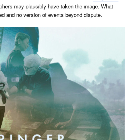
raphers may plausibly have taken the image. What
fied and no version of events beyond dispute.