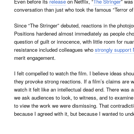
Even before its
release
on Netflix, “
The Stringer
” was
conversation than just who took the famous “Terror of
Since “The Stringer” debuted, reactions in the photo
Positions hardened almost immediately as people chos
question of guilt or innocence, with little room for n
resistance included colleagues who
strongly support 
merit engagement.
I felt compelled to watch the film. I believe ideas sh
they provoke strong reactions. If a film’s claims are 
watch it felt like an intellectual dead end. There was a
we ask audiences to look, to witness, and to examine
to view the work we were dismissing. That contradicti
because I agreed with it, but because I wanted to und