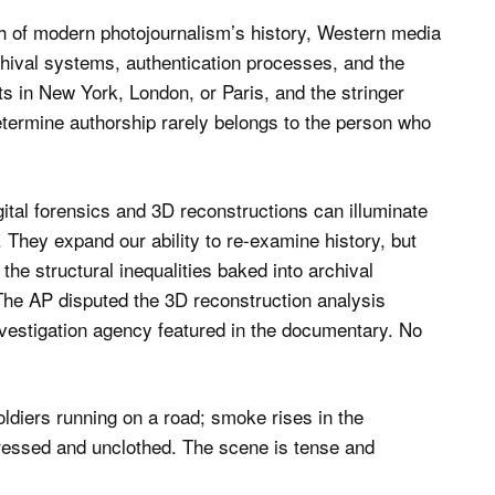
 of modern photojournalism’s history, Western media
chival systems, authentication processes, and the
its in New York, London, or Paris, and the stringer
etermine authorship rarely belongs to the person who
gital forensics and 3D reconstructions can illuminate
. They expand our ability to re-examine history, but
he structural inequalities baked into archival
s The AP disputed the 3D reconstruction analysis
vestigation agency featured in the documentary. No