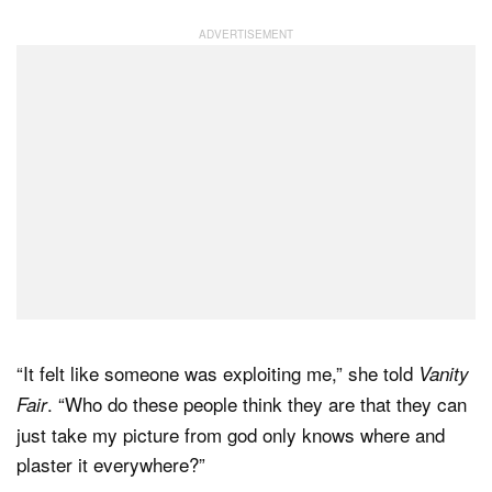
“It felt like someone was exploiting me,” she told
Vanity
. “Who do these people think they are that they can
Fair
just take my picture from god only knows where and
plaster it everywhere?”