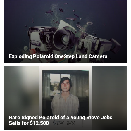
Exploding Polaroid OneStep Land Camera
Rare Signed Polaroid of a Young Steve Jobs
Sells for $12,500