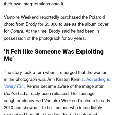
their own interpretations onto it.
Vampire Weekend reportedly purchased the Polaroid
photo from Brody for $5,000 to use as the album cover
for
. At the time, Brody said he had been in
Contra
possession of the photograph for 26 years.
‘It Felt like Someone Was Exploiting
Me’
The story took a turn when it emerged that the woman
in the photograph was Ann Kirsten Kennis.
According to
,
Kennis became aware of the image after
Vanity Fair
had already been released. Her teenage
Contra
daughter discovered Vampire Weekend’s album in early
2010 and showed it to her mother, who immediately
recognized herself in the decades-old photograph,