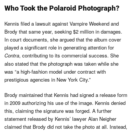
Who Took the Polaroid Photograph?
Kennis filed a lawsuit against Vampire Weekend and
Brody that same year, seeking $2 million in damages.
In court documents, she argued that the album cover
played a significant role in generating attention for
, contributing to its commercial success. She
Contra
also stated that the photograph was taken while she
was “a high-fashion model under contract with
prestigious agencies in New York City.”
Brody maintained that Kennis had signed a release form
in 2009 authorizing his use of the image. Kennis denied
this, claiming the signature was forged. A further
statement released by Kennis’ lawyer Alan Neigher
claimed that Brody did not take the photo at all. Instead,