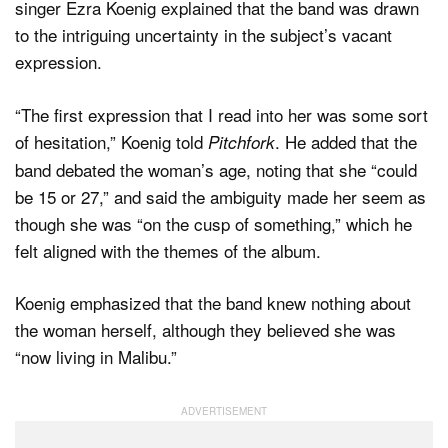
singer Ezra Koenig explained that the band was drawn
to the intriguing uncertainty in the subject’s vacant
expression.
“The first expression that I read into her was some sort
of hesitation,” Koenig told
. He added that the
Pitchfork
band debated the woman’s age, noting that she “could
be 15 or 27,” and said the ambiguity made her seem as
though she was “on the cusp of something,” which he
felt aligned with the themes of the album.
Koenig emphasized that the band knew nothing about
the woman herself, although they believed she was
“now living in Malibu.”