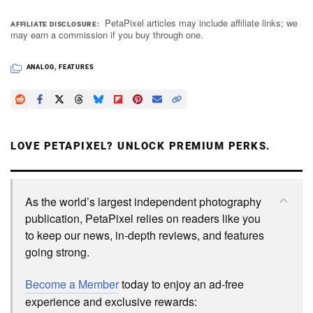
PetaPixel articles may include affiliate links; we
AFFILIATE DISCLOSURE
may earn a commission if you buy through one.
ANALOG
,
FEATURES
LOVE PETAPIXEL? UNLOCK PREMIUM PERKS.
As the world’s largest independent photography
publication, PetaPixel relies on readers like you
to keep our news, in-depth reviews, and features
going strong.
Become a Member
today to enjoy an ad-free
experience and exclusive rewards: