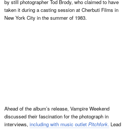
by still photographer Tod Brody, who claimed to have
taken it during a casting session at Cherbuti Films in
New York City in the summer of 1983.
Ahead of the album’s release, Vampire Weekend
discussed their fascination for the photograph in
interviews,
including with music outlet
.
Lead
Pitchfork