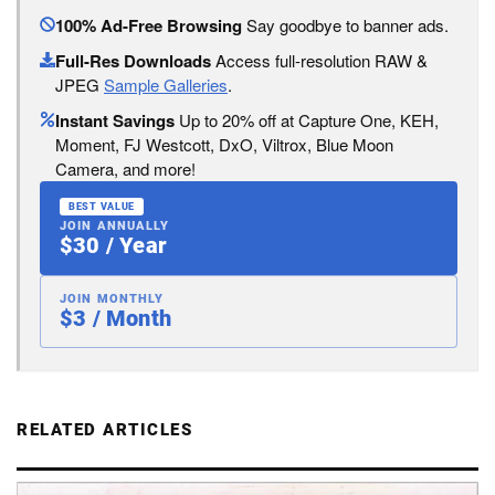
100% Ad-Free Browsing
Say goodbye to banner ads.
Full-Res Downloads
Access full-resolution RAW &
JPEG
Sample Galleries
.
Instant Savings
Up to 20% off at Capture One, KEH,
Moment, FJ Westcott, DxO, Viltrox, Blue Moon
Camera, and more!
BEST VALUE
JOIN ANNUALLY
$30 / Year
JOIN MONTHLY
$3 / Month
RELATED ARTICLES