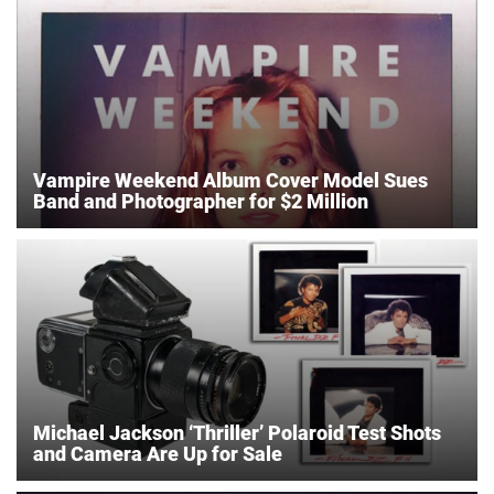
Vampire Weekend Album Cover Model Sues
Band and Photographer for $2 Million
Michael Jackson ‘Thriller’ Polaroid Test Shots
and Camera Are Up for Sale