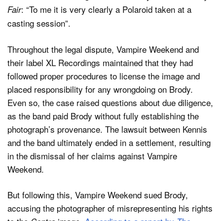
: “To me it is very clearly a Polaroid taken at a
Fair
casting session”.
Throughout the legal dispute, Vampire Weekend and
their label XL Recordings maintained that they had
followed proper procedures to license the image and
placed responsibility for any wrongdoing on Brody.
Even so, the case raised questions about due diligence,
as the band paid Brody without fully establishing the
photograph’s provenance. The lawsuit between Kennis
and the band ultimately ended in a settlement, resulting
in the dismissal of her claims against Vampire
Weekend.
But following this, Vampire Weekend sued Brody,
accusing the photographer of misrepresenting his rights