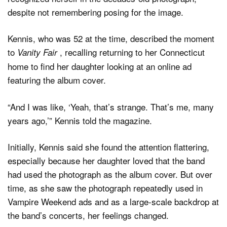
despite not remembering posing for the image.
Kennis, who was 52 at the time, described the moment
to
, recalling returning to her Connecticut
Vanity Fair
home to find her daughter looking at an online ad
featuring the album cover.
“And I was like, ‘Yeah, that’s strange. That’s me, many
years ago,’” Kennis told the magazine.
Initially, Kennis said she found the attention flattering,
especially because her daughter loved that the band
had used the photograph as the album cover. But over
time, as she saw the photograph repeatedly used in
Vampire Weekend ads and as a large-scale backdrop at
the band’s concerts, her feelings changed.