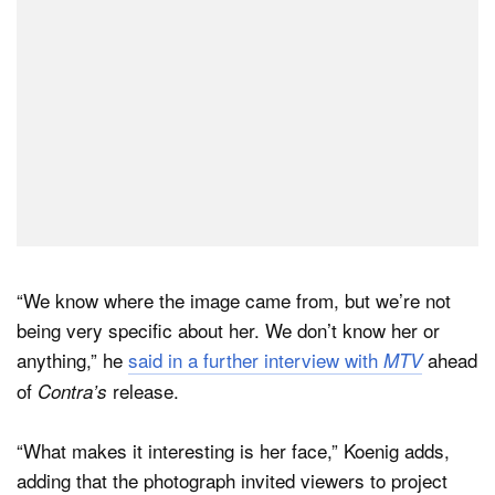
“We know where the image came from, but we’re not
being very specific about her. We don’t know her or
anything,” he
said in a further interview with
ahead
MTV
of
release.
Contra’s
“What makes it interesting is her face,” Koenig adds,
adding that the photograph invited viewers to project