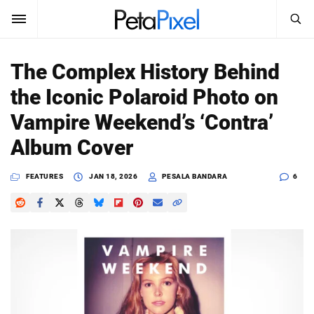
SEARCH
Sign In
The Complex History Behind
SUBSCRIBE
the Iconic Polaroid Photo on
Search
PetaPixel
Vampire Weekend’s ‘Contra’
SEARCH
Album Cover
News
FEATURES
JAN 18, 2026
PESALA BANDARA
6
Reviews
Learn
Media
Shop
About