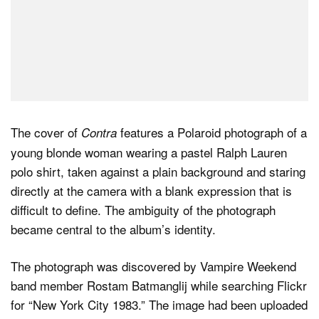
The cover of
features a Polaroid photograph of a
Contra
young blonde woman wearing a pastel Ralph Lauren
polo shirt, taken against a plain background and staring
directly at the camera with a blank expression that is
difficult to define. The ambiguity of the photograph
became central to the album’s identity.
The photograph was discovered by Vampire Weekend
band member Rostam Batmanglij while searching Flickr
for “New York City 1983.” The image had been uploaded