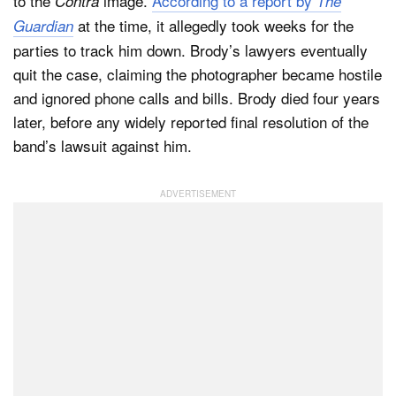
to the
image.
According to a report by
Contra
The
at the time, it allegedly took weeks for the
Guardian
parties to track him down. Brody’s lawyers eventually
quit the case, claiming the photographer became hostile
and ignored phone calls and bills. Brody died four years
later, before any widely reported final resolution of the
band’s lawsuit against him.