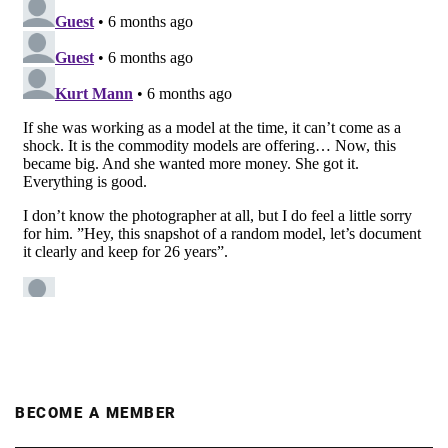
BECOME A MEMBER