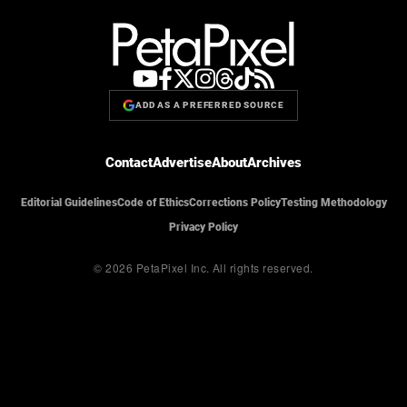
ADD AS A PREFERRED SOURCE
Contact
Advertise
About
Archives
Editorial Guidelines
Code of Ethics
Corrections Policy
Testing Methodology
Privacy Policy
© 2026 PetaPixel Inc.
All rights reserved.