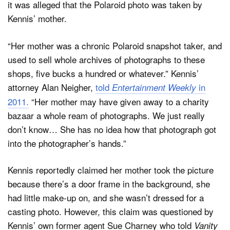
it was alleged that the Polaroid photo was taken by
Kennis’ mother.
“Her mother was a chronic Polaroid snapshot taker, and
used to sell whole archives of photographs to these
shops, five bucks a hundred or whatever.” Kennis’
attorney Alan Neigher,
told
in
Entertainment Weekly
2011.
“Her mother may have given away to a charity
bazaar a whole ream of photographs. We just really
don’t know… She has no idea how that photograph got
into the photographer’s hands.”
Kennis reportedly claimed her mother took the picture
because there’s a door frame in the background, she
had little make-up on, and she wasn’t dressed for a
casting photo. However, this claim was questioned by
Kennis’ own former agent Sue Charney who told
Vanity