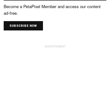
Become a PetaPixel Member and access our content
ad-free.
SUBSCRIBE NOW