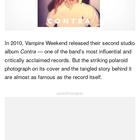
Dark Mode
In 2010, Vampire Weekend released their second studio
album
— one of the band’s most influential and
Contra
critically acclaimed records. But the striking polaroid
photograph on its cover and the tangled story behind it
are almost as famous as the record itself.