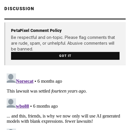
DISCUSSION
PetaPixel Comment Policy
Be respectful and on-topic. Please flag comments that
are rude, spam, or unhelpful. Abusive commenters will
be banned.
GOT IT