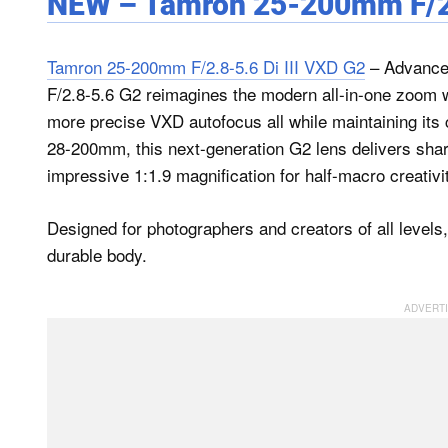
NEW – Tamron 25-200mm F/2.8
Tamron 25-200mm F/2.8-5.6 Di III VXD G2
– Advance
F/2.8-5.6 G2 reimagines the modern all-in-one zoom w
more precise VXD autofocus all while maintaining its 
28-200mm, this next-generation G2 lens delivers sharp
impressive 1:1.9 magnification for half-macro creativi
Designed for photographers and creators of all levels, 
durable body.