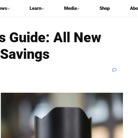
ews
Learn
Media
Shop
Abo
s Guide: All New
 Savings