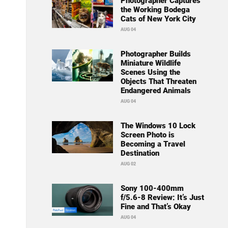
Photographer Captures
the Working Bodega
Cats of New York City
AUG 04
Photographer Builds
Miniature Wildlife
Scenes Using the
Objects That Threaten
Endangered Animals
AUG 04
The Windows 10 Lock
Screen Photo is
Becoming a Travel
Destination
AUG 02
Sony 100-400mm
f/5.6-8 Review: It’s Just
Fine and That’s Okay
AUG 04