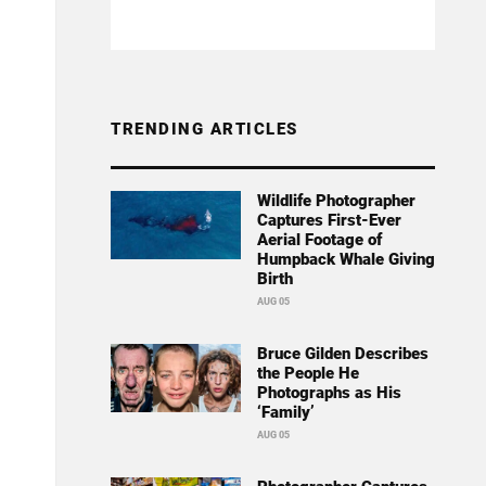
TRENDING ARTICLES
Wildlife Photographer
Captures First-Ever
Aerial Footage of
Humpback Whale Giving
Birth
AUG 05
Bruce Gilden Describes
the People He
Photographs as His
‘Family’
AUG 05