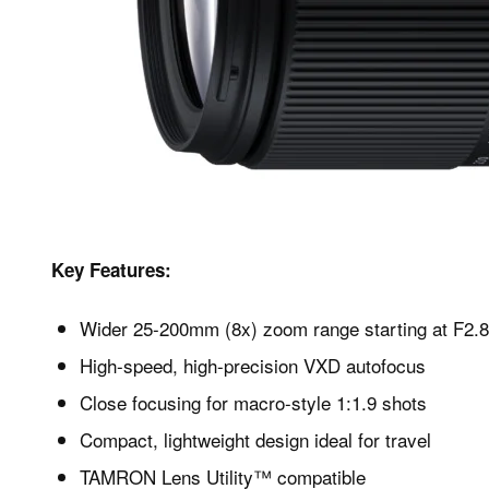
Key Features:
Wider 25-200mm (8x) zoom range starting at F2.8
High-speed, high-precision VXD autofocus
Close focusing for macro-style 1:1.9 shots
Compact, lightweight design ideal for travel
TAMRON Lens Utility™ compatible