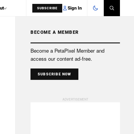
Sign In
ut
SUBSCRIBE
BECOME A MEMBER
SEARCH
Become a PetaPixel Member and
access our content ad-free.
SUBSCRIBE NOW