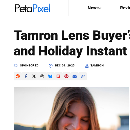
News
Revi
SEARCH
Tamron Lens Buyer’
Search
and Holiday Instant
PetaPixel
SPONSORED
DEC 04, 2025
TAMRON