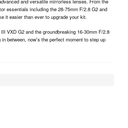
 advanced and versatile mirrorless lenses. From the
ator essentials including the 28-75mm F/2.8 G2 and
 it easier than ever to upgrade your kit.
 III VXD G2 and the groundbreaking 16-30mm F/2.8
g in between, now’s the perfect moment to step up