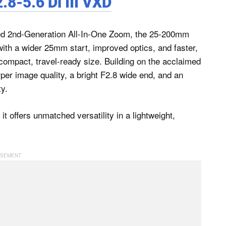
-5.6 Di III VXD
d 2nd-Generation All-In-One Zoom, the 25-200mm
ith a wider 25mm start, improved optics, and faster,
compact, travel-ready size. Building on the acclaimed
er image quality, a bright F2.8 wide end, and an
ty.
it offers unmatched versatility in a lightweight,