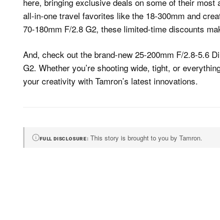
here, bringing exclusive deals on some of their most
all-in-one travel favorites like the 18-300mm and cre
70-180mm F/2.8 G2, these limited-time discounts make
And, check out the brand-new 25-200mm F/2.8-5.6 Di
G2. Whether you’re shooting wide, tight, or everythin
your creativity with Tamron’s latest innovations.
This story is brought to you by Tamron.
FULL DISCLOSURE