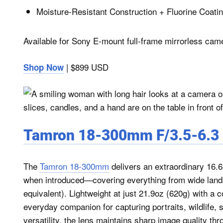
Moisture-Resistant Construction + Fluorine Coati
Available for Sony E-mount full-frame mirrorless cam
| $899 USD
Shop Now
Tamron 18-300mm F/3.5-6.3 D
The
Tamron 18-300mm
delivers an extraordinary 16.6
when introduced—covering everything from wide lan
equivalent). Lightweight at just 21.9oz (620g) with a c
everyday companion for capturing portraits, wildlife,
versatility, the lens maintains sharp image quality th