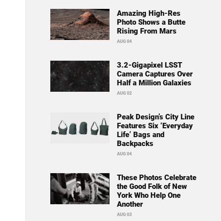
Amazing High-Res
Photo Shows a Butte
Rising From Mars
AUG 04
3.2-Gigapixel LSST
Camera Captures Over
Half a Million Galaxies
AUG 02
Peak Design’s City Line
Features Six ‘Everyday
Life’ Bags and
Backpacks
AUG 04
These Photos Celebrate
the Good Folk of New
York Who Help One
Another
AUG 03