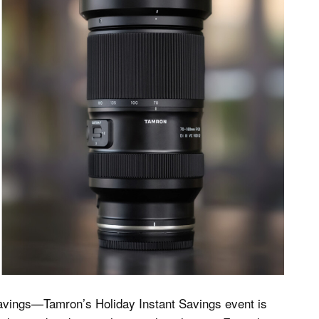
avings—Tamron’s Holiday Instant Savings event is