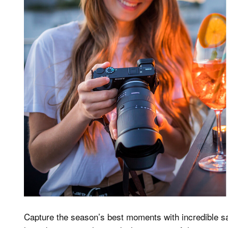
Capture the season’s best moments with incredible s