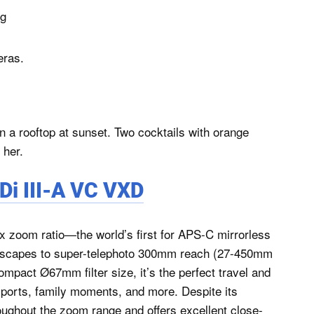
ng
eras.
i III-A VC VXD
x zoom ratio—the world’s first for APS-C mirrorless
dscapes to super-telephoto 300mm reach (27-450mm
ompact Ø67mm filter size, it’s the perfect travel and
 sports, family moments, and more. Despite its
roughout the zoom range and offers excellent close-