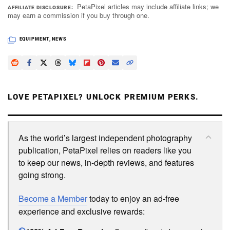
PetaPixel articles may include affiliate links; we
AFFILIATE DISCLOSURE
may earn a commission if you buy through one.
EQUIPMENT
,
NEWS
LOVE PETAPIXEL? UNLOCK PREMIUM PERKS.
As the world’s largest independent photography
publication, PetaPixel relies on readers like you
to keep our news, in-depth reviews, and features
going strong.
Become a Member
today to enjoy an ad-free
experience and exclusive rewards: