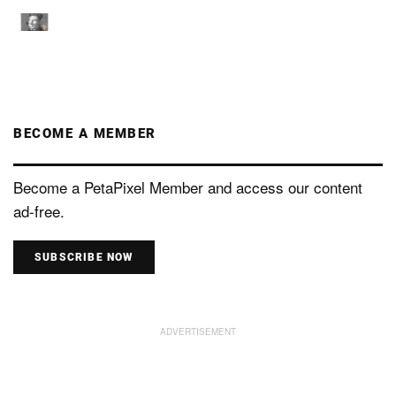
BECOME A MEMBER
Become a PetaPixel Member and access our content
ad-free.
SUBSCRIBE NOW