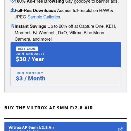
100% Ad-Free Browsing
Say goodbye to banner ads.
Full-Res Downloads
Access full-resolution RAW &
JPEG
Sample Galleries
.
Instant Savings
Up to 20% off at Capture One, KEH,
Moment, FJ Westcott, DxO, Viltrox, Blue Moon
Camera, and more!
BEST VALUE
JOIN ANNUALLY
$30 / Year
JOIN MONTHLY
$3 / Month
BUY THE VILTROX AF 9MM F/2.8 AIR
Viltrox AF 9mm f/2.8 Air