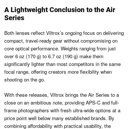
A Lightweight Conclusion to the Air
Series
Both lenses reflect Viltrox’s ongoing focus on delivering
compact, travel-ready gear without compromising on
core optical performance. Weights ranging from just
over 6 oz (170 g) to 6.7 oz (190 g) make them
significantly lighter than most competitors in the same
focal range, offering creators more flexibility when
shooting on the go.
With these releases, Viltrox brings the Air Series to a
close on an ambitious note, providing APS-C and full-
frame photographers with fresh ultra-wide options at a
price point well below many established brands. By
combining affordability with practical usability, the