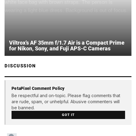
Viltrox’s AF 35mm f/1.7 Air is a Compact Prime
for Nikon, Sony, and Fuji APS-C Cameras
DISCUSSION
PetaPixel Comment Policy
Be respectful and on-topic. Please flag comments that
are rude, spam, or unhelpful. Abusive commenters will
be banned.
GOT IT