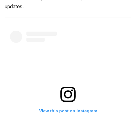
updates.
View this post on Instagram