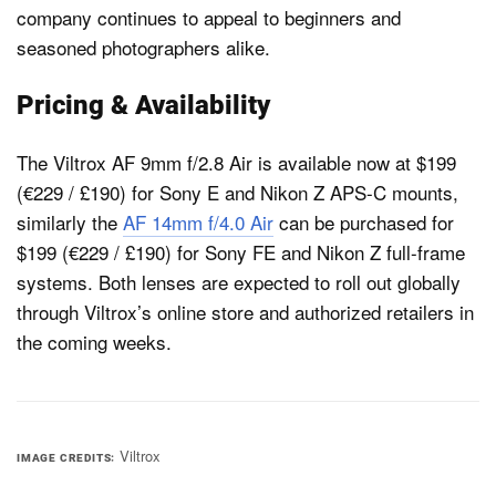
company continues to appeal to beginners and
seasoned photographers alike.
Pricing & Availability
The Viltrox AF 9mm f/2.8 Air is available now at $199
(€229 / £190) for Sony E and Nikon Z APS-C mounts,
similarly the
AF 14mm f/4.0 Air
can be purchased for
$199 (€229 / £190) for Sony FE and Nikon Z full-frame
systems. Both lenses are expected to roll out globally
through Viltrox’s online store and authorized retailers in
the coming weeks.
Viltrox
IMAGE CREDITS