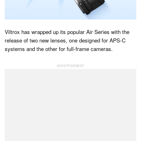
Dark Mode
Viltrox has wrapped up its popular Air Series with the
release of two new lenses, one designed for APS-C
systems and the other for full-frame cameras.