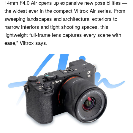
14mm F4.0 Air opens up expansive new possibilities —
the widest ever in the compact Viltrox Air series. From
sweeping landscapes and architectural exteriors to
narrow interiors and tight shooting spaces, this
lightweight full-frame lens captures every scene with
ease,” Viltrox says.