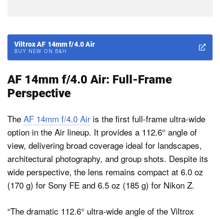
Viltrox AF 14mm f/4.0 Air
BUY NEW ON B&H
AF 14mm f/4.0 Air: Full-Frame
Perspective
The
AF 14mm f/4.0 Air
is the first full-frame ultra-wide
option in the Air lineup. It provides a 112.6° angle of
view, delivering broad coverage ideal for landscapes,
architectural photography, and group shots. Despite its
wide perspective, the lens remains compact at 6.0 oz
(170 g) for Sony FE and 6.5 oz (185 g) for Nikon Z.
“The dramatic 112.6° ultra-wide angle of the Viltrox