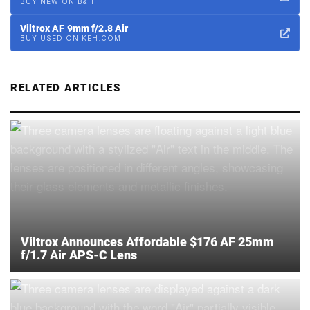
BUY NEW ON B&H
Viltrox AF 9mm f/2.8 Air
BUY USED ON KEH.COM
RELATED ARTICLES
Viltrox Announces Affordable $176 AF 25mm
f/1.7 Air APS-C Lens