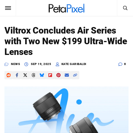
SEARCH
Sign In
Viltrox Concludes Air Series
SUBSCRIBE
with Two New $199 Ultra-Wide
Search
PetaPixel
Lenses
SEARCH
News
NEWS
SEP 19, 2025
KATE GARIBALDI
8
Reviews
Learn
Media
Shop
About