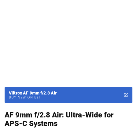
Viltrox AF 9mm f/2.8 Air
BUY NEW ON B&H
AF 9mm f/2.8 Air: Ultra-Wide for
APS-C Systems