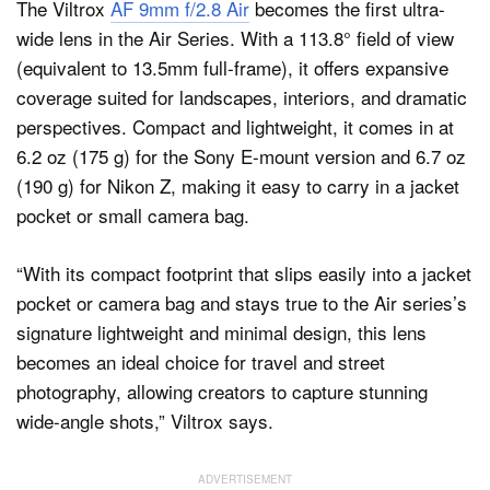
The Viltrox
AF 9mm f/2.8 Air
becomes the first ultra-
wide lens in the Air Series. With a 113.8° field of view
(equivalent to 13.5mm full-frame), it offers expansive
coverage suited for landscapes, interiors, and dramatic
perspectives. Compact and lightweight, it comes in at
6.2 oz (175 g) for the Sony E-mount version and 6.7 oz
(190 g) for Nikon Z, making it easy to carry in a jacket
pocket or small camera bag.
“With its compact footprint that slips easily into a jacket
pocket or camera bag and stays true to the Air series’s
signature lightweight and minimal design, this lens
becomes an ideal choice for travel and street
photography, allowing creators to capture stunning
wide-angle shots,” Viltrox says.