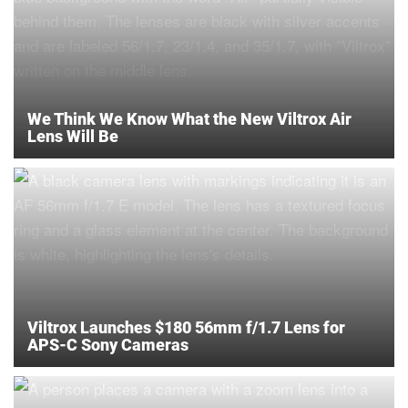
We Think We Know What the New Viltrox Air
Lens Will Be
Viltrox Launches $180 56mm f/1.7 Lens for
APS-C Sony Cameras