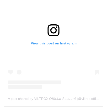
View this post on Instagram
A post shared by VILTROX 𝘖𝘧𝘧𝘪𝘤𝘪𝘢𝘭 𝘈𝘤𝘤𝘰𝘶𝘯𝘵 (@viltrox.official)