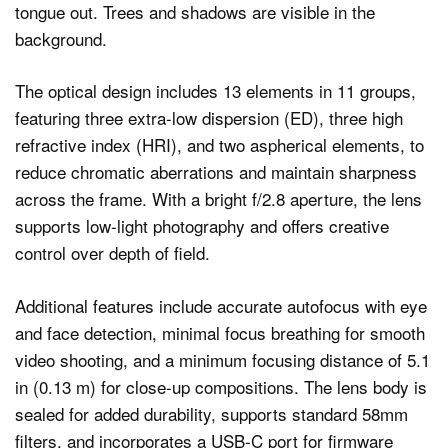
The optical design includes 13 elements in 11 groups,
featuring three extra-low dispersion (ED), three high
refractive index (HRI), and two aspherical elements, to
reduce chromatic aberrations and maintain sharpness
across the frame. With a bright f/2.8 aperture, the lens
supports low-light photography and offers creative
control over depth of field.
Additional features include accurate autofocus with eye
and face detection, minimal focus breathing for smooth
video shooting, and a minimum focusing distance of 5.1
in (0.13 m) for close-up compositions. The lens body is
sealed for added durability, supports standard 58mm
filters, and incorporates a USB-C port for firmware