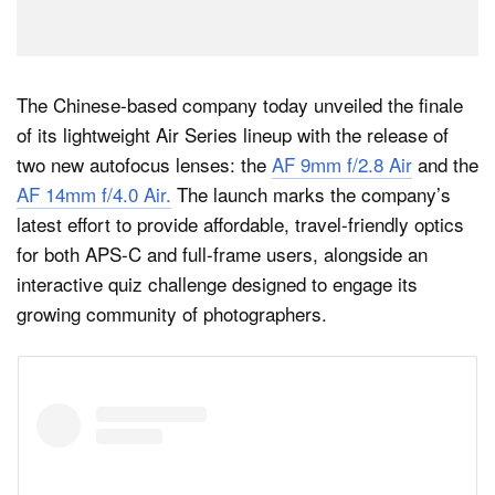
The Chinese-based company today unveiled the finale
of its lightweight Air Series lineup with the release of
two new autofocus lenses: the
AF 9mm f/2.8 Air
and the
AF 14mm f/4.0 Air.
The launch marks the company’s
latest effort to provide affordable, travel-friendly optics
for both APS-C and full-frame users, alongside an
interactive quiz challenge designed to engage its
growing community of photographers.