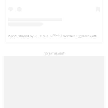
A post shared by VILTROX 𝘖𝘧𝘧𝘪𝘤𝘪𝘢𝘭 𝘈𝘤𝘤𝘰𝘶𝘯𝘵 (@viltrox.official)