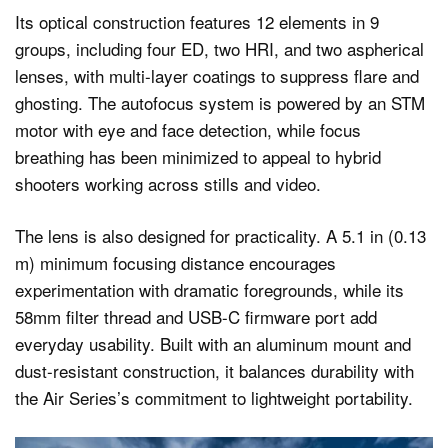
Its optical construction features 12 elements in 9
groups, including four ED, two HRI, and two aspherical
lenses, with multi-layer coatings to suppress flare and
ghosting. The autofocus system is powered by an STM
motor with eye and face detection, while focus
breathing has been minimized to appeal to hybrid
shooters working across stills and video.
The lens is also designed for practicality. A 5.1 in (0.13
m) minimum focusing distance encourages
experimentation with dramatic foregrounds, while its
58mm filter thread and USB-C firmware port add
everyday usability. Built with an aluminum mount and
dust-resistant construction, it balances durability with
the Air Series’s commitment to lightweight portability.