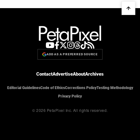
ADD AS A PREFERRED SOURCE
Contact
Advertise
About
Archives
Editorial Guidelines
Code of Ethics
Corrections Policy
Testing Methodology
Privacy Policy
© 2026 PetaPixel Inc.
All rights reserved.