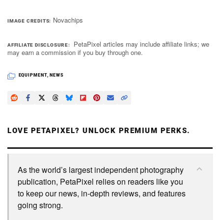
Novachips
IMAGE CREDITS
PetaPixel articles may include affiliate links; we
AFFILIATE DISCLOSURE
may earn a commission if you buy through one.
EQUIPMENT
,
NEWS
LOVE PETAPIXEL? UNLOCK PREMIUM PERKS.
As the world’s largest independent photography
publication, PetaPixel relies on readers like you
to keep our news, in-depth reviews, and features
going strong.