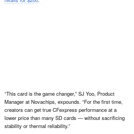
“This card is the game changer,” SJ Yoo, Product
Manager at Novachips, expounds. “For the first time,
creators can get true CFexpress performance at a
lower price than many SD cards — without sacrificing
stability or thermal reliability.”