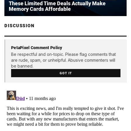
These Limited Time Deals Actually Make
Memory Cards Affordable
DISCUSSION
PetaPixel Comment Policy
Be respectful and on-topic. Please flag comments that
are rude, spam, or unhelpful. Abusive commenters will
be banned.
GOT IT