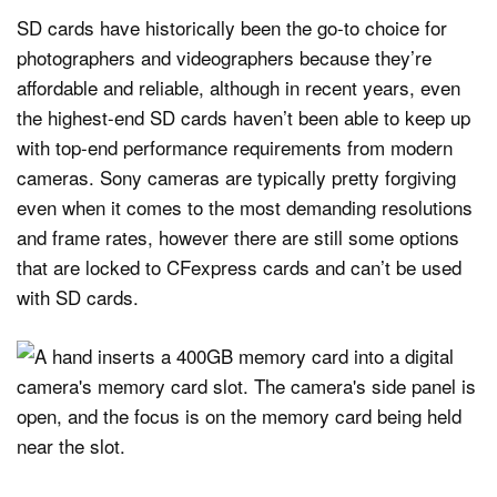
SD cards have historically been the go-to choice for
photographers and videographers because they’re
affordable and reliable, although in recent years, even
the highest-end SD cards haven’t been able to keep up
with top-end performance requirements from modern
cameras. Sony cameras are typically pretty forgiving
even when it comes to the most demanding resolutions
and frame rates, however there are still some options
that are locked to CFexpress cards and can’t be used
with SD cards.