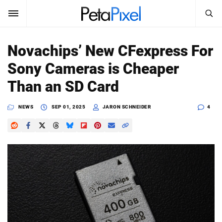
SEARCH
Sign In
Novachips’ New CFexpress For
SUBSCRIBE
Sony Cameras is Cheaper
Search
PetaPixel
Than an SD Card
SEARCH
News
NEWS
SEP 01, 2025
JARON SCHNEIDER
4
Reviews
Learn
Media
Shop
About