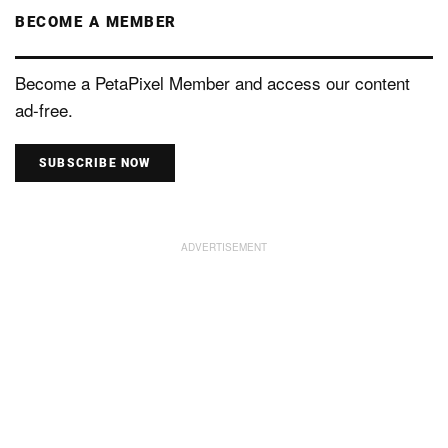
BECOME A MEMBER
Become a PetaPixel Member and access our content
ad-free.
SUBSCRIBE NOW