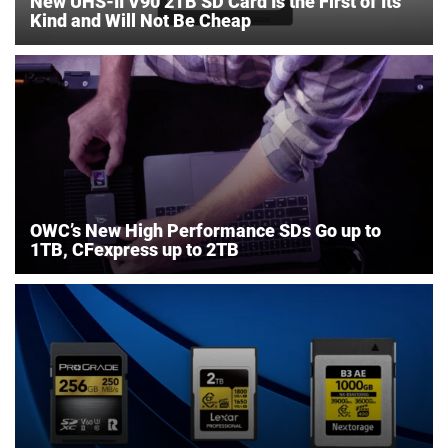
New UHS-II V90 2TB SD Card Is the First of Its
Kind and Will Not Be Cheap
OWC’s New High Performance SDs Go up to
1TB, CFexpress up to 2TB