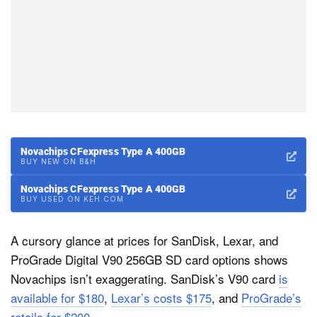
Novachips CFexpress Type A 400GB
BUY NEW ON B&H
Novachips CFexpress Type A 400GB
BUY USED ON KEH.COM
A cursory glance at prices for SanDisk, Lexar, and
ProGrade Digital V90 256GB SD card options shows
Novachips isn’t exaggerating. SanDisk’s V90 card
is
available for $180
,
Lexar’s costs $175
, and
ProGrade’s
retails for $200
.