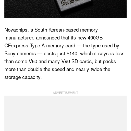
Dark Mode
Novachips, a South Korean-based memory
manufacturer, announced that its new 400GB
CFexpress Type A memory card — the type used by
Sony cameras — costs just $140, which it says is less
than some V60 and many V90 SD cards, but packs
more than double the speed and nearly twice the
storage capacity.