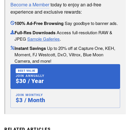
Become a Member
today to enjoy an ad-free
experience and exclusive rewards:
100% Ad-Free Browsing
Say goodbye to banner ads.
Full-Res Downloads
Access full-resolution RAW &
JPEG
Sample Galleries
.
Instant Savings
Up to 20% off at Capture One, KEH,
Moment, FJ Westcott, DxO, Viltrox, Blue Moon
Camera, and more!
BEST VALUE
JOIN ANNUALLY
$30 / Year
JOIN MONTHLY
$3 / Month
RELATED ARTICLES