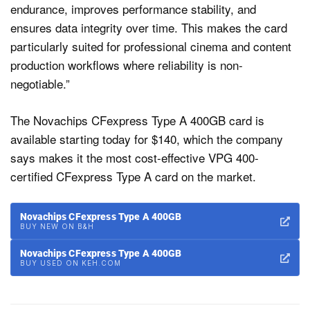
endurance, improves performance stability, and
ensures data integrity over time. This makes the card
particularly suited for professional cinema and content
production workflows where reliability is non-
negotiable.”
The Novachips CFexpress Type A 400GB card is
available starting today for $140, which the company
says makes it the most cost-effective VPG 400-
certified CFexpress Type A card on the market.
Novachips CFexpress Type A 400GB
BUY NEW ON B&H
Novachips CFexpress Type A 400GB
BUY USED ON KEH.COM