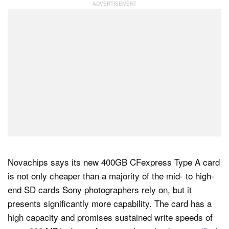
Novachips says its new 400GB CFexpress Type A card
is not only cheaper than a majority of the mid- to high-
end SD cards Sony photographers rely on, but it
presents significantly more capability. The card has a
high capacity and promises sustained write speeds of