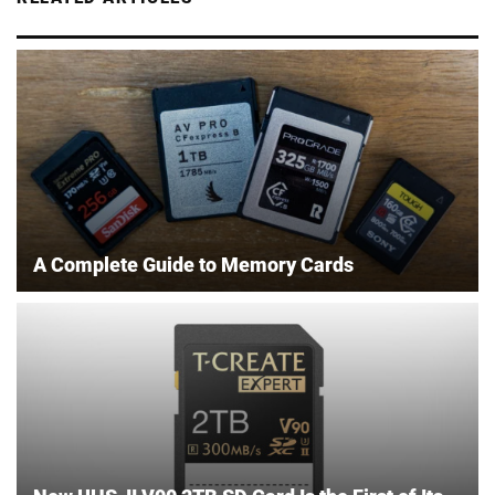
A Complete Guide to Memory Cards