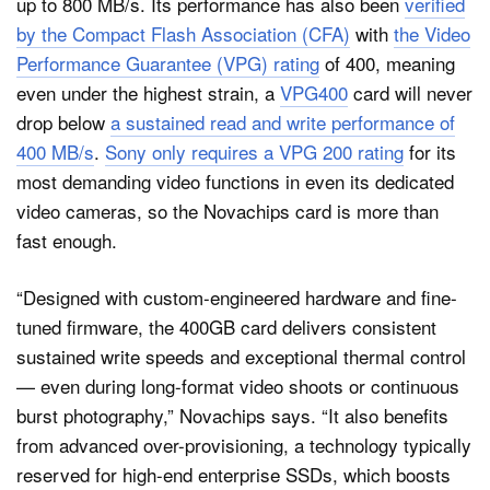
up to 800 MB/s. Its performance has also been
verified
by the Compact Flash Association (CFA)
with
the Video
Performance Guarantee (VPG) rating
of 400, meaning
even under the highest strain, a
VPG400
card will never
drop below
a sustained read and write performance of
400 MB/s
.
Sony only requires a VPG 200 rating
for its
most demanding video functions in even its dedicated
video cameras, so the Novachips card is more than
fast enough.
“Designed with custom-engineered hardware and fine-
tuned firmware, the 400GB card delivers consistent
sustained write speeds and exceptional thermal control
— even during long-format video shoots or continuous
burst photography,” Novachips says. “It also benefits
from advanced over-provisioning, a technology typically
reserved for high-end enterprise SSDs, which boosts