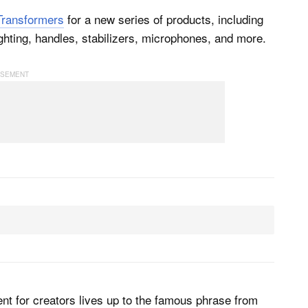
Transformers
for a new series of products, including
ghting, handles, stabilizers, microphones, and more.
nt for creators lives up to the famous phrase from