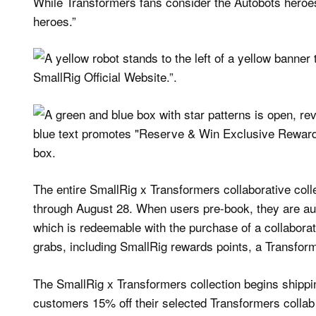
While Transformers fans consider the Autobots heroes,
heroes.”
The entire SmallRig x Transformers collaborative coll
through August 28. When users pre-book, they are auto
which is redeemable with the purchase of a collabora
grabs, including SmallRig rewards points, a Transfor
The SmallRig x Transformers collection begins shipp
customers 15% off their selected Transformers collab p