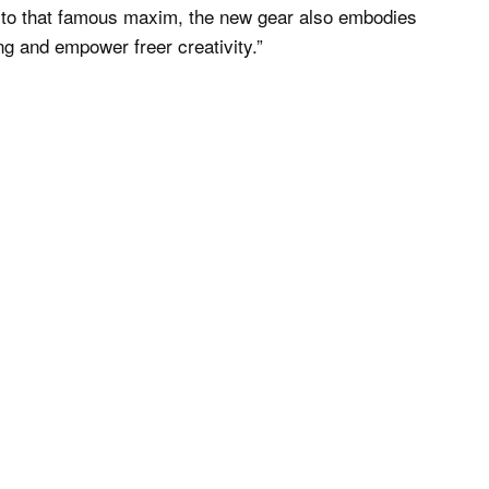
p to that famous maxim, the new gear also embodies
g and empower freer creativity.”