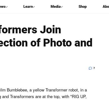
ews
Learn
Media
Shop
Abo
formers Join
ection of Photo and
7