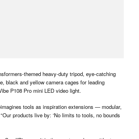
ransformers-themed heavy-duty tripod, eye-catching
e, black and yellow camera cages for leading
ibe P108 Pro mini LED video light.
imagines tools as inspiration extensions — modular,
. “Our products live by: ‘No limits to tools, no bounds