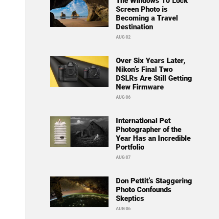
The Windows 10 Lock
Screen Photo is
Becoming a Travel
Destination
AUG 02
Over Six Years Later,
Nikon’s Final Two
DSLRs Are Still Getting
New Firmware
AUG 06
International Pet
Photographer of the
Year Has an Incredible
Portfolio
AUG 07
Don Pettit’s Staggering
Photo Confounds
Skeptics
AUG 06