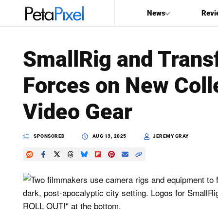
News
Revi
SEARCH
SmallRig and Trans
Search
Forces on New Coll
PetaPixel
Video Gear
SPONSORED
AUG 13, 2025
JEREMY GRAY