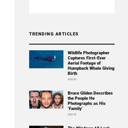
TRENDING ARTICLES
Wildlife Photographer
Captures First-Ever
Aerial Footage of
Humpback Whale Giving
Birth
AUG 05
Bruce Gilden Describes
the People He
Photographs as His
‘Family’
AUG 05