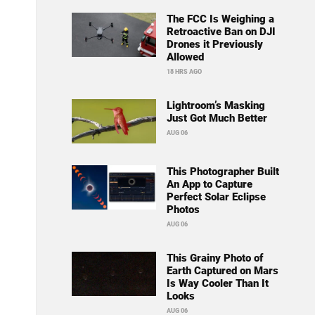
The FCC Is Weighing a
Retroactive Ban on DJI
Drones it Previously
Allowed
18 HRS AGO
Lightroom’s Masking
Just Got Much Better
AUG 06
This Photographer Built
An App to Capture
Perfect Solar Eclipse
Photos
AUG 06
This Grainy Photo of
Earth Captured on Mars
Is Way Cooler Than It
Looks
AUG 06