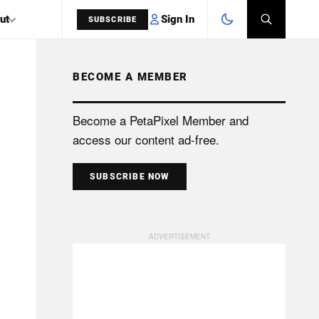
Sign In
ut
SUBSCRIBE
BECOME A MEMBER
SEARCH
Become a PetaPixel Member and
access our content ad-free.
SUBSCRIBE NOW