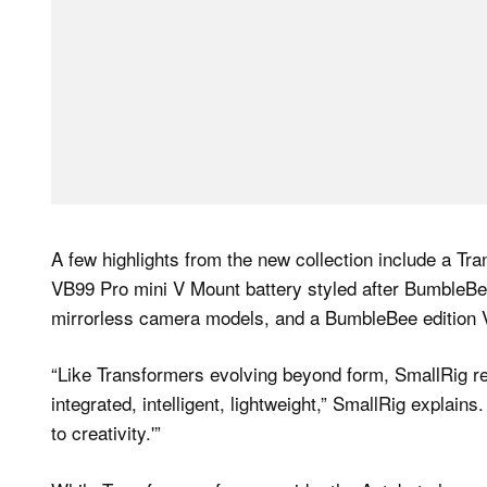
A few highlights from the new collection include a T
VB99 Pro mini V Mount battery styled after BumbleBe
mirrorless camera models, and a BumbleBee edition V
“Like Transformers evolving beyond form, SmallRig re
integrated, intelligent, lightweight,” SmallRig explains
to creativity.'”