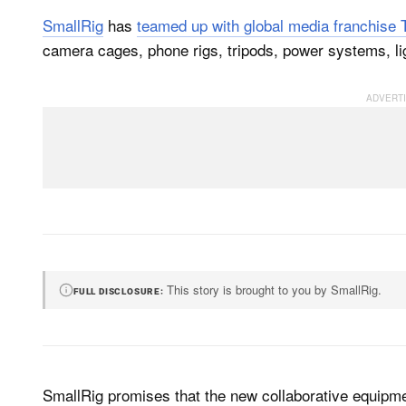
SmallRig
has
teamed up with global media franchise 
camera cages, phone rigs, tripods, power systems, li
This story is brought to you by SmallRig.
FULL DISCLOSURE
SmallRig promises that the new collaborative equipme