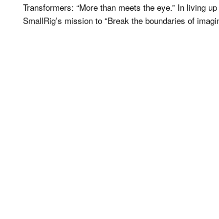
Transformers: “More than meets the eye.” In living u
SmallRig’s mission to “Break the boundaries of imagin