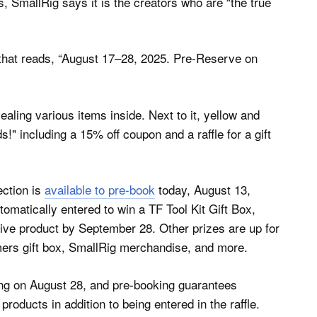
 SmallRig says it is the creators who are “the true
ection is
available to pre-book
today, August 13,
matically entered to win a TF Tool Kit Gift Box,
tive product by September 28. Other prizes are up for
mers gift box, SmallRig merchandise, and more.
ing on August 28, and pre-booking guarantees
roducts in addition to being entered in the raffle.