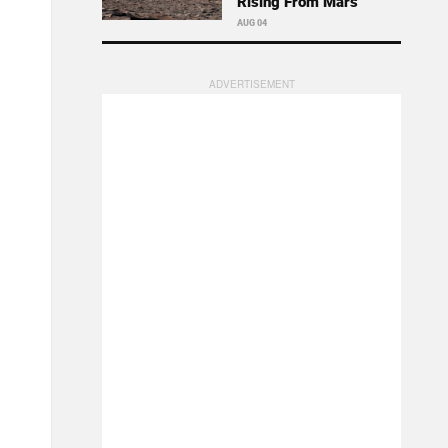
Rising From Mars
AUG 04