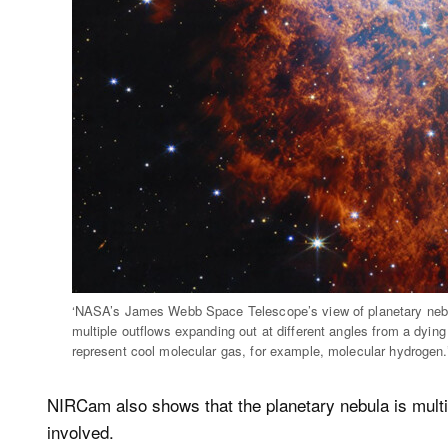
‘NASA’s James Webb Space Telescope’s view of planetary nebu
multiple outflows expanding out at different angles from a dying 
represent cool molecular gas, for example, molecular hydroge
NIRCam also shows that the planetary nebula is multi-
involved.