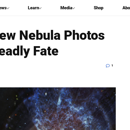
ews
Learn
Media
Shop
Abo
New Nebula Photos
eadly Fate
1