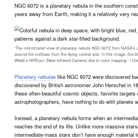
NGC 6072 is a planetary nebula in the southern constell
years away from Earth, making it a relatively very ne
‘The mid-infrared view of planetary nebula NGC 6072 from NASA’s
around the outflows from the dying central star. In this image, the 
Webb’s NIRCam (Near-Infrared Camera) due to color mapping.’ | C
Planetary nebulae
like NGC 6072 were discovered bac
discovered by British astronomer John Herschel in 18
these often-beautiful cosmic objects, favorite targe
astrophotographers, have nothing to do with planets 
Instead, a planetary nebula forms when an intermedia
reaches the end of its life. Unlike more massive sta
intermediate-mass stars don’t have enough material 