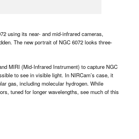
2 using its near- and mid-infrared cameras,
hidden. The new portrait of NGC 6072 looks three-
nd MIRI (Mid-Infrared Instrument) to capture NGC
ible to see in visible light. In NIRCam’s case, it
ar gas, including molecular hydrogen. While
rs, tuned for longer wavelengths, see much of this