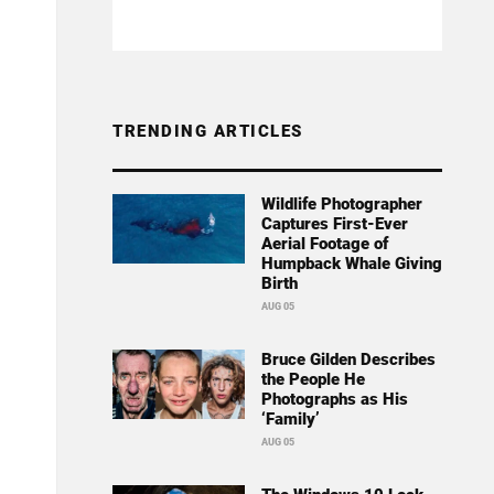
TRENDING ARTICLES
Wildlife Photographer
Captures First-Ever
Aerial Footage of
Humpback Whale Giving
Birth
AUG 05
Bruce Gilden Describes
the People He
Photographs as His
‘Family’
AUG 05