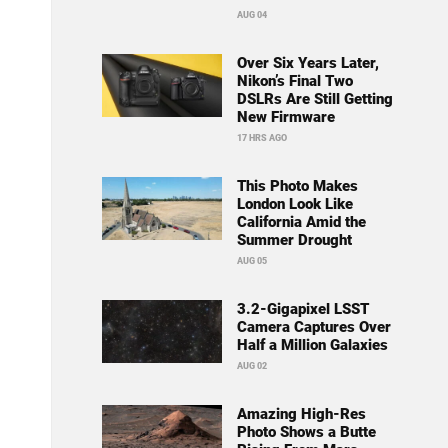
AUG 04
Over Six Years Later,
Nikon’s Final Two
DSLRs Are Still Getting
New Firmware
17 HRS AGO
This Photo Makes
London Look Like
California Amid the
Summer Drought
AUG 05
3.2-Gigapixel LSST
Camera Captures Over
Half a Million Galaxies
AUG 02
Amazing High-Res
Photo Shows a Butte