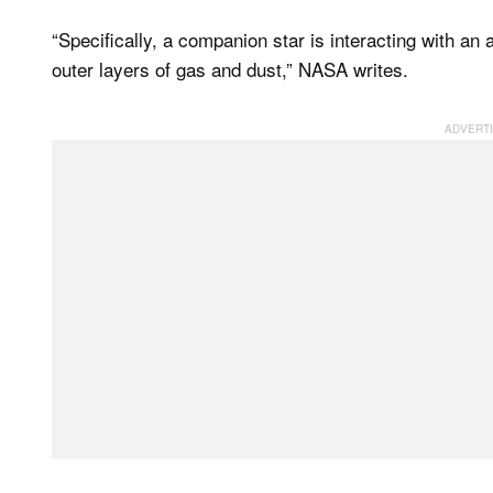
“Specifically, a companion star is interacting with an
outer layers of gas and dust,” NASA writes.