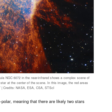
la NGC 6072 in the near-infrared shows a complex scene of
star at the center of the scene. In this image, the red areas
n.’ | Credits: NASA, ESA, CSA, STScI
polar, meaning that there are likely two stars