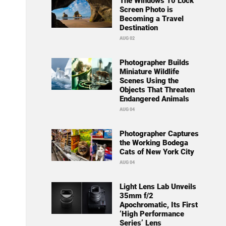
The Windows 10 Lock
Screen Photo is
Becoming a Travel
Destination
AUG 02
Photographer Builds
Miniature Wildlife
Scenes Using the
Objects That Threaten
Endangered Animals
AUG 04
Photographer Captures
the Working Bodega
Cats of New York City
AUG 04
Light Lens Lab Unveils
35mm f/2
Apochromatic, Its First
‘High Performance
Series’ Lens