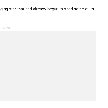
 aging star that had already begun to shed some of its