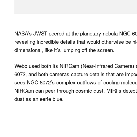
NASA’s JWST peered at the planetary nebula NGC 607
revealing incredible details that would otherwise be 
dimensional, like it’s jumping off the screen.
Webb used both its NIRCam (Near-Infrared Camera) a
6072, and both cameras capture details that are imposs
sees NGC 6072’s complex outflows of cooling molecul
NIRCam can peer through cosmic dust, MIRI’s detecto
dust as an eerie blue.