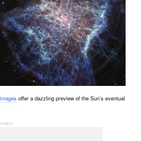
 images
offer a dazzling preview of the Sun’s eventual