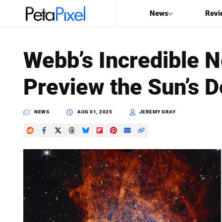
News
Revi
SEARCH
Webb’s Incredible 
Search
Preview the Sun’s D
PetaPixel
NEWS
AUG 01, 2025
JEREMY GRAY