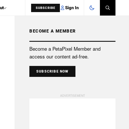
Sign In
ut
SUBSCRIBE
BECOME A MEMBER
SEARCH
Become a PetaPixel Member and
access our content ad-free.
SUBSCRIBE NOW