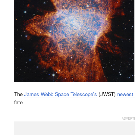
The
James Webb Space Telescope’s
(JWST)
newest
fate.