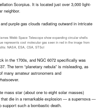
ation Scorpius. It is located just over 3,000 light-
ar neighbor.
 James Webb Space Telescope show expanding circular shells
blue represents cool molecular gas seen in red in the image from
redits: NASA, ESA, CSA, STScI
k in the 1700s, and NGC 6072 specifically was
37. The term “planetary nebula” is misleading, as
ts of many amateur astronomers and
whatsoever.
te mass star (about one to eight solar masses)
rs that die in a remarkable explosion — a supernova —
to support such a bombastic death.