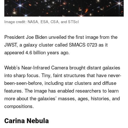
Image credit: NASA, ESA, CSA, and STScI
President Joe Biden unveiled the first image from the
JWST, a galaxy cluster called SMACS 0723 as it
appeared 4.6 billion years ago.
Webb’s Near-Infrared Camera brought distant galaxies
into sharp focus. Tiny, faint structures that have never-
been-seen-before, including star clusters and diffuse
features. The image has enabled researchers to learn
more about the galaxies’ masses, ages, histories, and
compositions.
Carina Nebula