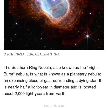
Credits: NASA, ESA, CSA, and STScI
The Southern Ring Nebula, also known as the “Eight-
Burst” nebula, is what is known as a planetary nebula:
an expanding cloud of gas, surrounding a dying star. It
is nearly half a light-year in diameter and is located
about 2,000 light-years from Earth.