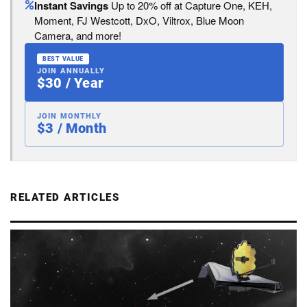
Instant Savings
Up to 20% off at Capture One, KEH,
Moment, FJ Westcott, DxO, Viltrox, Blue Moon
Camera, and more!
BEST VALUE
JOIN ANNUALLY
$30 / Year
JOIN MONTHLY
$3 / Month
RELATED ARTICLES