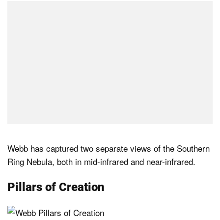
Webb has captured two separate views of the Southern
Ring Nebula, both in mid-infrared and near-infrared.
Pillars of Creation