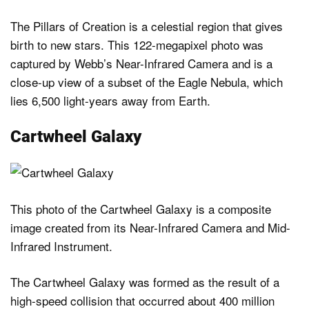
The Pillars of Creation is a celestial region that gives
birth to new stars. This 122-megapixel photo was
captured by Webb’s Near-Infrared Camera and is a
close-up view of a subset of the Eagle Nebula, which
lies 6,500 light-years away from Earth.
Cartwheel Galaxy
This photo of the Cartwheel Galaxy is a composite
image created from its Near-Infrared Camera and Mid-
Infrared Instrument.
The Cartwheel Galaxy was formed as the result of a
high-speed collision that occurred about 400 million