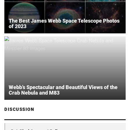
The Best James Webb Space Telescope Photos
of 2023
Webb’s Spectacular and Beautiful Views of the
Crab Nebula and M83
DISCUSSION