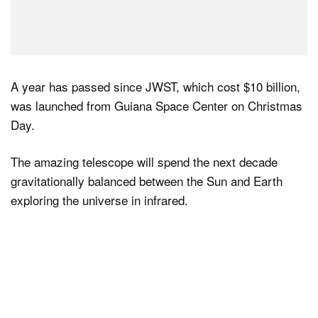
A year has passed since JWST, which cost $10 billion,
was launched from Guiana Space Center on Christmas
Day.
The amazing telescope will spend the next decade
gravitationally balanced between the Sun and Earth
exploring the universe in infrared.