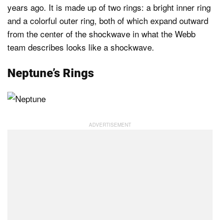
years ago. It is made up of two rings: a bright inner ring
and a colorful outer ring, both of which expand outward
from the center of the shockwave in what the Webb
team describes looks like a shockwave.
Neptune’s Rings