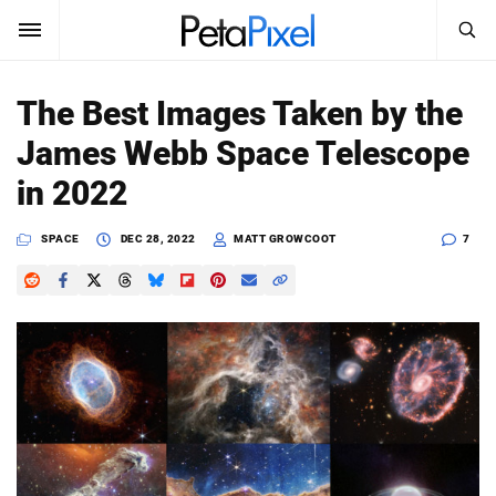
SEARCH
Sign In
The Best Images Taken by the
SUBSCRIBE
James Webb Space Telescope
Search
PetaPixel
in 2022
SEARCH
News
SPACE
DEC 28, 2022
MATT GROWCOOT
7
Reviews
Learn
Media
Shop
About