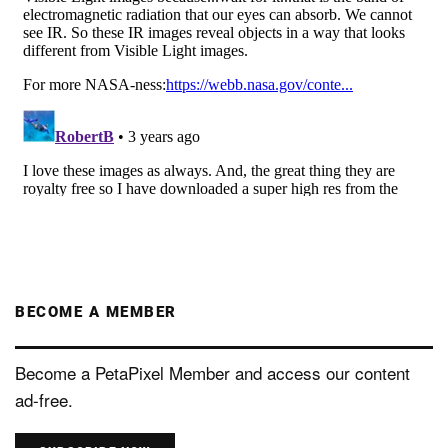
BECOME A MEMBER
Become a PetaPixel Member and access our content
ad-free.