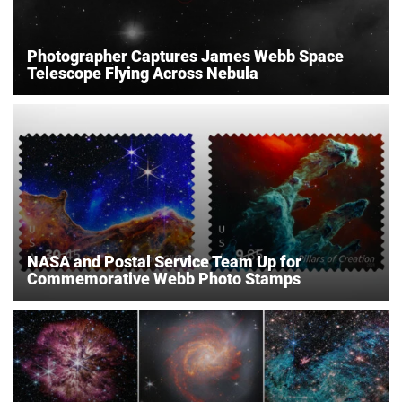
Photographer Captures James Webb Space
Telescope Flying Across Nebula
NASA and Postal Service Team Up for
Commemorative Webb Photo Stamps