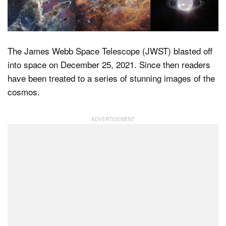
Dark Mode
The James Webb Space Telescope (JWST) blasted off
into space on December 25, 2021. Since then readers
have been treated to a series of stunning images of the
cosmos.