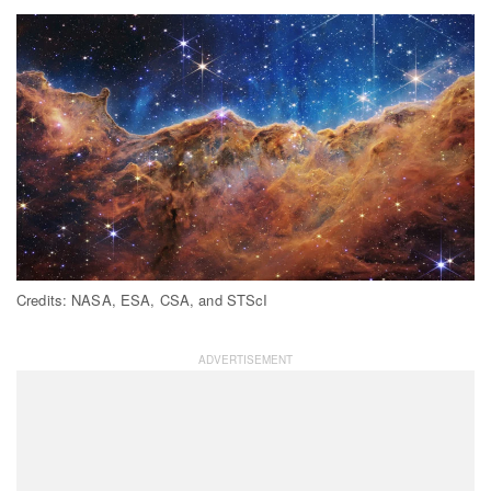
Credits: NASA, ESA, CSA, and STScI