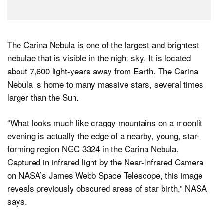
The Carina Nebula is one of the largest and brightest
nebulae that is visible in the night sky. It is located
about 7,600 light-years away from Earth. The Carina
Nebula is home to many massive stars, several times
larger than the Sun.
“What looks much like craggy mountains on a moonlit
evening is actually the edge of a nearby, young, star-
forming region NGC 3324 in the Carina Nebula.
Captured in infrared light by the Near-Infrared Camera
on NASA’s James Webb Space Telescope, this image
reveals previously obscured areas of star birth,” NASA
says.