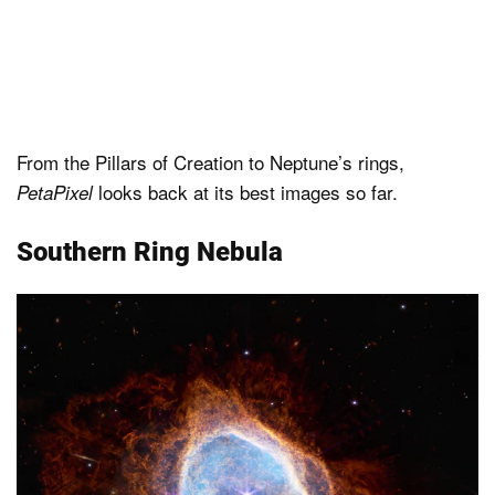
From the Pillars of Creation to Neptune’s rings,
looks back at its best images so far.
PetaPixel
Southern Ring Nebula