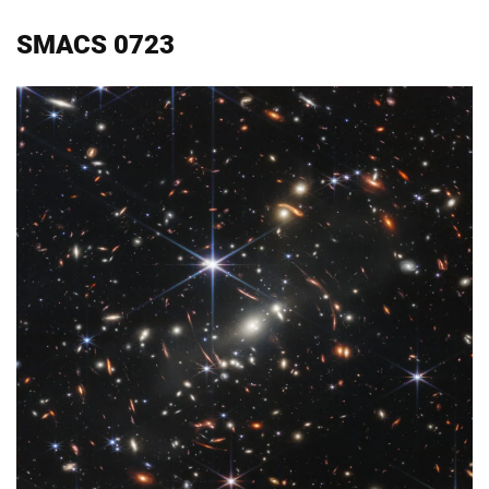
SMACS 0723