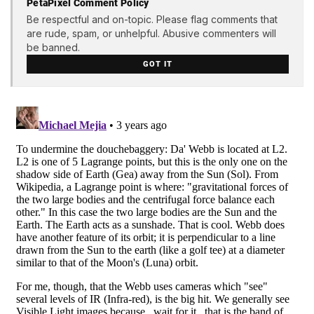
PetaPixel Comment Policy
Be respectful and on-topic. Please flag comments that
are rude, spam, or unhelpful. Abusive commenters will
be banned.
GOT IT