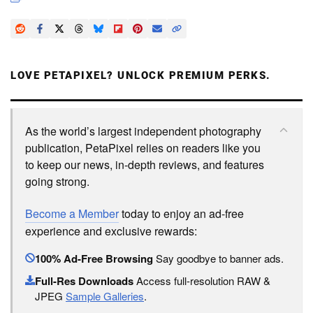
LOVE PETAPIXEL? UNLOCK PREMIUM PERKS.
As the world’s largest independent photography
publication, PetaPixel relies on readers like you
to keep our news, in-depth reviews, and features
going strong.
Become a Member
today to enjoy an ad-free
experience and exclusive rewards:
100% Ad-Free Browsing
Say goodbye to banner ads.
Full-Res Downloads
Access full-resolution RAW &
JPEG
Sample Galleries
.