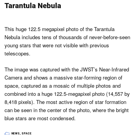
Tarantula Nebula
This huge 122.5 megapixel photo of the Tarantula
Nebula includes tens of thousands of never-before-seen
young stars that were not visible with previous
telescopes.
The image was captured with the JWST’s Near-Infrared
Camera and shows a massive star-forming region of
space, captured as a mosaic of multiple photos and
combined into a huge 122.5-megapixel photo (14,557 by
8,418 pixels). The most active region of star formation
can be seen in the center of the photo, where the bright
blue stars are most condensed.
NEWS
,
SPACE