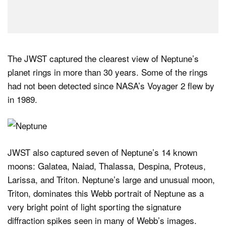
The JWST captured the clearest view of Neptune’s
planet rings in more than 30 years. Some of the rings
had not been detected since NASA’s Voyager 2 flew by
in 1989.
JWST also captured seven of Neptune’s 14 known
moons: Galatea, Naiad, Thalassa, Despina, Proteus,
Larissa, and Triton. Neptune’s large and unusual moon,
Triton, dominates this Webb portrait of Neptune as a
very bright point of light sporting the signature
diffraction spikes seen in many of Webb’s images.