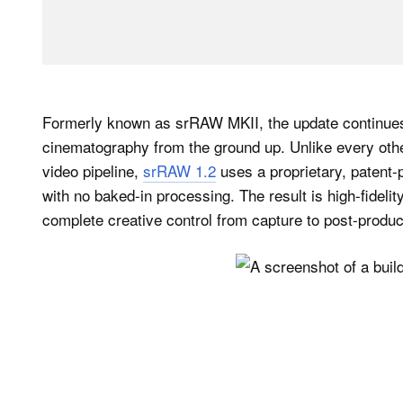
Formerly known as srRAW MKII, the update continues 
cinematography from the ground up. Unlike every othe
video pipeline,
srRAW 1.2
uses a proprietary, patent
with no baked-in processing. The result is high-fideli
complete creative control from capture to post-produc