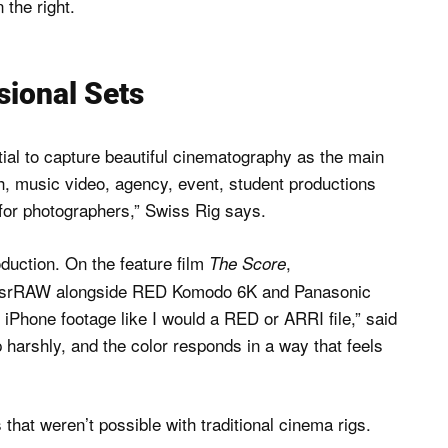
sional Sets
tial to capture beautiful cinematography as the main
h, music video, agency, event, student productions
or photographers,” Swiss Rig says.
oduction. On the feature film
,
The Score
d srRAW alongside RED Komodo 6K and Panasonic
 iPhone footage like I would a RED or ARRI file,” said
 harshly, and the color responds in a way that feels
hat weren’t possible with traditional cinema rigs.