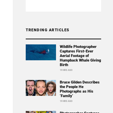
TRENDING ARTICLES
Wildlife Photographer
Captures First-Ever
Aerial Footage of
Humpback Whale Giving
Birth
19 HRS AGO
Bruce Gilden Describes
the People He
Photographs as His
‘Family’
19 HRS AGO