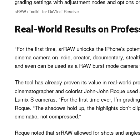
sRAW+Toolkit for DaVinci Resolve
Real-World Results on Profes
“For the first time, srRAW unlocks the iPhone’s poten
cinema camera on indie, creator, documentary, stealt
and even can be used as a RAW burst mode camera f
The tool has already proven its value in real-world pr
cinematographer and colorist John-John Roque use
Lumix S cameras. “For the first time ever, I’m grading
Roque. “The shadows hold up, the highlights don’t clip
cinematic, not compressed.”
Roque noted that srRAW allowed for shots and angles t