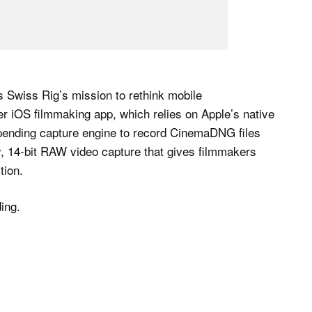
Swiss Rig’s mission to rethink mobile
r iOS filmmaking app, which relies on Apple’s native
-pending capture engine to record CinemaDNG files
ty, 14-bit RAW video capture that gives filmmakers
tion.