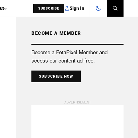
Sign In
ut
SUBSCRIBE
BECOME A MEMBER
SEARCH
Become a PetaPixel Member and
access our content ad-free.
SUBSCRIBE NOW