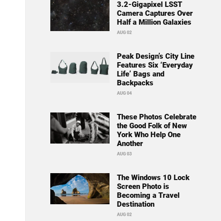
3.2-Gigapixel LSST
Camera Captures Over
Half a Million Galaxies
AUG 02
Peak Design’s City Line
Features Six ‘Everyday
Life’ Bags and
Backpacks
AUG 04
These Photos Celebrate
the Good Folk of New
York Who Help One
Another
AUG 03
The Windows 10 Lock
Screen Photo is
Becoming a Travel
Destination
AUG 02