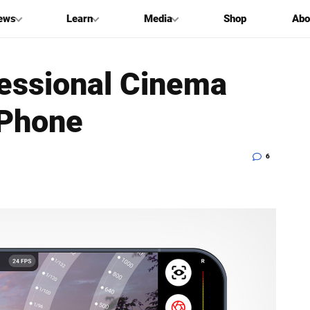
ews
Learn
Media
Shop
Abo
fessional Cinema
iPhone
6