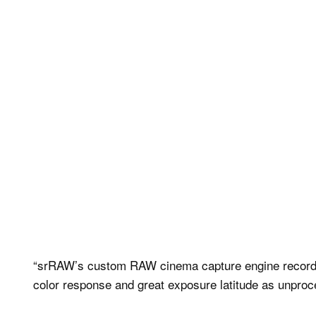
“srRAW’s custom RAW cinema capture engine records 
color response and great exposure latitude as unpro