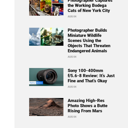
Photographer Captures
the Working Bodega
Cats of New York City
AUG 04
Photographer Builds
Miniature Wildlife
Scenes Using the
Objects That Threaten
Endangered Animals
AUG 04
Sony 100-400mm
f/5.6-8 Review: It’s Just
Fine and That’s Okay
AUG 04
Amazing High-Res
Photo Shows a Butte
Rising From Mars
AUG 04