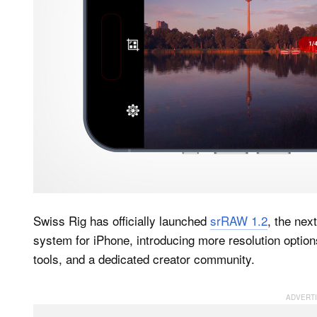
Swiss Rig has officially launched
srRAW 1.2
, the nex
system for iPhone, introducing more resolution optio
tools, and a dedicated creator community.