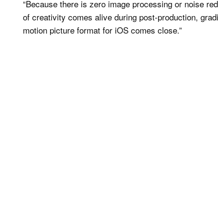
“Because there is zero image processing or noise red
of creativity comes alive during post-production, grad
motion picture format for iOS comes close.”