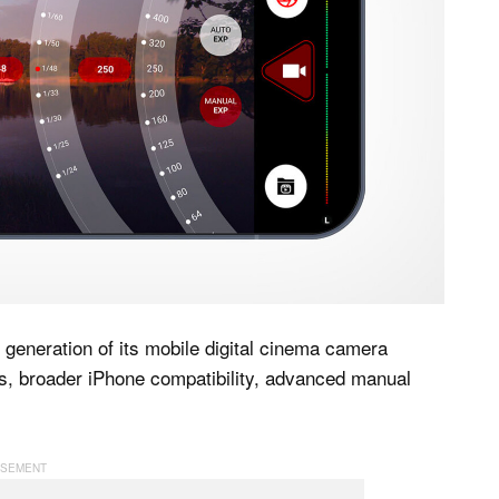
t generation of its mobile digital cinema camera
ns, broader iPhone compatibility, advanced manual