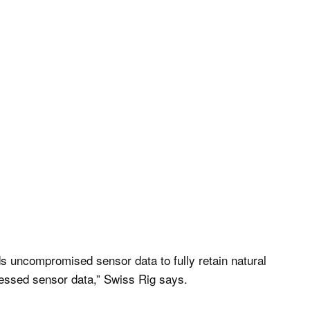
uncompromised sensor data to fully retain natural
cessed sensor data,” Swiss Rig says.