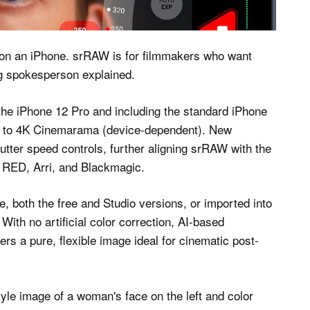
cket
 on an iPhone. srRAW is for filmmakers who want
g spokesperson explained.
the iPhone 12 Pro and including the standard iPhone
2K to 4K Cinemarama (device-dependent). New
utter speed controls, further aligning srRAW with the
e RED, Arri, and Blackmagic.
, both the free and Studio versions, or imported into
th no artificial color correction, AI-based
s a pure, flexible image ideal for cinematic post-