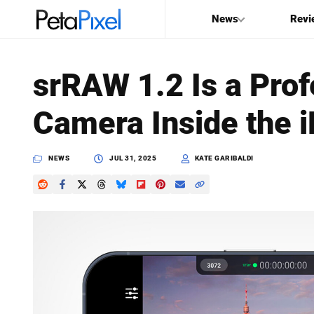
News
Revi
SEARCH
srRAW 1.2 Is a Pro
Search
Camera Inside the 
PetaPixel
NEWS
JUL 31, 2025
KATE GARIBALDI