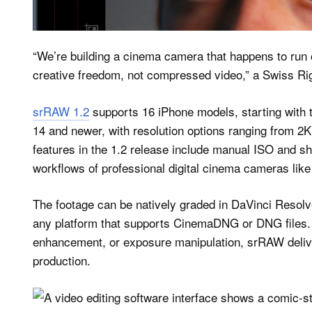
Cinematic Control in Your Po
“We’re building a cinema camera that happens to run
creative freedom, not compressed video,” a Swiss Ri
srRAW 1.2
supports 16 iPhone models, starting with 
14 and newer, with resolution options ranging from 
features in the 1.2 release include manual ISO and sh
workflows of professional digital cinema cameras lik
The footage can be natively graded in DaVinci Resolve
any platform that supports CinemaDNG or DNG files. Wi
enhancement, or exposure manipulation, srRAW deliver
production.