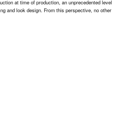
uction at time of production, an unprecedented level
ing and look design. From this perspective, no other