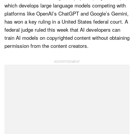
which develops large language models competing with
platforms like OpenAI’s ChatGPT and Google’s Gemini,
has won a key ruling in a United States federal court. A
Dark Mode
federal judge ruled this week that AI developers can
train AI models on copyrighted content without obtaining
permission from the content creators.