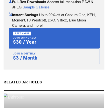
Full-Res Downloads
Access full-resolution RAW &
JPEG
Sample Galleries
.
Instant Savings
Up to 20% off at Capture One, KEH,
Moment, FJ Westcott, DxO, Viltrox, Blue Moon
Camera, and more!
BEST VALUE
JOIN ANNUALLY
$30 / Year
JOIN MONTHLY
$3 / Month
RELATED ARTICLES