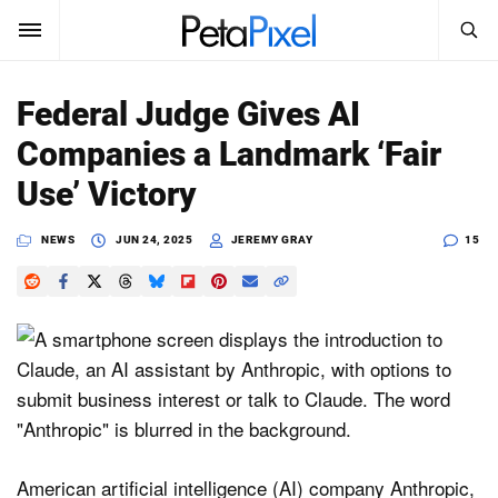
SEARCH
Sign In
Federal Judge Gives AI
SUBSCRIBE
Companies a Landmark ‘Fair
Search
PetaPixel
Use’ Victory
SEARCH
News
NEWS
JUN 24, 2025
JEREMY GRAY
15
Reviews
Learn
Media
Shop
American artificial intelligence (AI) company Anthropic,
About