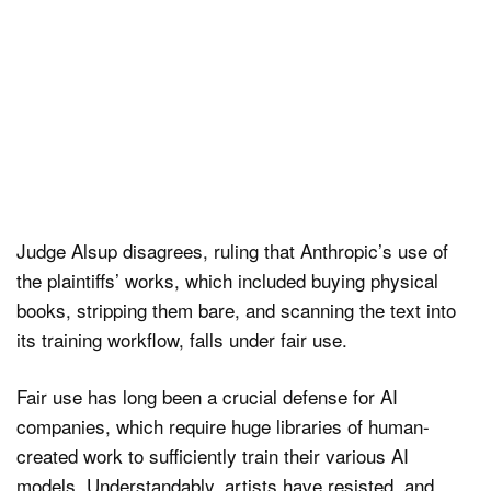
Judge Alsup disagrees, ruling that Anthropic’s use of
the plaintiffs’ works, which included buying physical
books, stripping them bare, and scanning the text into
its training workflow, falls under fair use.
Fair use has long been a crucial defense for AI
companies, which require huge libraries of human-
created work to sufficiently train their various AI
models. Understandably, artists have resisted, and