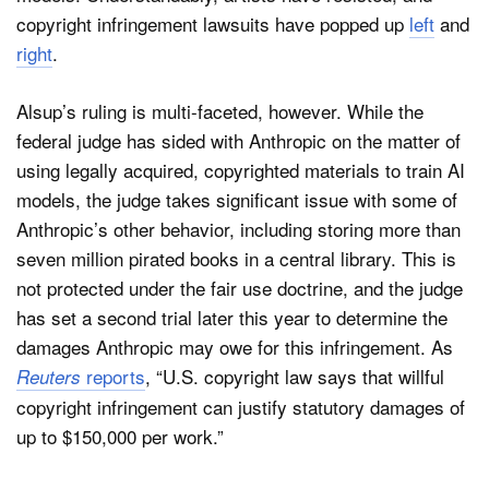
copyright infringement lawsuits have popped up
left
and
right
.
Alsup’s ruling is multi-faceted, however. While the
federal judge has sided with Anthropic on the matter of
using legally acquired, copyrighted materials to train AI
models, the judge takes significant issue with some of
Anthropic’s other behavior, including storing more than
seven million pirated books in a central library. This is
not protected under the fair use doctrine, and the judge
has set a second trial later this year to determine the
damages Anthropic may owe for this infringement. As
reports
, “U.S. copyright law says that willful
Reuters
copyright infringement can justify statutory damages of
up to $150,000 per work.”