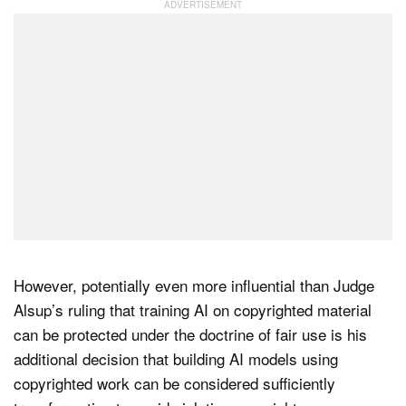
However, potentially even more influential than Judge
Alsup’s ruling that training AI on copyrighted material
can be protected under the doctrine of fair use is his
additional decision that building AI models using
copyrighted work can be considered sufficiently