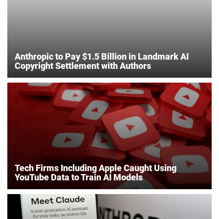
Anthropic to Pay $1.5 Billion in Landmark AI
Copyright Settlement with Authors
Tech Firms Including Apple Caught Using
YouTube Data to Train AI Models