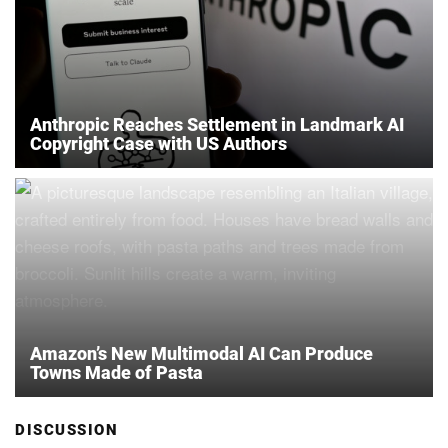
Anthropic Reaches Settlement in Landmark AI
Copyright Case with US Authors
Amazon’s New Multimodal AI Can Produce
Towns Made of Pasta
DISCUSSION