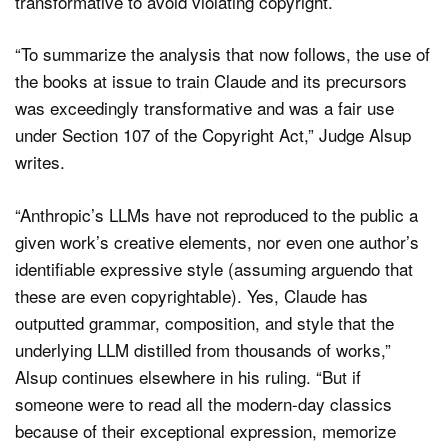
transformative to avoid violating copyright.
“To summarize the analysis that now follows, the use of
the books at issue to train Claude and its precursors
was exceedingly transformative and was a fair use
under Section 107 of the Copyright Act,” Judge Alsup
writes.
“Anthropic’s LLMs have not reproduced to the public a
given work’s creative elements, nor even one author’s
identifiable expressive style (assuming arguendo that
these are even copyrightable). Yes, Claude has
outputted grammar, composition, and style that the
underlying LLM distilled from thousands of works,”
Alsup continues elsewhere in his ruling. “But if
someone were to read all the modern-day classics
because of their exceptional expression, memorize