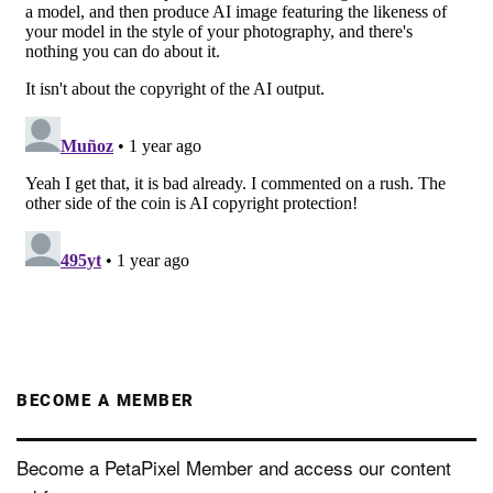
BECOME A MEMBER
Become a PetaPixel Member and access our content