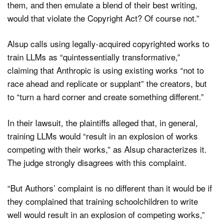
them, and then emulate a blend of their best writing,
would that violate the Copyright Act? Of course not.”
Alsup calls using legally-acquired copyrighted works to
train LLMs as “quintessentially transformative,”
claiming that Anthropic is using existing works “not to
race ahead and replicate or supplant” the creators, but
to “turn a hard corner and create something different.”
In their lawsuit, the plaintiffs alleged that, in general,
training LLMs would “result in an explosion of works
competing with their works,” as Alsup characterizes it.
The judge strongly disagrees with this complaint.
“But Authors’ complaint is no different than it would be if
they complained that training schoolchildren to write
well would result in an explosion of competing works,”