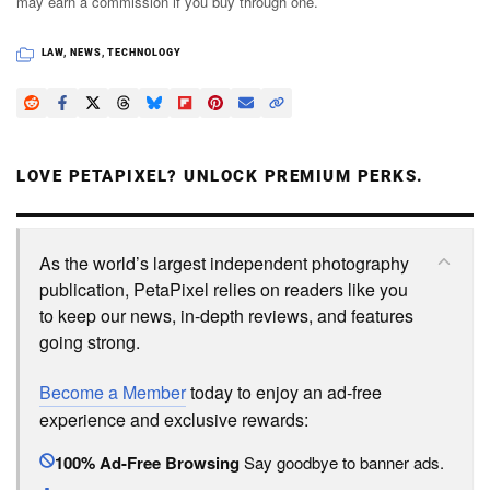
may earn a commission if you buy through one.
LAW
,
NEWS
,
TECHNOLOGY
LOVE PETAPIXEL? UNLOCK PREMIUM PERKS.
As the world’s largest independent photography
publication, PetaPixel relies on readers like you
to keep our news, in-depth reviews, and features
going strong.
Become a Member
today to enjoy an ad-free
experience and exclusive rewards:
100% Ad-Free Browsing
Say goodbye to banner ads.