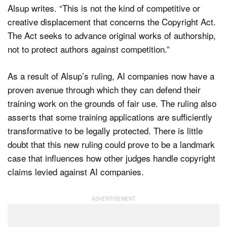
Alsup writes. “This is not the kind of competitive or
creative displacement that concerns the Copyright Act.
The Act seeks to advance original works of authorship,
not to protect authors against competition.”
As a result of Alsup’s ruling, AI companies now have a
proven avenue through which they can defend their
training work on the grounds of fair use. The ruling also
asserts that some training applications are sufficiently
transformative to be legally protected. There is little
doubt that this new ruling could prove to be a landmark
case that influences how other judges handle copyright
claims levied against AI companies.