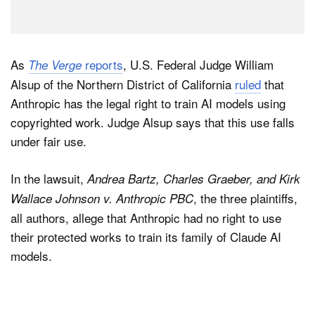
As
reports
, U.S. Federal Judge William
The Verge
Alsup of the Northern District of California
ruled
that
Anthropic has the legal right to train AI models using
copyrighted work. Judge Alsup says that this use falls
under fair use.
In the lawsuit,
Andrea Bartz, Charles Graeber, and Kirk
, the three plaintiffs,
Wallace Johnson v. Anthropic PBC
all authors, allege that Anthropic had no right to use
their protected works to train its family of Claude AI
models.