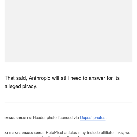
That said, Anthropic will still need to answer for its
alleged piracy.
Header photo licensed via
Depositphotos
.
IMAGE CREDITS
PetaPixel articles may include affiliate links; we
AFFILIATE DISCLOSURE