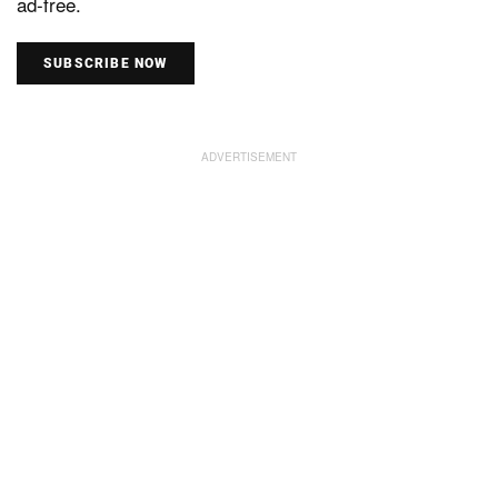
ad-free.
SUBSCRIBE NOW