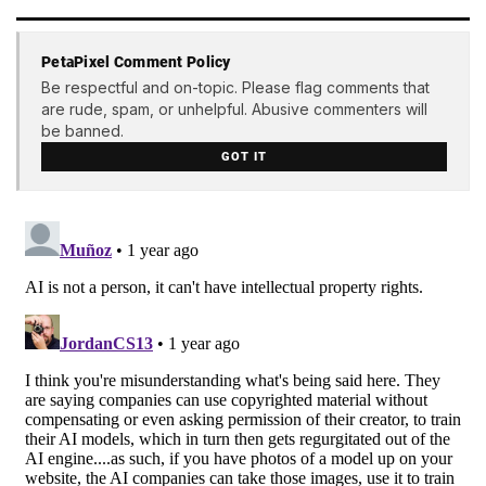
PetaPixel Comment Policy
Be respectful and on-topic. Please flag comments that
are rude, spam, or unhelpful. Abusive commenters will
be banned.
GOT IT