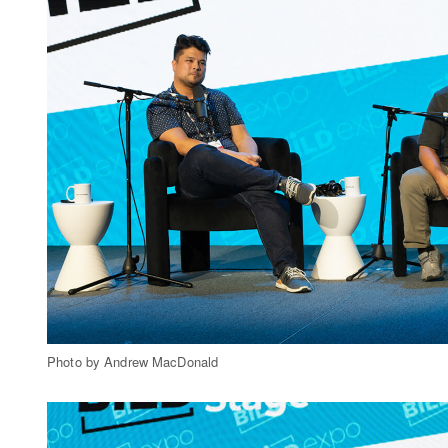
Photo by Andrew MacDonald