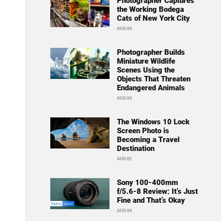
Photographer Captures
the Working Bodega
Cats of New York City
AUG 04
Photographer Builds
Miniature Wildlife
Scenes Using the
Objects That Threaten
Endangered Animals
AUG 04
The Windows 10 Lock
Screen Photo is
Becoming a Travel
Destination
AUG 02
Sony 100-400mm
f/5.6-8 Review: It’s Just
Fine and That’s Okay
AUG 04