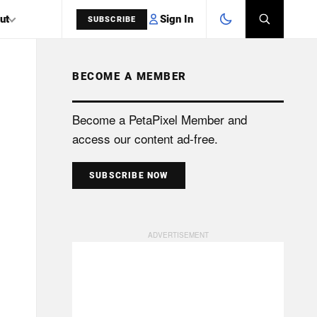
Sign In
ut
SUBSCRIBE
BECOME A MEMBER
SEARCH
Become a PetaPixel Member and
access our content ad-free.
SUBSCRIBE NOW