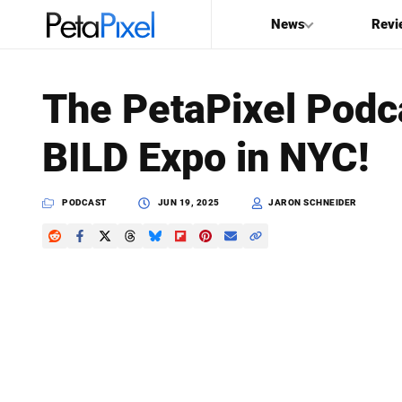
News
Revi
SEARCH
The PetaPixel Podca
Search
BILD Expo in NYC!
PetaPixel
PODCAST
JUN 19, 2025
JARON SCHNEIDER