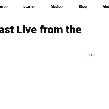
ews
Learn
Media
Shop
Abo
st Live from the
1