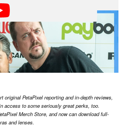
rt original PetaPixel reporting and in-depth reviews,
n access to some seriously great perks, too.
etaPixel Merch Store, and now can download full-
ras and lenses.