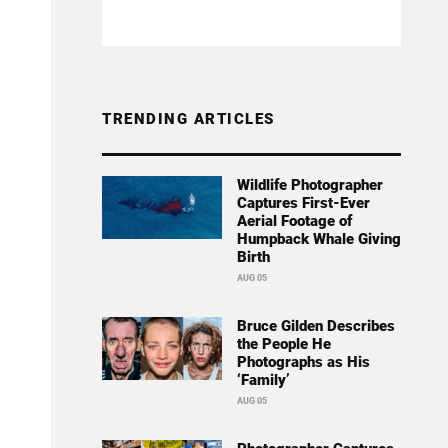
TRENDING ARTICLES
Wildlife Photographer
Captures First-Ever
Aerial Footage of
Humpback Whale Giving
Birth
AUG 05
Bruce Gilden Describes
the People He
Photographs as His
‘Family’
AUG 05