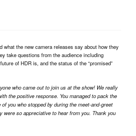
nd what the new camera releases say about how they
hey take questions from the audience including
future of HDR is, and the status of the “promised”
yone who came out to join us at the show! We really
ith the positive response. You managed to pack the
se of you who stopped by during the meet-and-greet
ey were so appreciative to hear from you. Thank you