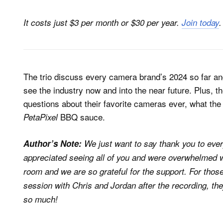
It costs just $3 per month or $30 per year.
Join today
.
The trio discuss every camera brand’s 2024 so far a
see the industry now and into the near future. Plus, t
questions about their favorite cameras ever, what the 
BBQ sauce.
PetaPixel
Author’s Note:
We just want to say thank you to ever
appreciated seeing all of you and were overwhelmed w
room and we are so grateful for the support. For tho
session with Chris and Jordan after the recording, th
so much!