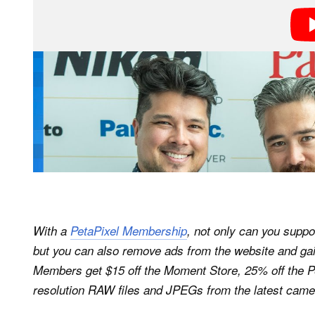
With a
PetaPixel Membership
, not only can you suppo
but you can also remove ads from the website and gai
Members get $15 off the Moment Store, 25% off the P
resolution RAW files and JPEGs from the latest came