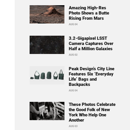
Amazing High-Res
Photo Shows a Butte
Rising From Mars
AUG 04
3.2-Gigapixel LSST
Camera Captures Over
Half a Million Galaxies
AUG 02
Peak Design’s City Line
Features Six ‘Everyday
Life’ Bags and
Backpacks
AUG 04
These Photos Celebrate
the Good Folk of New
York Who Help One
Another
AUG 03