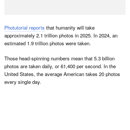
Photutorial reports
that humanity will take
approximately 2.1 trillion photos in 2025. In 2024, an
estimated 1.9 trillion photos were taken.
Those head-spinning numbers mean that 5.3 billion
photos are taken daily, or 61,400 per second. In the
United States, the average American takes 20 photos
every single day.