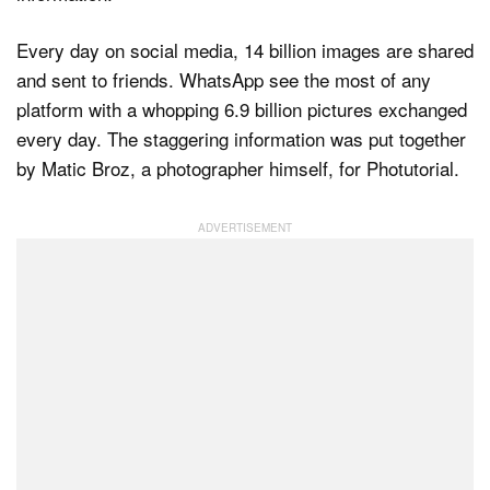
Every day on social media, 14 billion images are shared
and sent to friends. WhatsApp see the most of any
platform with a whopping 6.9 billion pictures exchanged
every day. The staggering information was put together
by Matic Broz, a photographer himself, for Photutorial.