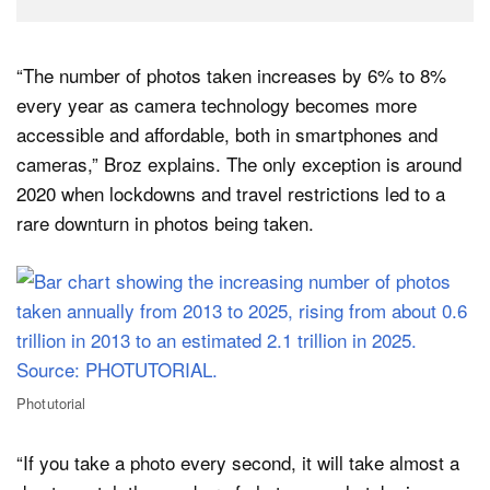
“The number of photos taken increases by 6% to 8%
every year as camera technology becomes more
accessible and affordable, both in smartphones and
cameras,” Broz explains. The only exception is around
2020 when lockdowns and travel restrictions led to a
rare downturn in photos being taken.
Photutorial
“If you take a photo every second, it will take almost a