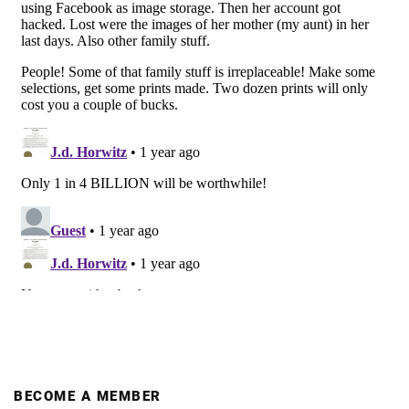
BECOME A MEMBER