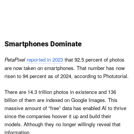
Smartphones Dominate
reported in 2023
that 92.5 percent of photos
PetaPixel
are now taken on smartphones. That number has now
risen to 94 percent as of 2024, according to Photutorial.
There are 14.3 trillion photos in existence and 136
billion of them are indexed on Google Images. This
massive amount of “free” data has enabled AI to thrive
since the companies hoover it up and build their
models. Although they no longer willingly reveal that
information.