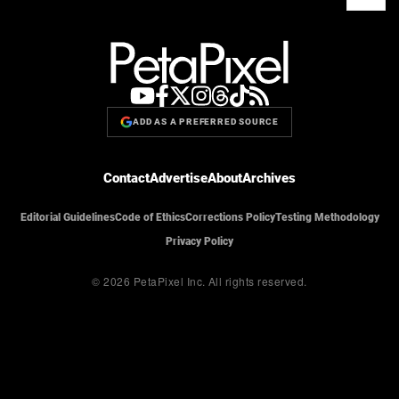
ADD AS A PREFERRED SOURCE
Contact
Advertise
About
Archives
Editorial Guidelines
Code of Ethics
Corrections Policy
Testing Methodology
Privacy Policy
© 2026 PetaPixel Inc.
All rights reserved.