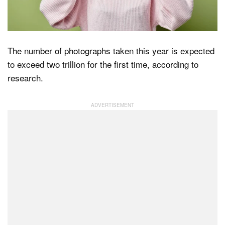
Dark Mode
The number of photographs taken this year is expected
to exceed two trillion for the first time, according to
research.