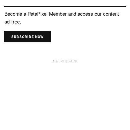
Become a PetaPixel Member and access our content
ad-free.
SUBSCRIBE NOW