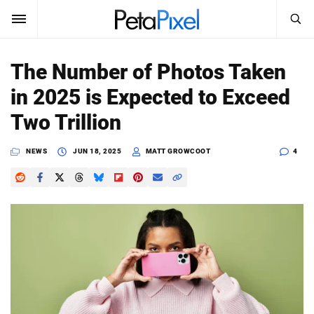
SEARCH
Sign In
The Number of Photos Taken
SUBSCRIBE
in 2025 is Expected to Exceed
Search
PetaPixel
Two Trillion
SEARCH
News
NEWS
JUN 18, 2025
MATT GROWCOOT
4
Reviews
Learn
Media
Shop
About