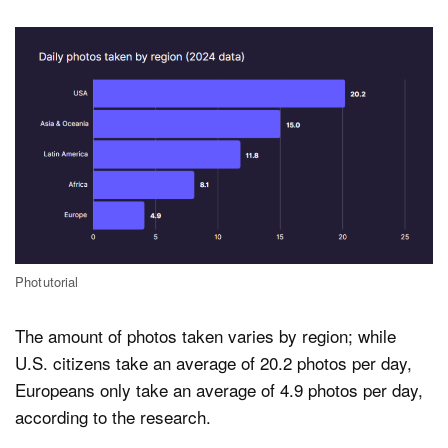
Photutorial
The amount of photos taken varies by region; while
U.S. citizens take an average of 20.2 photos per day,
Europeans only take an average of 4.9 photos per day,
according to the research.