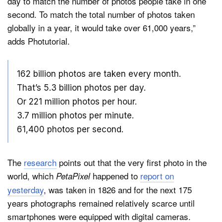
day to match the number of photos people take in one
second. To match the total number of photos taken
globally in a year, it would take over 61,000 years,”
adds Photutorial.
162 billion photos are taken every month.
That’s 5.3 billion photos per day.
Or 221 million photos per hour.
3.7 million photos per minute.
61,400 photos per second.
The
research
points out that the very first photo in the
world, which
happened to
report on
PetaPixel
yesterday
, was taken in 1826 and for the next 175
years photographs remained relatively scarce until
smartphones were equipped with digital cameras.