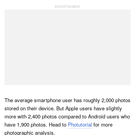
The average smartphone user has roughly 2,000 photos
stored on their device. But Apple users have slightly
more with 2,400 photos compared to Android users who
have 1,900 photos. Head to
Photutorial
for more
photographic analysis.