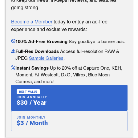
going strong.
Become a Member
today to enjoy an ad-free
experience and exclusive rewards:
100% Ad-Free Browsing
Say goodbye to banner ads.
Full-Res Downloads
Access full-resolution RAW &
JPEG
Sample Galleries
.
Instant Savings
Up to 20% off at Capture One, KEH,
Moment, FJ Westcott, DxO, Viltrox, Blue Moon
Camera, and more!
BEST VALUE
JOIN ANNUALLY
$30 / Year
JOIN MONTHLY
$3 / Month