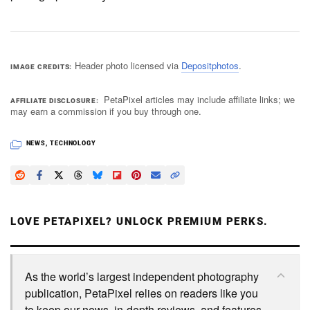
Header photo licensed via
Depositphotos
.
IMAGE CREDITS
PetaPixel articles may include affiliate links; we
AFFILIATE DISCLOSURE
may earn a commission if you buy through one.
NEWS
,
TECHNOLOGY
LOVE PETAPIXEL? UNLOCK PREMIUM PERKS.
As the world’s largest independent photography
publication, PetaPixel relies on readers like you
to keep our news, in-depth reviews, and features