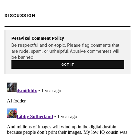
DISCUSSION
PetaPixel Comment Policy
Be respectful and on-topic. Please flag comments that
are rude, spam, or unhelpful. Abusive commenters will
be banned.
GOT IT