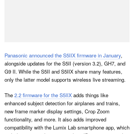
Panasonic announced the S5IIX firmware in January
,
alongside updates for the S5II (version 3.2), GH7, and
G9 II. While the S5II and S5IIX share many features,
only the latter model supports wireless live streaming.
The
2.2 firmware for the S5IIX
adds things like
enhanced subject detection for airplanes and trains,
new frame marker display settings, Crop Zoom
functionality, and more. It also adds improved
compatibility with the Lumix Lab smartphone app, which