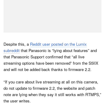
Despite this, a
Reddit user posted on the Lumix
subreddit
that Panasonic is “lying about features” and
that Panasonic Support confirmed that “all live
streaming options have been removed” from the S5IIX
and will not be added back thanks to firmware 2.2.
“If you care about live streaming at all on this camera,
do not update to firmware 2.2, the website and patch
note are lying when they say it still works with RTMPS,”
the user writes.