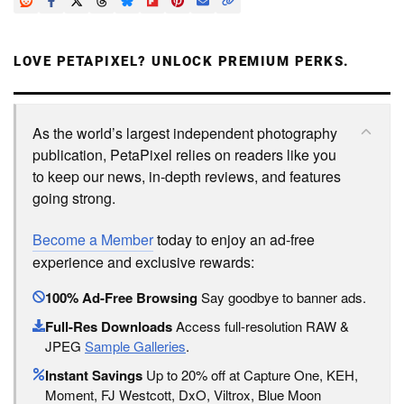
LOVE PETAPIXEL? UNLOCK PREMIUM PERKS.
As the world’s largest independent photography
publication, PetaPixel relies on readers like you
to keep our news, in-depth reviews, and features
going strong.
Become a Member
today to enjoy an ad-free
experience and exclusive rewards:
100% Ad-Free Browsing
Say goodbye to banner ads.
Full-Res Downloads
Access full-resolution RAW &
JPEG
Sample Galleries
.
Instant Savings
Up to 20% off at Capture One, KEH,
Moment, FJ Westcott, DxO, Viltrox, Blue Moon