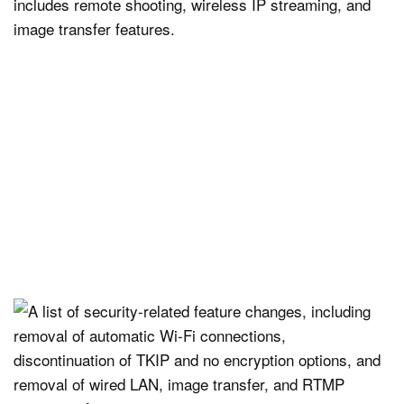
includes remote shooting, wireless IP streaming, and
image transfer features.