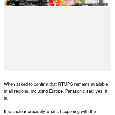
When asked to confirm that RTMPS remains available
in all regions, including Europe, Panasonic said yes, it
is.
It is unclear precisely what’s happening with the