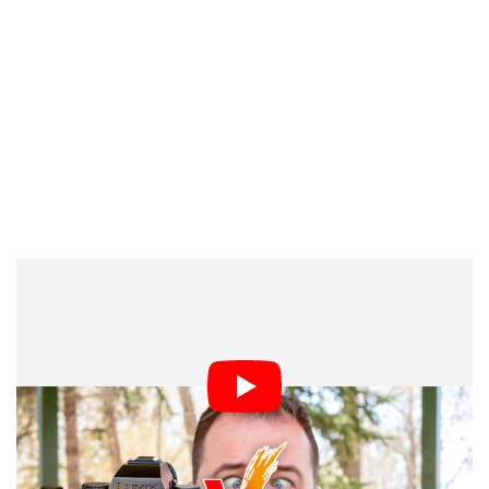
contacted Panasonic directly to learn more.
PetaPixel
“Live stream with S5IIX via RTMPS protocol continues
to be available,” a Panasonic spokesperson told
. “This was a misunderstanding from customer
PetaPixel
service.”