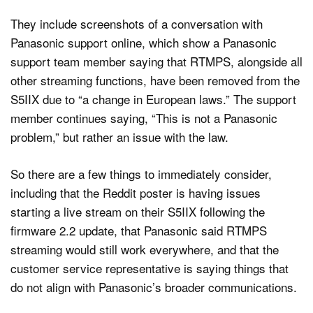
They include screenshots of a conversation with
Panasonic support online, which show a Panasonic
support team member saying that RTMPS, alongside all
other streaming functions, have been removed from the
S5IIX due to “a change in European laws.” The support
member continues saying, “This is not a Panasonic
problem,” but rather an issue with the law.
So there are a few things to immediately consider,
including that the Reddit poster is having issues
starting a live stream on their S5IIX following the
firmware 2.2 update, that Panasonic said RTMPS
streaming would still work everywhere, and that the
customer service representative is saying things that
do not align with Panasonic’s broader communications.