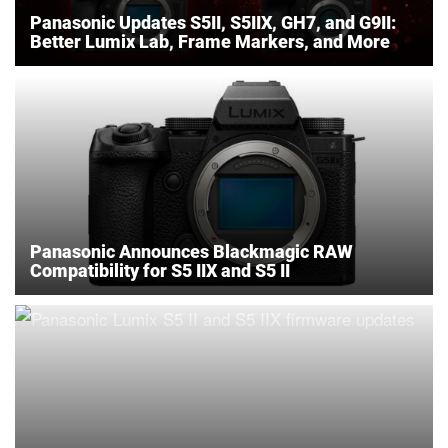
Panasonic Updates S5II, S5IIX, GH7, and G9II:
Better Lumix Lab, Frame Markers, and More
Panasonic Announces Blackmagic RAW
Compatibility for S5 IIX and S5 II