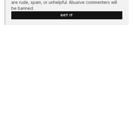
are rude, spam, or unhelpful. Abusive commenters will
be banned.
GOT IT