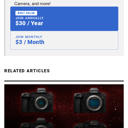
Camera, and more!
BEST VALUE
JOIN ANNUALLY
$30 / Year
JOIN MONTHLY
$3 / Month
RELATED ARTICLES