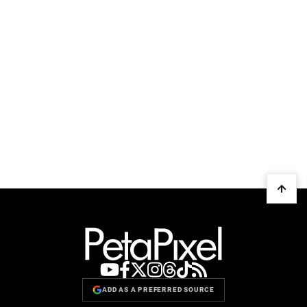
ADD AS A PREFERRED SOURCE