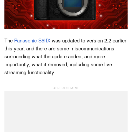
Dark Mode
The
Panasonic S5IIX
was updated to version 2.2 earlier
this year, and there are some miscommunications
surrounding what the update added, and more
importantly, what it removed, including some live
streaming functionality.