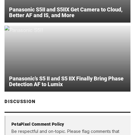
Panasonic S5II and S5IIX Get Camera to Cloud,
Better AF and IS, and More
Panasonic’s S5 II and S5 IIX Finally Bring Phase
Detection AF to Lumix
DISCUSSION
PetaPixel Comment Policy
Be respectful and on-topic. Please flag comments that