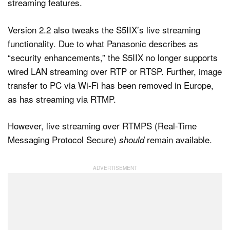
Version 2.2 also tweaks the S5IIX’s live streaming
functionality. Due to what Panasonic describes as
“security enhancements,” the S5IIX no longer supports
wired LAN streaming over RTP or RTSP. Further, image
transfer to PC via Wi-Fi has been removed in Europe,
as has streaming via RTMP.
However, live streaming over RTMPS (Real-Time
Messaging Protocol Secure)
remain available.
should