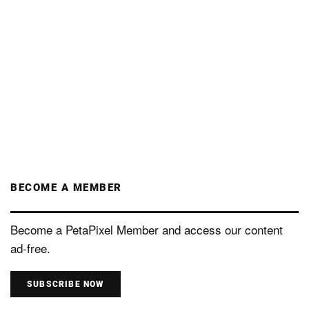
BECOME A MEMBER
Become a PetaPixel Member and access our content
ad-free.
SUBSCRIBE NOW