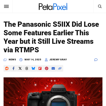
SEARCH
Sign In
The Panasonic S5IIX Did Lose
SUBSCRIBE
Some Features Earlier This
Search
PetaPixel
Year but it Still Live Streams
SEARCH
via RTMPS
News
NEWS
MAY 14, 2025
JEREMY GRAY
Reviews
Learn
Media
Shop
About