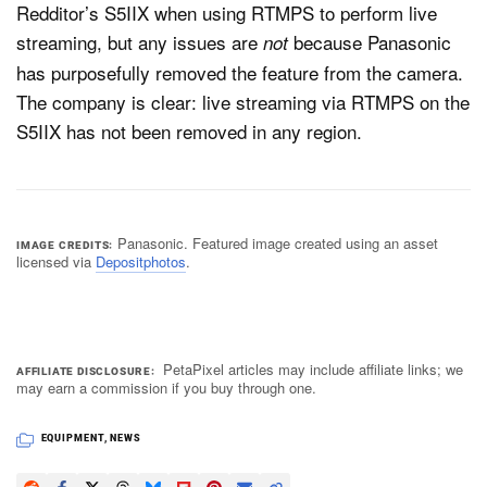
Redditor’s S5IIX when using RTMPS to perform live
streaming, but any issues are
because Panasonic
not
has purposefully removed the feature from the camera.
The company is clear: live streaming via RTMPS on the
S5IIX has not been removed in any region.
Panasonic. Featured image created using an asset
IMAGE CREDITS
licensed via
Depositphotos
.
PetaPixel articles may include affiliate links; we
AFFILIATE DISCLOSURE
may earn a commission if you buy through one.
EQUIPMENT
,
NEWS