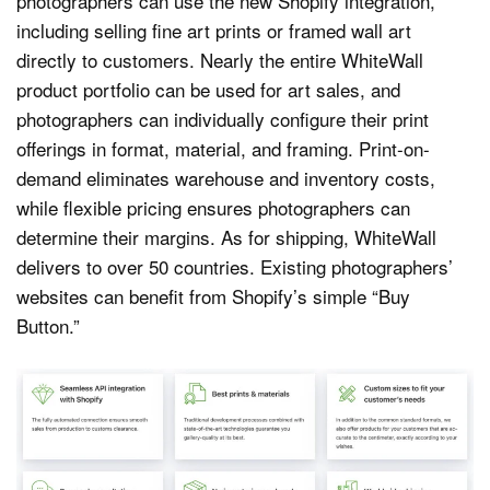
photographers can use the new Shopify integration,
including selling fine art prints or framed wall art
directly to customers. Nearly the entire WhiteWall
product portfolio can be used for art sales, and
photographers can individually configure their print
offerings in format, material, and framing. Print-on-
demand eliminates warehouse and inventory costs,
while flexible pricing ensures photographers can
determine their margins. As for shipping, WhiteWall
delivers to over 50 countries. Existing photographers’
websites can benefit from Shopify’s simple “Buy
Button.”