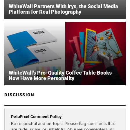
WhiteWall Partners With Irys, the Social Media
Platform for Real Photography
WhiteWall’s Pro-Quality Coffee Table Books
Now Have More Personality
DISCUSSION
PetaPixel Comment Policy
Be respectful and on-topic. Please flag comments that
are rude, spam, or unhelpful. Abusive commenters will