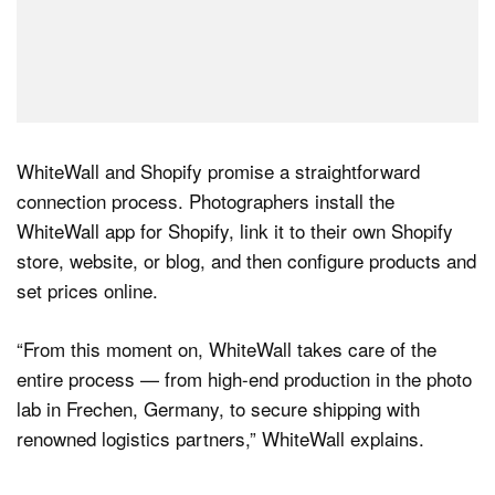
WhiteWall and Shopify promise a straightforward
connection process. Photographers install the
WhiteWall app for Shopify, link it to their own Shopify
store, website, or blog, and then configure products and
set prices online.
“From this moment on, WhiteWall takes care of the
entire process — from high-end production in the photo
lab in Frechen, Germany, to secure shipping with
renowned logistics partners,” WhiteWall explains.