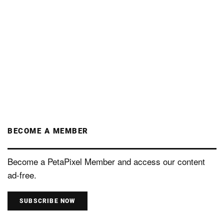
BECOME A MEMBER
Become a PetaPixel Member and access our content
ad-free.
SUBSCRIBE NOW