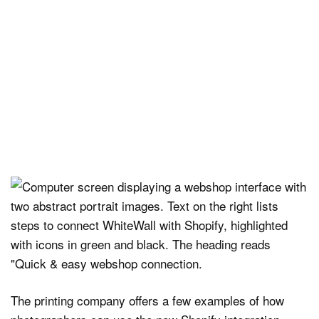
The printing company offers a few examples of how