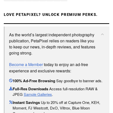
LOVE PETAPIXEL? UNLOCK PREMIUM PERKS.
As the world’s largest independent photography
publication, PetaPixel relies on readers like you
to keep our news, in-depth reviews, and features
going strong.
Become a Member
today to enjoy an ad-free
experience and exclusive rewards:
100% Ad-Free Browsing
Say goodbye to banner ads.
Full-Res Downloads
Access full-resolution RAW &
JPEG
Sample Galleries
.
Instant Savings
Up to 20% off at Capture One, KEH,
Moment, FJ Westcott, DxO, Viltrox, Blue Moon