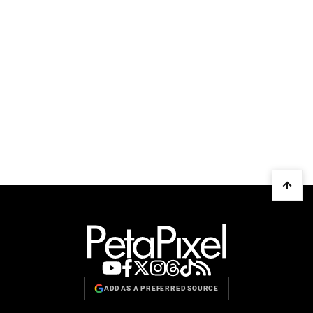
ADD AS A PREFERRED SOURCE