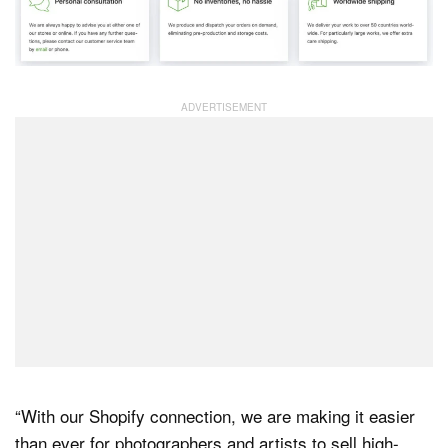
“With our Shopify connection, we are making it easier
than ever for photographers and artists to sell high-