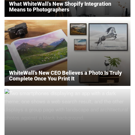
What WhiteWall’s New Shopify Integration
Means to Photographers
WhiteWall’s New CEO Believes a Photo Is Truly
Complete Once You Print It