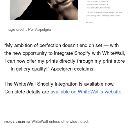
Image credit: Per Appelgren
“My ambition of perfection doesn’t end on set — with
the new opportunity to integrate Shopify with WhiteWall,
I can now offer my prints directly through my print store
— in gallery quality!” Appelgren exclaims.
The WhiteWall Shopify integration is available now.
Complete details are
available on WhiteWall’s website
.
WhiteWall unless otherwise noted.
IMAGE CREDITS