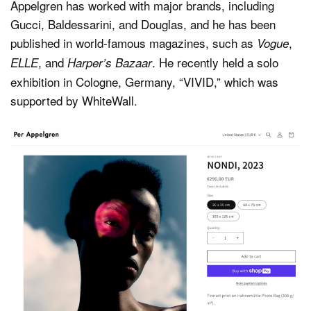
Appelgren has worked with major brands, including
Gucci, Baldessarini, and Douglas, and he has been
published in world-famous magazines, such as
,
Vogue
, and
. He recently held a solo
ELLE
Harper’s Bazaar
exhibition in Cologne, Germany, “VIVID,” which was
supported by WhiteWall.