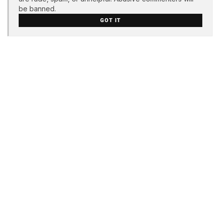
be banned.
GOT IT