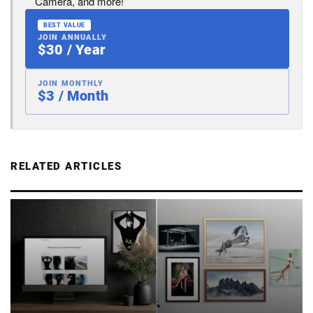
Camera, and more!
BEST VALUE
JOIN ANNUALLY
$30 / Year
JOIN MONTHLY
$3 / Month
RELATED ARTICLES