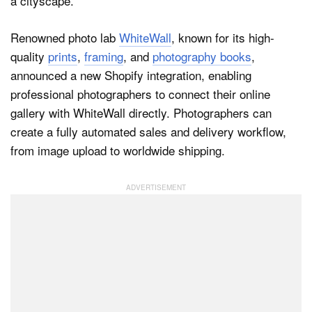
Renowned photo lab
WhiteWall
, known for its high-
Dark Mode
quality
prints
,
framing
, and
photography books
,
announced a new Shopify integration, enabling
professional photographers to connect their online
gallery with WhiteWall directly. Photographers can
create a fully automated sales and delivery workflow,
from image upload to worldwide shipping.