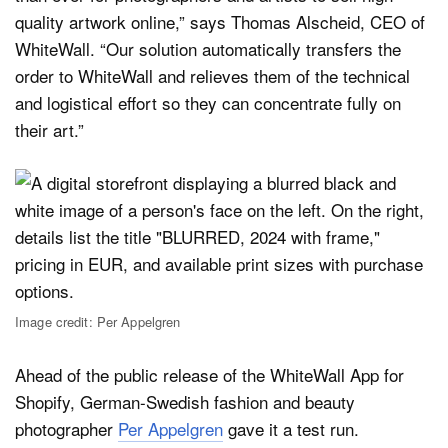
quality artwork online,” says Thomas Alscheid, CEO of
WhiteWall. “Our solution automatically transfers the
order to WhiteWall and relieves them of the technical
and logistical effort so they can concentrate fully on
their art.”
Image credit: Per Appelgren
Ahead of the public release of the WhiteWall App for
Shopify, German-Swedish fashion and beauty
photographer
Per Appelgren
gave it a test run.