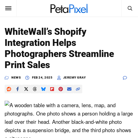
SEARCH
Sign In
WhiteWall’s Shopify
SUBSCRIBE
Integration Helps
Search
PetaPixel
Photographers Streamline
SEARCH
Print Sales
News
NEWS
FEB 24, 2025
JEREMY GRAY
Reviews
Learn
Media
Shop
About