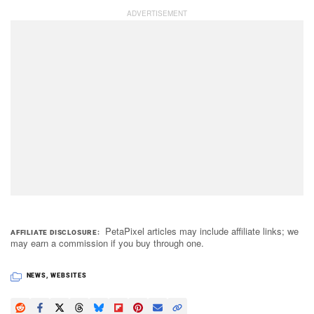
PetaPixel articles may include affiliate links; we
AFFILIATE DISCLOSURE
may earn a commission if you buy through one.
NEWS
,
WEBSITES