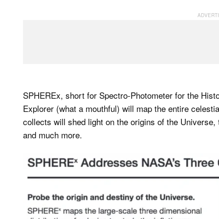
SPHEREx, short for Spectro-Photometer for the Histo
Explorer (what a mouthful) will map the entire celestia
collects will shed light on the origins of the Universe,
and much more.