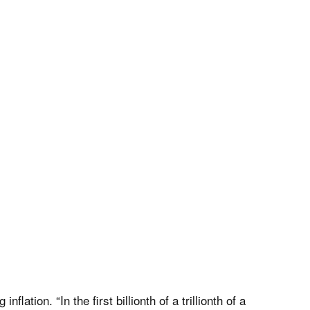
tion. “In the first billionth of a trillionth of a