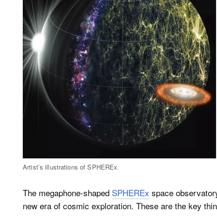
Artist’s illustrations of SPHEREx.
The megaphone-shaped
SPHEREx
space observatory
new era of cosmic exploration. These are the key th