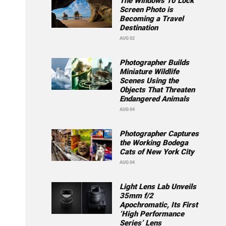
The Windows 10 Lock
Screen Photo is
Becoming a Travel
Destination
AUG 02
Photographer Builds
Miniature Wildlife
Scenes Using the
Objects That Threaten
Endangered Animals
AUG 04
Photographer Captures
the Working Bodega
Cats of New York City
AUG 04
Light Lens Lab Unveils
35mm f/2
Apochromatic, Its First
‘High Performance
Series’ Lens