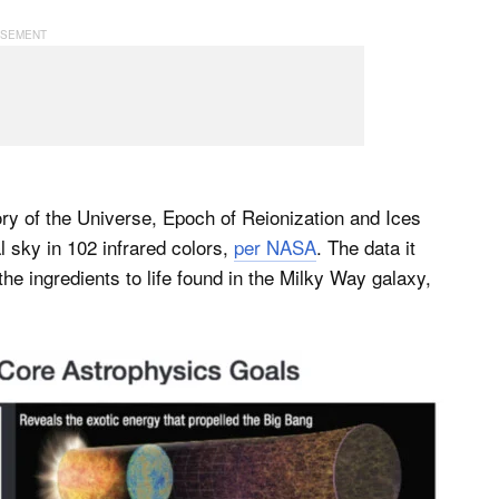
ry of the Universe, Epoch of Reionization and Ices
l sky in 102 infrared colors,
per NASA
. The data it
 the ingredients to life found in the Milky Way galaxy,