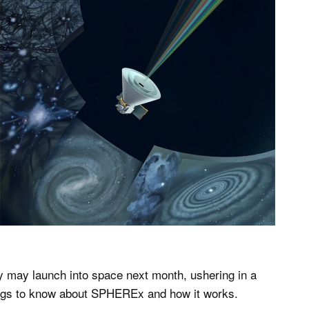
 may launch into space next month, ushering in a
ings to know about SPHEREx and how it works.