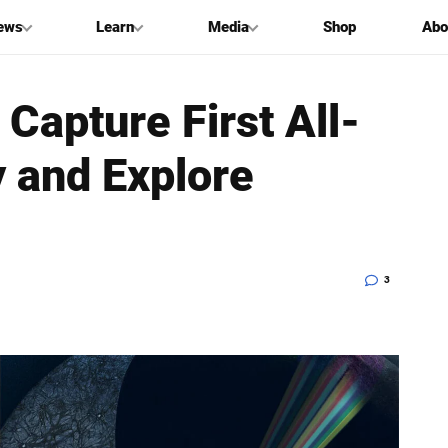
ews
Learn
Media
Shop
Abo
Capture First All-
y and Explore
3