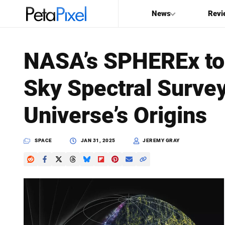
News
Revi
SEARCH
NASA’s SPHEREx to 
Search
Sky Spectral Surve
PetaPixel
Universe’s Origins
SPACE
JAN 31, 2025
JEREMY GRAY