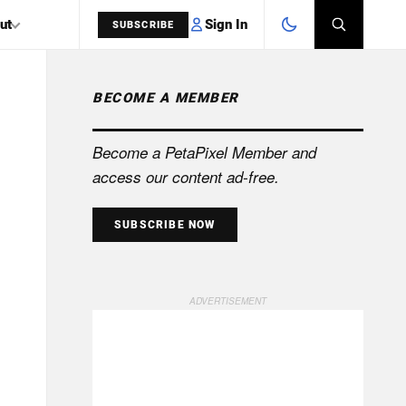
Sign In
ut
SUBSCRIBE
BECOME A MEMBER
SEARCH
Become a PetaPixel Member and
access our content ad-free.
SUBSCRIBE NOW