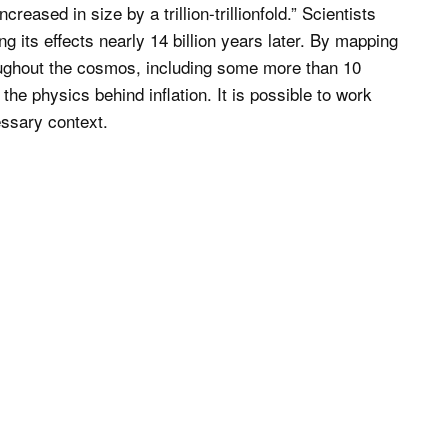
creased in size by a trillion-trillionfold.” Scientists
ing its effects nearly 14 billion years later. By mapping
roughout the cosmos, including some more than 10
the physics behind inflation. It is possible to work
essary context.