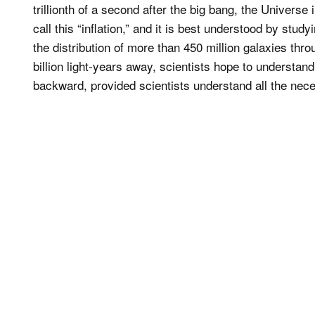
trillionth of a second after the big bang, the Universe in
call this “inflation,” and it is best understood by study
the distribution of more than 450 million galaxies th
billion light-years away, scientists hope to understand 
backward, provided scientists understand all the nec