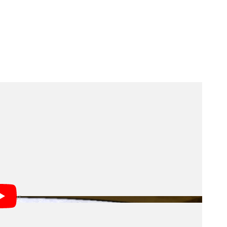
s light. Scientists have historically tried to estimate
istory by observing individual galaxies and then
 something different. The space telescope will
e that are too small, faint, diffuse, or distant to
ting data, and acquiring a lot more new data,
 all the sources of light in the Universe.