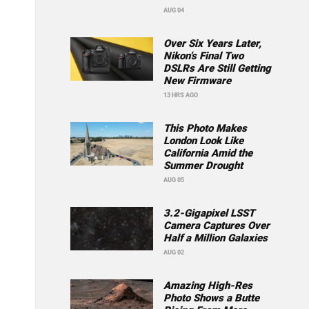
AUG 04
Over Six Years Later,
Nikon’s Final Two
DSLRs Are Still Getting
New Firmware
13 HRS AGO
This Photo Makes
London Look Like
California Amid the
Summer Drought
AUG 05
3.2-Gigapixel LSST
Camera Captures Over
Half a Million Galaxies
AUG 02
Amazing High-Res
Photo Shows a Butte