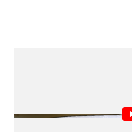
A significant component of gaining this understanding i
the total light output of all galaxies through cosmic h
extrapolating from there. However, SPHEREx is trying
measure the total glow from all galaxies, including thos
observe using other telescopes. By looking at all exis
scientists hope to get the most complete picture yet of