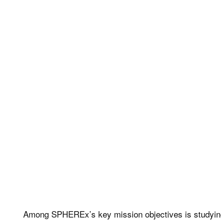
Among SPHEREx’s key mission objectives is studying infla