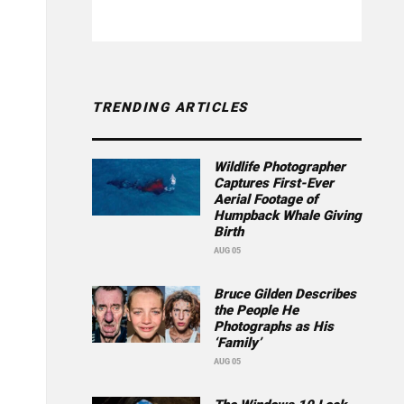
TRENDING ARTICLES
Wildlife Photographer
Captures First-Ever
Aerial Footage of
Humpback Whale Giving
Birth
AUG 05
Bruce Gilden Describes
the People He
Photographs as His
‘Family’
AUG 05