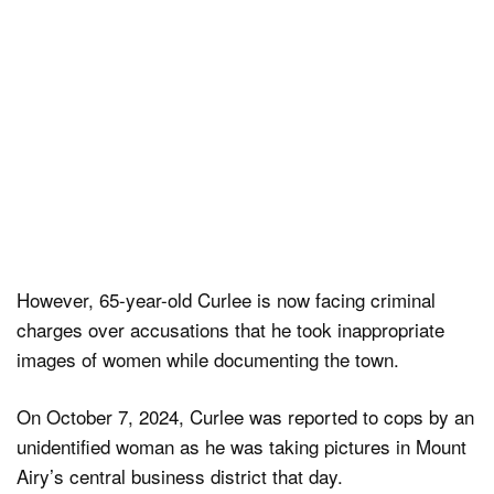
However, 65-year-old Curlee is now facing criminal
charges over accusations that he took inappropriate
images of women while documenting the town.
On October 7, 2024, Curlee was reported to cops by an
unidentified woman as he was taking pictures in Mount
Airy’s central business district that day.