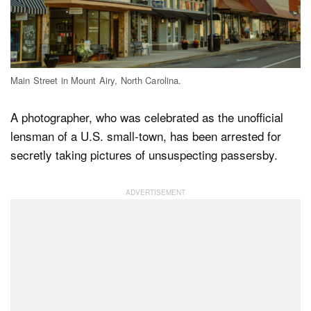
Dark Mode
Main Street in Mount Airy, North Carolina.
A photographer, who was celebrated as the unofficial
lensman of a U.S. small-town, has been arrested for
secretly taking pictures of unsuspecting passersby.