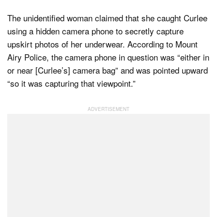
The unidentified woman claimed that she caught Curlee
using a hidden camera phone to secretly capture
upskirt photos of her underwear. According to Mount
Airy Police, the camera phone in question was “either in
or near [Curlee’s] camera bag” and was pointed upward
“so it was capturing that viewpoint.”