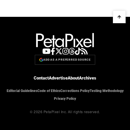
ADD AS A PREFERRED SOURCE
Contact
Advertise
About
Archives
Editorial Guidelines
Code of Ethics
Corrections Policy
Testing Methodology
Privacy Policy
© 2026 PetaPixel Inc.
All rights reserved.