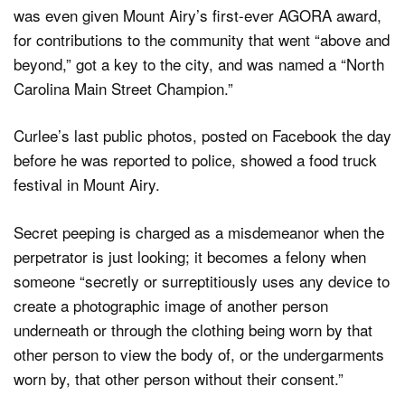
was even given Mount Airy’s first-ever AGORA award,
for contributions to the community that went “above and
beyond,” got a key to the city, and was named a “North
Carolina Main Street Champion.”
Curlee’s last public photos, posted on Facebook the day
before he was reported to police, showed a food truck
festival in Mount Airy.
Secret peeping is charged as a misdemeanor when the
perpetrator is just looking; it becomes a felony when
someone “secretly or surreptitiously uses any device to
create a photographic image of another person
underneath or through the clothing being worn by that
other person to view the body of, or the undergarments
worn by, that other person without their consent.”