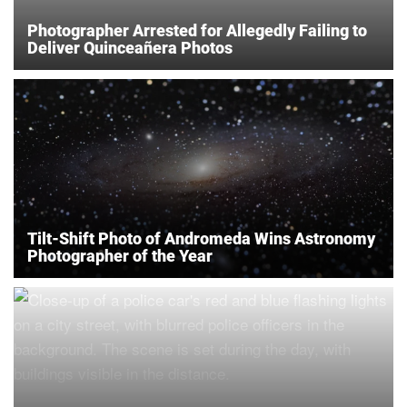
Photographer Arrested for Allegedly Failing to
Deliver Quinceañera Photos
Tilt-Shift Photo of Andromeda Wins Astronomy
Photographer of the Year