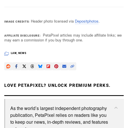
Header photo licensed via
Depositphotos
.
IMAGE CREDITS
PetaPixel articles may include affiliate links; we
AFFILIATE DISCLOSURE
may earn a commission if you buy through one.
LAW
,
NEWS
LOVE PETAPIXEL? UNLOCK PREMIUM PERKS.
As the world’s largest independent photography
publication, PetaPixel relies on readers like you
to keep our news, in-depth reviews, and features