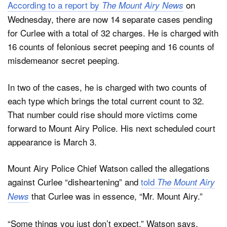
According to a report by
on
The Mount Airy News
Wednesday, there are now 14 separate cases pending
for Curlee with a total of 32 charges. He is charged with
16 counts of felonious secret peeping and 16 counts of
misdemeanor secret peeping.
In two of the cases, he is charged with two counts of
each type which brings the total current count to 32.
That number could rise should more victims come
forward to Mount Airy Police. His next scheduled court
appearance is March 3.
Mount Airy Police Chief Watson called the allegations
against Curlee “disheartening” and
told
The Mount Airy
that Curlee was in essence, “Mr. Mount Airy.”
News
“Some things you just don’t expect,” Watson says.