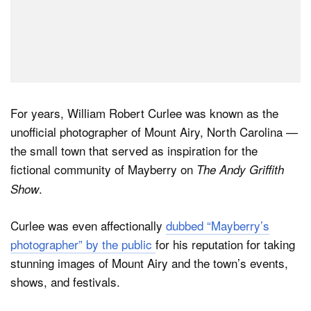
For years, William Robert Curlee was known as the
unofficial photographer of Mount Airy, North Carolina —
the small town that served as inspiration for the
fictional community of Mayberry on
The Andy Griffith
.
Show
Curlee was even affectionally
dubbed “Mayberry’s
photographer” by the public
for his reputation for taking
stunning images of Mount Airy and the town’s events,
shows, and festivals.