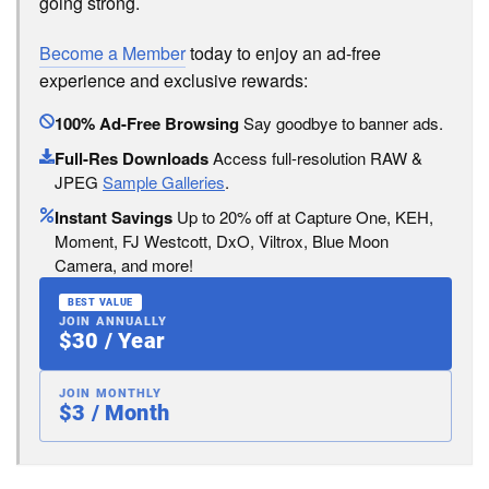
going strong.
Become a Member
today to enjoy an ad-free
experience and exclusive rewards:
100% Ad-Free Browsing
Say goodbye to banner ads.
Full-Res Downloads
Access full-resolution RAW &
JPEG
Sample Galleries
.
Instant Savings
Up to 20% off at Capture One, KEH,
Moment, FJ Westcott, DxO, Viltrox, Blue Moon
Camera, and more!
BEST VALUE
JOIN ANNUALLY
$30 / Year
JOIN MONTHLY
$3 / Month