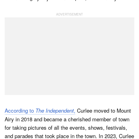
According to
,
Curlee moved to Mount
The Independent
Airy in 2018 and became a cherished member of town
for taking pictures of all the events, shows, festivals,
and parades that took place in the town. In 2023, Curlee