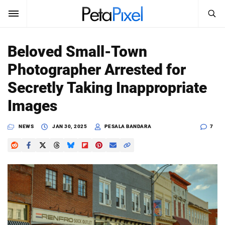
SEARCH
Sign In
Beloved Small-Town
SUBSCRIBE
Photographer Arrested for
Search
PetaPixel
Secretly Taking Inappropriate
SEARCH
Images
News
NEWS
JAN 30, 2025
PESALA BANDARA
7
Reviews
Learn
Media
Shop
About