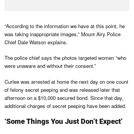
“According to the information we have at this point, he
was taking inappropriate images,” Mount Airy Police
Chief Dale Watson explains.
The police chief says the photos targeted women “who
were unaware and without their consent.”
Curlee was arrested at home the next day on one count
of felony secret peeping and was released later that
afternoon on a $10,000 secured bond. Since that day,
additional charges of secret peeping have been added.
‘Some Things You Just Don’t Expect’