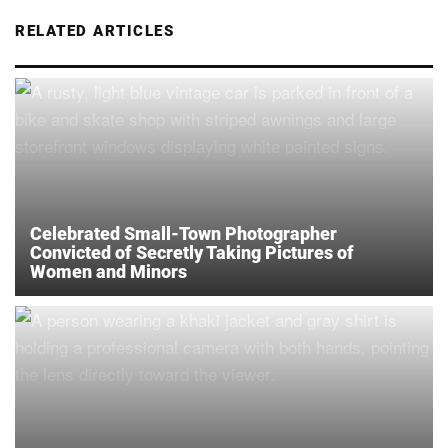
RELATED ARTICLES
Celebrated Small-Town Photographer
Convicted of Secretly Taking Pictures of
Women and Minors