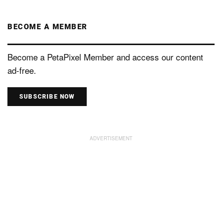
BECOME A MEMBER
Become a PetaPixel Member and access our content
ad-free.
SUBSCRIBE NOW