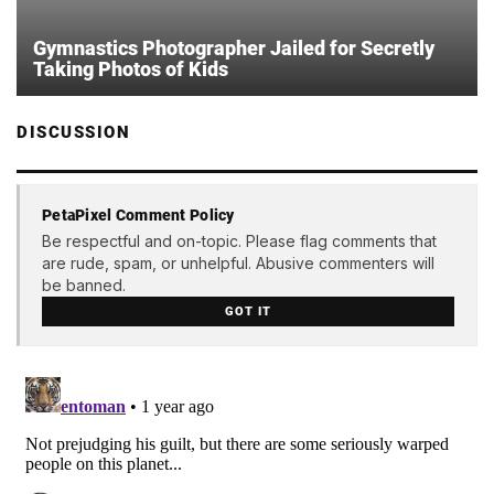
Gymnastics Photographer Jailed for Secretly
Taking Photos of Kids
DISCUSSION
PetaPixel Comment Policy
Be respectful and on-topic. Please flag comments that
are rude, spam, or unhelpful. Abusive commenters will
be banned.
GOT IT