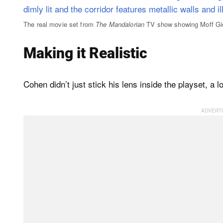
The real movie set from
The Mandalorian
TV show showing Moff Gid
Making it Realistic
Cohen didn’t just stick his lens inside the playset, a l