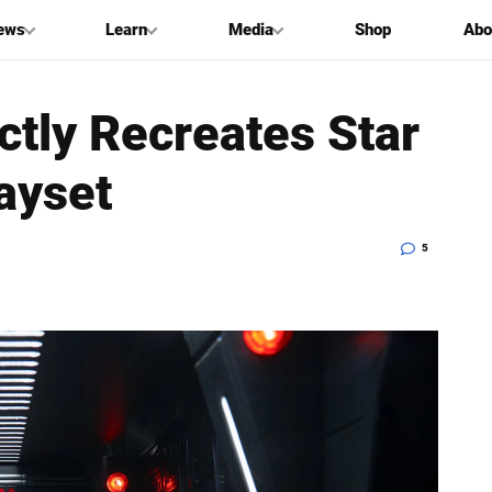
ews
Learn
Media
Shop
Abo
ctly Recreates Star
ayset
5