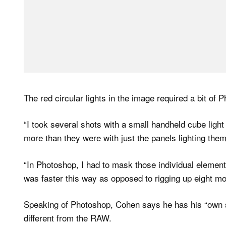
The red circular lights in the image required a bit of
“I took several shots with a small handheld cube ligh
more than they were with just the panels lighting them
“In Photoshop, I had to mask those individual element
was faster this way as opposed to rigging up eight mor
Speaking of Photoshop, Cohen says he has his “own s
different from the RAW.