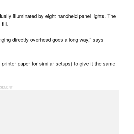
idually illuminated by eight handheld panel lights. The
ill.
 hanging directly overhead goes a long way,” says
d printer paper for similar setups) to give it the same