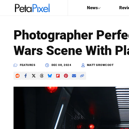
News
Revi
SEARCH
Photographer Perfe
Search
Wars Scene With Pl
PetaPixel
FEATURES
DEC 08, 2024
MATT GROWCOOT