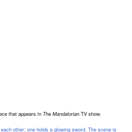
iece that appears in
TV show.
The Mandalorian