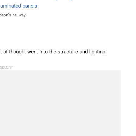
eon’s hallway.
ot of thought went into the structure and lighting.