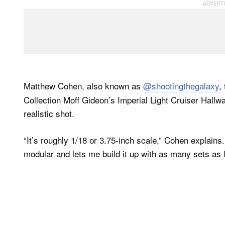
Matthew Cohen, also known as
@shootingthegalaxy
,
Collection Moff Gideon’s Imperial Light Cruiser Hallwa
realistic shot.
“It’s roughly 1/18 or 3.75-inch scale,” Cohen explains.
modular and lets me build it up with as many sets as 