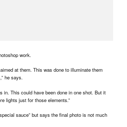
 Photoshop work.
t aimed at them. This was done to illuminate them
,” he says.
s in. This could have been done in one shot. But it
e lights just for those elements.”
pecial sauce” but says the final photo is not much