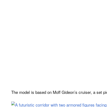
The model is based on Moff Gideon’s cruiser, a set p