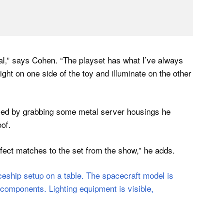
ial,” says Cohen. “The playset has what I’ve always
light on one side of the toy and illuminate on the other
ised by grabbing some metal server housings he
of.
rfect matches to the set from the show,” he adds.
.