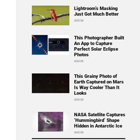
Lightroom’s Masking
Just Got Much Better
AUG 06
This Photographer Built
An App to Capture
Perfect Solar Eclipse
Photos
AUG 06
This Grainy Photo of
Earth Captured on Mars
Is Way Cooler Than It
Looks
AUG 06
NASA Satellite Captures
‘Hummingbird’ Shape
Hidden in Antarctic Ice
AUG 06