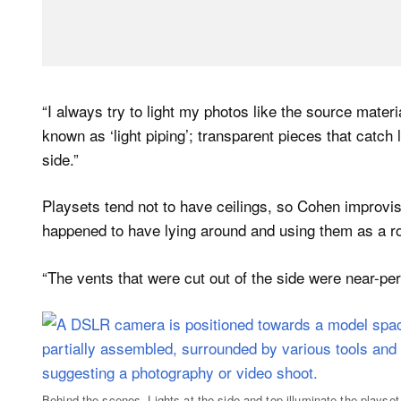
“I always try to light my photos like the source mater
known as ‘light piping’; transparent pieces that catch 
side.”
Playsets tend not to have ceilings, so Cohen improv
happened to have lying around and using them as a ro
“The vents that were cut out of the side were near-pe
Behind-the-scenes. Lights at the side and top illuminate the playset