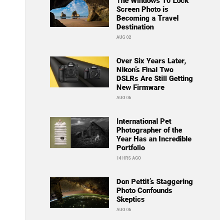
The Windows 10 Lock
Screen Photo is
Becoming a Travel
Destination
AUG 02
Over Six Years Later,
Nikon’s Final Two
DSLRs Are Still Getting
New Firmware
AUG 06
International Pet
Photographer of the
Year Has an Incredible
Portfolio
14 HRS AGO
Don Pettit’s Staggering
Photo Confounds
Skeptics
AUG 06