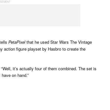
 tells
that he used Star Wars The Vintage
PetaPixel
y action figure playset by Hasbro to create the
 “Well, it’s actually four of them combined. The set is
I have on hand.”