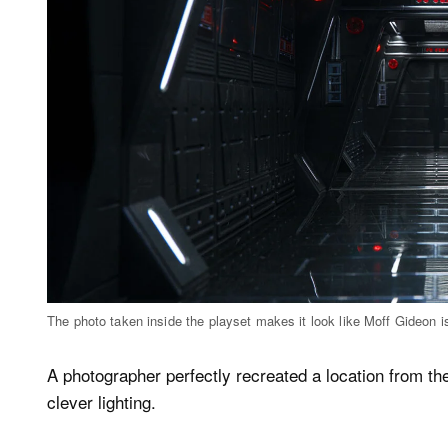
The photo taken inside the playset makes it look like Moff Gideon is
A photographer perfectly recreated a location from t
clever lighting.