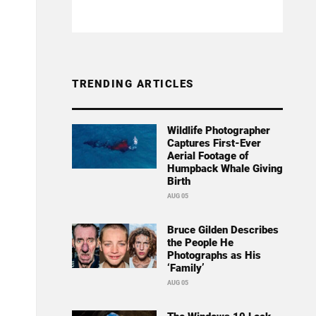
TRENDING ARTICLES
Wildlife Photographer
Captures First-Ever
Aerial Footage of
Humpback Whale Giving
Birth
AUG 05
Bruce Gilden Describes
the People He
Photographs as His
‘Family’
AUG 05