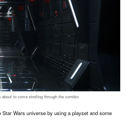
 about to come strolling through the corridor.
he Star Wars universe by using a playset and some