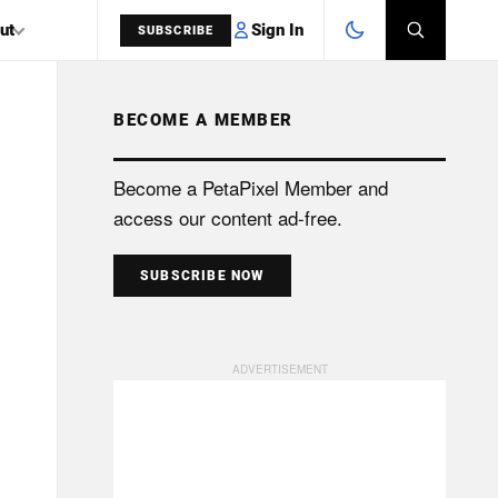
Sign In
ut
SUBSCRIBE
BECOME A MEMBER
SEARCH
Become a PetaPixel Member and
access our content ad-free.
SUBSCRIBE NOW