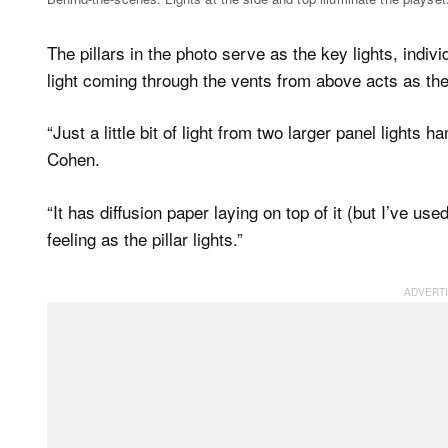
The pillars in the photo serve as the key lights, indiv
light coming through the vents from above acts as the f
“Just a little bit of light from two larger panel lights
Cohen.
“It has diffusion paper laying on top of it (but I’ve use
feeling as the pillar lights.”