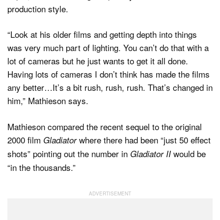
production style.
“Look at his older films and getting depth into things
was very much part of lighting. You can’t do that with a
lot of cameras but he just wants to get it all done.
Having lots of cameras I don’t think has made the films
any better…It’s a bit rush, rush, rush. That’s changed in
him,” Mathieson says.
Mathieson compared the recent sequel to the original
2000 film
where there had been “just 50 effect
Gladiator
shots” pointing out the number in
would be
Gladiator II
“in the thousands.”