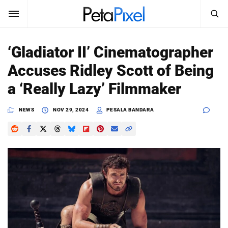
SEARCH
Sign In
‘Gladiator II’ Cinematographer
SUBSCRIBE
Accuses Ridley Scott of Being
Search
PetaPixel
a ‘Really Lazy’ Filmmaker
SEARCH
News
NEWS
NOV 29, 2024
PESALA BANDARA
Reviews
Learn
Media
Shop
About