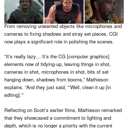
imagery) to manage elements that would traditionally be
handled during filming.
From removing unwanted objects like microphones and
cameras to fixing shadows and stray set pieces, CGI
now plays a significant role in polishing the scenes.
“It’s really lazy… It’s the CG [computer graphics]
elements now of tidying-up, leaving things in shot,
cameras in shot, microphones in shot, bits of set
hanging down, shadows from booms,” Mathieson
explains. “And they just said, “‘Well, clean it up [in
editing].’”
Reflecting on Scott’s earlier films, Mathieson remarked
that they showcased a commitment to lighting and
depth, which is no longer a priority with the current