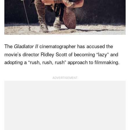
Dark Mode
The
cinematographer has accused the
Gladiator II
movie’s director Ridley Scott of becoming “lazy” and
adopting a “rush, rush, rush” approach to filmmaking.