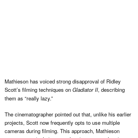
Mathieson has voiced strong disapproval of Ridley
Scott’s filming techniques on
, describing
Gladiator II
them as “really lazy.”
The cinematographer pointed out that, unlike his earlier
projects, Scott now frequently opts to use multiple
cameras during filming. This approach, Mathieson