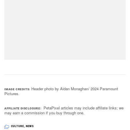
Header photo by Aidan Monaghan/ 2024 Paramount
IMAGE CREDITS
Pictures.
PetaPixel articles may include affiliate links; we
AFFILIATE DISCLOSURE
may earn a commission if you buy through one.
CULTURE
,
NEWS