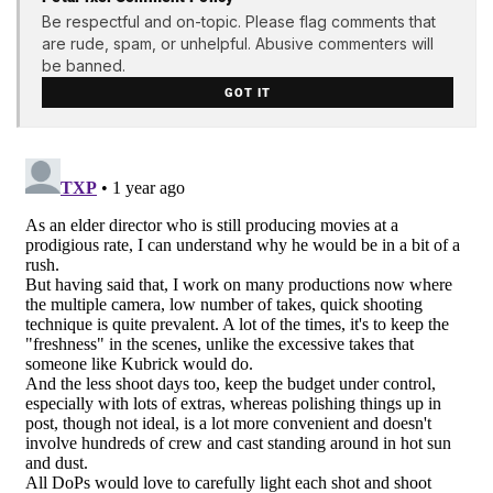
Be respectful and on-topic. Please flag comments that
are rude, spam, or unhelpful. Abusive commenters will
be banned.
GOT IT