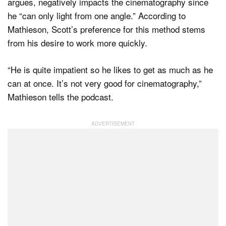
argues, negatively impacts the cinematography since
he “can only light from one angle.” According to
Mathieson, Scott’s preference for this method stems
from his desire to work more quickly.
“He is quite impatient so he likes to get as much as he
can at once. It’s not very good for cinematography,”
Mathieson tells the podcast.