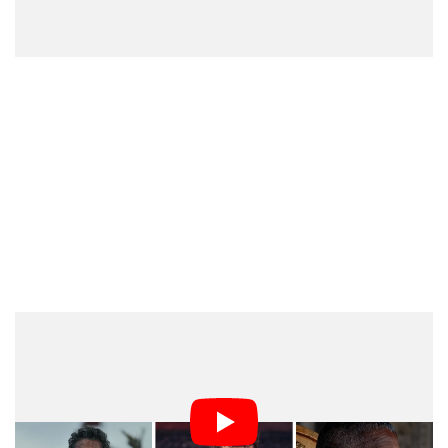
In addition to the multi-camera setup, the
cinematographer expressed frustration over Scott’s
disregard for on-set clutter, Mathieson noted that Scott
has increasingly leaned on CGI (computer-generated