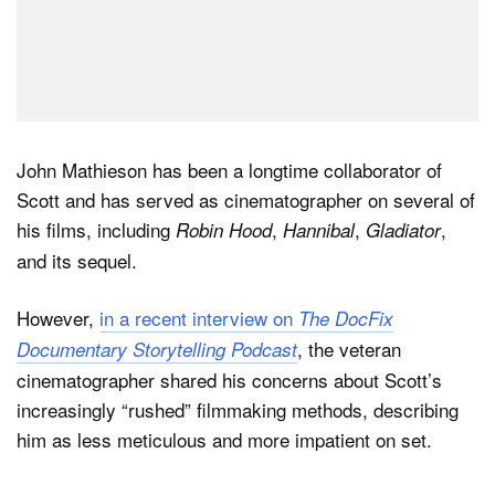
John Mathieson has been a longtime collaborator of
Scott and has served as cinematographer on several of
his films, including
,
,
,
Robin Hood
Hannibal
Gladiator
and its sequel.
However,
in a recent interview on
The DocFix
, the veteran
Documentary Storytelling Podcast
cinematographer shared his concerns about Scott’s
increasingly “rushed” filmmaking methods, describing
him as less meticulous and more impatient on set.