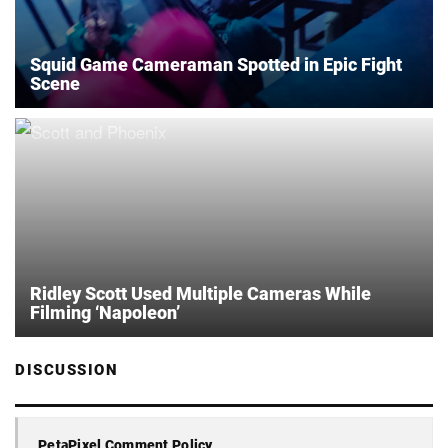
Squid Game Cameraman Spotted in Epic Fight
Scene
Ridley Scott Used Multiple Cameras While
Filming ‘Napoleon’
DISCUSSION
PetaPixel Comment Policy