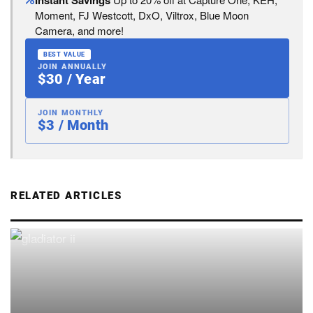
Instant Savings
Moment, FJ Westcott, DxO, Viltrox, Blue Moon
Camera, and more!
BEST VALUE
JOIN ANNUALLY
$30 / Year
JOIN MONTHLY
$3 / Month
RELATED ARTICLES