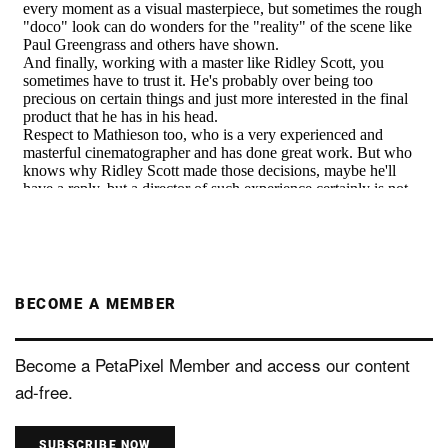
BECOME A MEMBER
Become a PetaPixel Member and access our content
ad-free.
SUBSCRIBE NOW