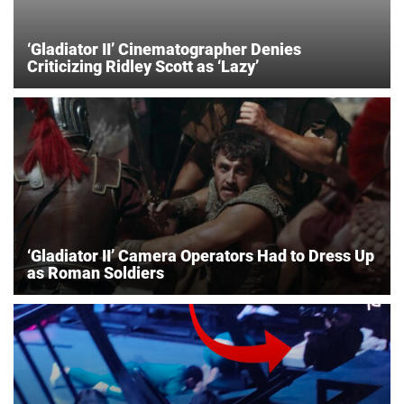
‘Gladiator II’ Cinematographer Denies
Criticizing Ridley Scott as ‘Lazy’
‘Gladiator II’ Camera Operators Had to Dress Up
as Roman Soldiers