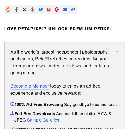
LOVE PETAPIXEL? UNLOCK PREMIUM PERKS.
As the world’s largest independent photography
publication, PetaPixel relies on readers like you
to keep our news, in-depth reviews, and features
going strong.
Become a Member
today to enjoy an ad-free
experience and exclusive rewards:
100% Ad-Free Browsing
Say goodbye to banner ads.
Full-Res Downloads
Access full-resolution RAW &
JPEG
Sample Galleries
.
Up to 20% off at Capture One, KEH,