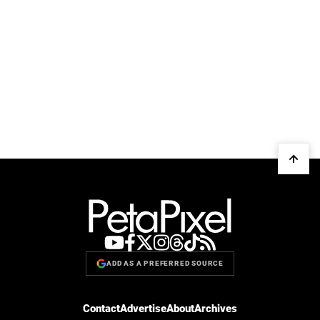
ADD AS A PREFERRED SOURCE
Contact
Advertise
About
Archives