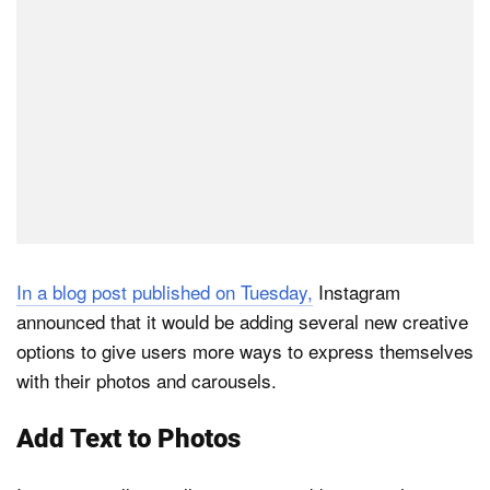
In a blog post published on Tuesday,
Instagram
announced that it would be adding several new creative
options to give users more ways to express themselves
with their photos and carousels.
Add Text to Photos