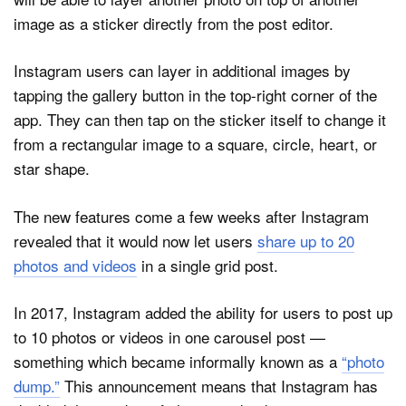
image as a sticker directly from the post editor.
Instagram users can layer in additional images by
tapping the gallery button in the top-right corner of the
app. They can then tap on the sticker itself to change it
from a rectangular image to a square, circle, heart, or
star shape.
The new features come a few weeks after Instagram
revealed that it would now let users
share up to 20
photos and videos
in a single grid post.
In 2017, Instagram added the ability for users to post up
to 10 photos or videos in one carousel post —
something which became informally known as a
“photo
dump.”
This announcement means that Instagram has