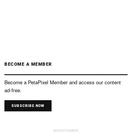
BECOME A MEMBER
Become a PetaPixel Member and access our content
ad-free.
SUBSCRIBE NOW