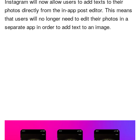
Instagram will now allow users to add texts to their
photos directly from the in-app post editor. This means
that users will no longer need to edit their photos in a
separate app in order to add text to an image.