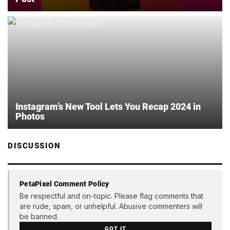
Instagram’s New Tool Lets You Recap 2024 in
Photos
DISCUSSION
PetaPixel Comment Policy
Be respectful and on-topic. Please flag comments that
are rude, spam, or unhelpful. Abusive commenters will
be banned.
GOT IT