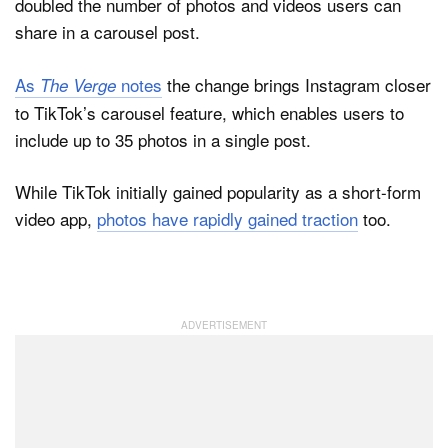
doubled the number of photos and videos users can
share in a carousel post.
As
notes
the change brings Instagram closer
The Verge
to TikTok’s carousel feature, which enables users to
include up to 35 photos in a single post.
While TikTok initially gained popularity as a short-form
video app,
photos have rapidly gained traction
too.