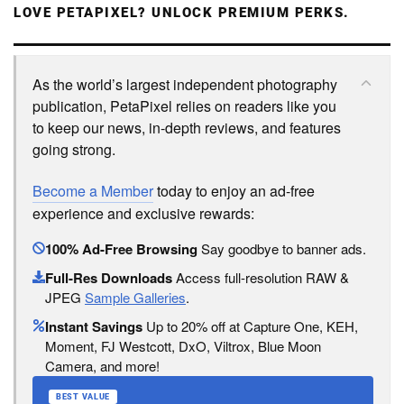
LOVE PETAPIXEL? UNLOCK PREMIUM PERKS.
As the world’s largest independent photography
publication, PetaPixel relies on readers like you
to keep our news, in-depth reviews, and features
going strong.
Become a Member
today to enjoy an ad-free
experience and exclusive rewards:
100% Ad-Free Browsing
Say goodbye to banner ads.
Full-Res Downloads
Access full-resolution RAW &
JPEG
Sample Galleries
.
Instant Savings
Up to 20% off at Capture One, KEH,
Moment, FJ Westcott, DxO, Viltrox, Blue Moon
Camera, and more!
BEST VALUE