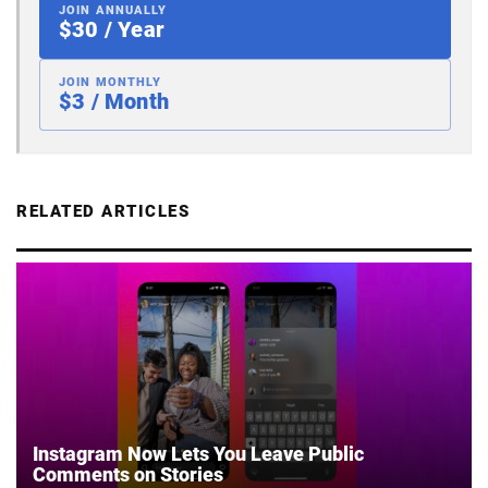
JOIN ANNUALLY
$30 / Year
JOIN MONTHLY
$3 / Month
RELATED ARTICLES
Instagram Now Lets You Leave Public
Comments on Stories