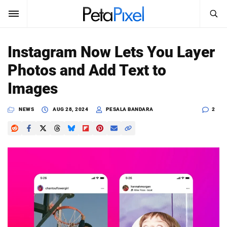
SEARCH
Sign In
Instagram Now Lets You Layer
SUBSCRIBE
Photos and Add Text to
Search
PetaPixel
Images
SEARCH
News
NEWS
AUG 28, 2024
PESALA BANDARA
2
Reviews
Learn
Media
Shop
About