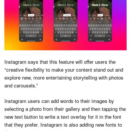
Instagram says that this feature will offer users the
“creative flexibility to make your content stand out and
explore new, more entertaining storytelling with photos
and carousels.”
Instagram users can add words to their images by
selecting a photo from their gallery and then tapping the
new text button to write a text overlay for it in the font
that they prefer. Instagram is also adding new fonts to