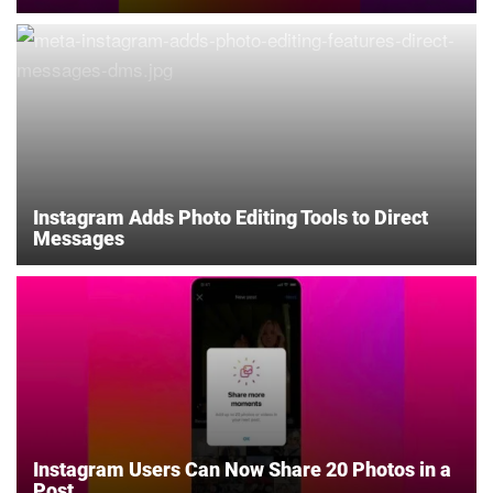
Instagram Adds Photo Editing Tools to Direct
Messages
Instagram Users Can Now Share 20 Photos in a
Post