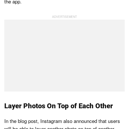
the app.
Layer Photos On Top of Each Other
In the blog post, Instagram also announced that users
will be able to layer another photo on top of another