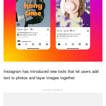
Dark Mode
Instagram has introduced new tools that let users add
text to photos and layer images together.