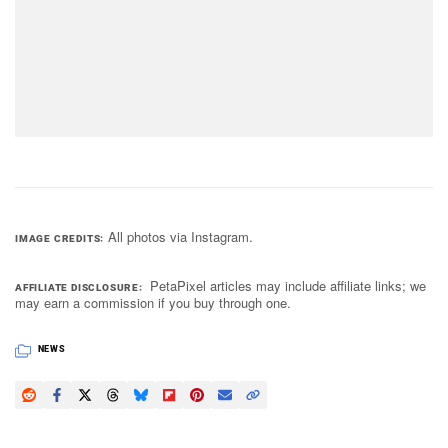
All photos via Instagram.
IMAGE CREDITS
PetaPixel articles may include affiliate links; we
AFFILIATE DISCLOSURE
may earn a commission if you buy through one.
NEWS