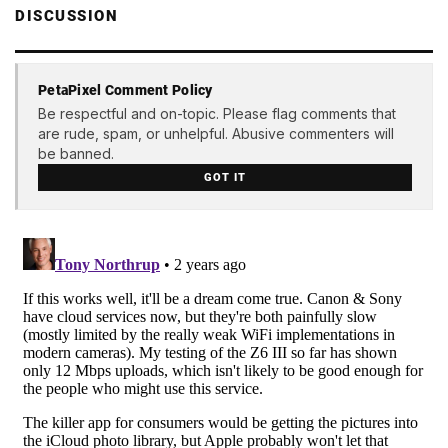
DISCUSSION
PetaPixel Comment Policy
Be respectful and on-topic. Please flag comments that
are rude, spam, or unhelpful. Abusive commenters will
be banned.
GOT IT