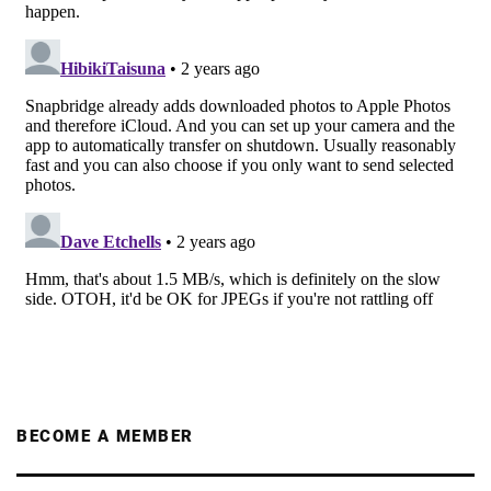
BECOME A MEMBER