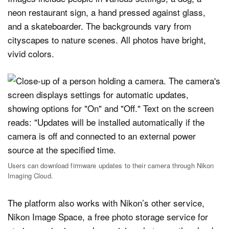
Users can download firmware updates to their camera through Nikon
Imaging Cloud.
The platform also works with Nikon’s other service,
Nikon Image Space, a free photo storage service for