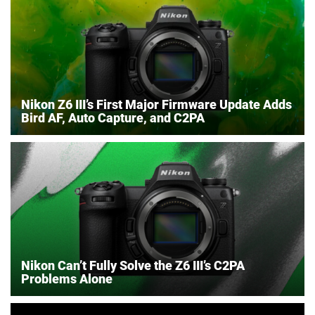
Nikon Z6 III’s First Major Firmware Update Adds
Bird AF, Auto Capture, and C2PA
Nikon Can’t Fully Solve the Z6 III’s C2PA
Problems Alone