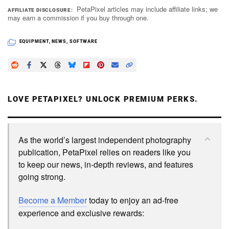
PetaPixel articles may include affiliate links; we
AFFILIATE DISCLOSURE
may earn a commission if you buy through one.
EQUIPMENT
,
NEWS
,
SOFTWARE
LOVE PETAPIXEL? UNLOCK PREMIUM PERKS.
As the world’s largest independent photography
publication, PetaPixel relies on readers like you
to keep our news, in-depth reviews, and features
going strong.
Become a Member
today to enjoy an ad-free
experience and exclusive rewards: