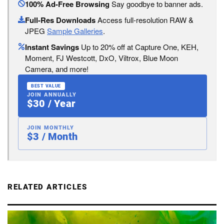
100% Ad-Free Browsing
Say goodbye to banner ads.
Full-Res Downloads
Access full-resolution RAW &
JPEG
Sample Galleries
.
Instant Savings
Up to 20% off at Capture One, KEH,
Moment, FJ Westcott, DxO, Viltrox, Blue Moon
Camera, and more!
BEST VALUE
JOIN ANNUALLY
$30 / Year
JOIN MONTHLY
$3 / Month
RELATED ARTICLES