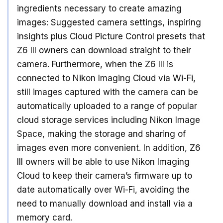
ingredients necessary to create amazing
images: Suggested camera settings, inspiring
insights plus Cloud Picture Control presets that
Z6 III owners can download straight to their
camera. Furthermore, when the Z6 III is
connected to Nikon Imaging Cloud via Wi-Fi,
still images captured with the camera can be
automatically uploaded to a range of popular
cloud storage services including Nikon Image
Space, making the storage and sharing of
images even more convenient. In addition, Z6
III owners will be able to use Nikon Imaging
Cloud to keep their camera’s firmware up to
date automatically over Wi-Fi, avoiding the
need to manually download and install via a
memory card.