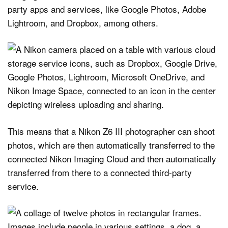
party apps and services, like Google Photos, Adobe
Lightroom, and Dropbox, among others.
This means that a Nikon Z6 III photographer can shoot
photos, which are then automatically transferred to the
connected Nikon Imaging Cloud and then automatically
transferred from there to a connected third-party
service.