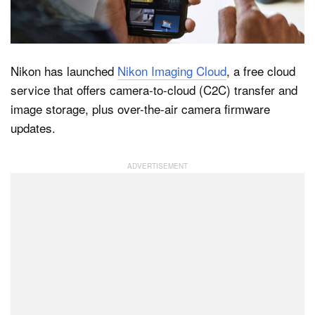
Dark Mode
Nikon has launched
Nikon Imaging Cloud
, a free cloud
service that offers camera-to-cloud (C2C) transfer and
image storage, plus over-the-air camera firmware
updates.