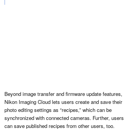
Beyond image transfer and firmware update features,
Nikon Imaging Cloud lets users create and save their
photo editing settings as “recipes,” which can be
synchronized with connected cameras. Further, users
can save published recipes from other users, too.