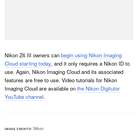
Nikon Z6 III owners can
begin using Nikon Imaging
Cloud starting today
, and it only requires a Nikon ID to
use. Again, Nikon Imaging Cloud and its associated
features are free to use. Video tutorials for Nikon
Imaging Cloud are available on
the Nikon Digitutor
YouTube channel
.
Nikon
IMAGE CREDITS