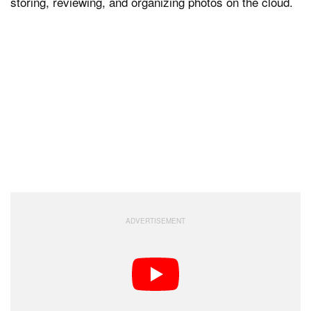
storing, reviewing, and organizing photos on the cloud.