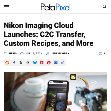
SEARCH
Sign In
Nikon Imaging Cloud
SUBSCRIBE
Launches: C2C Transfer,
Search
PetaPixel
Custom Recipes, and More
SEARCH
News
NEWS
JUL 10, 2024
JEREMY GRAY
11
Reviews
Learn
Media
Shop
About