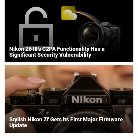
Nikon Z6 III’s C2PA Functionality Has a
Significant Security Vulnerability
Stylish Nikon Zf Gets its First Major Firmware
Update