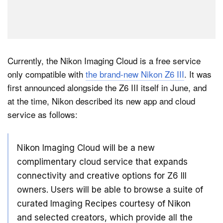
Currently, the Nikon Imaging Cloud is a free service
only compatible with
the brand-new Nikon Z6 III
. It was
first announced alongside the Z6 III itself in June, and
at the time, Nikon described its new app and cloud
service as follows:
Nikon Imaging Cloud will be a new
complimentary cloud service that expands
connectivity and creative options for Z6 III
owners. Users will be able to browse a suite of
curated Imaging Recipes courtesy of Nikon
and selected creators, which provide all the