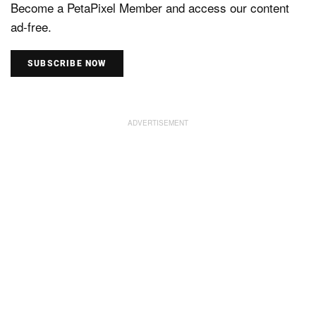
Become a PetaPixel Member and access our content
ad-free.
SUBSCRIBE NOW