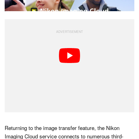
Returning to the image transfer feature, the Nikon
Imaging Cloud service connects to numerous third-