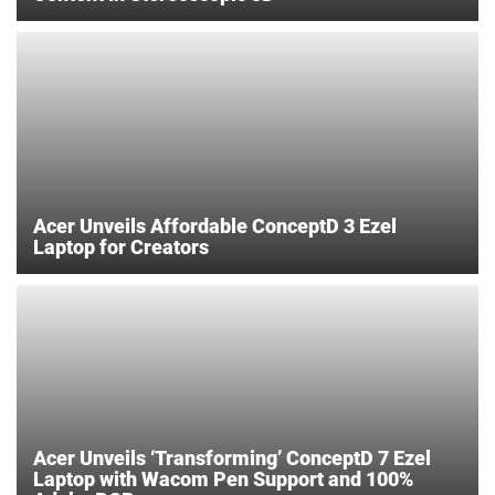
Acer Unveils Affordable ConceptD 3 Ezel
Laptop for Creators
Acer Unveils ‘Transforming’ ConceptD 7 Ezel
Laptop with Wacom Pen Support and 100%