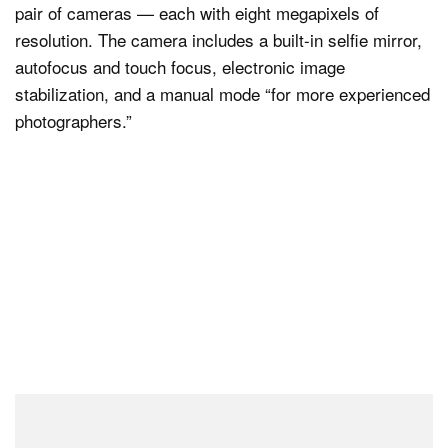
pair of cameras — each with eight megapixels of
resolution. The camera includes a built-in selfie mirror,
autofocus and touch focus, electronic image
stabilization, and a manual mode “for more experienced
photographers.”
“The SpatialLabs Eyes Stereo Camera completes