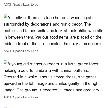
ASCII SpatialLabs Eyes
ASCII SpatialLabs Eyes
ASCII SpatialLabs Eyes