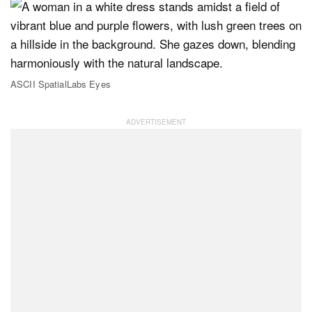
ASCII SpatialLabs Eyes