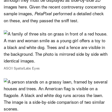
images here. Given the recent controversy concerning
sample images,
performed a detailed check
PetaPixel
on these, and they passed the sniff test.
ASCII SpatialLabs Eyes