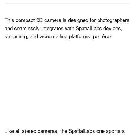
This compact 3D camera is designed for photographers
and seamlessly integrates with SpatialLabs devices,
streaming, and video calling platforms, per Acer.
Like all stereo cameras, the SpatialLabs one sports a