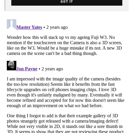
GOT IT