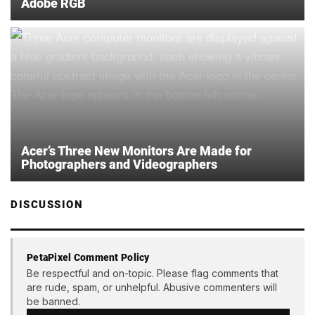
Adobe RGB
Acer’s Three New Monitors Are Made for
Photographers and Videographers
DISCUSSION
PetaPixel Comment Policy
Be respectful and on-topic. Please flag comments that
are rude, spam, or unhelpful. Abusive commenters will
be banned.