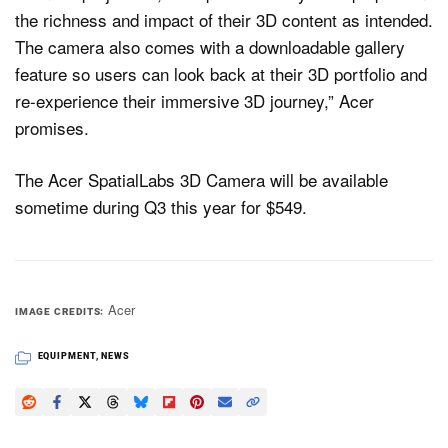
the richness and impact of their 3D content as intended.
The camera also comes with a downloadable gallery
feature so users can look back at their 3D portfolio and
re-experience their immersive 3D journey,” Acer
promises.
The Acer SpatialLabs 3D Camera will be available
sometime during Q3 this year for $549.
Acer
IMAGE CREDITS
EQUIPMENT
,
NEWS