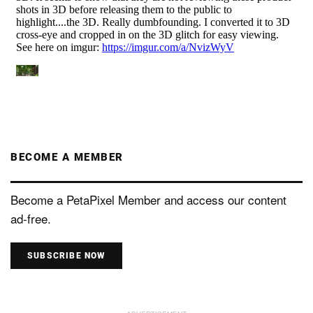
BECOME A MEMBER
Become a PetaPixel Member and access our content
ad-free.
SUBSCRIBE NOW