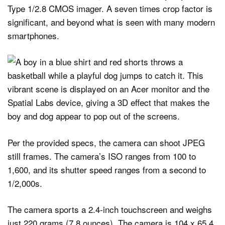
Type 1/2.8 CMOS imager. A seven times crop factor is
significant, and beyond what is seen with many modern
smartphones.
Per the provided specs, the camera can shoot JPEG
still frames. The camera’s ISO ranges from 100 to
1,600, and its shutter speed ranges from a second to
1/2,000s.
The camera sports a 2.4-inch touchscreen and weighs
just 220 grams (7.8 ounces). The camera is 104 x 65.4