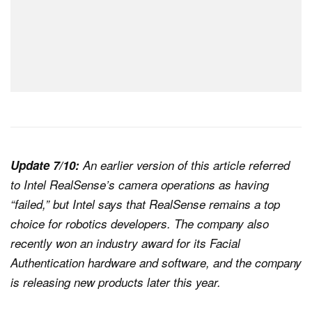
Update 7/10:
An earlier version of this article referred
to Intel RealSense’s camera operations as having
“failed,” but Intel says that RealSense remains a top
choice for robotics developers. The company also
recently won an industry award for its Facial
Authentication hardware and software, and the company
is releasing new products later this year.