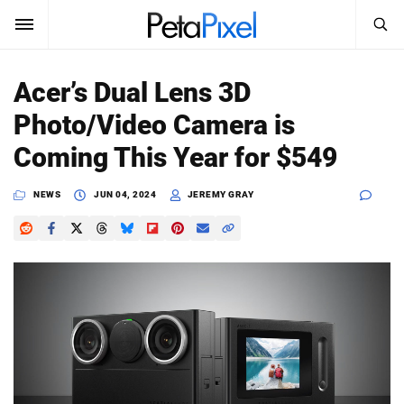
SEARCH
Sign In
Acer’s Dual Lens 3D
SUBSCRIBE
Photo/Video Camera is
Search
PetaPixel
Coming This Year for $549
SEARCH
News
NEWS
JUN 04, 2024
JEREMY GRAY
Reviews
Learn
Media
Shop
About