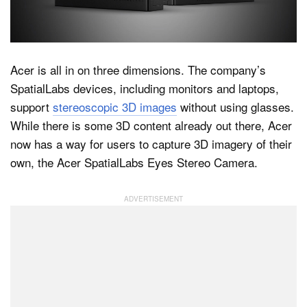
Dark Mode
Acer is all in on three dimensions. The company’s
SpatialLabs devices, including monitors and laptops,
support
stereoscopic 3D images
without using glasses.
While there is some 3D content already out there, Acer
now has a way for users to capture 3D imagery of their
own, the Acer SpatialLabs Eyes Stereo Camera.