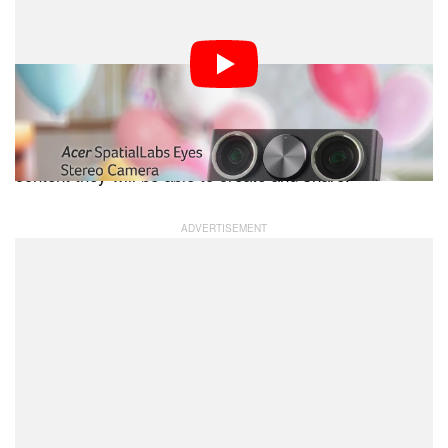
Acer’s stereoscopic 3D portfolio, providing solutions
from content capturing and creation, to display and
interaction,” says Jerry Kao, COO, Acer Inc. “We hope
to empower users to capture the world around them in
stunning stereoscopic 3D through the new camera and
we’re excited to see the possibilities and the amazing
content they will be able to create and share.”