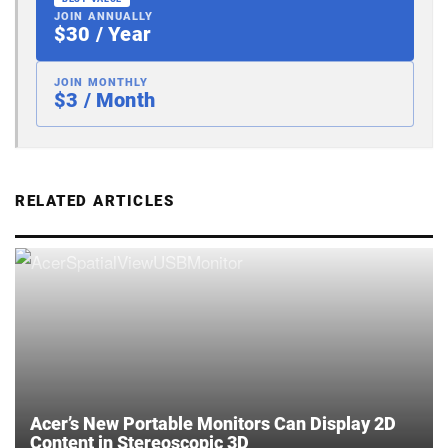
JOIN ANNUALLY
$30 / Year
JOIN MONTHLY
$3 / Month
RELATED ARTICLES
Acer’s New Portable Monitors Can Display 2D
Content in Stereoscopic 3D