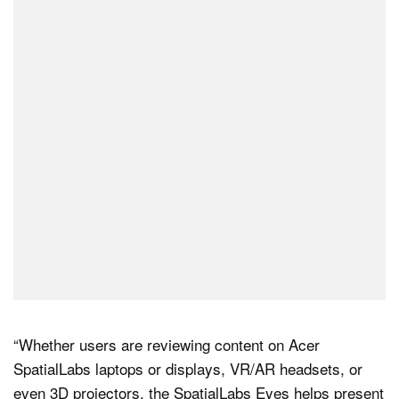
“Whether users are reviewing content on Acer
SpatialLabs laptops or displays, VR/AR headsets, or
even 3D projectors, the SpatialLabs Eyes helps present