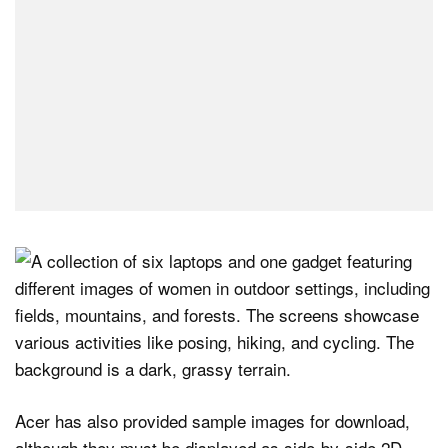
Acer has also provided sample images for download,
although they must be displayed as side-by-side 2D