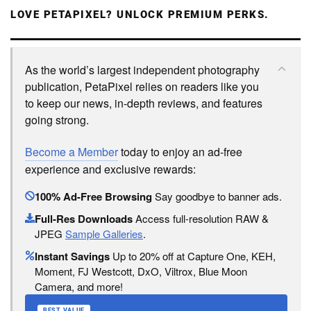
LOVE PETAPIXEL? UNLOCK PREMIUM PERKS.
As the world’s largest independent photography
publication, PetaPixel relies on readers like you
to keep our news, in-depth reviews, and features
going strong.
Become a Member
today to enjoy an ad-free
experience and exclusive rewards:
100% Ad-Free Browsing
Say goodbye to banner ads.
Full-Res Downloads
Access full-resolution RAW &
JPEG
Sample Galleries
.
Instant Savings
Up to 20% off at Capture One, KEH,
Moment, FJ Westcott, DxO, Viltrox, Blue Moon
Camera, and more!
BEST VALUE