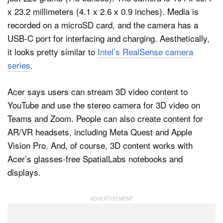
x 23.2 millimeters (4.1 x 2.6 x 0.9 inches). Media is
recorded on a microSD card, and the camera has a
USB-C port for interfacing and charging. Aesthetically,
it looks pretty similar to
Intel’s RealSense camera
series
.
Acer says users can stream 3D video content to
YouTube and use the stereo camera for 3D video on
Teams and Zoom. People can also create content for
AR/VR headsets, including Meta Quest and Apple
Vision Pro. And, of course, 3D content works with
Acer’s glasses-free SpatialLabs notebooks and
displays.