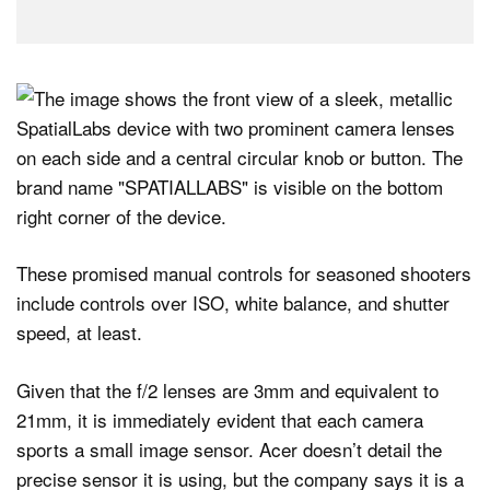
These promised manual controls for seasoned shooters
include controls over ISO, white balance, and shutter
speed, at least.
Given that the f/2 lenses are 3mm and equivalent to
21mm, it is immediately evident that each camera
sports a small image sensor. Acer doesn’t detail the
precise sensor it is using, but the company says it is a