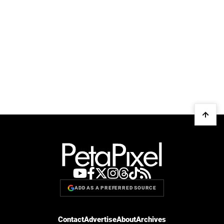
ADD AS A PREFERRED SOURCE
Contact
Advertise
About
Archives