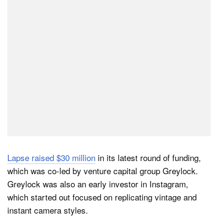
Dark Mode
Lapse raised $30 million
in its latest round of funding,
which was co-led by venture capital group Greylock.
Greylock was also an early investor in Instagram,
which started out focused on replicating vintage and
instant camera styles.