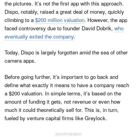
the pictures. It’s not the first app with this approach.
Dispo, notably, raised a great deal of money, quickly
climbing to a
$200 million valuation
. However, the app
faced controversy due to founder David Dobrik,
who
eventually exited the company
.
Today, Dispo is largely forgotten amid the sea of other
camera apps.
Before going further, it’s important to go back and
define what exactly it means to have a company reach
a $200 valuation. In simple terms, it’s based on the
amount of funding it gets, not revenue or even how
much it could theoretically sell for. This is, in turn,
fueled by venture capital firms like Greylock.