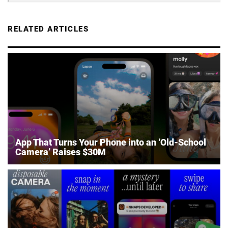
RELATED ARTICLES
App That Turns Your Phone into an ‘Old-School
Camera’ Raises $30M