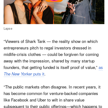
Lapse
“Viewers of Shark Tank — the reality show on which
entrepreneurs pitch to regal investors dressed in
midlife-crisis clothes — could be forgiven for coming
away with the impression, shared by many startup
founders, that getting funded is itself proof of value,”
as
puts it
.
The New Yorker
“The public markets often disagree. In recent years, it
has become common for venture-backed companies
like Facebook and Uber to wilt in share value
subsequent to their public offerings—which happens to