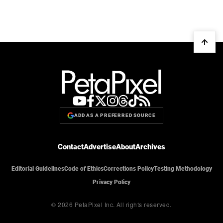
ADD AS A PREFERRED SOURCE
Contact
Advertise
About
Archives
Editorial Guidelines
Code of Ethics
Corrections Policy
Testing Methodology
Privacy Policy
© 2026 PetaPixel Inc.
All rights reserved.