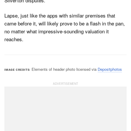
Silverton disputes.
Lapse, just like the apps with similar premises that
came before it, will likely prove to be a flash in the pan,
no matter what impressive-sounding valuation it
reaches.
Elements of header photo licensed via
Depositphotos
IMAGE CREDITS