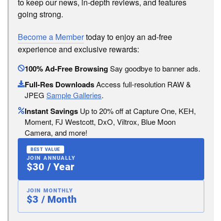
to keep our news, in-depth reviews, and features
going strong.
Become a Member
today to enjoy an ad-free
experience and exclusive rewards:
100% Ad-Free Browsing
Say goodbye to banner ads.
Full-Res Downloads
Access full-resolution RAW &
JPEG
Sample Galleries
.
Instant Savings
Up to 20% off at Capture One, KEH,
Moment, FJ Westcott, DxO, Viltrox, Blue Moon
Camera, and more!
BEST VALUE
JOIN ANNUALLY
$30 / Year
JOIN MONTHLY
$3 / Month