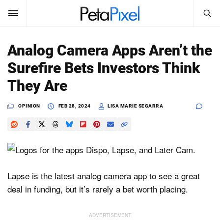
SEARCH
Sign In
Analog Camera Apps Aren’t the
SUBSCRIBE
Surefire Bets Investors Think
Search
PetaPixel
They Are
SEARCH
News
OPINION
FEB 28, 2024
LISA MARIE SEGARRA
Reviews
Learn
Media
Lapse is the latest analog camera app to see a great
deal in funding, but it’s rarely a bet worth placing.
Shop
About