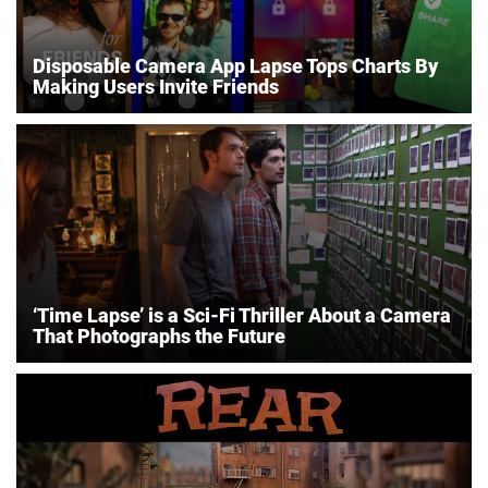
Disposable Camera App Lapse Tops Charts By
Making Users Invite Friends
‘Time Lapse’ is a Sci-Fi Thriller About a Camera
That Photographs the Future