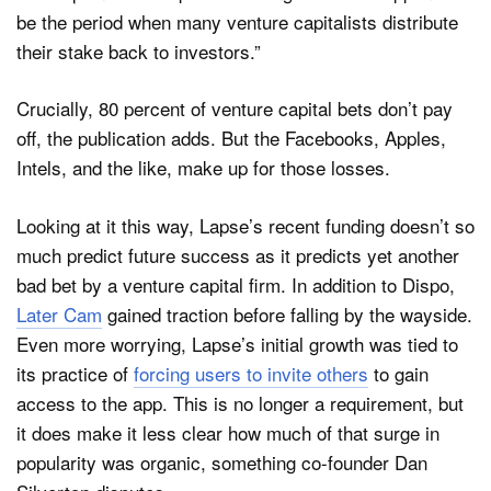
be the period when many venture capitalists distribute
their stake back to investors.”
Crucially, 80 percent of venture capital bets don’t pay
off, the publication adds. But the Facebooks, Apples,
Intels, and the like, make up for those losses.
Looking at it this way, Lapse’s recent funding doesn’t so
much predict future success as it predicts yet another
bad bet by a venture capital firm. In addition to Dispo,
Later Cam
gained traction before falling by the wayside.
Even more worrying, Lapse’s initial growth was tied to
its practice of
forcing users to invite others
to gain
access to the app. This is no longer a requirement, but
it does make it less clear how much of that surge in
popularity was organic, something co-founder Dan