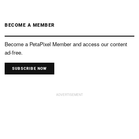
BECOME A MEMBER
Become a PetaPixel Member and access our content
ad-free.
SUBSCRIBE NOW