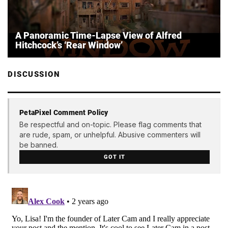
A Panoramic Time-Lapse View of Alfred
Hitchcock’s ‘Rear Window’
DISCUSSION
PetaPixel Comment Policy
Be respectful and on-topic. Please flag comments that
are rude, spam, or unhelpful. Abusive commenters will
be banned.
GOT IT