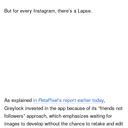
But for every Instagram, there’s a Lapse.
As explained
in
‘s report earlier today
,
PetaPixel
Greylock invested in the app because of its “friends not
followers” approach, which emphasizes waiting for
images to develop without the chance to retake and edit