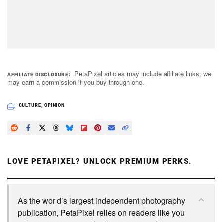
PetaPixel articles may include affiliate links; we
AFFILIATE DISCLOSURE
may earn a commission if you buy through one.
CULTURE
,
OPINION
LOVE PETAPIXEL? UNLOCK PREMIUM PERKS.
As the world’s largest independent photography
publication, PetaPixel relies on readers like you