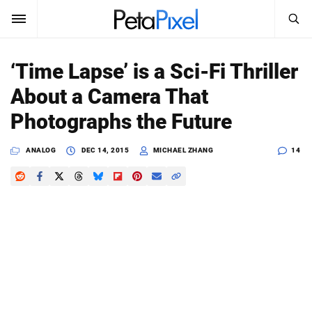
SEARCH
Sign In
‘Time Lapse’ is a Sci-Fi Thriller
SUBSCRIBE
About a Camera That
Search
PetaPixel
Photographs the Future
SEARCH
News
ANALOG
DEC 14, 2015
MICHAEL ZHANG
14
Reviews
Learn
Media
Shop
About