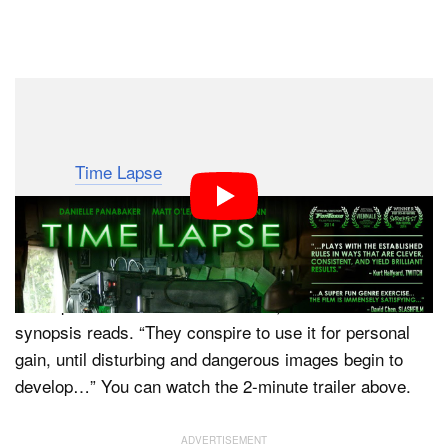
Dark Mode
If you’re a fan of both photography and science fiction,
here’s a movie you can add to your queue of things to
watch: “
Time Lapse
.” Released earlier this year, the film
is about a mysterious camera device that shoots
Polaroid pictures that show the future.
“Three friends discover a mysterious machine that
takes pictures 24hrs into the future,” the movie’s
synopsis reads. “They conspire to use it for personal
gain, until disturbing and dangerous images begin to
develop…” You can watch the 2-minute trailer above.