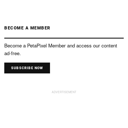
BECOME A MEMBER
Become a PetaPixel Member and access our content
ad-free.
SUBSCRIBE NOW