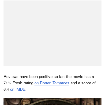
Reviews have been positive so far: the movie has a
71% Fresh rating
on Rotten Tomatoes
and a score of
6.4
on IMDB
.