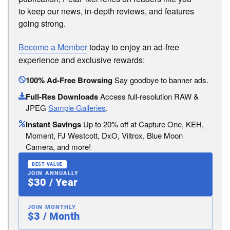
to keep our news, in-depth reviews, and features
going strong.
Become a Member
today to enjoy an ad-free
experience and exclusive rewards:
100% Ad-Free Browsing
Say goodbye to banner ads.
Full-Res Downloads
Access full-resolution RAW &
JPEG
Sample Galleries
.
Instant Savings
Up to 20% off at Capture One, KEH,
Moment, FJ Westcott, DxO, Viltrox, Blue Moon
Camera, and more!
BEST VALUE
JOIN ANNUALLY
$30 / Year
JOIN MONTHLY
$3 / Month