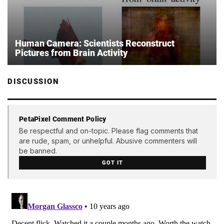
Human Camera: Scientists Reconstruct
Pictures from Brain Activity
DISCUSSION
PetaPixel Comment Policy
Be respectful and on-topic. Please flag comments that
are rude, spam, or unhelpful. Abusive commenters will
be banned.
GOT IT