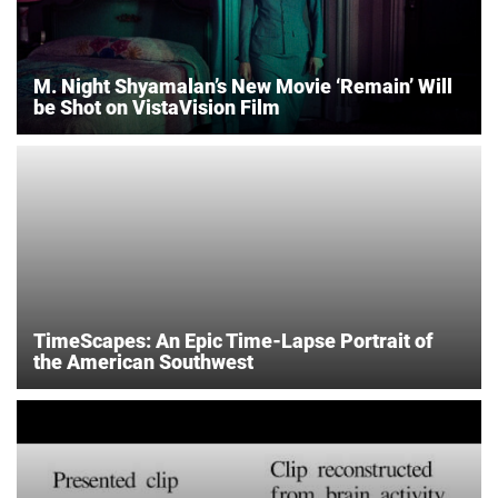
M. Night Shyamalan’s New Movie ‘Remain’ Will
be Shot on VistaVision Film
TimeScapes: An Epic Time-Lapse Portrait of
the American Southwest