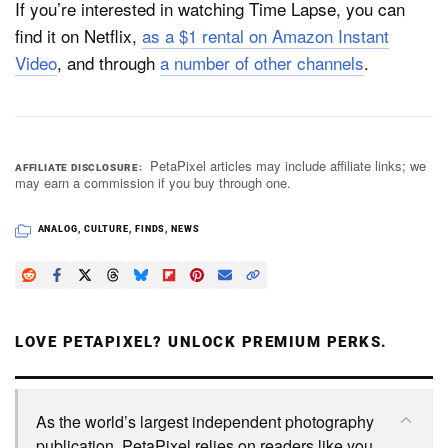
If you’re interested in watching Time Lapse, you can
find it on Netflix,
as a $1 rental on Amazon Instant
Video
, and through
a number of other channels
.
PetaPixel articles may include affiliate links; we
AFFILIATE DISCLOSURE
may earn a commission if you buy through one.
ANALOG
,
CULTURE
,
FINDS
,
NEWS
LOVE PETAPIXEL? UNLOCK PREMIUM PERKS.
As the world’s largest independent photography
publication, PetaPixel relies on readers like you