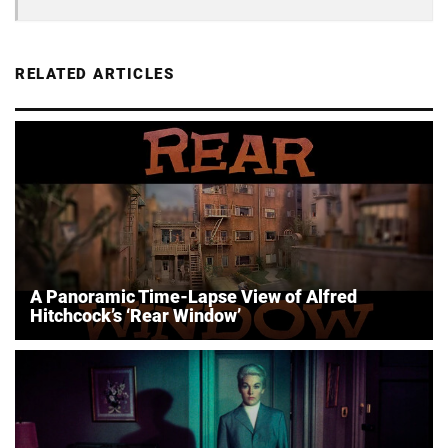
RELATED ARTICLES
A Panoramic Time-Lapse View of Alfred
Hitchcock’s ‘Rear Window’