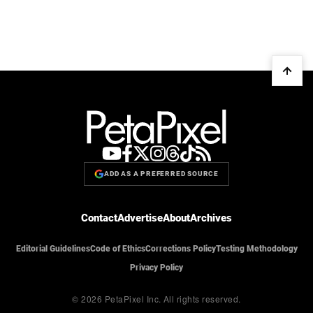
ADD AS A PREFERRED SOURCE
Contact
Advertise
About
Archives
Editorial Guidelines
Code of Ethics
Corrections Policy
Testing Methodology
Privacy Policy
© 2026 PetaPixel Inc.
All rights reserved.