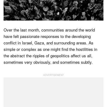
Dark Mode
Over the last month, communities around the world
have felt passionate responses to the developing
conflict in Israel, Gaza, and surrounding areas. As
simple or complex as one might find the hostilities in
the abstract the ripples of geopolitics affect us all,
sometimes very obviously, and sometimes subtly.