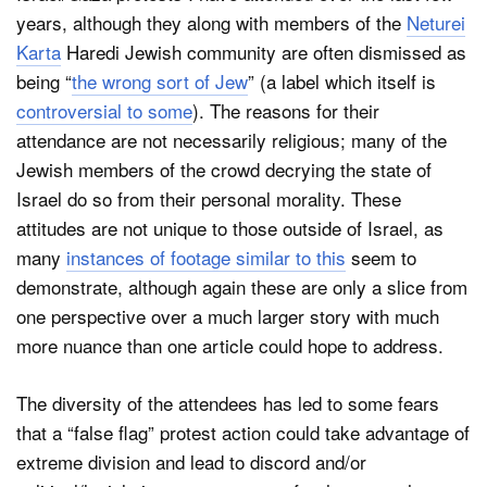
years, although they along with members of the
Neturei
Karta
Haredi Jewish community are often dismissed as
being “
the wrong sort of Jew
” (a label which itself is
controversial to some
). The reasons for their
attendance are not necessarily religious; many of the
Jewish members of the crowd decrying the state of
Israel do so from their personal morality. These
attitudes are not unique to those outside of Israel, as
many
instances of footage similar to this
seem to
demonstrate, although again these are only a slice from
one perspective over a much larger story with much
more nuance than one article could hope to address.
The diversity of the attendees has led to some fears
that a “false flag” protest action could take advantage of
extreme division and lead to discord and/or