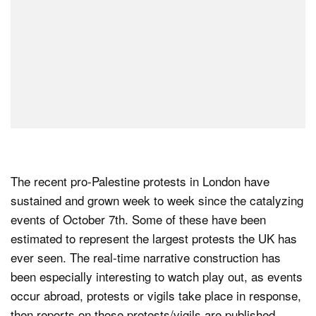
The recent pro-Palestine protests in London have
sustained and grown week to week since the catalyzing
events of October 7th. Some of these have been
estimated to represent the largest protests the UK has
ever seen. The real-time narrative construction has
been especially interesting to watch play out, as events
occur abroad, protests or vigils take place in response,
then reports on those protests/vigils are published,