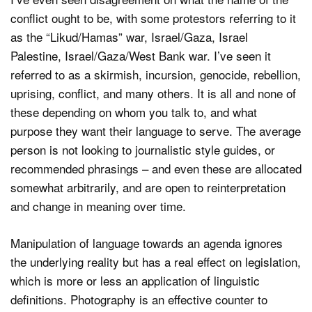
conflict ought to be, with some protestors referring to it
as the “Likud/Hamas” war, Israel/Gaza, Israel
Palestine, Israel/Gaza/West Bank war. I’ve seen it
referred to as a skirmish, incursion, genocide, rebellion,
uprising, conflict, and many others. It is all and none of
these depending on whom you talk to, and what
purpose they want their language to serve. The average
person is not looking to journalistic style guides, or
recommended phrasings – and even these are allocated
somewhat arbitrarily, and are open to reinterpretation
and change in meaning over time.
Manipulation of language towards an agenda ignores
the underlying reality but has a real effect on legislation,
which is more or less an application of linguistic
definitions. Photography is an effective counter to