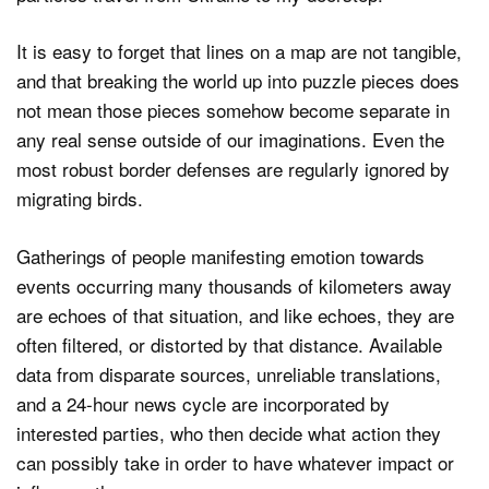
It is easy to forget that lines on a map are not tangible,
and that breaking the world up into puzzle pieces does
not mean those pieces somehow become separate in
any real sense outside of our imaginations. Even the
most robust border defenses are regularly ignored by
migrating birds.
Gatherings of people manifesting emotion towards
events occurring many thousands of kilometers away
are echoes of that situation, and like echoes, they are
often filtered, or distorted by that distance. Available
data from disparate sources, unreliable translations,
and a 24-hour news cycle are incorporated by
interested parties, who then decide what action they
can possibly take in order to have whatever impact or