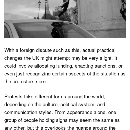
With a foreign dispute such as this, actual practical
changes the UK might attempt may be very slight. It
could involve allocating funding, enacting sanctions, or
even just recognizing certain aspects of the situation as
the protestors see it.
Protests take different forms around the world,
depending on the culture, political system, and
communication styles. From appearance alone, one
group of people holding signs may seem the same as
any other, but this overlooks the nuance around the