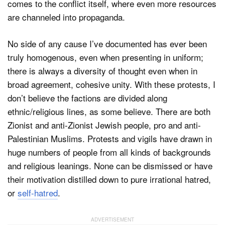
comes to the conflict itself, where even more resources
are channeled into propaganda.
No side of any cause I’ve documented has ever been
truly homogenous, even when presenting in uniform;
there is always a diversity of thought even when in
broad agreement, cohesive unity. With these protests, I
don’t believe the factions are divided along
ethnic/religious lines, as some believe. There are both
Zionist and anti-Zionist Jewish people, pro and anti-
Palestinian Muslims. Protests and vigils have drawn in
huge numbers of people from all kinds of backgrounds
and religious leanings. None can be dismissed or have
their motivation distilled down to pure irrational hatred,
or
self-hatred
.