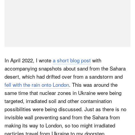
In April 2022, I wrote
a short blog post
with
accompanying snapshots about sand from the Sahara
desert, which had drifted over from a sandstorm and
fell with the rain onto London
. This was around the
same time that nuclear zones in Ukraine were being
targeted, irradiated soil and other contamination
possibilities were being discussed. Just as there is no
invisible wall preventing sand from the Sahara from
making its way to London, so too might irradiated
particles travel from Ukraine to my doorstep.