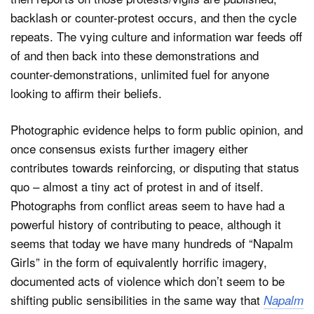
backlash or counter-protest occurs, and then the cycle
repeats. The vying culture and information war feeds off
of and then back into these demonstrations and
counter-demonstrations, unlimited fuel for anyone
looking to affirm their beliefs.
Photographic evidence helps to form public opinion, and
once consensus exists further imagery either
contributes towards reinforcing, or disputing that status
quo – almost a tiny act of protest in and of itself.
Photographs from conflict areas seem to have had a
powerful history of contributing to peace, although it
seems that today we have many hundreds of “Napalm
Girls” in the form of equivalently horrific imagery,
documented acts of violence which don’t seem to be
shifting public sensibilities in the same way that
Napalm