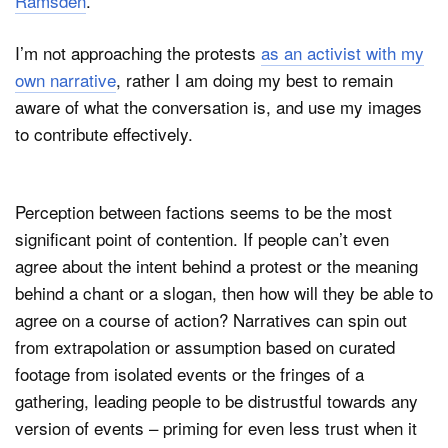
Ramsden
.
I’m not approaching the protests
as an activist with my
own narrative
, rather I am doing my best to remain
aware of what the conversation is, and use my images
to contribute effectively.
Perception between factions seems to be the most
significant point of contention. If people can’t even
agree about the intent behind a protest or the meaning
behind a chant or a slogan, then how will they be able to
agree on a course of action? Narratives can spin out
from extrapolation or assumption based on curated
footage from isolated events or the fringes of a
gathering, leading people to be distrustful towards any
version of events – priming for even less trust when it