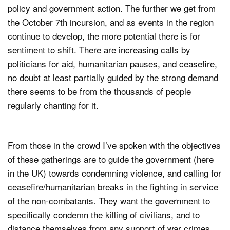
policy and government action. The further we get from
the October 7th incursion, and as events in the region
continue to develop, the more potential there is for
sentiment to shift. There are increasing calls by
politicians for aid, humanitarian pauses, and ceasefire,
no doubt at least partially guided by the strong demand
there seems to be from the thousands of people
regularly chanting for it.
From those in the crowd I’ve spoken with the objectives
of these gatherings are to guide the government (here
in the UK) towards condemning violence, and calling for
ceasefire/humanitarian breaks in the fighting in service
of the non-combatants. They want the government to
specifically condemn the killing of civilians, and to
distance themselves from any support of war crimes.