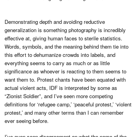
Demonstrating depth and avoiding reductive
generalization is something photography is incredibly
effective at, giving human faces to sterile statistics.
Words, symbols, and the meaning behind them tie into
this effort to dehumanize crowds into labels, and
everything seems to carry as much or as little
significance as whoever is reacting to them seems to
want them to. Protest chants have been equated with
actual violent acts, IDF is interpreted by some as
“Zionist Soldier”, and I’ve seen more competing
definitions for ‘refugee camp,’ ‘peaceful protest,’ ‘violent
protest,’ and many other terms than I can remember
ever seeing before.
I’ve even seen disagreement on what the name of the