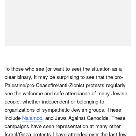
To those who see (or want to see) the situation as a
clear binary, it may be surprising to see that the pro-
Palestine/pro-Ceasefire/anti-Zionist protests regularly
see the welcome and safe attendance of many Jewish
people, whether independent or belonging to
organizations of sympathetic Jewish groups. These
include
Na’amod
, and Jews Against Genocide. These
campaigns have seen representation at many other
Israel/Gaza protests I have attended over the last few