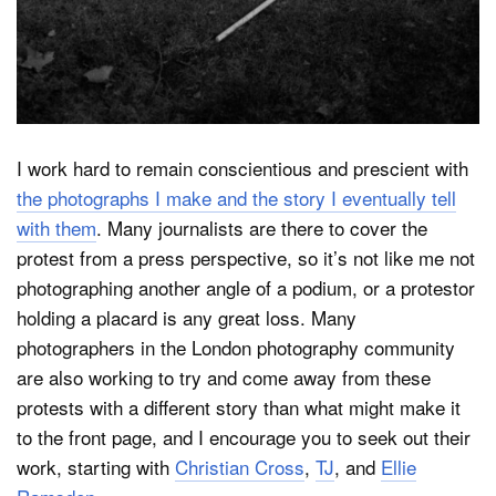
I work hard to remain conscientious and prescient with
the photographs I make and the story I eventually tell
with them
. Many journalists are there to cover the
protest from a press perspective, so it’s not like me not
photographing another angle of a podium, or a protestor
holding a placard is any great loss. Many
photographers in the London photography community
are also working to try and come away from these
protests with a different story than what might make it
to the front page, and I encourage you to seek out their
work, starting with
Christian Cross
,
TJ
, and
Ellie