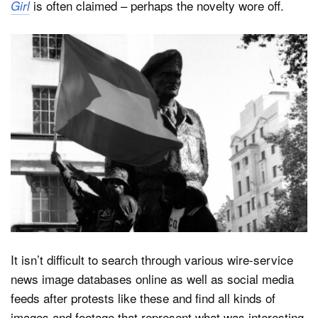
is often claimed – perhaps the novelty wore off.
Girl
It isn’t difficult to search through various wire-service
news image databases online as well as social media
feeds after protests like these and find all kinds of
images and footage that represent what was interesting