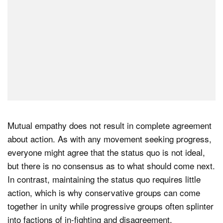
Mutual empathy does not result in complete agreement
about action. As with any movement seeking progress,
everyone might agree that the status quo is not ideal,
but there is no consensus as to what should come next.
In contrast, maintaining the status quo requires little
action, which is why conservative groups can come
together in unity while progressive groups often splinter
into factions of in-fighting and disagreement.