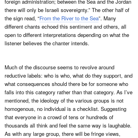
foreign administration; between the Sea and the Jordan
there will only be Israeli sovereignty.” The other half of
the sign read, “
From the River to the Sea
”. Many
different chants echoed this sentiment and others, all
open to different interpretations depending on what the
listener believes the chanter intends.
Much of the discourse seems to revolve around
reductive labels: who is who, what do they support, and
what consequences should there be for someone who
falls into this category rather than that category. As I’ve
mentioned, the ideology of the various groups is not
homogenous, no individual is a checklist. Suggesting
that everyone in a crowd of tens or hundreds of
thousands all think and feel the same way is laughable.
As with any large group, there will be fringe views,