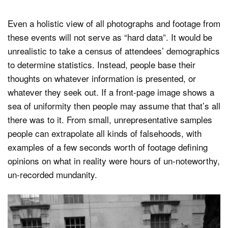
Even a holistic view of all photographs and footage from
these events will not serve as “hard data”. It would be
unrealistic to take a census of attendees’ demographics
to determine statistics. Instead, people base their
thoughts on whatever information is presented, or
whatever they seek out. If a front-page image shows a
sea of uniformity then people may assume that that’s all
there was to it. From small, unrepresentative samples
people can extrapolate all kinds of falsehoods, with
examples of a few seconds worth of footage defining
opinions on what in reality were hours of un-noteworthy,
un-recorded mundanity.