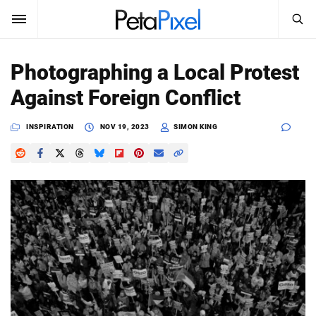
SEARCH
Sign In
Photographing a Local Protest
SUBSCRIBE
Against Foreign Conflict
Search
PetaPixel
INSPIRATION
NOV 19, 2023
SIMON KING
SEARCH
News
Reviews
Learn
Media
Shop
About