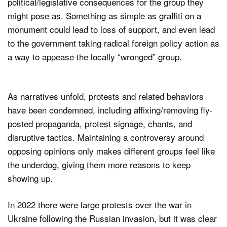
political/legislative consequences for the group they
might pose as. Something as simple as graffiti on a
monument could lead to loss of support, and even lead
to the government taking radical foreign policy action as
a way to appease the locally “wronged” group.
As narratives unfold, protests and related behaviors
have been condemned, including affixing/removing fly-
posted propaganda, protest signage, chants, and
disruptive tactics. Maintaining a controversy around
opposing opinions only makes different groups feel like
the underdog, giving them more reasons to keep
showing up.
In 2022 there were large protests over the war in
Ukraine following the Russian invasion, but it was clear