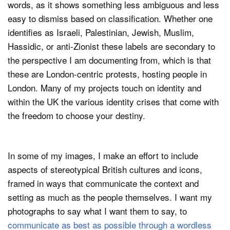
words, as it shows something less ambiguous and less
easy to dismiss based on classification. Whether one
identifies as Israeli, Palestinian, Jewish, Muslim,
Hassidic, or anti-Zionist these labels are secondary to
the perspective I am documenting from, which is that
these are London-centric protests, hosting people in
London. Many of my projects touch on identity and
within the UK the various identity crises that come with
the freedom to choose your destiny.
In some of my images, I make an effort to include
aspects of stereotypical British cultures and icons,
framed in ways that communicate the context and
setting as much as the people themselves. I want my
photographs to say what I want them to say, to
communicate as best as possible through a wordless