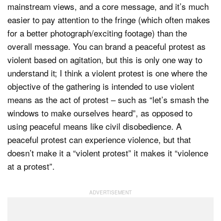
mainstream views, and a core message, and it’s much
easier to pay attention to the fringe (which often makes
for a better photograph/exciting footage) than the
overall message. You can brand a peaceful protest as
violent based on agitation, but this is only one way to
understand it; I think a violent protest is one where the
objective of the gathering is intended to use violent
means as the act of protest – such as “let’s smash the
windows to make ourselves heard”, as opposed to
using peaceful means like civil disobedience. A
peaceful protest can experience violence, but that
doesn’t make it a “violent protest” it makes it “violence
at a protest”.