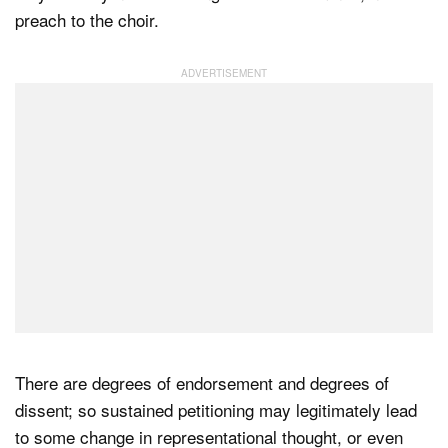
preach to the choir.
There are degrees of endorsement and degrees of
dissent; so sustained petitioning may legitimately lead
to some change in representational thought, or even