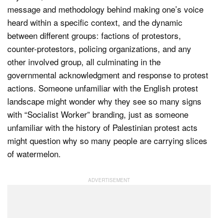
message and methodology behind making one’s voice
heard within a specific context, and the dynamic
between different groups: factions of protestors,
counter-protestors, policing organizations, and any
other involved group, all culminating in the
governmental acknowledgment and response to protest
actions. Someone unfamiliar with the English protest
landscape might wonder why they see so many signs
with “Socialist Worker” branding, just as someone
unfamiliar with the history of Palestinian protest acts
might question why so many people are carrying slices
of watermelon.