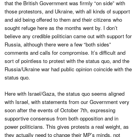
that the British Government was firmly “on side” with
those protestors, and Ukraine, with all kinds of support
and aid being offered to them and their citizens who
sought refuge here as the months went by. I don’t
believe any credible politician came out with support for
Russia, although there were a few “both sides”
comments and calls for compromise. It’s difficult and
sort of pointless to protest with the status quo, and the
Russia/Ukraine war had public opinion coincide with the
status quo.
Here with Israel/Gaza, the status quo seems aligned
with Israel, with statements from our Government very
soon after the events of October 7th, expressing
supportive consensus from both opposition and in
power politicians. This gives protests a real weight, as
they actually need to change their MP’s minds, not