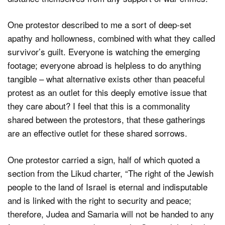
One protestor described to me a sort of deep-set
apathy and hollowness, combined with what they called
survivor’s guilt. Everyone is watching the emerging
footage; everyone abroad is helpless to do anything
tangible – what alternative exists other than peaceful
protest as an outlet for this deeply emotive issue that
they care about? I feel that this is a commonality
shared between the protestors, that these gatherings
are an effective outlet for these shared sorrows.
One protestor carried a sign, half of which quoted a
section from the Likud charter, “The right of the Jewish
people to the land of Israel is eternal and indisputable
and is linked with the right to security and peace;
therefore, Judea and Samaria will not be handed to any