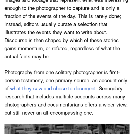
enough to the photographer to capture and is only a
fraction of the events of the day. This is rarely done;
instead, editors usually curate a selection that
illustrates the events they want to write about.
Discourse is then shaped by which of these stories
gains momentum, or refuted, regardless of what the
actual facts may be.
Photography from one solitary photographer is first-
person testimony, one primary source, an account only
of
what they saw and chose to document
. Secondary
research that includes multiple accounts across many
photographers and documentarians offers a wider view,
but still never an all-encompassing one.