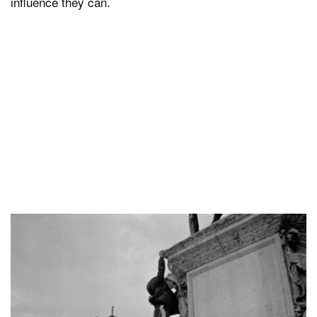
influence they can.