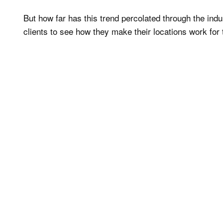
But how far has this trend percolated through the in
clients to see how they make their locations work for