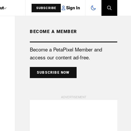
Sign In
ut
SUBSCRIBE
BECOME A MEMBER
SEARCH
Become a PetaPixel Member and
access our content ad-free.
SUBSCRIBE NOW