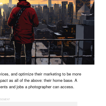
rvices, and optimize their marketing to be more
pact as all of the above: their home base. A
clients and jobs a photographer can access.