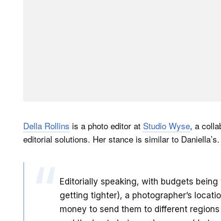
Della Rollins
is a photo editor at
Studio Wyse
, a coll
editorial solutions. Her stance is similar to Daniella’s.
Editorially speaking, with budgets being
getting tighter), a photographer’s locati
money to send them to different regions f