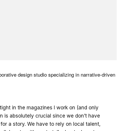
aborative design studio specializing in narrative-driven
 tight in the magazines I work on (and only
on is absolutely crucial since we don’t have
or a story. We have to rely on local talent,