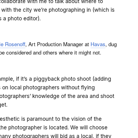
ollaborate with me to talk about where to
 with the city we’re photographing in (which is
 a photo editor).
ie Rosenoff
, Art Production Manager at
Havas
, dug
be considered and others where it might not.
ample, if it’s a piggyback photo shoot (adding
 on local photographers without flying
hotographers’ knowledge of the area and shoot
get.
aesthetic is paramount to the vision of the
the photographer is located. We will choose
any photographers will bid as a local, if they