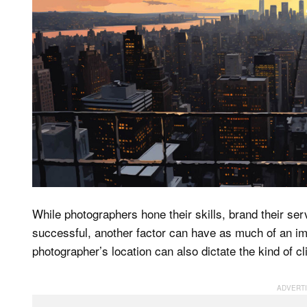
While photographers hone their skills, brand their se
successful, another factor can have as much of an im
photographer’s location can also dictate the kind of 