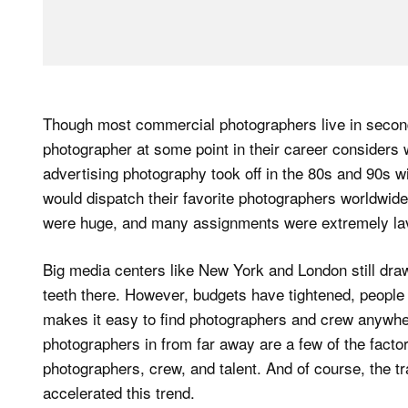
Though most commercial photographers live in second
photographer at some point in their career considers
advertising photography took off in the 80s and 90s w
would dispatch their favorite photographers worldwide
were huge, and many assignments were extremely la
Big media centers like New York and London still draw
teeth there. However, budgets have tightened, people a
makes it easy to find photographers and crew anywher
photographers in from far away are a few of the factor
photographers, crew, and talent. And of course, the tr
accelerated this trend.