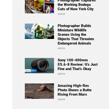
Photographer Captures
the Working Bodega
Cats of New York City
AUG 04
Photographer Builds
Miniature Wildlife
Scenes Using the
Objects That Threaten
Endangered Animals
AUG 04
Sony 100-400mm
f/5.6-8 Review: It’s Just
Fine and That’s Okay
AUG 04
Amazing High-Res
Photo Shows a Butte
Rising From Mars
AUG 04