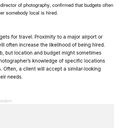
 director of photography, confirmed that budgets often
er somebody local is hired.
ts for travel. Proximity to a major airport or
ill often increase the likelihood of being hired.
job, but location and budget might sometimes
 photographer’s knowledge of specific locations
 Often, a client will accept a similar-looking
eir needs.