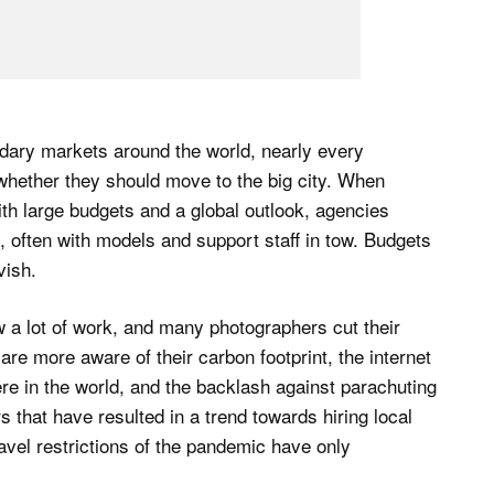
ary markets around the world, nearly every
 whether they should move to the big city. When
ith large budgets and a global outlook, agencies
, often with models and support staff in tow. Budgets
vish.
 a lot of work, and many photographers cut their
re more aware of their carbon footprint, the internet
e in the world, and the backlash against parachuting
s that have resulted in a trend towards hiring local
avel restrictions of the pandemic have only