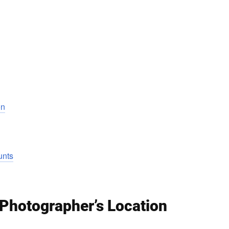
on
unts
 Photographer’s Location