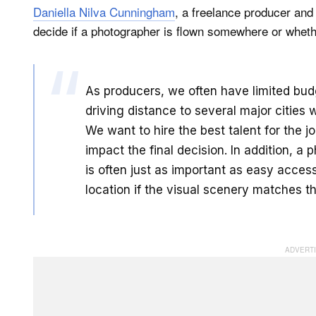
Daniella Nilva Cunningham
, a freelance producer and
decide if a photographer is flown somewhere or wheth
As producers, we often have limited budge
driving distance to several major cities w
We want to hire the best talent for the 
impact the final decision. In addition, a
is often just as important as easy access.
location if the visual scenery matches th