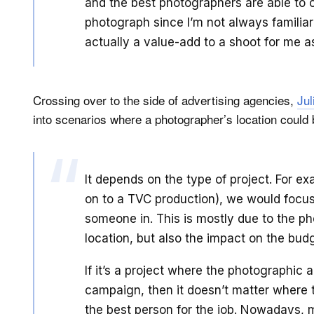
and the best photographers are able to c
photograph since I’m not always familiar
actually a value-add to a shoot for me as
Crossing over to the side of advertising agencies,
Jul
into scenarios where a photographer’s location could 
It depends on the type of project. For ex
on to a TVC production), we would focus
someone in. This is mostly due to the p
location, but also the impact on the bud
If it’s a project where the photographic 
campaign, then it doesn’t matter where 
the best person for the job. Nowadays, m