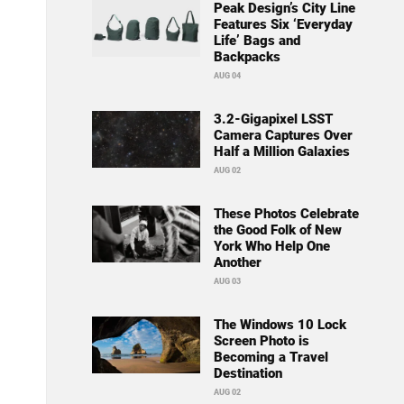
Peak Design’s City Line
Features Six ‘Everyday
Life’ Bags and
Backpacks
AUG 04
3.2-Gigapixel LSST
Camera Captures Over
Half a Million Galaxies
AUG 02
These Photos Celebrate
the Good Folk of New
York Who Help One
Another
AUG 03
The Windows 10 Lock
Screen Photo is
Becoming a Travel
Destination
AUG 02