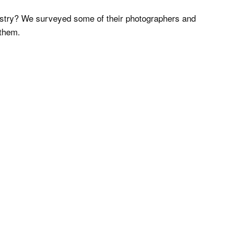
dustry? We surveyed some of their photographers and
 them.