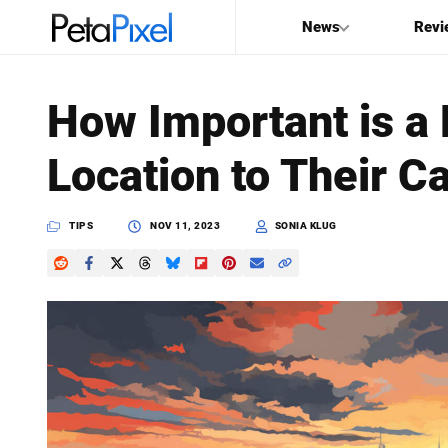
News
Revi
SEARCH
How Important is a
Search
Location to Their C
PetaPixel
TIPS
NOV 11, 2023
SONIA KLUG