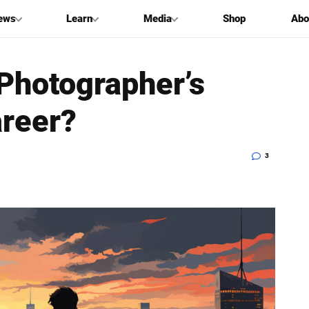
ews
Learn
Media
Shop
Abo
 Photographer’s
areer?
3