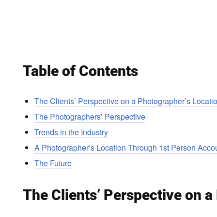
Table of Contents
The Clients’ Perspective on a Photographer’s Locati
The Photographers’ Perspective
Trends in the Industry
A Photographer’s Location Through 1st Person Acco
The Future
The Clients’ Perspective on a