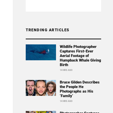
TRENDING ARTICLES
Wildlife Photographer
Captures First-Ever
Aerial Footage of
Humpback Whale Giving
Birth
14 HRS AGO
Bruce Gilden Describes
the People He
Photographs as His
‘Family’
14 HRS AGO