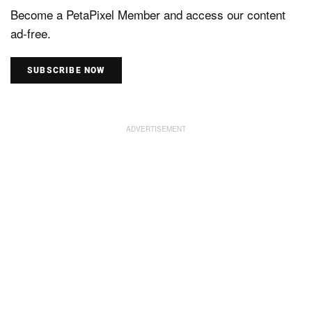
Become a PetaPixel Member and access our content
ad-free.
SUBSCRIBE NOW