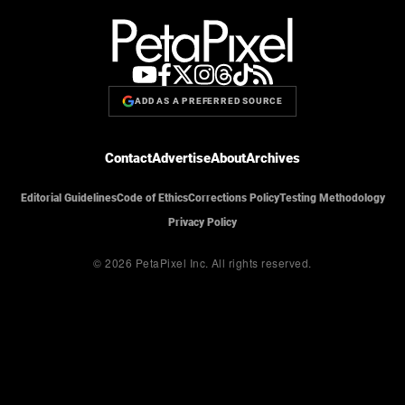
ADD AS A PREFERRED SOURCE
Contact
Advertise
About
Archives
Editorial Guidelines
Code of Ethics
Corrections Policy
Testing Methodology
Privacy Policy
© 2026 PetaPixel Inc.
All rights reserved.