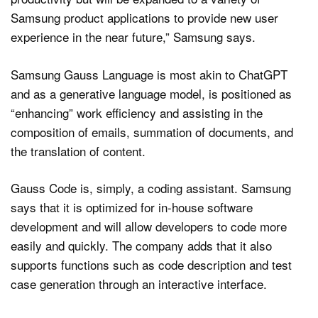
Samsung product applications to provide new user
experience in the near future,” Samsung says.
Samsung Gauss Language is most akin to ChatGPT
and as a generative language model, is positioned as
“enhancing” work efficiency and assisting in the
composition of emails, summation of documents, and
the translation of content.
Gauss Code is, simply, a coding assistant. Samsung
says that it is optimized for in-house software
development and will allow developers to code more
easily and quickly. The company adds that it also
supports functions such as code description and test
case generation through an interactive interface.