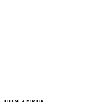
BECOME A MEMBER