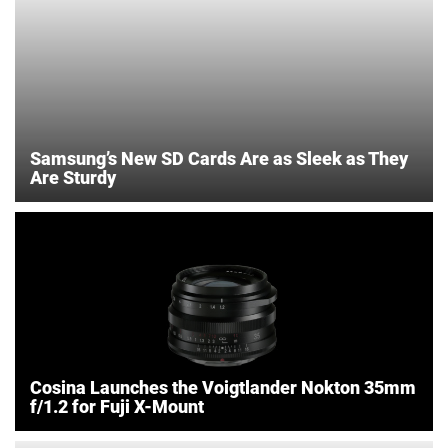
Samsung’s New SD Cards Are as Sleek as They
Are Sturdy
Cosina Launches the Voigtlander Nokton 35mm
f/1.2 for Fuji X-Mount