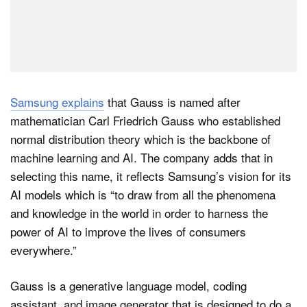
Samsung explains
that Gauss is named after
mathematician Carl Friedrich Gauss who established
normal distribution theory which is the backbone of
machine learning and AI. The company adds that in
selecting this name, it reflects Samsung’s vision for its
AI models which is “to draw from all the phenomena
and knowledge in the world in order to harness the
power of AI to improve the lives of consumers
everywhere.”
Gauss is a generative language model, coding
assistant, and image generator that is designed to do a