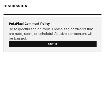
DISCUSSION
PetaPixel Comment Policy
Be respectful and on-topic. Please flag comments that
are rude, spam, or unhelpful. Abusive commenters will
be banned.
GOT IT