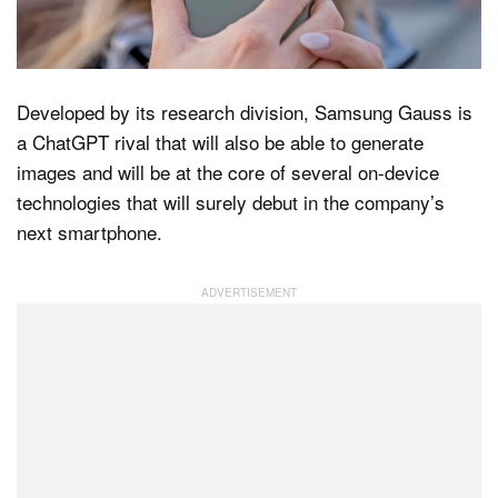
Dark Mode
Developed by its research division, Samsung Gauss is
a ChatGPT rival that will also be able to generate
images and will be at the core of several on-device
technologies that will surely debut in the company’s
next smartphone.