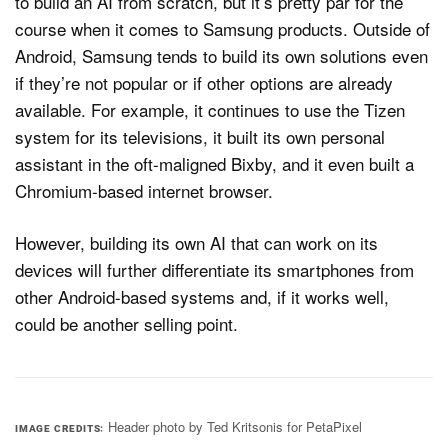
to build an AI from scratch, but it’s pretty par for the
course when it comes to Samsung products. Outside of
Android, Samsung tends to build its own solutions even
if they’re not popular or if other options are already
available. For example, it continues to use the Tizen
system for its televisions, it built its own personal
assistant in the oft-maligned Bixby, and it even built a
Chromium-based internet browser.
However, building its own AI that can work on its
devices will further differentiate its smartphones from
other Android-based systems and, if it works well,
could be another selling point.
Header photo by Ted Kritsonis for PetaPixel
IMAGE CREDITS