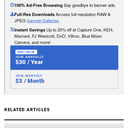
100% Ad-Free Browsing
Say goodbye to banner ads.
Full-Res Downloads
Access full-resolution RAW &
JPEG
Sample Galleries
.
Instant Savings
Up to 20% off at Capture One, KEH,
Moment, FJ Westcott, DxO, Viltrox, Blue Moon
Camera, and more!
BEST VALUE
JOIN ANNUALLY
$30 / Year
JOIN MONTHLY
$3 / Month
RELATED ARTICLES