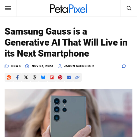
SEARCH
Sign In
Samsung Gauss is a
SUBSCRIBE
Generative AI That Will Live in
Search
PetaPixel
its Next Smartphone
SEARCH
News
NEWS
NOV 08, 2023
JARON SCHNEIDER
Reviews
Learn
Media
Shop
About