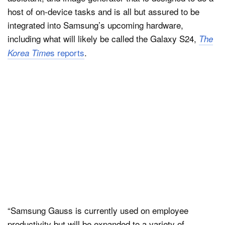
host of on-device tasks and is all but assured to be
integrated into Samsung’s upcoming hardware,
including what will likely be called the Galaxy S24,
The
s reports
.
Korea Time
“Samsung Gauss is currently used on employee
productivity but will be expanded to a variety of