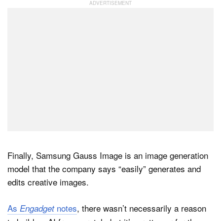
Finally, Samsung Gauss Image is an image generation
model that the company says “easily” generates and
edits creative images.
As
notes
, there wasn’t necessarily a reason
Engadget