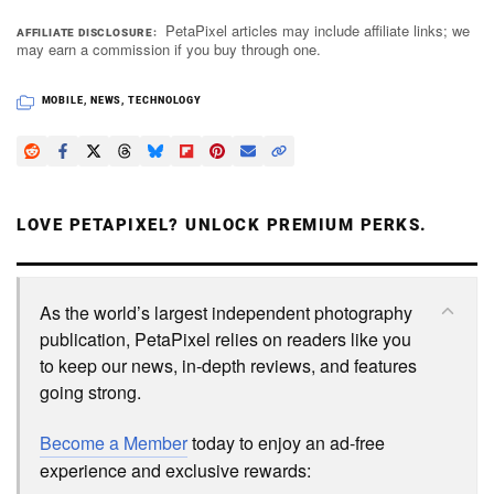
PetaPixel articles may include affiliate links; we
AFFILIATE DISCLOSURE
may earn a commission if you buy through one.
MOBILE
,
NEWS
,
TECHNOLOGY
LOVE PETAPIXEL? UNLOCK PREMIUM PERKS.
As the world’s largest independent photography
publication, PetaPixel relies on readers like you
to keep our news, in-depth reviews, and features
going strong.
Become a Member
today to enjoy an ad-free
experience and exclusive rewards: