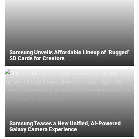
Samsung Unveils Affordable Lineup of ‘Rugged’
SD Cards for Creators
Samsung Teases a New Unified, AI-Powered
Galaxy Camera Experience