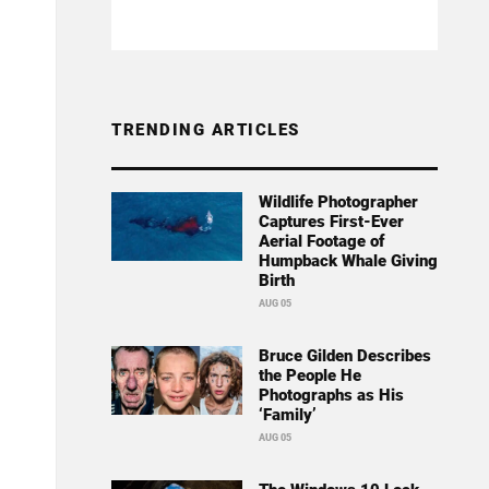
TRENDING ARTICLES
Wildlife Photographer
Captures First-Ever
Aerial Footage of
Humpback Whale Giving
Birth
AUG 05
Bruce Gilden Describes
the People He
Photographs as His
‘Family’
AUG 05