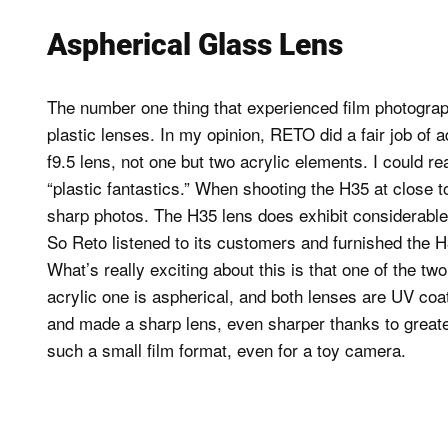
Aspherical Glass Lens
The number one thing that experienced film photograp
plastic lenses. In my opinion, RETO did a fair job of 
f9.5 lens, not one but two acrylic elements. I could 
“plastic fantastics.” When shooting the H35 at close to
sharp photos. The H35 lens does exhibit considerable 
So Reto listened to its customers and furnished the H
What’s really exciting about this is that one of the t
acrylic one is aspherical, and both lenses are UV coa
and made a sharp lens, even sharper thanks to greater 
such a small film format, even for a toy camera.