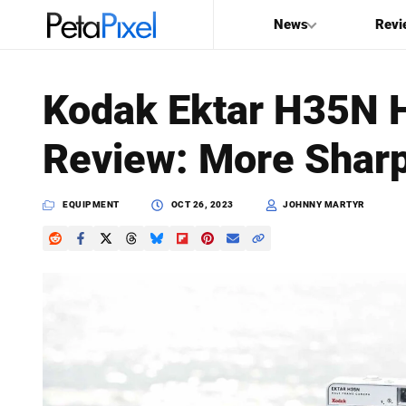
News
Revi
SEARCH
Kodak Ektar H35N 
Search
Review: More Shar
PetaPixel
EQUIPMENT
OCT 26, 2023
JOHNNY MARTYR