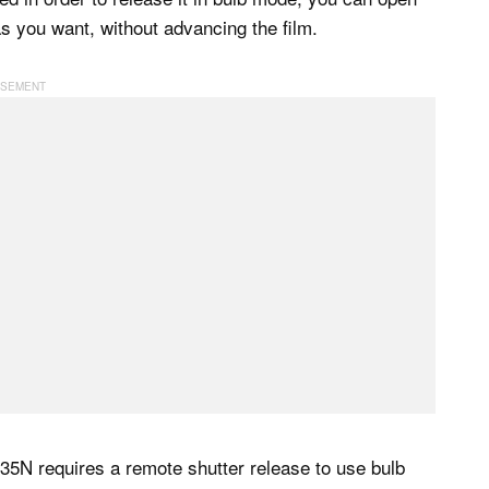
s you want, without advancing the film.
H35N requires a remote shutter release to use bulb