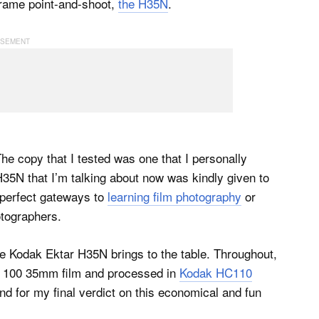
frame point-and-shoot,
the H35N
.
The copy that I tested was one that I personally
35N that I’m talking about now was kindly given to
 perfect gateways to
learning film photography
or
tographers.
 the Kodak Ektar H35N brings to the table. Throughout,
AX 100 35mm film and processed in
Kodak HC110
und for my final verdict on this economical and fun