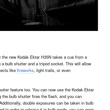
ut the new Kodak Ektar H35N takes a cue from a
 a bulb shutter and a tripod socket. This will allow
jects like
fireworks
, light trails, or even
shutter feature too. You can now use the Kodak Ektar
the bulb shutter fires the flash, and you can
 Additionally, double exposures can be taken in bulb
d in order to release it in bulb mode, you can open