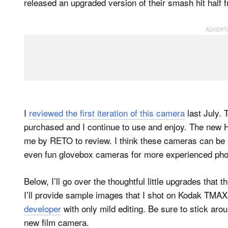
released an upgraded version of their smash hit half 
I
reviewed the first iteration of this camera
last July. 
purchased and I continue to use and enjoy. The new H
me by RETO to review. I think these cameras can be
even fun glovebox cameras for more experienced pho
Below, I’ll go over the thoughtful little upgrades that
I’ll provide sample images that I shot on Kodak TM
developer
with only mild editing. Be sure to stick aro
new film camera.