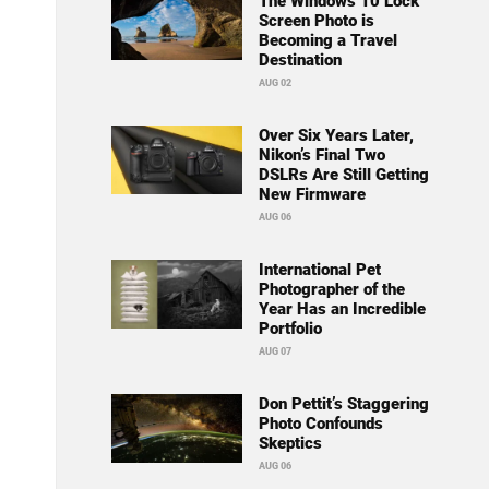
The Windows 10 Lock
Screen Photo is
Becoming a Travel
Destination
AUG 02
Over Six Years Later,
Nikon’s Final Two
DSLRs Are Still Getting
New Firmware
AUG 06
International Pet
Photographer of the
Year Has an Incredible
Portfolio
AUG 07
Don Pettit’s Staggering
Photo Confounds
Skeptics
AUG 06