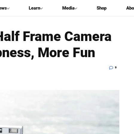
ews
Learn
Media
Shop
Abo
Half Frame Camera
pness, More Fun
9