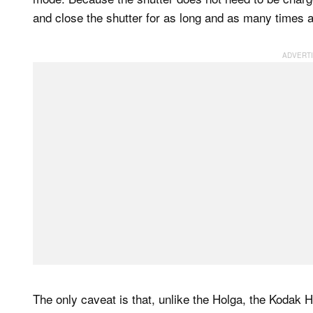
and close the shutter for as long and as many times a
The only caveat is that, unlike the Holga, the Kodak 