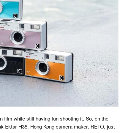
film while still having fun shooting it. So, on the
Kodak Ektar H35, Hong Kong camera maker, RETO, just