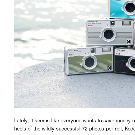
Lately, it seems like everyone wants to save money on 
heels of the wildly successful 72-photos-per-roll, 