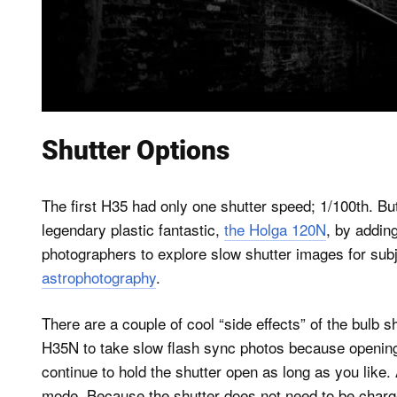
Shutter Options
The first H35 had only one shutter speed; 1/100th. B
legendary plastic fantastic,
the Holga 120N
, by adding
photographers to explore slow shutter images for sub
astrophotography
.
There are a couple of cool “side effects” of the bulb 
H35N to take slow flash sync photos because opening 
continue to hold the shutter open as long as you like.
mode. Because the shutter does not need to be charge