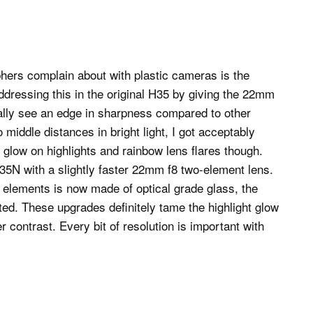
hers complain about with plastic cameras is the
addressing this in the original H35 by giving the 22mm
really see an edge in sharpness compared to other
 middle distances in bright light, I got acceptably
glow on highlights and rainbow lens flares though.
35N with a slightly faster 22mm f8 two-element lens.
wo elements is now made of optical grade glass, the
ted. These upgrades definitely tame the highlight glow
contrast. Every bit of resolution is important with