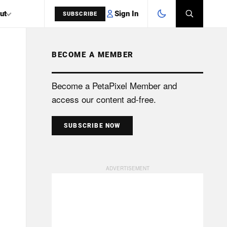
Sign In
ut
SUBSCRIBE
BECOME A MEMBER
SEARCH
Become a PetaPixel Member and
access our content ad-free.
SUBSCRIBE NOW