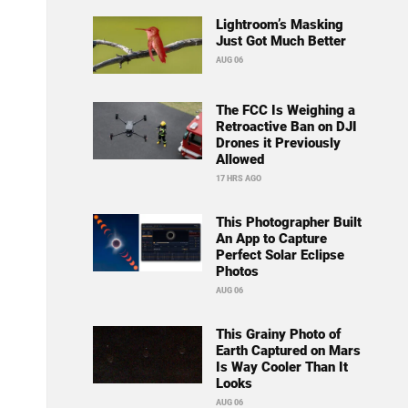
Lightroom’s Masking
Just Got Much Better
AUG 06
The FCC Is Weighing a
Retroactive Ban on DJI
Drones it Previously
Allowed
17 HRS AGO
This Photographer Built
An App to Capture
Perfect Solar Eclipse
Photos
AUG 06
This Grainy Photo of
Earth Captured on Mars
Is Way Cooler Than It
Looks
AUG 06