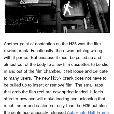
Another point of contention on the H35 was the film
rewind crank. Functionally, there was nothing wrong
with it per se. But because it must be pulled up and
almost out of the body to allow film cassettes to be slid
in and out of the film chamber, it felt loose and delicate
to many users. The new H35N crank does not have to
be pulled up to insert or remove film. The small tabs
that grab the film reel are now spring-loaded. It feels
sturdier now and will make loading and unloading that
much faster and easier, not only than the H35 but also
the contemporaneously released
AgfaPhoto Half Frame