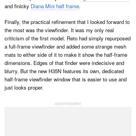
and finicky
Diana Mini half frame
.
Finally, the practical refinement that I looked forward to
the most was the viewfinder. It was my only real
criticism of the first model. Reto had simply repurposed
a full-frame viewfinder and added some strange mesh
mats to either side of it to make it show the half-frame
dimensions. Edges of that finder were indecisive and
blurry. But the new H35N features its own, dedicated
half-frame viewfinder window that is easier to use and
just looks proper.