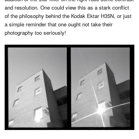
and resolution. One could view this as a stark conflict
of the philosophy behind the Kodak Ektar H35N, or just
a simple reminder that one ought not take their
photography too seriously!