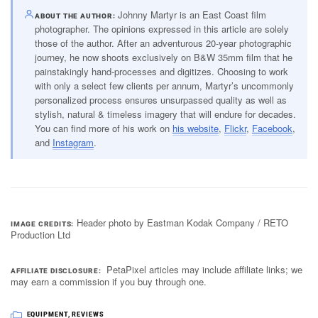
Johnny Martyr is an East Coast film
ABOUT THE AUTHOR
photographer. The opinions expressed in this article are solely
those of the author. After an adventurous 20-year photographic
journey, he now shoots exclusively on B&W 35mm film that he
painstakingly hand-processes and digitizes. Choosing to work
with only a select few clients per annum, Martyr’s uncommonly
personalized process ensures unsurpassed quality as well as
stylish, natural & timeless imagery that will endure for decades.
You can find more of his work on
his website
,
Flickr
,
Facebook
,
and
Instagram
.
Header photo by Eastman Kodak Company / RETO
IMAGE CREDITS
Production Ltd
PetaPixel articles may include affiliate links; we
AFFILIATE DISCLOSURE
may earn a commission if you buy through one.
EQUIPMENT
,
REVIEWS