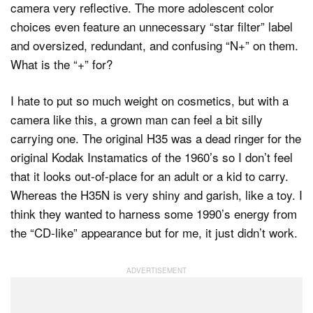
camera very reflective. The more adolescent color
choices even feature an unnecessary “star filter” label
and oversized, redundant, and confusing “N+” on them.
What is the “+” for?
I hate to put so much weight on cosmetics, but with a
camera like this, a grown man can feel a bit silly
carrying one. The original H35 was a dead ringer for the
original Kodak Instamatics of the 1960’s so I don’t feel
that it looks out-of-place for an adult or a kid to carry.
Whereas the H35N is very shiny and garish, like a toy. I
think they wanted to harness some 1990’s energy from
the “CD-like” appearance but for me, it just didn’t work.