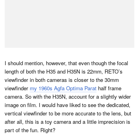
I should mention, however, that even though the focal
length of both the H35 and H35N is 22mm, RETO’s
viewfinder in both cameras is closer to the 30mm
viewfinder
my 1960s Agfa Optima Parat
half frame
camera. So with the H35N, account for a slightly wider
image on film. I would have liked to see the dedicated,
vertical viewfinder to be more accurate to the lens, but
after all, this is a toy camera and a little imprecision is
part of the fun. Right?