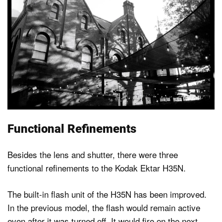
Functional Refinements
Besides the lens and shutter, there were three
functional refinements to the Kodak Ektar H35N.
The built-in flash unit of the H35N has been improved.
In the previous model, the flash would remain active
even after it was turned off. It would fire on the next