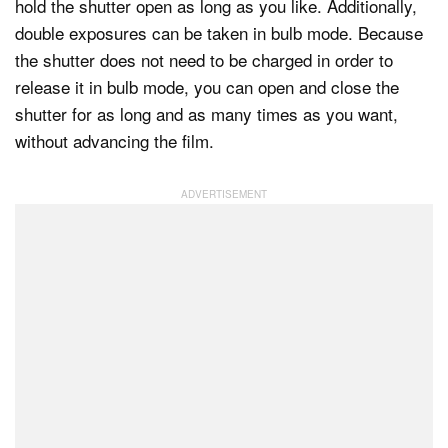
hold the shutter open as long as you like. Additionally,
double exposures can be taken in bulb mode. Because
the shutter does not need to be charged in order to
release it in bulb mode, you can open and close the
shutter for as long and as many times as you want,
without advancing the film.