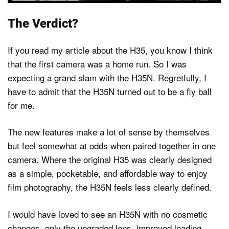
The Verdict?
If you read my article about the H35, you know I think
that the first camera was a home run. So I was
expecting a grand slam with the H35N. Regretfully, I
have to admit that the H35N turned out to be a fly ball
for me.
The new features make a lot of sense by themselves
but feel somewhat at odds when paired together in one
camera. Where the original H35 was clearly designed
as a simple, pocketable, and affordable way to enjoy
film photography, the H35N feels less clearly defined.
I would have loved to see an H35N with no cosmetic
changes, only the upgraded lens, improved loading,