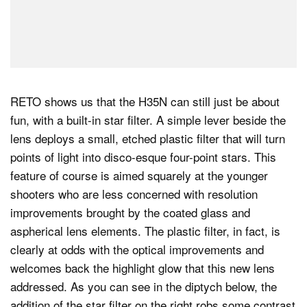
RETO shows us that the H35N can still just be about
fun, with a built-in star filter. A simple lever beside the
lens deploys a small, etched plastic filter that will turn
points of light into disco-esque four-point stars. This
feature of course is aimed squarely at the younger
shooters who are less concerned with resolution
improvements brought by the coated glass and
aspherical lens elements. The plastic filter, in fact, is
clearly at odds with the optical improvements and
welcomes back the highlight glow that this new lens
addressed. As you can see in the diptych below, the
addition of the star filter on the right robs some contrast