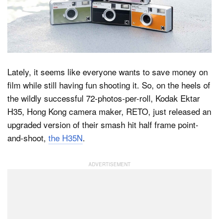
Dark Mode
Lately, it seems like everyone wants to save money on
film while still having fun shooting it. So, on the heels of
the wildly successful 72-photos-per-roll, Kodak Ektar
H35, Hong Kong camera maker, RETO, just released an
upgraded version of their smash hit half frame point-
and-shoot,
the H35N
.