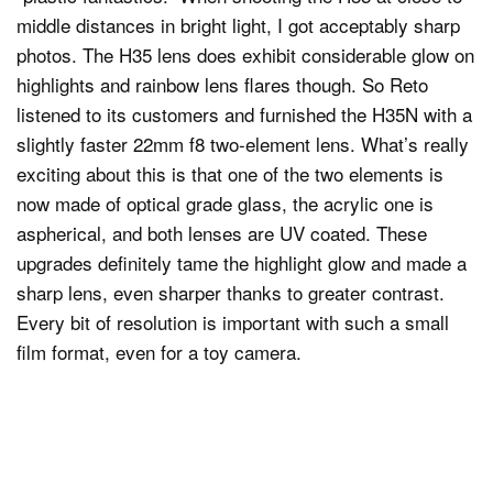
middle distances in bright light, I got acceptably sharp
photos. The H35 lens does exhibit considerable glow on
highlights and rainbow lens flares though. So Reto
listened to its customers and furnished the H35N with a
slightly faster 22mm f8 two-element lens. What’s really
exciting about this is that one of the two elements is
now made of optical grade glass, the acrylic one is
aspherical, and both lenses are UV coated. These
upgrades definitely tame the highlight glow and made a
sharp lens, even sharper thanks to greater contrast.
Every bit of resolution is important with such a small
film format, even for a toy camera.