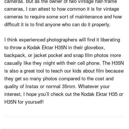
cameras. But as the owner of two vintage half-frame
cameras, I can attest to how common it is for vintage
cameras to require some sort of maintenance and how
difficult it is to find anyone who can do it properly.
I think experienced photographers will find it liberating
to throw a Kodak Ektar H35N in their glovebox,
backpack, or jacket pocket and snap film photos more
casually like they might with their cell phone. The H35N
is also a great tool to teach our kids about film because
they get so many photos compared to the cost and
quality of Instax or normal 35mm. Whatever your
interest, I hope you’ll check out the Kodak Ektar H35 or
H35N for yourself!