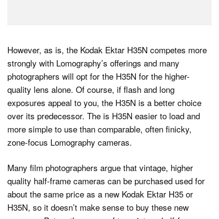
However, as is, the Kodak Ektar H35N competes more
strongly with Lomography’s offerings and many
photographers will opt for the H35N for the higher-
quality lens alone. Of course, if flash and long
exposures appeal to you, the H35N is a better choice
over its predecessor. The is H35N easier to load and
more simple to use than comparable, often finicky,
zone-focus Lomography cameras.
Many film photographers argue that vintage, higher
quality half-frame cameras can be purchased used for
about the same price as a new Kodak Ektar H35 or
H35N, so it doesn’t make sense to buy these new