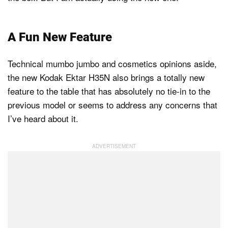
A Fun New Feature
Technical mumbo jumbo and cosmetics opinions aside,
the new Kodak Ektar H35N also brings a totally new
feature to the table that has absolutely no tie-in to the
previous model or seems to address any concerns that
I’ve heard about it.