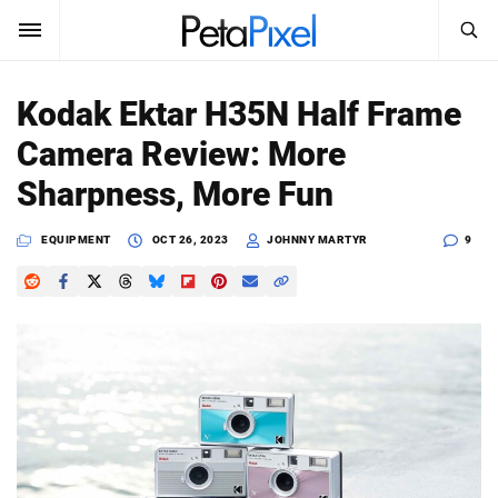
SEARCH
Sign In
Kodak Ektar H35N Half Frame
SUBSCRIBE
Camera Review: More
Search
PetaPixel
Sharpness, More Fun
SEARCH
News
EQUIPMENT
OCT 26, 2023
JOHNNY MARTYR
9
Reviews
Learn
Media
Shop
About