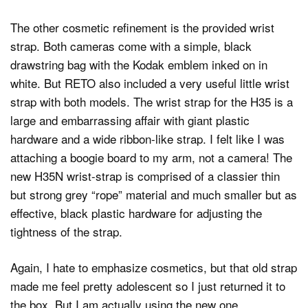
The other cosmetic refinement is the provided wrist
strap. Both cameras come with a simple, black
drawstring bag with the Kodak emblem inked on in
white. But RETO also included a very useful little wrist
strap with both models. The wrist strap for the H35 is a
large and embarrassing affair with giant plastic
hardware and a wide ribbon-like strap. I felt like I was
attaching a boogie board to my arm, not a camera! The
new H35N wrist-strap is comprised of a classier thin
but strong grey “rope” material and much smaller but as
effective, black plastic hardware for adjusting the
tightness of the strap.
Again, I hate to emphasize cosmetics, but that old strap
made me feel pretty adolescent so I just returned it to
the box. But I am actually using the new one.