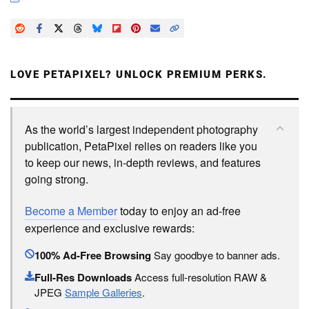
LOVE PETAPIXEL? UNLOCK PREMIUM PERKS.
As the world’s largest independent photography
publication, PetaPixel relies on readers like you
to keep our news, in-depth reviews, and features
going strong.
Become a Member
today to enjoy an ad-free
experience and exclusive rewards:
100% Ad-Free Browsing
Say goodbye to banner ads.
Full-Res Downloads
Access full-resolution RAW &
JPEG
Sample Galleries
.