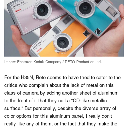
Image: Eastman Kodak Company / RETO Production Ltd.
For the H35N, Reto seems to have tried to cater to the
critics who complain about the lack of metal on this
class of camera by adding another sheet of aluminum
to the front of it that they call a “CD-like metallic
surface.” But personally, despite the diverse array of
color options for this aluminum panel, I really don’t
really like any of them, or the fact that they make the