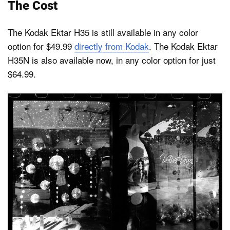
The Cost
The Kodak Ektar H35 is still available in any color
option for $49.99
directly from Kodak
. The Kodak Ektar
H35N is also available now, in any color option for just
$64.99.