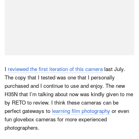
I
reviewed the first iteration of this camera
last July.
The copy that I tested was one that I personally
purchased and I continue to use and enjoy. The new
H35N that I’m talking about now was kindly given to me
by RETO to review. I think these cameras can be
perfect gateways to
learning film photography
or even
fun glovebox cameras for more experienced
photographers.