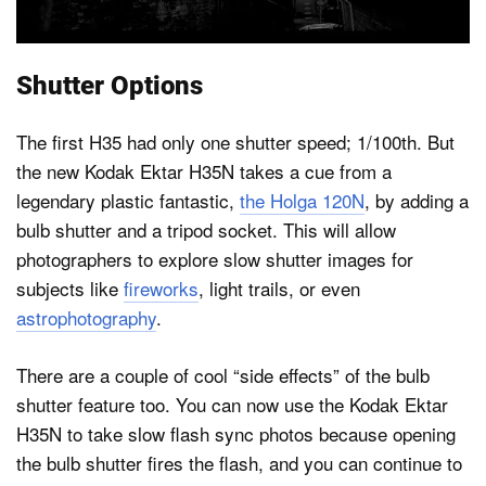
Shutter Options
The first H35 had only one shutter speed; 1/100th. But
the new Kodak Ektar H35N takes a cue from a
legendary plastic fantastic,
the Holga 120N
, by adding a
bulb shutter and a tripod socket. This will allow
photographers to explore slow shutter images for
subjects like
fireworks
, light trails, or even
astrophotography
.
There are a couple of cool “side effects” of the bulb
shutter feature too. You can now use the Kodak Ektar
H35N to take slow flash sync photos because opening
the bulb shutter fires the flash, and you can continue to