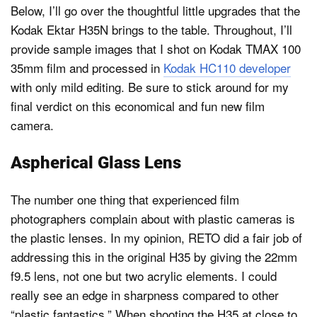
Below, I’ll go over the thoughtful little upgrades that the
Kodak Ektar H35N brings to the table. Throughout, I’ll
provide sample images that I shot on Kodak TMAX 100
35mm film and processed in
Kodak HC110 developer
with only mild editing. Be sure to stick around for my
final verdict on this economical and fun new film
camera.
Aspherical Glass Lens
The number one thing that experienced film
photographers complain about with plastic cameras is
the plastic lenses. In my opinion, RETO did a fair job of
addressing this in the original H35 by giving the 22mm
f9.5 lens, not one but two acrylic elements. I could
really see an edge in sharpness compared to other
“plastic fantastics.” When shooting the H35 at close to