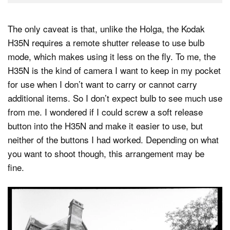
The only caveat is that, unlike the Holga, the Kodak
H35N requires a remote shutter release to use bulb
mode, which makes using it less on the fly. To me, the
H35N is the kind of camera I want to keep in my pocket
for use when I don’t want to carry or cannot carry
additional items. So I don’t expect bulb to see much use
from me. I wondered if I could screw a soft release
button into the H35N and make it easier to use, but
neither of the buttons I had worked. Depending on what
you want to shoot though, this arrangement may be
fine.