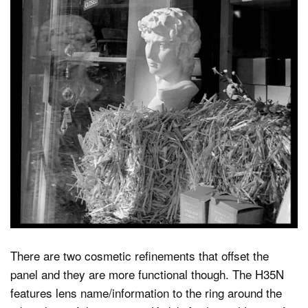
There are two cosmetic refinements that offset the
panel and they are more functional though. The H35N
features lens name/information to the ring around the