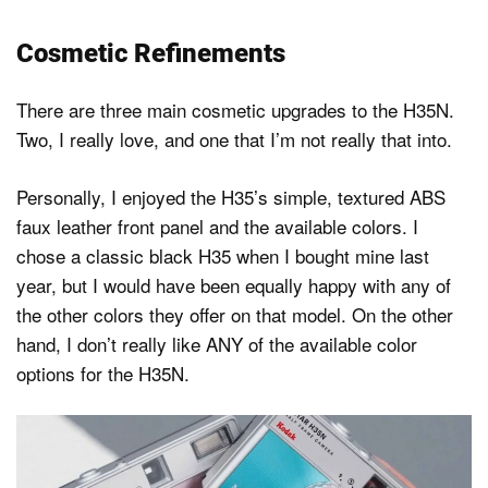
Cosmetic Refinements
There are three main cosmetic upgrades to the H35N.
Two, I really love, and one that I’m not really that into.
Personally, I enjoyed the H35’s simple, textured ABS
faux leather front panel and the available colors. I
chose a classic black H35 when I bought mine last
year, but I would have been equally happy with any of
the other colors they offer on that model. On the other
hand, I don’t really like ANY of the available color
options for the H35N.