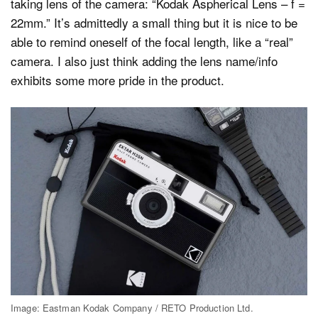
taking lens of the camera: “Kodak Aspherical Lens – f =
22mm.” It’s admittedly a small thing but it is nice to be
able to remind oneself of the focal length, like a “real”
camera. I also just think adding the lens name/info
exhibits some more pride in the product.
Image: Eastman Kodak Company / RETO Production Ltd.