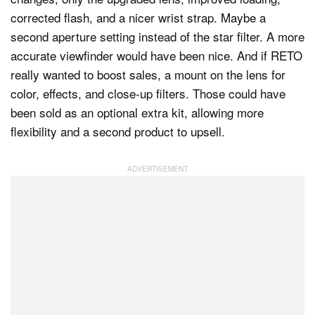
corrected flash, and a nicer wrist strap. Maybe a
second aperture setting instead of the star filter. A more
accurate viewfinder would have been nice. And if RETO
really wanted to boost sales, a mount on the lens for
color, effects, and close-up filters. Those could have
been sold as an optional extra kit, allowing more
flexibility and a second product to upsell.