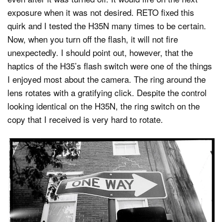
exposure when it was not desired. RETO fixed this
quirk and I tested the H35N many times to be certain.
Now, when you turn off the flash, it will not fire
unexpectedly. I should point out, however, that the
haptics of the H35’s flash switch were one of the things
I enjoyed most about the camera. The ring around the
lens rotates with a gratifying click. Despite the control
looking identical on the H35N, the ring switch on the
copy that I received is very hard to rotate.