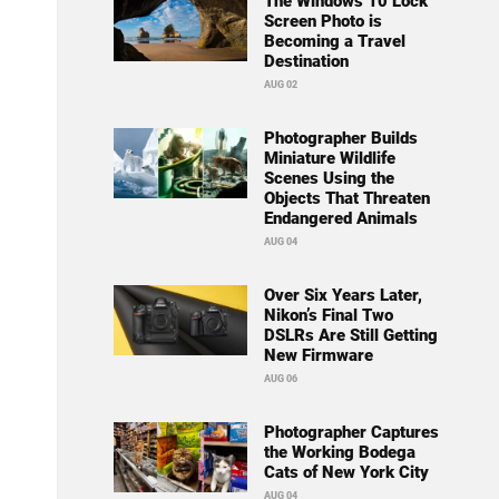
The Windows 10 Lock
Screen Photo is
Becoming a Travel
Destination
AUG 02
Photographer Builds
Miniature Wildlife
Scenes Using the
Objects That Threaten
Endangered Animals
AUG 04
Over Six Years Later,
Nikon’s Final Two
DSLRs Are Still Getting
New Firmware
AUG 06
Photographer Captures
the Working Bodega
Cats of New York City
AUG 04