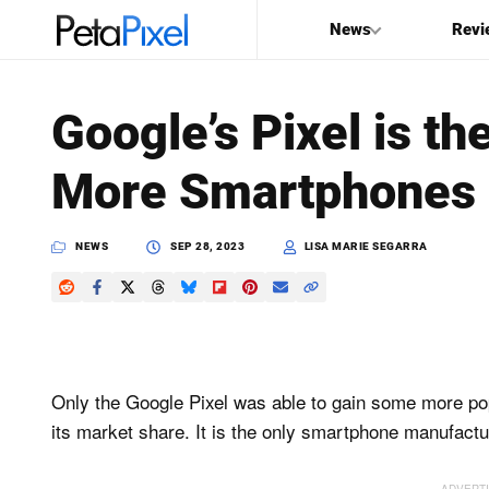
News
Revi
SEARCH
Google’s Pixel is th
Search
More Smartphones 
PetaPixel
NEWS
SEP 28, 2023
LISA MARIE SEGARRA
Only the Google Pixel was able to gain some more po
its market share. It is the only smartphone manufactur