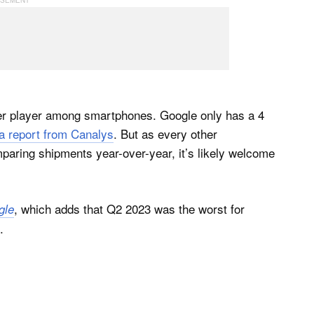
power player among smartphones. Google only has a 4
 a report from Canalys
. But as every other
ring shipments year-over-year, it’s likely welcome
, which adds that Q2 2023 was the worst for
gle
.