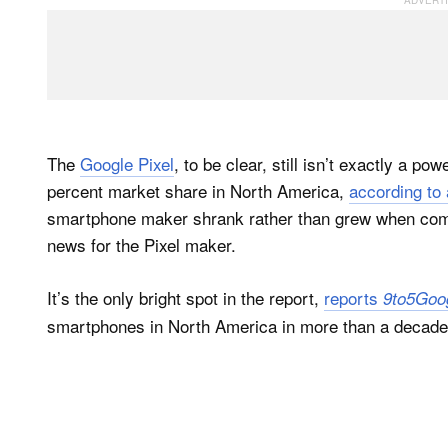
The
Google Pixel
, to be clear, still isn’t exactly a 
percent market share in North America,
according to
smartphone maker shrank rather than grew when compa
news for the Pixel maker.
It’s the only bright spot in the report,
reports
9to5Goo
smartphones in North America in more than a decade