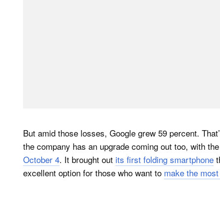
But amid those losses, Google grew 59 percent. That’s 
the company has an upgrade coming out too, with th
October 4
. It brought out
its first folding smartphone
t
excellent option for those who want to
make the most 