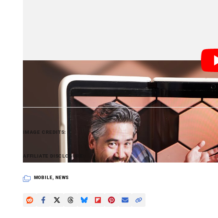
November and December,” Lindsey Upton, an analyst 
Still, Canalys expected smartphone shipments to drop 
“The market is highly volatile,” Upton added, “as poo
smartphone industry, such as elongated refresh cycles
industry’s sustainability imperatives and the ongoing 
Header photo by Chris Niccolls and Jordan Drake for
IMAGE CREDITS
PetaPixel articles may include affiliate link
AFFILIATE DISCLOSURE
MOBILE
,
NEWS