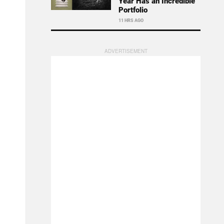
Year Has an Incredible
Portfolio
11 HRS AGO