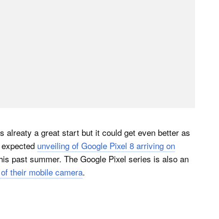
alreaty a great start but it could get even better as
e expected
unveiling of Google Pixel 8 arriving on
his past summer. The Google Pixel series is also an
of their mobile camera
.