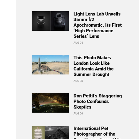
Light Lens Lab Unveils
35mm f/2
Apochromatic, Its First
‘High Performance
Series’ Lens
AUG 04
This Photo Makes
London Look Like
California Amid the
Summer Drought
AUG 05
Don Pettit’s Staggering
Photo Confounds
Skeptics
AUG 06
International Pet
Photographer of the