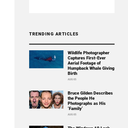
TRENDING ARTICLES
Wildlife Photographer
Captures First-Ever
Aerial Footage of
Humpback Whale Giving
Birth
AUG 05
Bruce Gilden Describes
the People He
Photographs as His
‘Family’
AUG 05