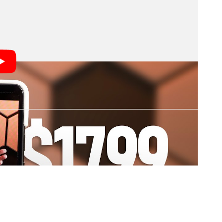
with Canalys, says.
12 percent altogether this year.
r economic conditions accelerate key trends in the
 and declining carrier subsidies, adding to the
5G drive.”
 PetaPixel
s; we may earn a commission if you buy through one.