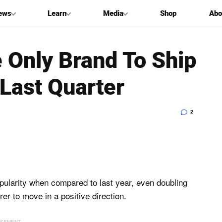
ews
Learn
Media
Shop
Abo
e Only Brand To Ship
Last Quarter
2
pularity when compared to last year, even doubling
er to move in a positive direction.