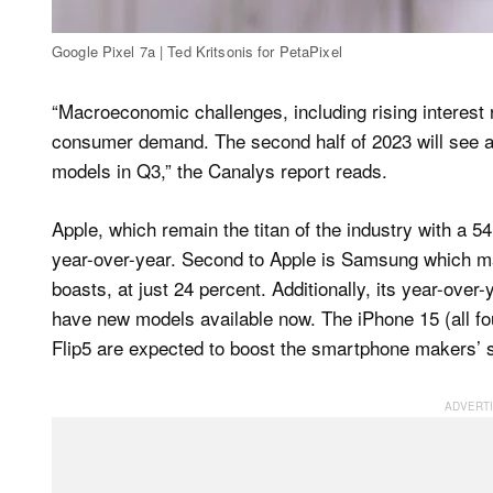
Google Pixel 7a | Ted Kritsonis for PetaPixel
“Macroeconomic challenges, including rising interest ra
consumer demand. The second half of 2023 will see a 
models in Q3,” the Canalys report reads.
Apple, which remain the titan of the industry with a 
year-over-year. Second to Apple is Samsung which ma
boasts, at just 24 percent. Additionally, its year-ov
have new models available now. The iPhone 15 (all f
Flip5 are expected to boost the smartphone makers’ 