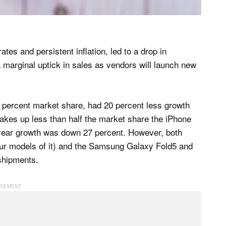
tes and persistent inflation, led to a drop in
marginal uptick in sales as vendors will launch new
54 percent market share, had 20 percent less growth
kes up less than half the market share the iPhone
er-year growth was down 27 percent. However, both
our models of it) and the Samsung Galaxy Fold5 and
shipments.