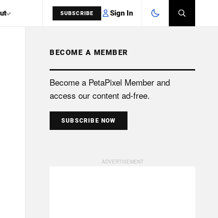
Sign In
ut
SUBSCRIBE
BECOME A MEMBER
SEARCH
Become a PetaPixel Member and
access our content ad-free.
SUBSCRIBE NOW